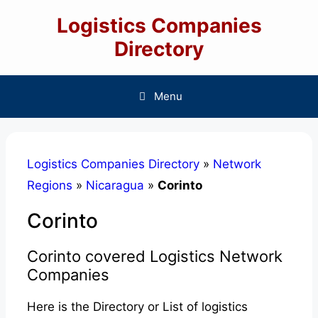
Skip
Logistics Companies
to
content
Directory
Menu
Logistics Companies Directory
»
Network
Regions
»
Nicaragua
»
Corinto
Corinto
Corinto covered Logistics Network
Companies
Here is the Directory or List of logistics