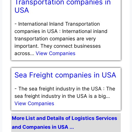
Transportation companies in
USA
-
International Inland Transportation
companies in USA : International inland
transportation companies are very
important. They connect businesses
across…
View Companies
Sea Freight companies in USA
-
The sea freight industry in the USA : The
sea freight industry in the USA is a big…
View Companies
More List and Details of Logistics Services
and Companies in USA ...