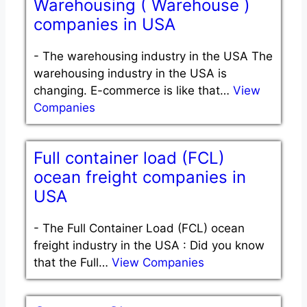
Warehousing ( Warehouse )
companies in USA
-
The warehousing industry in the USA The
warehousing industry in the USA is
changing. E-commerce is like that…
View
Companies
Full container load (FCL)
ocean freight companies in
USA
-
The Full Container Load (FCL) ocean
freight industry in the USA : Did you know
that the Full…
View Companies