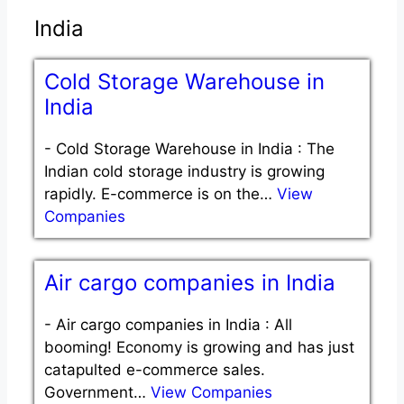
India
Cold Storage Warehouse in
India
-
Cold Storage Warehouse in India : The
Indian cold storage industry is growing
rapidly. E-commerce is on the…
View
Companies
Air cargo companies in India
-
Air cargo companies in India : All
booming! Economy is growing and has just
catapulted e-commerce sales.
Government…
View Companies