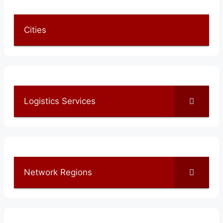
Cities
Logistics Services
Network Regions