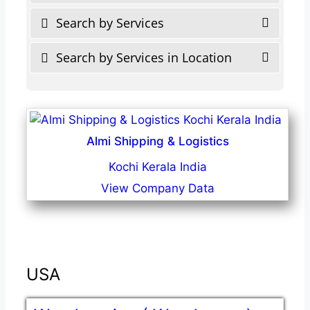
Search by Services
Search by Services in Location
Almi Shipping & Logistics
Kochi Kerala India
View Company Data
USA