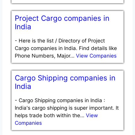
Project Cargo companies in
India
-
Here is the list / Directory of Project
Cargo companies in India. Find details like
Phone Numbers, Major…
View Companies
Cargo Shipping companies in
India
-
Cargo Shipping companies in India :
India's cargo shipping is super important. It
helps trade both within the…
View
Companies