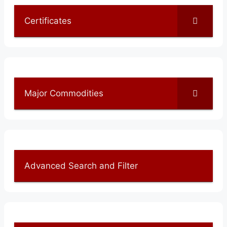
Certificates
Major Commodities
Advanced Search and Filter