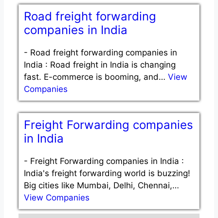
Road freight forwarding
companies in India
-
Road freight forwarding companies in
India : Road freight in India is changing
fast. E-commerce is booming, and…
View
Companies
Freight Forwarding companies
in India
-
Freight Forwarding companies in India :
India's freight forwarding world is buzzing!
Big cities like Mumbai, Delhi, Chennai,…
View Companies