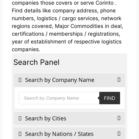
companies those covers or serve Corinto .
Find details like company address, phone
numbers, logistics / cargo services, network
regions covered, Major Commodities in deal,
certifications / memberships / registrations,
year of establishment of respective logistics
companies.
Search Panel
Search by Company Name
Products
FIND
search
Search by Cities
Search by Nations / States