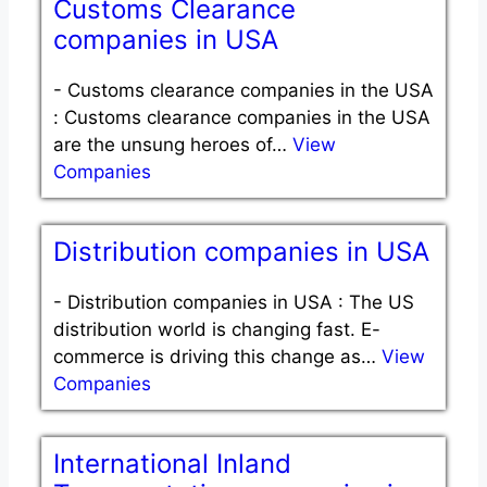
Customs Clearance
companies in USA
-
Customs clearance companies in the USA
: Customs clearance companies in the USA
are the unsung heroes of…
View
Companies
Distribution companies in USA
-
Distribution companies in USA : The US
distribution world is changing fast. E-
commerce is driving this change as…
View
Companies
International Inland