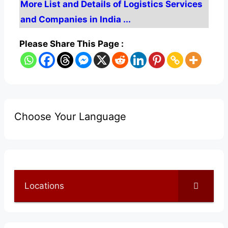
More List and Details of Logistics Services
and Companies in India ...
Please Share This Page :
Choose Your Language
Locations