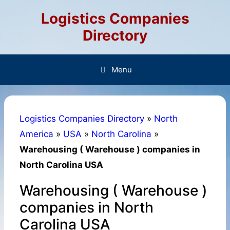
Skip
Logistics Companies
to
content
Directory
Menu
Logistics Companies Directory
»
North
America
»
USA
»
North Carolina
»
Warehousing ( Warehouse ) companies in
North Carolina USA
Warehousing ( Warehouse )
companies in North
Carolina USA