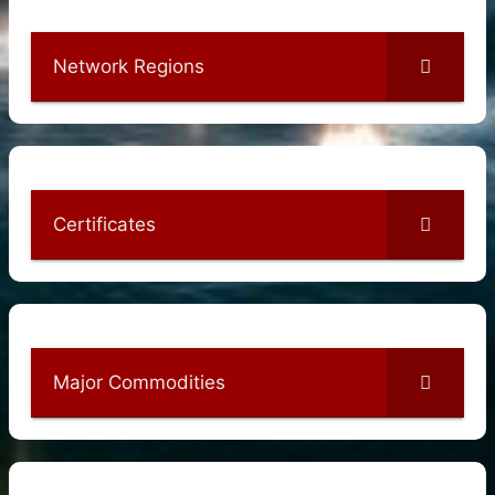
Network Regions
Certificates
Major Commodities