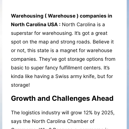
Warehousing ( Warehouse ) companies in
North Carolina USA :
North Carolina is a
superstar for warehousing. It’s got a great
spot on the map and strong roads. Believe it
or not, this state is a magnet for warehouse
companies. They’ve got storage options from
basic to super fancy fulfillment centers. It’s
kinda like having a Swiss army knife, but for
storage!
Growth and Challenges Ahead
The logistics industry will grow 12% by 2025,
says the North Carolina Chamber of