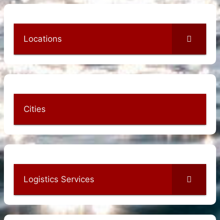
Locations
Cities
Logistics Services