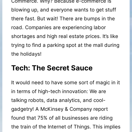
Commerce. Why? Because e-commerce is
blowing up, and everyone wants to get stuff
there fast. But wait! There are bumps in the
road. Companies are experiencing labor
shortages and high real estate prices. It’s like
trying to find a parking spot at the mall during
the holidays!
Tech: The Secret Sauce
It would need to have some sort of magic in it
in terms of high-tech innovation: We are
talking robots, data analytics, and cool-
gadgetry! A McKinsey & Company report
found that 75% of all businesses are riding
the train of the Internet of Things. This implies