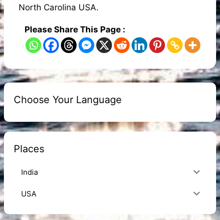
North Carolina USA.
Please Share This Page :
Choose Your Language
Places
India
USA