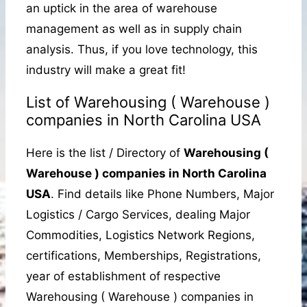
an uptick in the area of warehouse
management as well as in supply chain
analysis. Thus, if you love technology, this
industry will make a great fit!
List of Warehousing ( Warehouse )
companies in North Carolina USA
Here is the list / Directory of
Warehousing (
Warehouse ) companies in North Carolina
USA
. Find details like Phone Numbers, Major
Logistics / Cargo Services, dealing Major
Commodities, Logistics Network Regions,
certifications, Memberships, Registrations,
year of establishment of respective
Warehousing ( Warehouse ) companies in