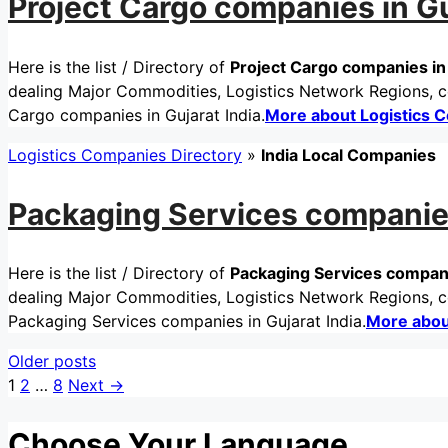
Project Cargo companies in Gu
Here is the list / Directory of
Project Cargo companies in 
dealing Major Commodities, Logistics Network Regions, cer
Cargo companies in Gujarat India.
More about Logistics 
Logistics Companies Directory
»
India Local Companies
Packaging Services companies
Here is the list / Directory of
Packaging Services companie
dealing Major Commodities, Logistics Network Regions, cer
Packaging Services companies in Gujarat India.
More abou
Older posts
Page
Page
Page
1
2
…
8
Next
→
Choose Your Language