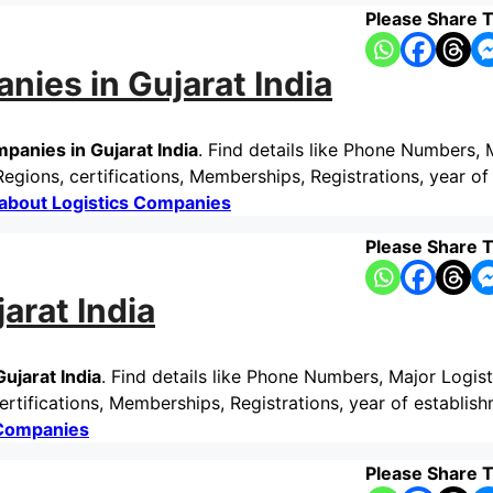
Please Share T
nies in Gujarat India
panies in Gujarat India
. Find details like Phone Numbers, 
gions, certifications, Memberships, Registrations, year of
about Logistics Companies
Please Share T
arat India
ujarat India
. Find details like Phone Numbers, Major Logist
rtifications, Memberships, Registrations, year of establis
 Companies
Please Share T