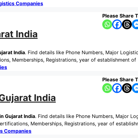
gistics Companies
Please Share T
rat India
jarat India
. Find details like Phone Numbers, Major Logisti
ons, Memberships, Registrations, year of establishment of 
ies
Please Share T
ujarat India
n Gujarat India
. Find details like Phone Numbers, Major Log
rtifications, Memberships, Registrations, year of establis
cs Companies