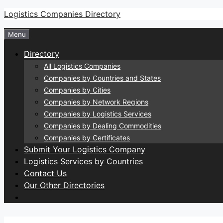
Skip
Logistics Companies Directory
to
Menu
content
Directory
All Logistics Companies
Companies by Countries and States
Companies by Cities
Companies by Network Regions
Companies by Logistics Services
Companies by Dealing Commodities
Companies by Certificates
Submit Your Logistics Company
Logistics Services by Countries
Contact Us
Our Other Directories