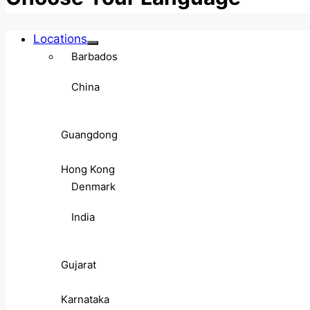
Locations
Barbados
China
Guangdong
Hong Kong
Denmark
India
Gujarat
Karnataka