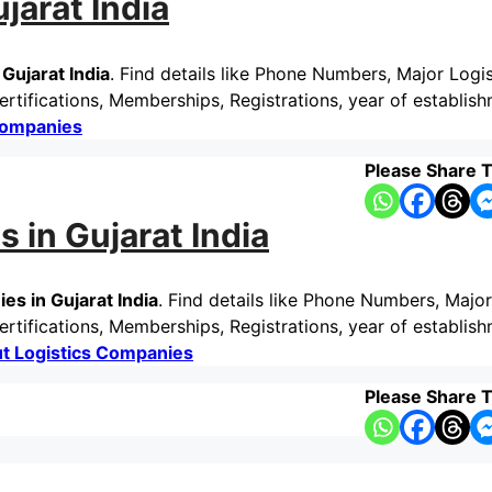
jarat India
Gujarat India
. Find details like Phone Numbers, Major Logis
tifications, Memberships, Registrations, year of establish
Companies
Please Share T
 in Gujarat India
s in Gujarat India
. Find details like Phone Numbers, Major
tifications, Memberships, Registrations, year of establish
t Logistics Companies
Please Share T