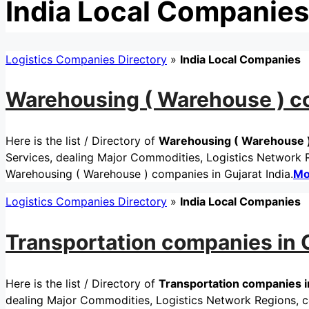
India Local Companies
Logistics Companies Directory
»
India Local Companies
Warehousing ( Warehouse ) co
Here is the list / Directory of
Warehousing ( Warehouse ) 
Services, dealing Major Commodities, Logistics Network Re
Warehousing ( Warehouse ) companies in Gujarat India.
Mo
Logistics Companies Directory
»
India Local Companies
Transportation companies in G
Here is the list / Directory of
Transportation companies in
dealing Major Commodities, Logistics Network Regions, cer