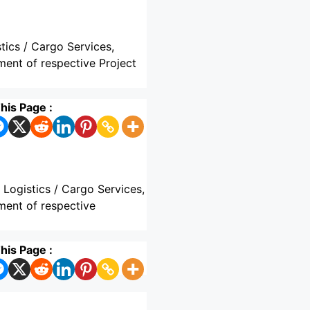
tics / Cargo Services,
ment of respective Project
his Page :
 Logistics / Cargo Services,
ment of respective
his Page :