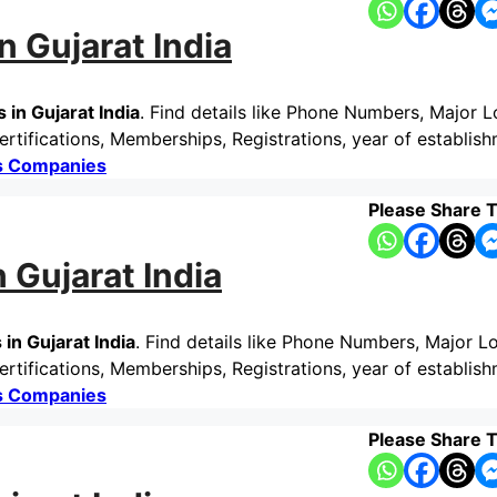
n Gujarat India
 in Gujarat India
. Find details like Phone Numbers, Major L
rtifications, Memberships, Registrations, year of establis
cs Companies
Please Share T
 Gujarat India
in Gujarat India
. Find details like Phone Numbers, Major Lo
tifications, Memberships, Registrations, year of establish
cs Companies
Please Share T