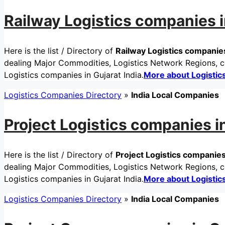
Railway Logistics companies i
Here is the list / Directory of
Railway Logistics companies
dealing Major Commodities, Logistics Network Regions, ce
Logistics companies in Gujarat India.
More about Logisti
Logistics Companies Directory
»
India Local Companies
Project Logistics companies in
Here is the list / Directory of
Project Logistics companies 
dealing Major Commodities, Logistics Network Regions, cer
Logistics companies in Gujarat India.
More about Logisti
Logistics Companies Directory
»
India Local Companies