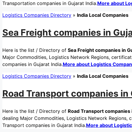
Transportation companies in Gujarat India.
More about Lo
Logistics Companies Directory
»
India Local Companies
Sea Freight companies in Guja
Here is the list / Directory of
Sea Freight companies in Gu
Major Commodities, Logistics Network Regions, certificati
companies in Gujarat India.
More about Logistics Compan
Logistics Companies Directory
»
India Local Companies
Road Transport companies in G
Here is the list / Directory of
Road Transport companies i
dealing Major Commodities, Logistics Network Regions, ce
Transport companies in Gujarat India.
More about Logisti