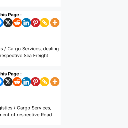
his Page :
cs / Cargo Services, dealing
respective Sea Freight
his Page :
istics / Cargo Services,
hment of respective Road