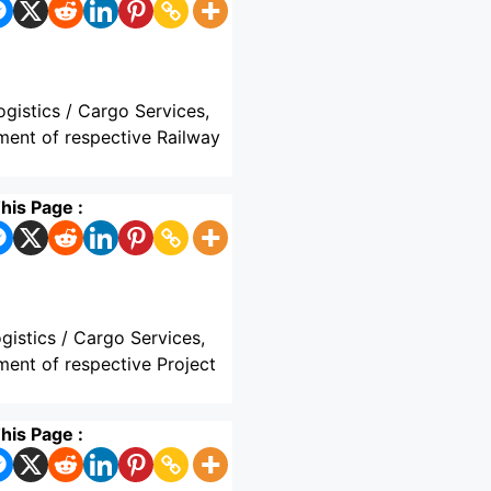
ogistics / Cargo Services,
hment of respective Railway
his Page :
gistics / Cargo Services,
ment of respective Project
his Page :