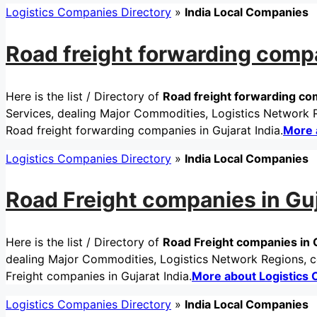
Logistics Companies Directory
»
India Local Companies
Road freight forwarding compa
Here is the list / Directory of
Road freight forwarding com
Services, dealing Major Commodities, Logistics Network Re
Road freight forwarding companies in Gujarat India.
More 
Logistics Companies Directory
»
India Local Companies
Road Freight companies in Guj
Here is the list / Directory of
Road Freight companies in G
dealing Major Commodities, Logistics Network Regions, ce
Freight companies in Gujarat India.
More about Logistics
Logistics Companies Directory
»
India Local Companies