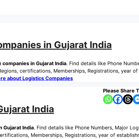
mpanies in Gujarat India
companies in Gujarat India
. Find details like Phone Numb
gions, certifications, Memberships, Registrations, year of
re about Logistics Companies
Please Share T
ujarat India
 Gujarat India
. Find details like Phone Numbers, Major Log
tifications, Memberships, Registrations, year of establish