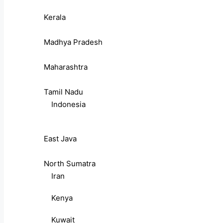
Kerala
Madhya Pradesh
Maharashtra
Tamil Nadu
Indonesia
East Java
North Sumatra
Iran
Kenya
Kuwait