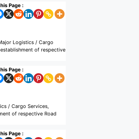
his Page :
Major Logistics / Cargo
 establishment of respective
his Page :
ics / Cargo Services,
hment of respective Road
his Page :