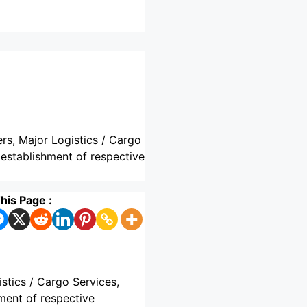
ers, Major Logistics / Cargo
 establishment of respective
his Page :
istics / Cargo Services,
ment of respective