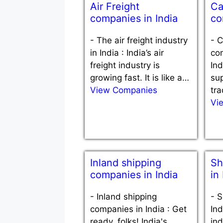
Air Freight
Ca
companies in India
co
-
The air freight industry
-
C
in India : India’s air
com
freight industry is
Ind
growing fast. It is like a…
sup
View Companies
tra
Vi
Inland shipping
Sh
companies in India
in
-
Inland shipping
-
S
companies in India : Get
Ind
ready, folks! India's
ind