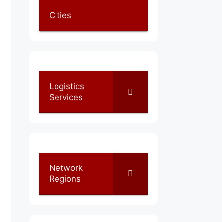
Cities
Logistics
Services
Network
Regions