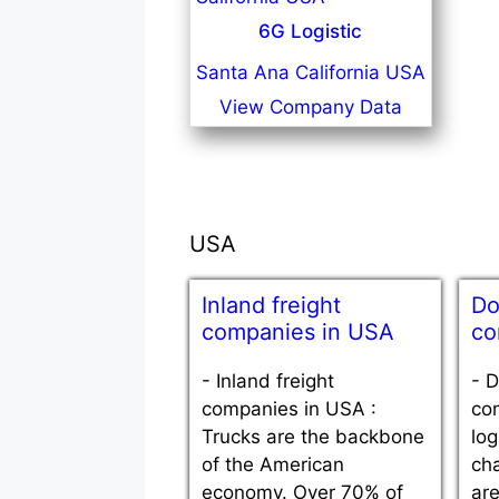
6G Logistic
Santa Ana California USA
View Company Data
USA
Inland freight
Do
companies in USA
co
-
Inland freight
-
D
companies in USA :
co
Trucks are the backbone
log
of the American
ch
economy. Over 70% of
are