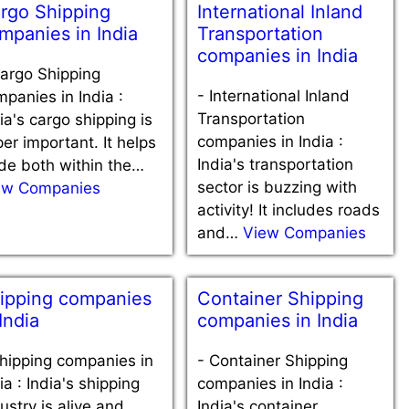
rgo Shipping
International Inland
mpanies in India
Transportation
companies in India
argo Shipping
-
International Inland
panies in India :
Transportation
ia's cargo shipping is
companies in India :
er important. It helps
India's transportation
de both within the…
sector is buzzing with
ew Companies
activity! It includes roads
and…
View Companies
ipping companies
Container Shipping
 India
companies in India
hipping companies in
-
Container Shipping
ia : India's shipping
companies in India :
ustry is alive and
India's container