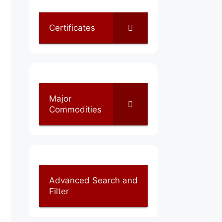
Certificates
Major
Commodities
Advanced Search and
Filter