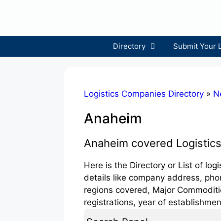
Skip
to
content
Directory
Submit Your 
Logistics Companies Directory
»
N
Anaheim
Anaheim covered Logistic
Here is the Directory or List of l
details like company address, phon
regions covered, Major Commodities
registrations, year of establishmen