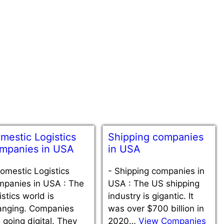
mestic Logistics
Shipping companies
mpanies in USA
in USA
omestic Logistics
-
Shipping companies in
mpanies in USA : The
USA : The US shipping
istics world is
industry is gigantic. It
anging. Companies
was over $700 billion in
 going digital. They
2020…
View Companies