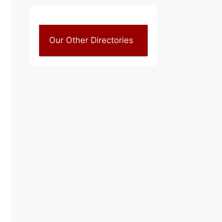
Our Other Directories