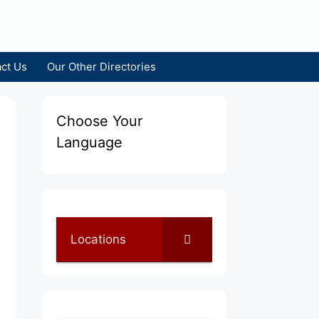
ct Us
Our Other Directories
Choose Your
Language
Locations