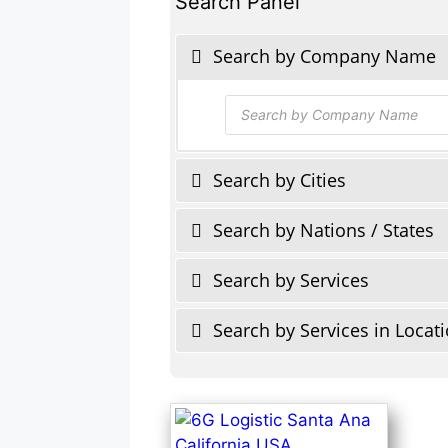
Search Panel
Search by Company Name
Products
search
Search by Cities
Search by Nations / States
Search by Services
Search by Services in Locat