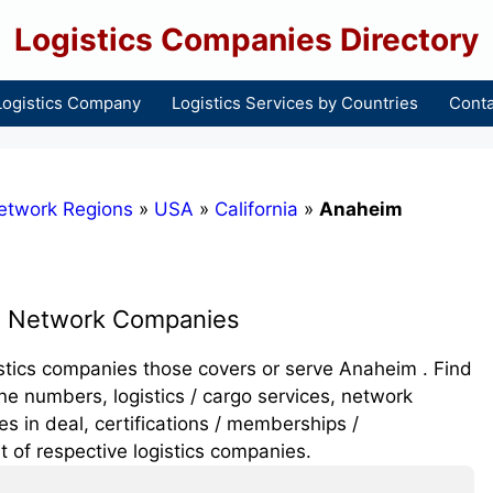
Logistics Companies Directory
Logistics Company
Logistics Services by Countries
Conta
etwork Regions
»
USA
»
California
»
Anaheim
s Network Companies
ogistics companies those covers or serve Anaheim . Find
e numbers, logistics / cargo services, network
 in deal, certifications / memberships /
t of respective logistics companies.