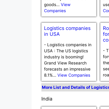
goods…
View
us
Companies
Co
Logistics companies
Ro
in USA
fo
co
-
Logistics companies in
-
T
USA : The US logistics
for
industry is booming!
th
Grand View Research
see
forecasts an impressive
ro
8.1%…
View Companies
More List and Details of Logisti
India