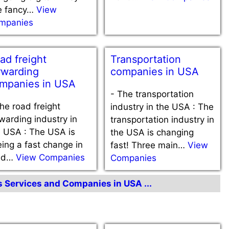
e fancy…
View
mpanies
ad freight
Transportation
rwarding
companies in USA
mpanies in USA
-
The transportation
he road freight
industry in the USA : The
warding industry in
transportation industry in
e USA : The USA is
the USA is changing
ing a fast change in
fast! Three main…
View
ad…
View Companies
Companies
cs Services and Companies in USA ...