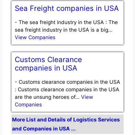
Sea Freight companies in USA
-
The sea freight industry in the USA : The
sea freight industry in the USA is a big…
View Companies
Customs Clearance
companies in USA
-
Customs clearance companies in the USA
: Customs clearance companies in the USA
are the unsung heroes of…
View
Companies
More List and Details of Logistics Services
and Companies in USA ...