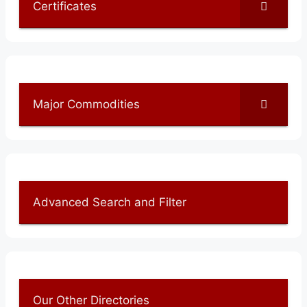
Certificates
Major Commodities
Advanced Search and Filter
Our Other Directories