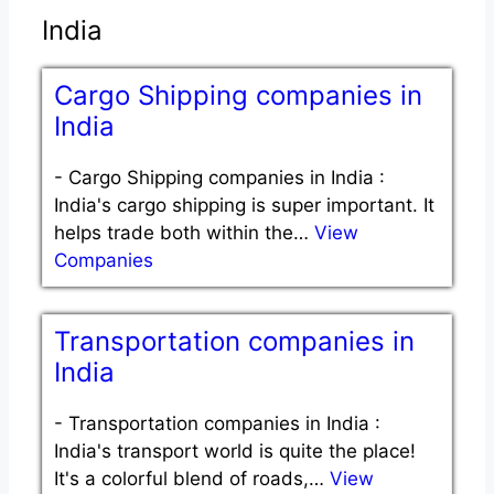
India
Cargo Shipping companies in
India
-
Cargo Shipping companies in India :
India's cargo shipping is super important. It
helps trade both within the…
View
Companies
Transportation companies in
India
-
Transportation companies in India :
India's transport world is quite the place!
It's a colorful blend of roads,…
View