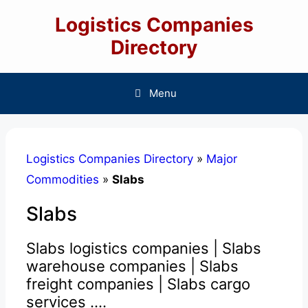
Skip
Logistics Companies
to
content
Directory
Menu
Logistics Companies Directory
»
Major
Commodities
»
Slabs
Slabs
Slabs logistics companies | Slabs
warehouse companies | Slabs
freight companies | Slabs cargo
services ....