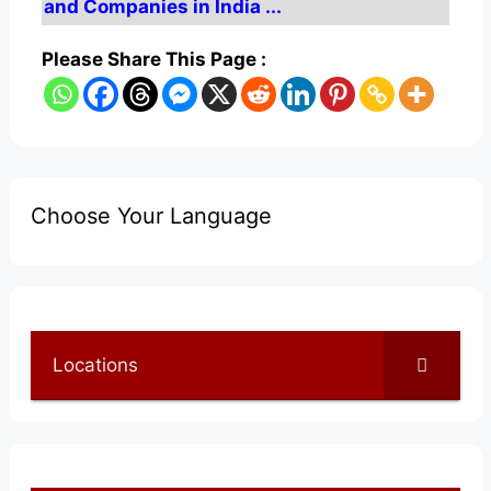
and Companies in India ...
Please Share This Page :
Choose Your Language
Locations