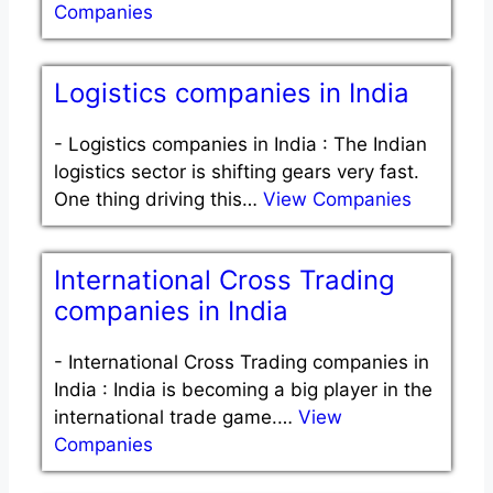
Companies
Logistics companies in India
-
Logistics companies in India : The Indian
logistics sector is shifting gears very fast.
One thing driving this…
View Companies
International Cross Trading
companies in India
-
International Cross Trading companies in
India : India is becoming a big player in the
international trade game.…
View
Companies