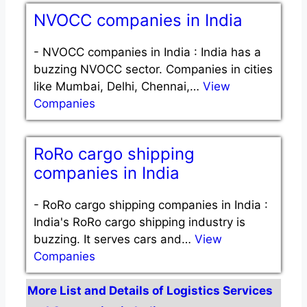
NVOCC companies in India
-
NVOCC companies in India : India has a
buzzing NVOCC sector. Companies in cities
like Mumbai, Delhi, Chennai,…
View
Companies
RoRo cargo shipping
companies in India
-
RoRo cargo shipping companies in India :
India's RoRo cargo shipping industry is
buzzing. It serves cars and…
View
Companies
More List and Details of Logistics Services