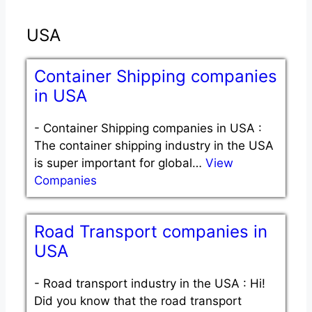
USA
Container Shipping companies
in USA
-
Container Shipping companies in USA :
The container shipping industry in the USA
is super important for global…
View
Companies
Road Transport companies in
USA
-
Road transport industry in the USA : Hi!
Did you know that the road transport