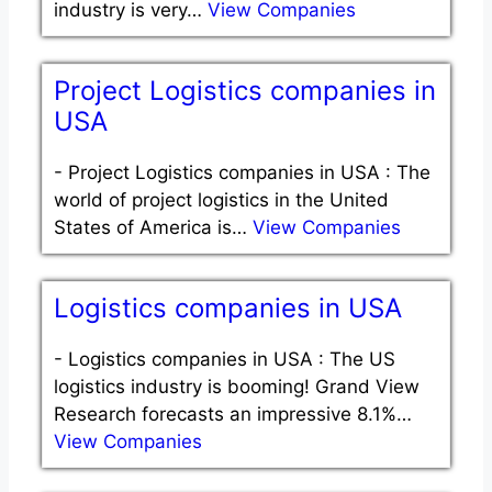
industry is very…
View Companies
Project Logistics companies in
USA
-
Project Logistics companies in USA : The
world of project logistics in the United
States of America is…
View Companies
Logistics companies in USA
-
Logistics companies in USA : The US
logistics industry is booming! Grand View
Research forecasts an impressive 8.1%…
View Companies