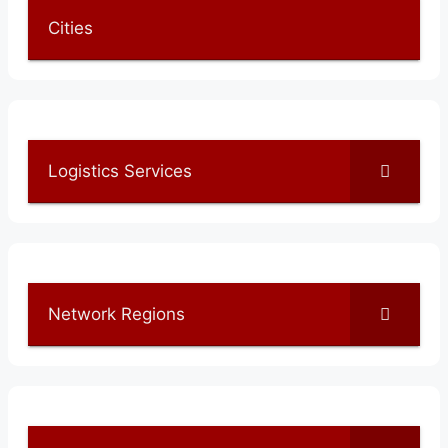
Cities
Logistics Services
Network Regions