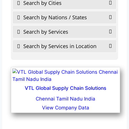
Search by Cities
Search by Nations / States
Search by Services
Search by Services in Location
VTL Global Supply Chain Solutions
Chennai Tamil Nadu India
View Company Data