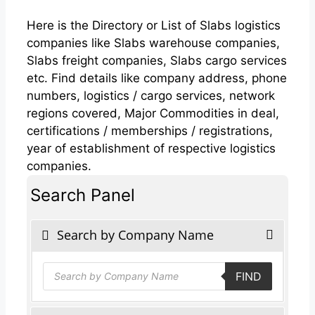
Here is the Directory or List of Slabs logistics
companies like Slabs warehouse companies,
Slabs freight companies, Slabs cargo services
etc. Find details like company address, phone
numbers, logistics / cargo services, network
regions covered, Major Commodities in deal,
certifications / memberships / registrations,
year of establishment of respective logistics
companies.
Search Panel
Search by Company Name
Products
FIND
search