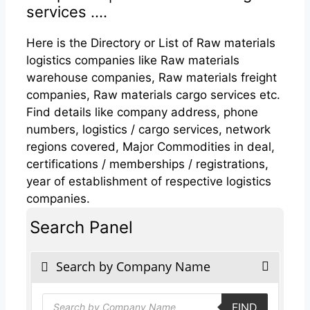
services ....
Here is the Directory or List of Raw materials
logistics companies like Raw materials
warehouse companies, Raw materials freight
companies, Raw materials cargo services etc.
Find details like company address, phone
numbers, logistics / cargo services, network
regions covered, Major Commodities in deal,
certifications / memberships / registrations,
year of establishment of respective logistics
companies.
Search Panel
Search by Company Name
Products
FIND
search