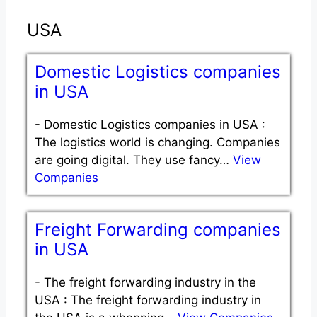
USA
Domestic Logistics companies
in USA
-
Domestic Logistics companies in USA :
The logistics world is changing. Companies
are going digital. They use fancy…
View
Companies
Freight Forwarding companies
in USA
-
The freight forwarding industry in the
USA : The freight forwarding industry in