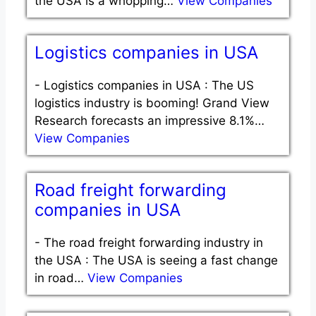
the USA is a whopping…
View Companies
Logistics companies in USA
-
Logistics companies in USA : The US
logistics industry is booming! Grand View
Research forecasts an impressive 8.1%…
View Companies
Road freight forwarding
companies in USA
-
The road freight forwarding industry in
the USA : The USA is seeing a fast change
in road…
View Companies