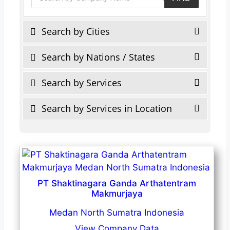
Search by Cities
Search by Nations / States
Search by Services
Search by Services in Location
PT Shaktinagara Ganda Arthatentram
Makmurjaya
Medan North Sumatra Indonesia
View Company Data