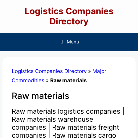
Skip
Logistics Companies
to
content
Directory
Menu
Logistics Companies Directory
»
Major
Commodities
»
Raw materials
Raw materials
Raw materials logistics companies |
Raw materials warehouse
companies | Raw materials freight
companies | Raw materials cargo