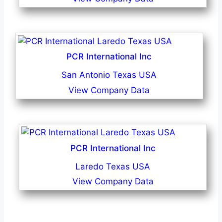
PCR International Inc
San Antonio Texas USA
View Company Data
PCR International Inc
Laredo Texas USA
View Company Data