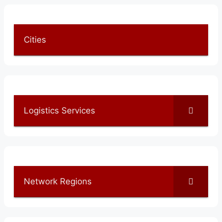
Cities
Logistics Services
Network Regions