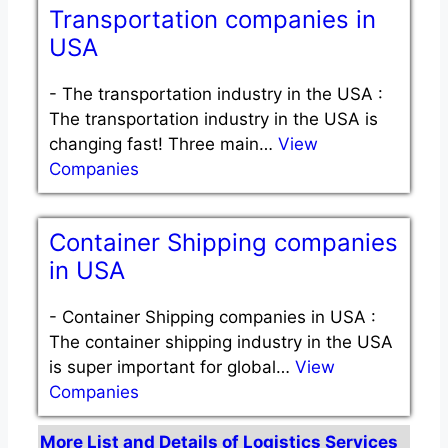
Transportation companies in
USA
-
The transportation industry in the USA :
The transportation industry in the USA is
changing fast! Three main…
View
Companies
Container Shipping companies
in USA
-
Container Shipping companies in USA :
The container shipping industry in the USA
is super important for global…
View
Companies
More List and Details of Logistics Services