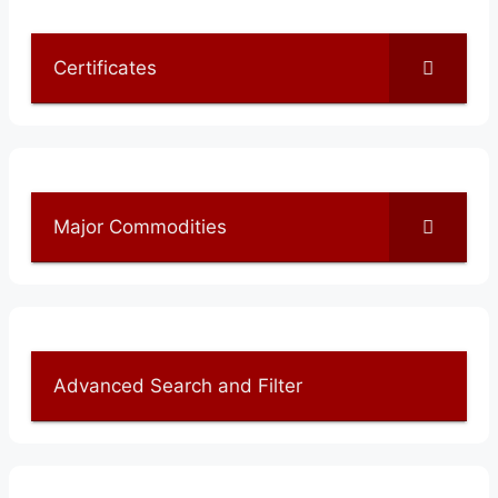
Certificates
Major Commodities
Advanced Search and Filter