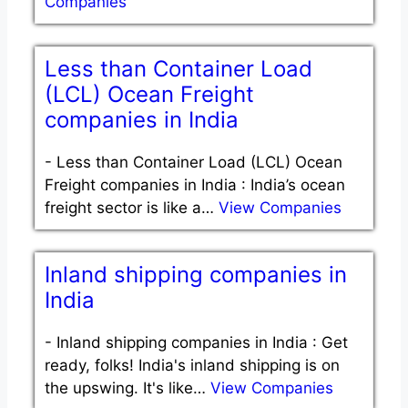
Companies
Less than Container Load
(LCL) Ocean Freight
companies in India
-
Less than Container Load (LCL) Ocean
Freight companies in India : India’s ocean
freight sector is like a…
View Companies
Inland shipping companies in
India
-
Inland shipping companies in India : Get
ready, folks! India's inland shipping is on
the upswing. It's like…
View Companies