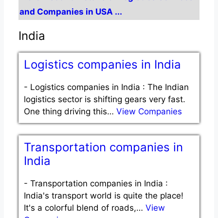
and Companies in USA ...
India
Logistics companies in India
-
Logistics companies in India : The Indian
logistics sector is shifting gears very fast.
One thing driving this…
View Companies
Transportation companies in
India
-
Transportation companies in India :
India's transport world is quite the place!
It's a colorful blend of roads,…
View