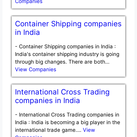
Companies
Container Shipping companies
in India
-
Container Shipping companies in India :
India's container shipping industry is going
through big changes. There are both…
View Companies
International Cross Trading
companies in India
-
International Cross Trading companies in
India : India is becoming a big player in the
international trade game.…
View