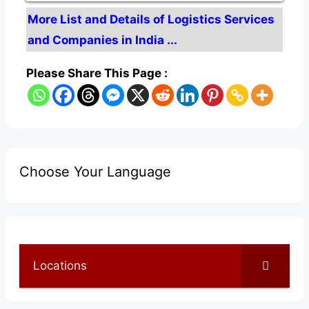
More List and Details of Logistics Services
and Companies in India ...
Please Share This Page :
Choose Your Language
Locations