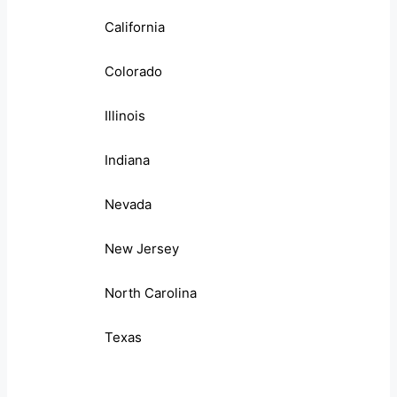
California
Colorado
Illinois
Indiana
Nevada
New Jersey
North Carolina
Texas