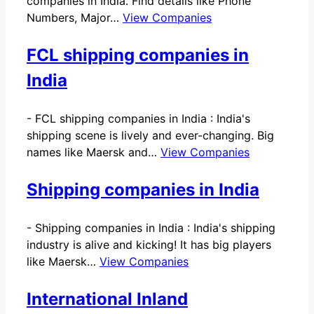
companies in India. Find details like Phone
Numbers, Major…
View Companies
FCL shipping companies in
India
-
FCL shipping companies in India : India's
shipping scene is lively and ever-changing. Big
names like Maersk and…
View Companies
Shipping companies in India
-
Shipping companies in India : India's shipping
industry is alive and kicking! It has big players
like Maersk…
View Companies
International Inland