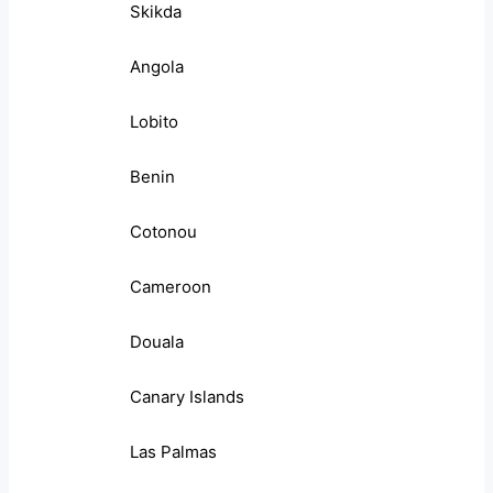
Skikda
Angola
Lobito
Benin
Cotonou
Cameroon
Douala
Canary Islands
Las Palmas