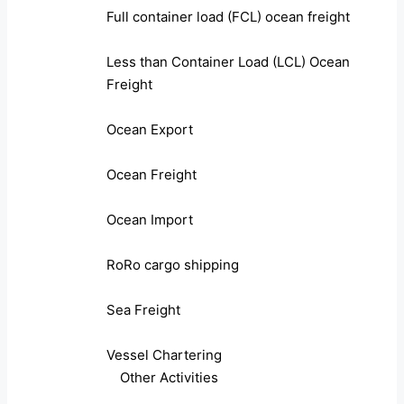
Full container load (FCL) ocean freight
Less than Container Load (LCL) Ocean
Freight
Ocean Export
Ocean Freight
Ocean Import
RoRo cargo shipping
Sea Freight
Vessel Chartering
Other Activities