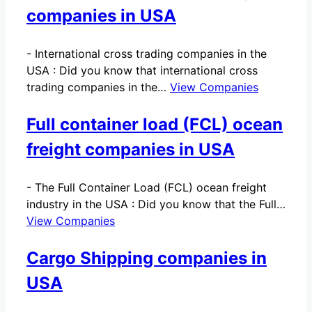
companies in USA
-
International cross trading companies in the
USA : Did you know that international cross
trading companies in the…
View Companies
Full container load (FCL) ocean
freight companies in USA
-
The Full Container Load (FCL) ocean freight
industry in the USA : Did you know that the Full…
View Companies
Cargo Shipping companies in
USA