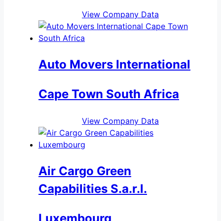
View Company Data
Auto Movers International
Cape Town South Africa
View Company Data
Air Cargo Green
Capabilities S.a.r.l.
Luxembourg