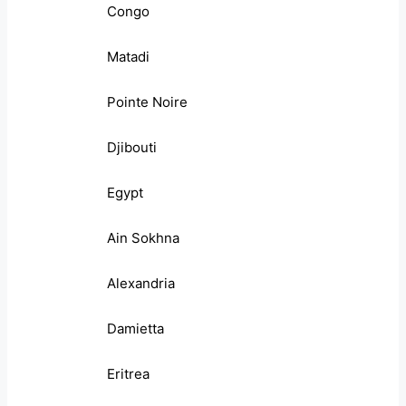
Congo
Matadi
Pointe Noire
Djibouti
Egypt
Ain Sokhna
Alexandria
Damietta
Eritrea