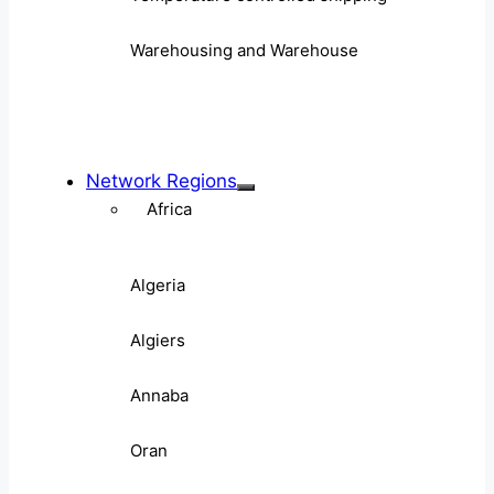
Warehousing and Warehouse
Network Regions
Africa
Algeria
Algiers
Annaba
Oran