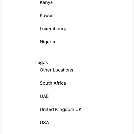
Kenya
Kuwait
Luxembourg
Nigeria
Lagos
Other Locations
South Africa
UAE
United Kingdom UK
USA