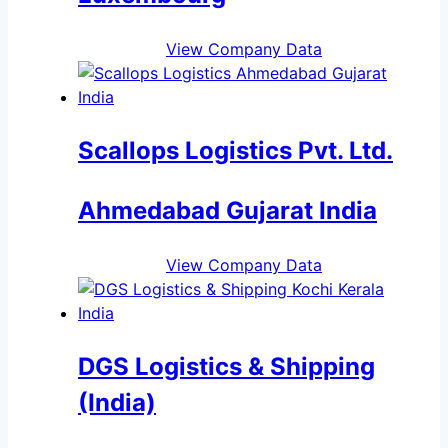
View Company Data
Scallops Logistics Pvt. Ltd.
Ahmedabad Gujarat India
View Company Data
DGS Logistics & Shipping
(India)