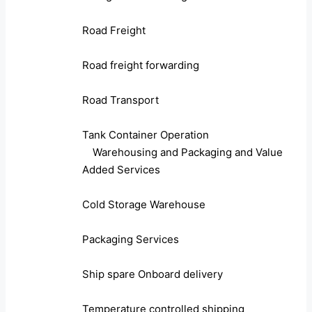
Road Freight
Road freight forwarding
Road Transport
Tank Container Operation
Warehousing and Packaging and Value
Added Services
Cold Storage Warehouse
Packaging Services
Ship spare Onboard delivery
Temperature controlled shipping