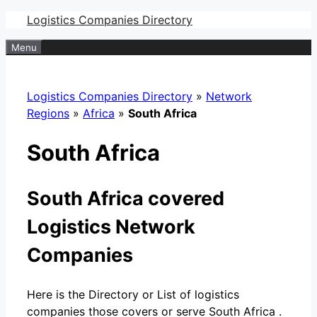
Skip
Logistics Companies Directory
to
Menu
content
Logistics Companies Directory
»
Network
Regions
»
Africa
»
South Africa
South Africa
South Africa covered
Logistics Network
Companies
Here is the Directory or List of logistics
companies those covers or serve South Africa .