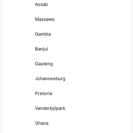
Assab
Massawa
Gambia
Banjul
Gauteng
Johannesburg
Pretoria
Vanderbijlpark
Ghana