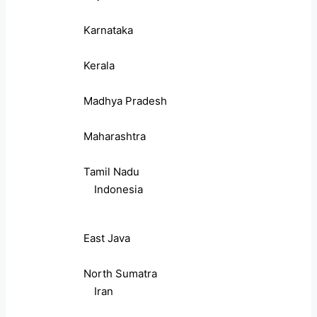
Karnataka
Kerala
Madhya Pradesh
Maharashtra
Tamil Nadu
Indonesia
East Java
North Sumatra
Iran