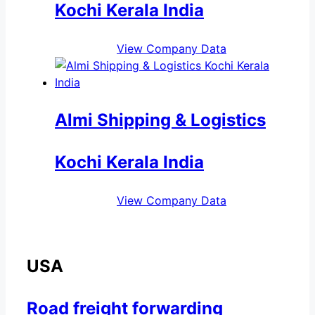
Kochi Kerala India
View Company Data
Almi Shipping & Logistics
Kochi Kerala India
View Company Data
USA
Road freight forwarding