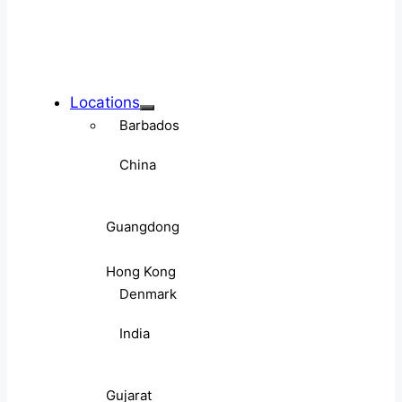
Locations
Barbados
China
Guangdong
Hong Kong
Denmark
India
Gujarat