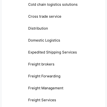
Cold chain logistics solutions
Cross trade service
Distribution
Domestic Logistics
Expedited Shipping Services
Freight brokers
Freight Forwarding
Freight Management
Freight Services