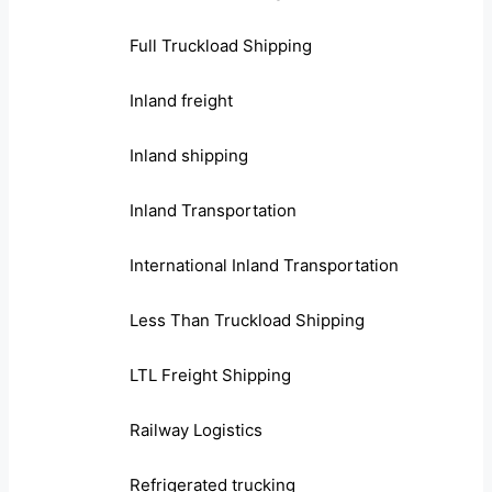
Full Truckload Shipping
Inland freight
Inland shipping
Inland Transportation
International Inland Transportation
Less Than Truckload Shipping
LTL Freight Shipping
Railway Logistics
Refrigerated trucking