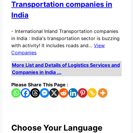
Transportation companies in
India
-
International Inland Transportation companies
in India : India's transportation sector is buzzing
with activity! It includes roads and…
View
Companies
More List and Details of Logistics Services and
Companies in India ...
Please Share This Page :
Choose Your Language