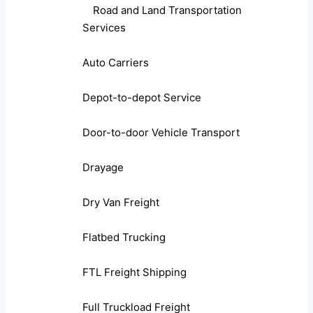
Road and Land Transportation
Services
Auto Carriers
Depot-to-depot Service
Door-to-door Vehicle Transport
Drayage
Dry Van Freight
Flatbed Trucking
FTL Freight Shipping
Full Truckload Freight