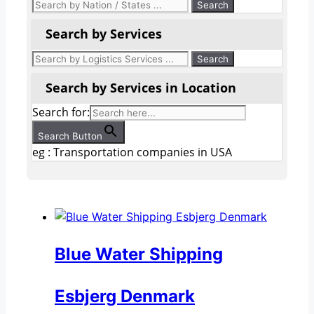
Search by Services
Search by Services in Location
Search for:
Search Button
eg : Transportation companies in USA
Blue Water Shipping
Esbjerg Denmark