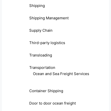
Shipping
Shipping Management
Supply Chain
Third-party logistics
Transloading
Transportation
Ocean and Sea Freight Services
Container Shipping
Door to door ocean freight