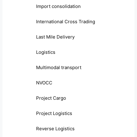
Import consolidation
International Cross Trading
Last Mile Delivery
Logistics
Multimodal transport
NVOCC
Project Cargo
Project Logistics
Reverse Logistics