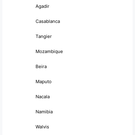
Agadir
Casablanca
Tangier
Mozambique
Beira
Maputo
Nacala
Namibia
Walvis