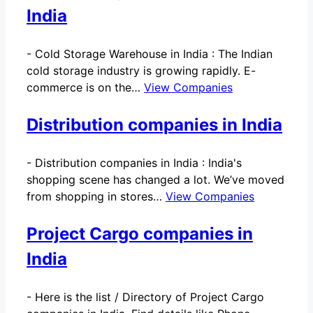
India
-
Cold Storage Warehouse in India : The Indian
cold storage industry is growing rapidly. E-
commerce is on the…
View Companies
Distribution companies in India
-
Distribution companies in India : India's
shopping scene has changed a lot. We’ve moved
from shopping in stores…
View Companies
Project Cargo companies in
India
-
Here is the list / Directory of Project Cargo