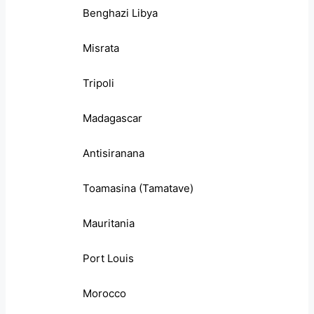
Benghazi Libya
Misrata
Tripoli
Madagascar
Antisiranana
Toamasina (Tamatave)
Mauritania
Port Louis
Morocco