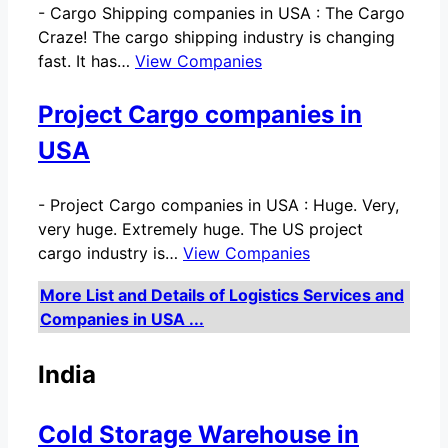
-
Cargo Shipping companies in USA : The Cargo
Craze! The cargo shipping industry is changing
fast. It has…
View Companies
Project Cargo companies in
USA
-
Project Cargo companies in USA : Huge. Very,
very huge. Extremely huge. The US project
cargo industry is…
View Companies
More List and Details of Logistics Services and
Companies in USA ...
India
Cold Storage Warehouse in