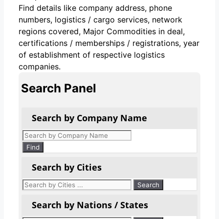
Find details like company address, phone
numbers, logistics / cargo services, network
regions covered, Major Commodities in deal,
certifications / memberships / registrations, year
of establishment of respective logistics
companies.
Search Panel
Search by Company Name
Products
search
Find
Search by Cities
Search by Nations / States