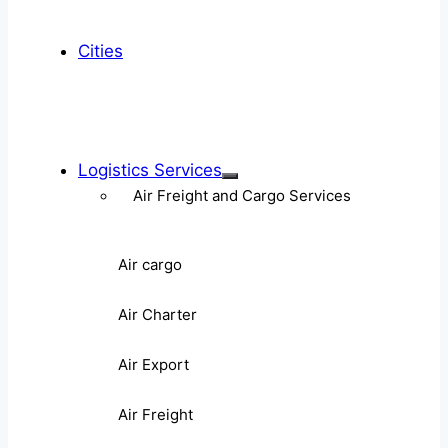
Cities
Logistics Services
Air Freight and Cargo Services
Air cargo
Air Charter
Air Export
Air Freight