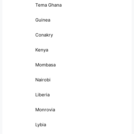
Tema Ghana
Guinea
Conakry
Kenya
Mombasa
Nairobi
Liberia
Monrovia
Lybia