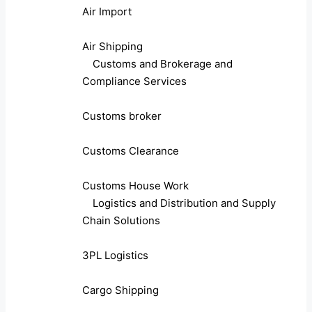
Air Import
Air Shipping
Customs and Brokerage and
Compliance Services
Customs broker
Customs Clearance
Customs House Work
Logistics and Distribution and Supply
Chain Solutions
3PL Logistics
Cargo Shipping