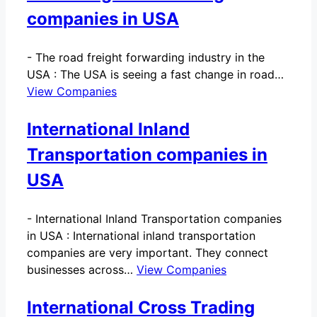
companies in USA
-
The road freight forwarding industry in the
USA : The USA is seeing a fast change in road…
View Companies
International Inland
Transportation companies in
USA
-
International Inland Transportation companies
in USA : International inland transportation
companies are very important. They connect
businesses across…
View Companies
International Cross Trading