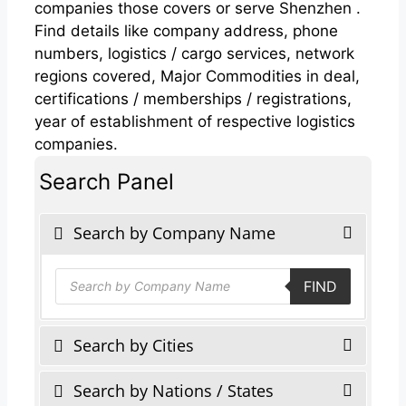
companies those covers or serve Shenzhen .
Find details like company address, phone
numbers, logistics / cargo services, network
regions covered, Major Commodities in deal,
certifications / memberships / registrations,
year of establishment of respective logistics
companies.
Search Panel
Search by Company Name
Products
FIND
search
Search by Cities
Search by Nations / States