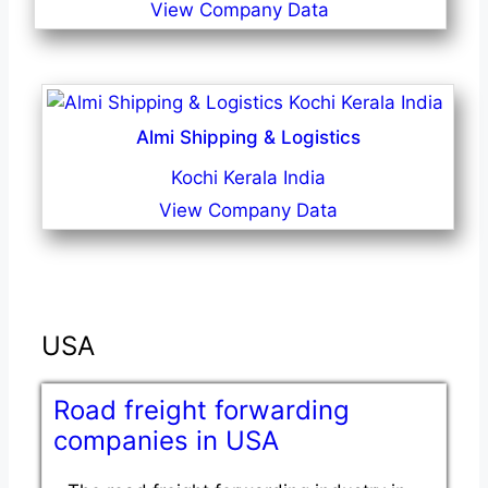
View Company Data
Almi Shipping & Logistics
Kochi Kerala India
View Company Data
USA
Road freight forwarding
companies in USA