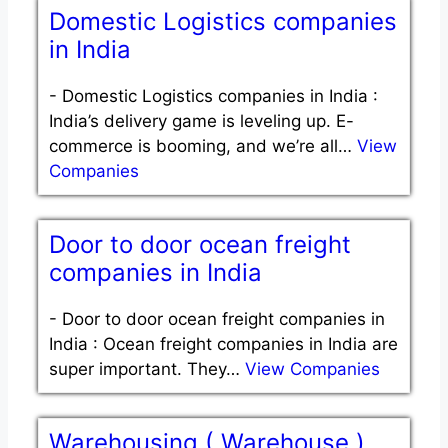
Domestic Logistics companies
in India
-
Domestic Logistics companies in India :
India’s delivery game is leveling up. E-
commerce is booming, and we’re all…
View
Companies
Door to door ocean freight
companies in India
-
Door to door ocean freight companies in
India : Ocean freight companies in India are
super important. They…
View Companies
Warehousing ( Warehouse )