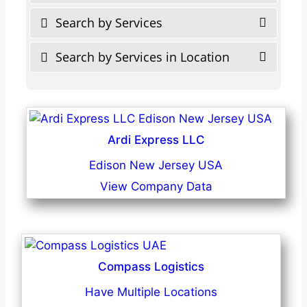
Search by Services
Search by Services in Location
Ardi Express LLC
Edison New Jersey USA
View Company Data
Compass Logistics
Have Multiple Locations