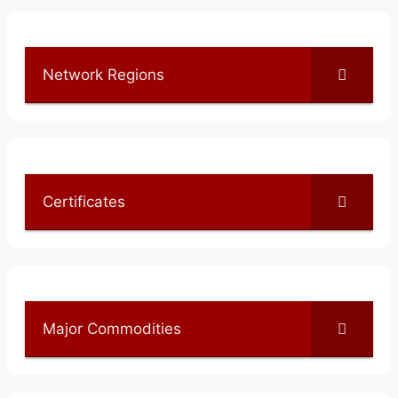
Network Regions
Certificates
Major Commodities