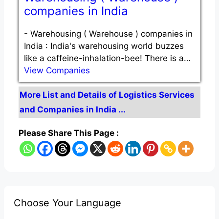
companies in India
-
Warehousing ( Warehouse ) companies in
India : India's warehousing world buzzes
like a caffeine-inhalation-bee! There is a…
View Companies
More List and Details of Logistics Services
and Companies in India ...
Please Share This Page :
Choose Your Language