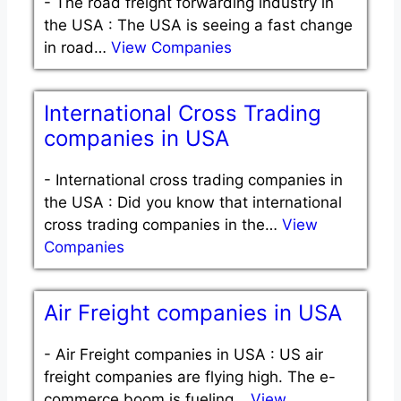
-
The road freight forwarding industry in
the USA : The USA is seeing a fast change
in road…
View Companies
International Cross Trading
companies in USA
-
International cross trading companies in
the USA : Did you know that international
cross trading companies in the…
View
Companies
Air Freight companies in USA
-
Air Freight companies in USA : US air
freight companies are flying high. The e-
commerce boom is fueling…
View