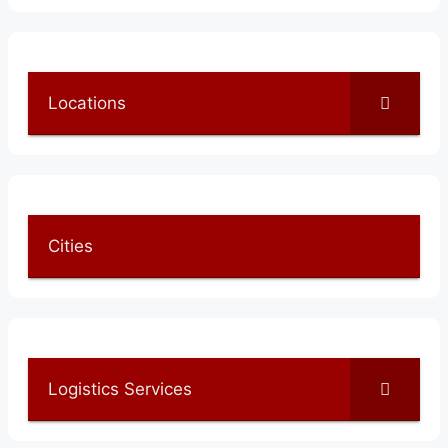
Locations
Cities
Logistics Services