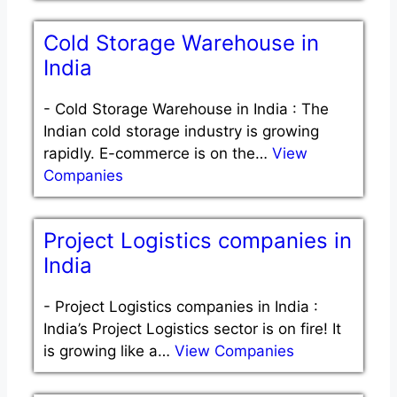
Cold Storage Warehouse in
India
-
Cold Storage Warehouse in India : The
Indian cold storage industry is growing
rapidly. E-commerce is on the…
View
Companies
Project Logistics companies in
India
-
Project Logistics companies in India :
India’s Project Logistics sector is on fire! It
is growing like a…
View Companies