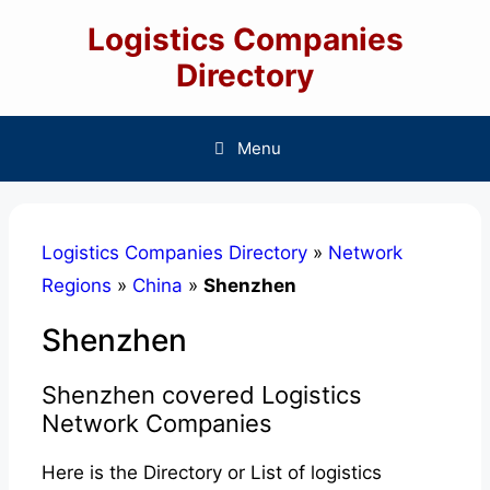
Skip
Logistics Companies
to
content
Directory
Menu
Logistics Companies Directory
»
Network
Regions
»
China
»
Shenzhen
Shenzhen
Shenzhen covered Logistics
Network Companies
Here is the Directory or List of logistics