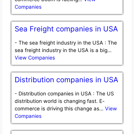
Companies
Sea Freight companies in USA
-
The sea freight industry in the USA : The
sea freight industry in the USA is a big…
View Companies
Distribution companies in USA
-
Distribution companies in USA : The US
distribution world is changing fast. E-
commerce is driving this change as…
View
Companies