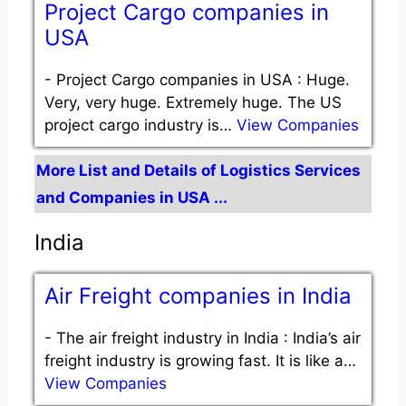
Project Cargo companies in
USA
-
Project Cargo companies in USA : Huge.
Very, very huge. Extremely huge. The US
project cargo industry is…
View Companies
More List and Details of Logistics Services
and Companies in USA ...
India
Air Freight companies in India
-
The air freight industry in India : India’s air
freight industry is growing fast. It is like a…
View Companies