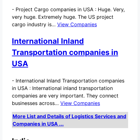
-
Project Cargo companies in USA : Huge. Very,
very huge. Extremely huge. The US project
cargo industry is…
View Companies
International Inland
Transportation companies in
USA
-
International Inland Transportation companies
in USA : International inland transportation
companies are very important. They connect
businesses across…
View Companies
More List and Details of Logistics Services and
Companies in USA ...