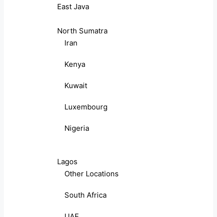
East Java
North Sumatra
Iran
Kenya
Kuwait
Luxembourg
Nigeria
Lagos
Other Locations
South Africa
UAE