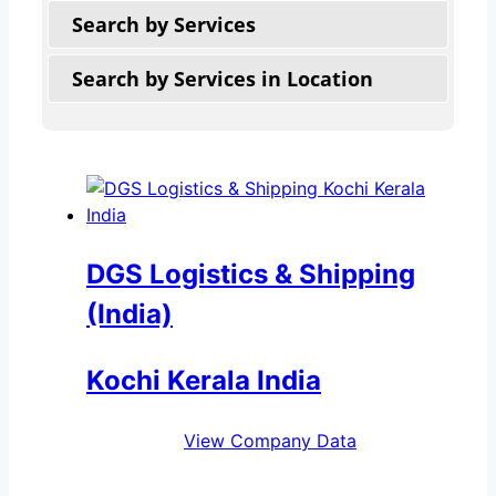
Search by Services
Search by Services in Location
DGS Logistics & Shipping
(India)
Kochi Kerala India
View Company Data