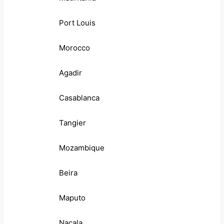
Port Louis
Morocco
Agadir
Casablanca
Tangier
Mozambique
Beira
Maputo
Nacala