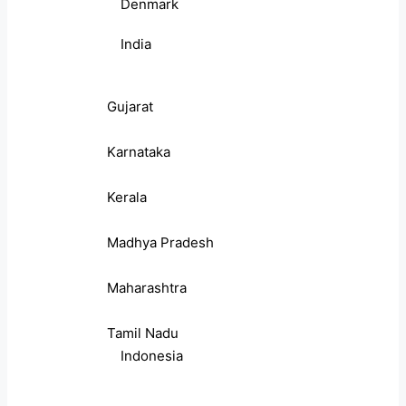
Denmark
India
Gujarat
Karnataka
Kerala
Madhya Pradesh
Maharashtra
Tamil Nadu
Indonesia