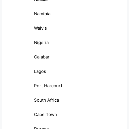
Namibia
Walvis
Nigeria
Calabar
Lagos
Port Harcourt
South Africa
Cape Town
Durban