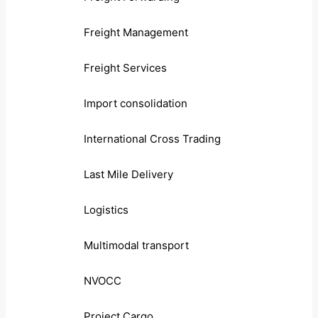
Freight Management
Freight Services
Import consolidation
International Cross Trading
Last Mile Delivery
Logistics
Multimodal transport
NVOCC
Project Cargo