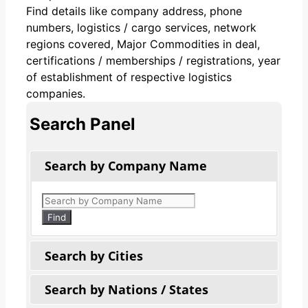
Find details like company address, phone
numbers, logistics / cargo services, network
regions covered, Major Commodities in deal,
certifications / memberships / registrations, year
of establishment of respective logistics
companies.
Search Panel
Search by Company Name
Products
search
Find
Search by Cities
Search by Nations / States