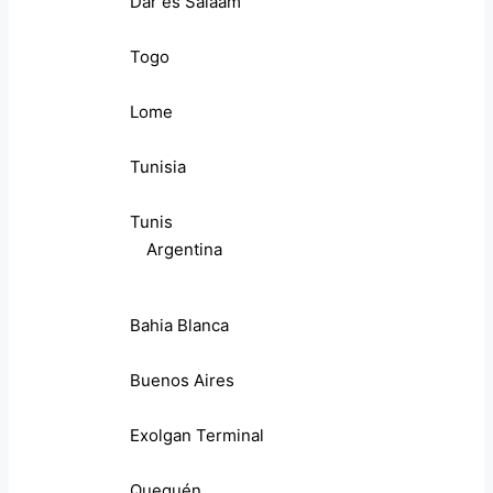
Dar es Salaam
Togo
Lome
Tunisia
Tunis
Argentina
Bahia Blanca
Buenos Aires
Exolgan Terminal
Quequén