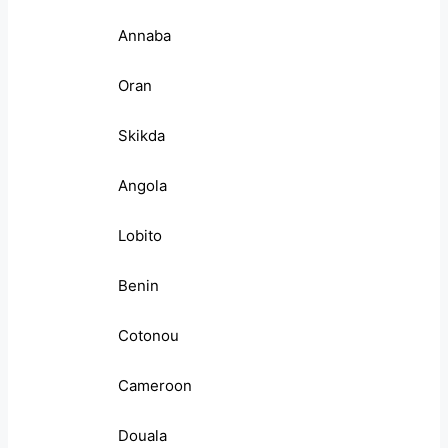
Annaba
Oran
Skikda
Angola
Lobito
Benin
Cotonou
Cameroon
Douala