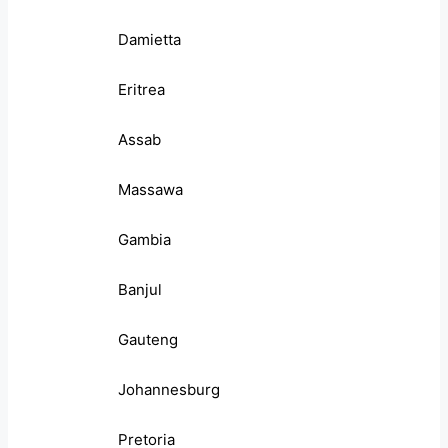
Damietta
Eritrea
Assab
Massawa
Gambia
Banjul
Gauteng
Johannesburg
Pretoria