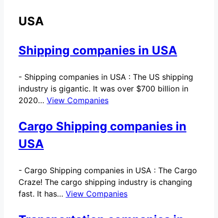
USA
Shipping companies in USA
-
Shipping companies in USA : The US shipping
industry is gigantic. It was over $700 billion in
2020…
View Companies
Cargo Shipping companies in
USA
-
Cargo Shipping companies in USA : The Cargo
Craze! The cargo shipping industry is changing
fast. It has…
View Companies