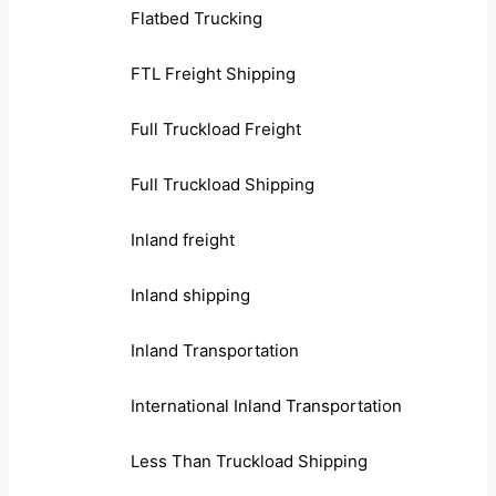
Flatbed Trucking
FTL Freight Shipping
Full Truckload Freight
Full Truckload Shipping
Inland freight
Inland shipping
Inland Transportation
International Inland Transportation
Less Than Truckload Shipping