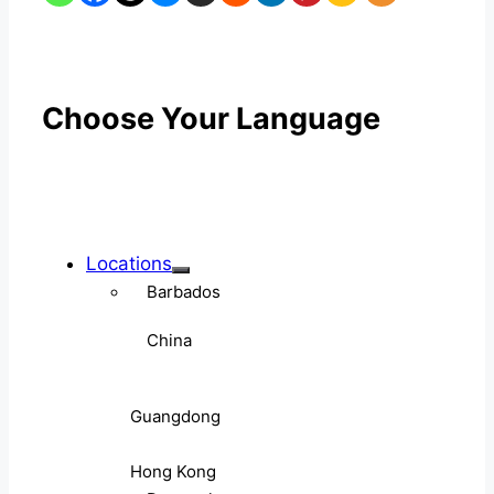
Choose Your Language
Locations
Barbados
China
Guangdong
Hong Kong