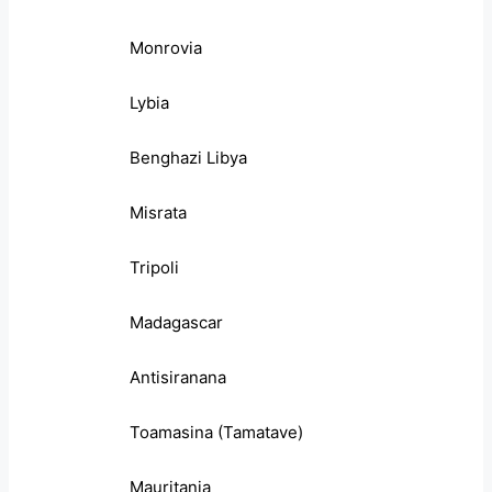
Monrovia
Lybia
Benghazi Libya
Misrata
Tripoli
Madagascar
Antisiranana
Toamasina (Tamatave)
Mauritania