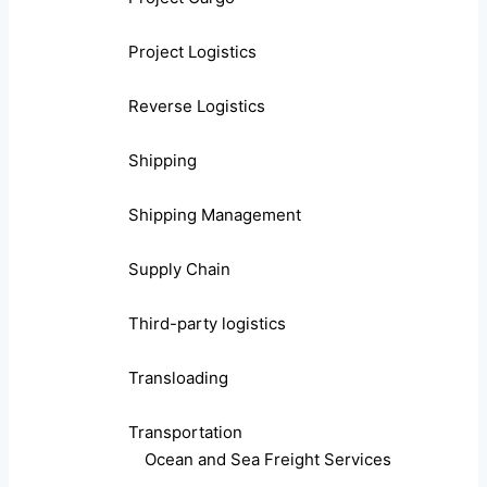
Project Logistics
Reverse Logistics
Shipping
Shipping Management
Supply Chain
Third-party logistics
Transloading
Transportation
Ocean and Sea Freight Services