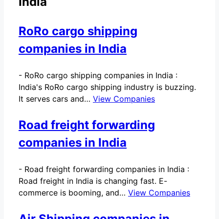
India
RoRo cargo shipping
companies in India
-
RoRo cargo shipping companies in India :
India's RoRo cargo shipping industry is buzzing.
It serves cars and…
View Companies
Road freight forwarding
companies in India
-
Road freight forwarding companies in India :
Road freight in India is changing fast. E-
commerce is booming, and…
View Companies
Air Shipping companies in