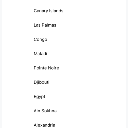
Canary Islands
Las Palmas
Congo
Matadi
Pointe Noire
Djibouti
Egypt
Ain Sokhna
Alexandria