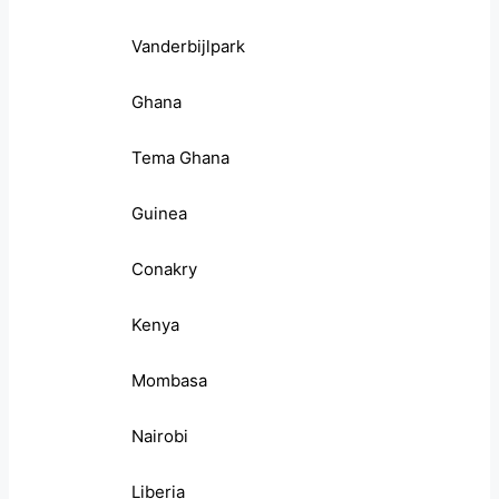
Vanderbijlpark
Ghana
Tema Ghana
Guinea
Conakry
Kenya
Mombasa
Nairobi
Liberia