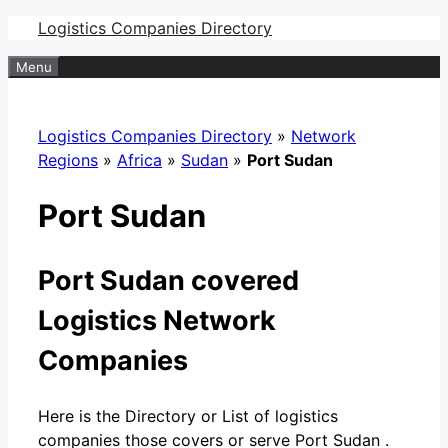
Skip
Logistics Companies Directory
to
Menu
content
Logistics Companies Directory
»
Network
Regions
»
Africa
»
Sudan
»
Port Sudan
Port Sudan
Port Sudan covered
Logistics Network
Companies
Here is the Directory or List of logistics
companies those covers or serve Port Sudan .