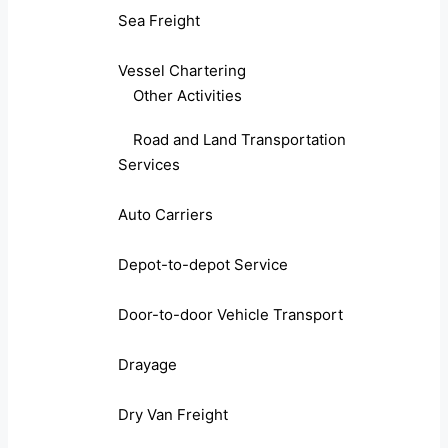
Sea Freight
Vessel Chartering
Other Activities
Road and Land Transportation
Services
Auto Carriers
Depot-to-depot Service
Door-to-door Vehicle Transport
Drayage
Dry Van Freight