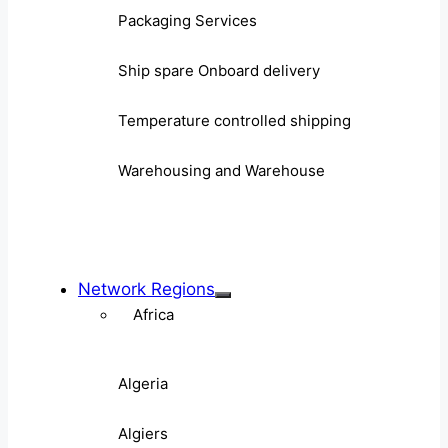
Packaging Services
Ship spare Onboard delivery
Temperature controlled shipping
Warehousing and Warehouse
Network Regions
Africa
Algeria
Algiers