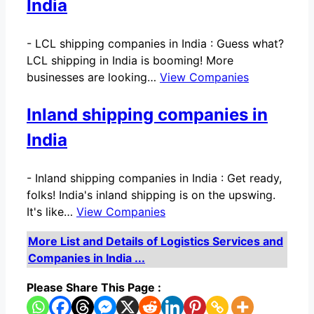
India
-
LCL shipping companies in India : Guess what?
LCL shipping in India is booming! More
businesses are looking…
View Companies
Inland shipping companies in
India
-
Inland shipping companies in India : Get ready,
folks! India's inland shipping is on the upswing.
It's like…
View Companies
More List and Details of Logistics Services and
Companies in India ...
Please Share This Page :