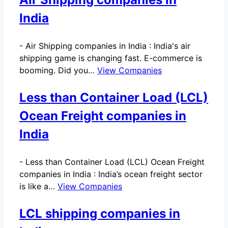
India
-
Air Shipping companies in India : India's air
shipping game is changing fast. E-commerce is
booming. Did you…
View Companies
Less than Container Load (LCL)
Ocean Freight companies in
India
-
Less than Container Load (LCL) Ocean Freight
companies in India : India’s ocean freight sector
is like a…
View Companies
LCL shipping companies in