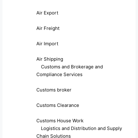
Air Export
Air Freight
Air Import
Air Shipping
Customs and Brokerage and
Compliance Services
Customs broker
Customs Clearance
Customs House Work
Logistics and Distribution and Supply
Chain Solutions