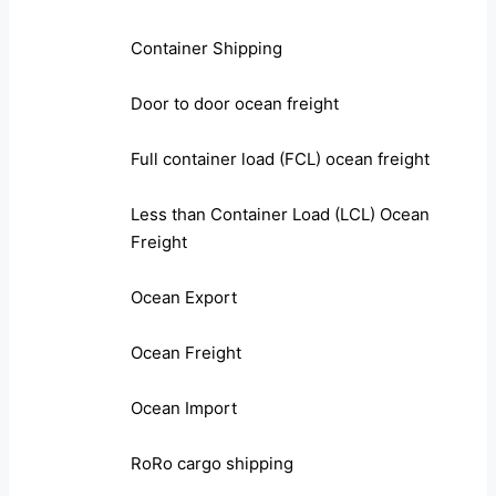
Container Shipping
Door to door ocean freight
Full container load (FCL) ocean freight
Less than Container Load (LCL) Ocean
Freight
Ocean Export
Ocean Freight
Ocean Import
RoRo cargo shipping