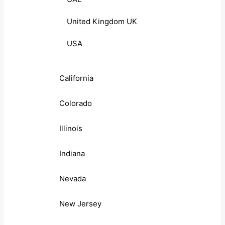
United Kingdom UK
USA
California
Colorado
Illinois
Indiana
Nevada
New Jersey