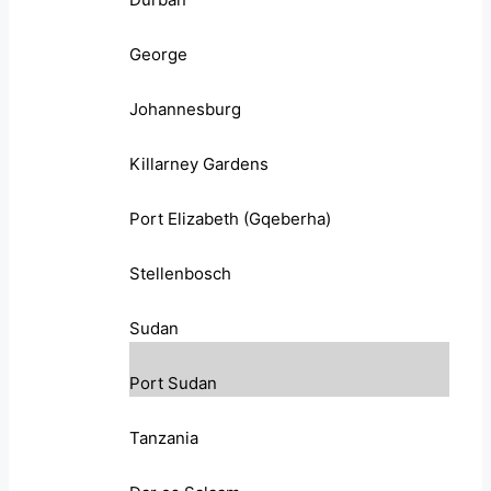
George
Johannesburg
Killarney Gardens
Port Elizabeth (Gqeberha)
Stellenbosch
Sudan
Port Sudan
Tanzania