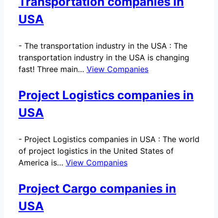
Transportation companies in
USA
-
The transportation industry in the USA : The
transportation industry in the USA is changing
fast! Three main…
View Companies
Project Logistics companies in
USA
-
Project Logistics companies in USA : The world
of project logistics in the United States of
America is…
View Companies
Project Cargo companies in
USA