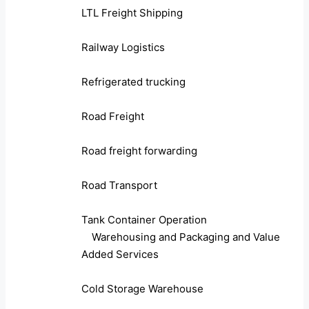
LTL Freight Shipping
Railway Logistics
Refrigerated trucking
Road Freight
Road freight forwarding
Road Transport
Tank Container Operation
Warehousing and Packaging and Value
Added Services
Cold Storage Warehouse