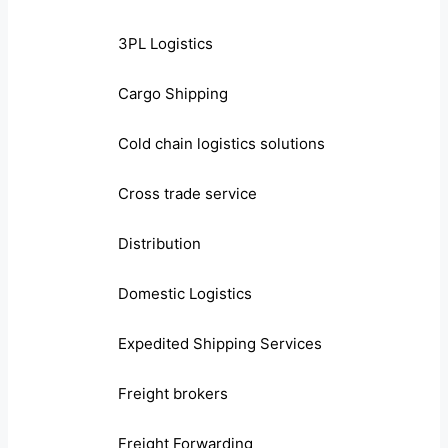
3PL Logistics
Cargo Shipping
Cold chain logistics solutions
Cross trade service
Distribution
Domestic Logistics
Expedited Shipping Services
Freight brokers
Freight Forwarding