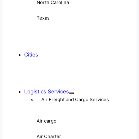
North Carolina
Texas
Cities
Logistics Services
Air Freight and Cargo Services
Air cargo
Air Charter