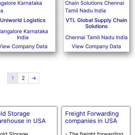
Uniworld Logistics
VTL Global Supply Chain
Solutions
Bangalore Karnataka
India
Chennai Tamil Nadu India
View Company Data
View Company Data
1
2
→
ld Storage
Freight Forwarding
rehouse in USA
companies in USA
old Storage
-
The freight forwarding