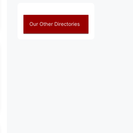
Our Other Directories