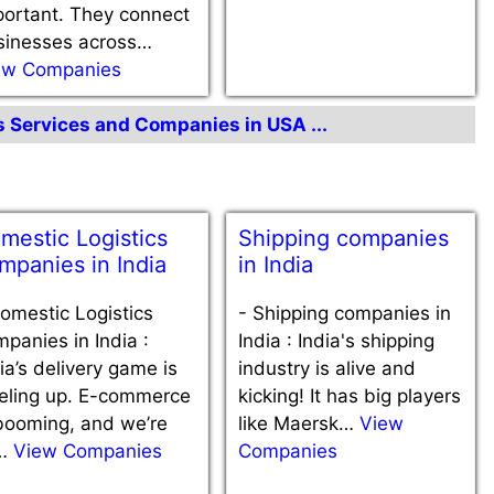
portant. They connect
sinesses across…
ew Companies
cs Services and Companies in USA ...
mestic Logistics
Shipping companies
mpanies in India
in India
omestic Logistics
-
Shipping companies in
panies in India :
India : India's shipping
ia’s delivery game is
industry is alive and
veling up. E-commerce
kicking! It has big players
booming, and we’re
like Maersk…
View
l…
View Companies
Companies