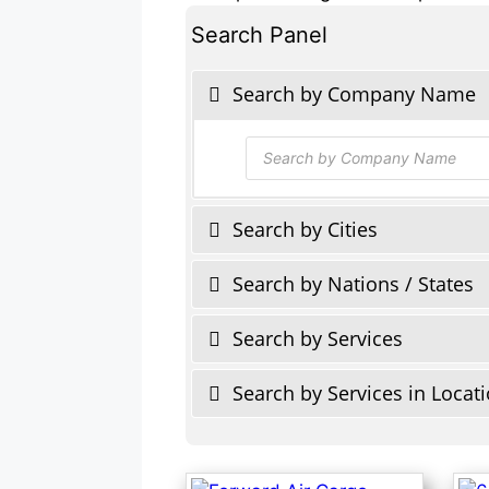
Search Panel
Search by Company Name
Products
search
Search by Cities
Search by Nations / States
Search by Services
Search by Services in Locat