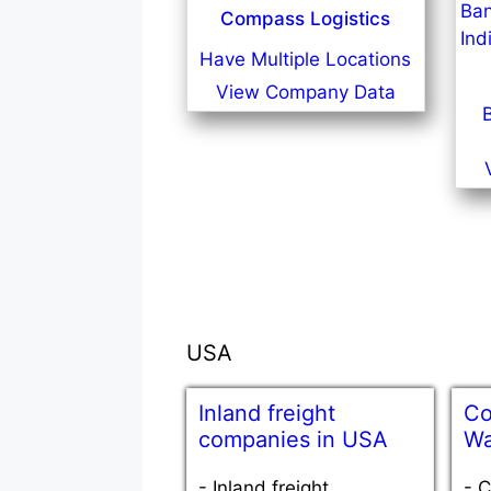
Compass Logistics
Have Multiple Locations
View Company Data
USA
Inland freight
Co
companies in USA
Wa
-
Inland freight
-
C