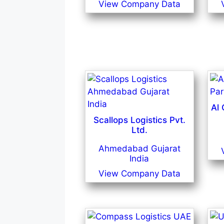
View Company Data
Al
Scallops Logistics Pvt.
Ltd.
Ahmedabad Gujarat
India
View Company Data