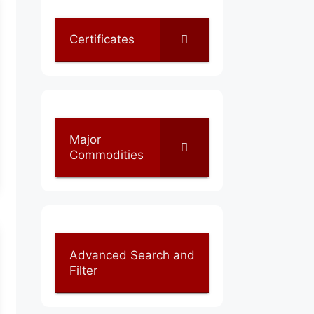
Certificates
Major
Commodities
Advanced Search and
Filter