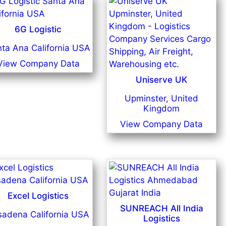
6G Logistic
ta Ana California USA
View Company Data
Uniserve UK
Upminster, United
Kingdom
View Company Data
Excel Logistics
SUNREACH All India
sadena California USA
Logistics