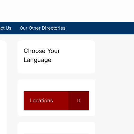
ct Us
Our Other Directories
Choose Your
Language
Locations