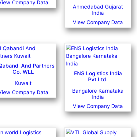
View Company Data
Ahmedabad Gujarat
India
View Company Data
 Qabandi And Partners
Co. WLL
ENS Logistics India
Pvt.Ltd.
Kuwait
Bangalore Karnataka
View Company Data
India
View Company Data