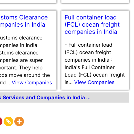
stoms Clearance
Full container load
mpanies in India
(FCL) ocean freight
companies in India
ustoms clearance
-
Full container load
panies in India
(FCL) ocean freight
stoms clearance
companies in India :
mpanies are super
India's Full Container
ortant. They help
Load (FCL) ocean freight
ods move around the
is…
View Companies
rld…
View Companies
s Services and Companies in India ...