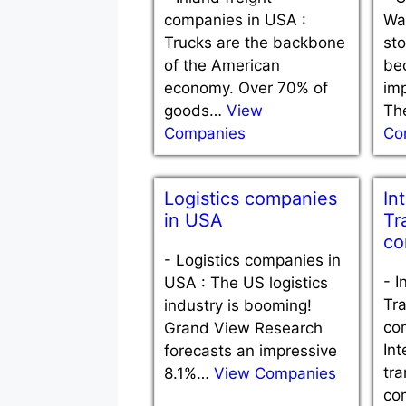
companies in USA :
Wa
Trucks are the backbone
st
of the American
be
economy. Over 70% of
imp
goods…
View
Th
Companies
Co
Logistics companies
In
in USA
Tr
co
-
Logistics companies in
-
I
USA : The US logistics
Tra
industry is booming!
co
Grand View Research
Int
forecasts an impressive
tra
8.1%…
View Companies
co