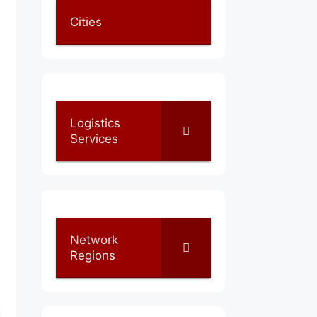
Cities
Logistics
Services
Network
Regions