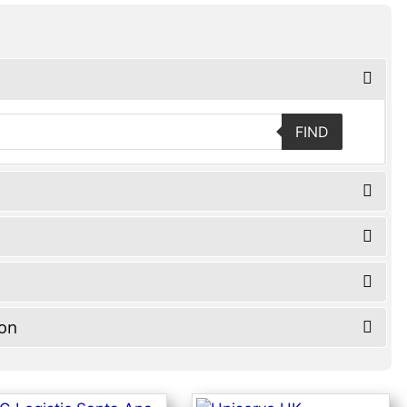
FIND
ion