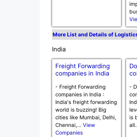
im
bu
Vi
More List and Details of Logisti
India
Freight Forwarding
Do
companies in India
co
-
Freight Forwarding
-
D
companies in India :
com
India's freight forwarding
Ind
world is buzzing! Big
le
cities like Mumbai, Delhi,
is 
Chennai,…
View
al
Companies