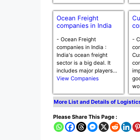
Ocean Freight
Cu
companies in India
co
-
Ocean Freight
-
C
companies in India :
com
India's ocean freight
Cu
sector is a big deal. It
co
includes major players…
imp
View Companies
go
wo
More List and Details of Logistic
Please Share This Page :