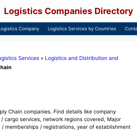
Logistics Companies Directory
Logistics Company
Logistics Services by Countries
Conta
gistics Services
»
Logistics and Distribution and
Chain
upply Chain companies. Find details like company
 / cargo services, network regions covered, Major
s / memberships / registrations, year of establishment