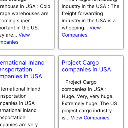
rehouse in USA : Cold
industry in the USA : The
orage warehouses are
freight forwarding
coming super
industry in the USA is a
ortant in the US.
whopping…
View
ey are…
View
Companies
mpanies
ternational Inland
Project Cargo
ansportation
companies in USA
mpanies in USA
-
Project Cargo
nternational Inland
companies in USA :
nsportation
Huge. Very, very huge.
mpanies in USA :
Extremely huge. The US
ernational inland
project cargo industry
nsportation
is…
View Companies
mpanies are very