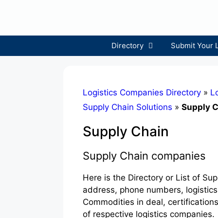
Skip
to
content
Directory
Submit Your 
Logistics Companies Directory
»
Lo
Supply Chain Solutions
»
Supply 
Supply Chain
Supply Chain companies
Here is the Directory or List of S
address, phone numbers, logistics
Commodities in deal, certification
of respective logistics companies.