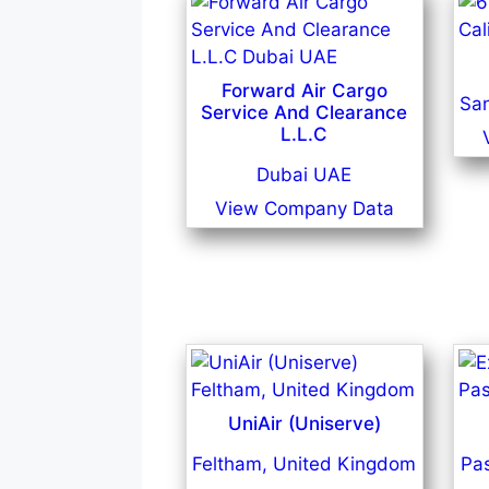
Forward Air Cargo
San
Service And Clearance
L.L.C
Dubai UAE
View Company Data
UniAir (Uniserve)
Feltham, United Kingdom
Pa