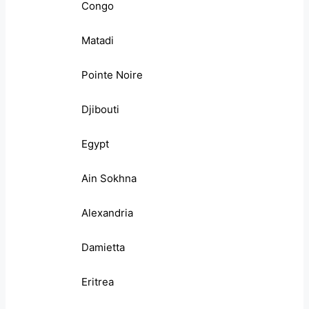
Congo
Matadi
Pointe Noire
Djibouti
Egypt
Ain Sokhna
Alexandria
Damietta
Eritrea