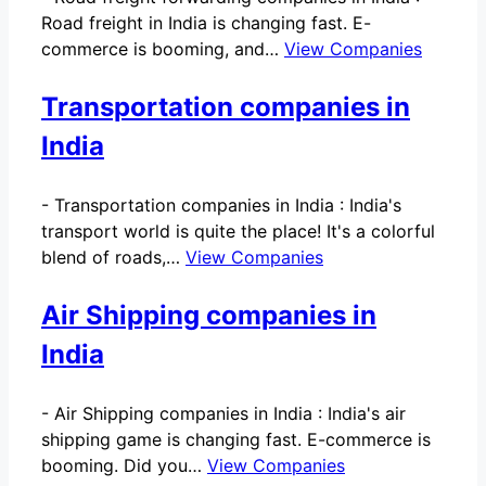
Road freight in India is changing fast. E-
commerce is booming, and…
View Companies
Transportation companies in
India
-
Transportation companies in India : India's
transport world is quite the place! It's a colorful
blend of roads,…
View Companies
Air Shipping companies in
India
-
Air Shipping companies in India : India's air
shipping game is changing fast. E-commerce is
booming. Did you…
View Companies