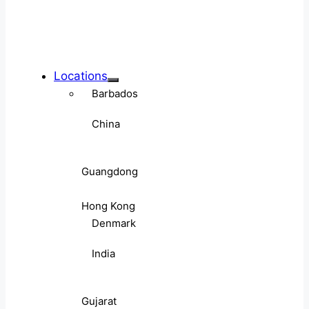
Locations
Barbados
China
Guangdong
Hong Kong
Denmark
India
Gujarat