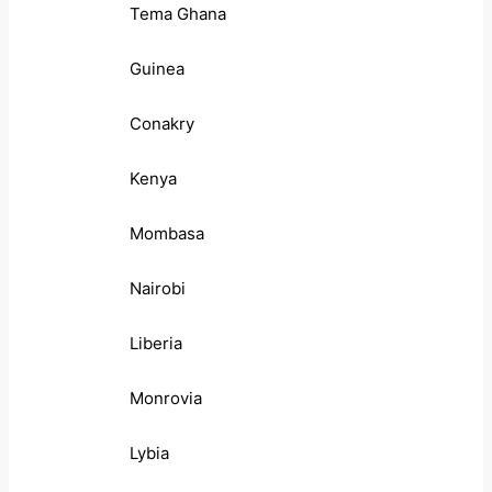
Tema Ghana
Guinea
Conakry
Kenya
Mombasa
Nairobi
Liberia
Monrovia
Lybia