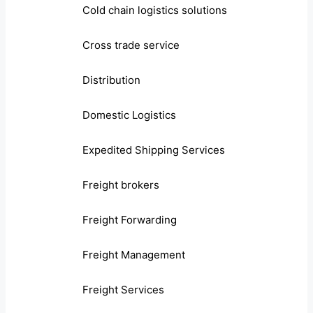
Cold chain logistics solutions
Cross trade service
Distribution
Domestic Logistics
Expedited Shipping Services
Freight brokers
Freight Forwarding
Freight Management
Freight Services