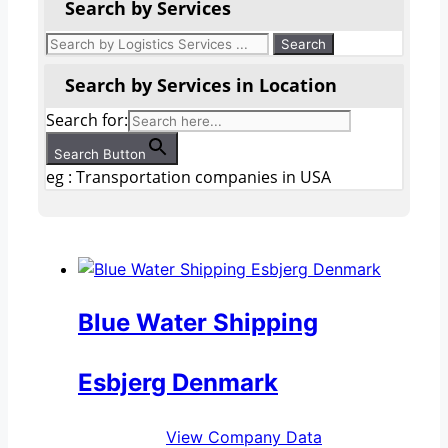
Search by Services
Search by Services in Location
Search for:
Search Button
eg : Transportation companies in USA
Blue Water Shipping
Esbjerg Denmark
View Company Data