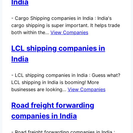
India
-
Cargo Shipping companies in India : India's
cargo shipping is super important. It helps trade
both within the…
View Companies
LCL shipping companies in
India
-
LCL shipping companies in India : Guess what?
LCL shipping in India is booming! More
businesses are looking…
View Companies
Road freight forwarding
companies in India
-
Road freight forwarding companies in India :