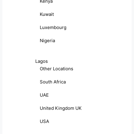
Kenya
Kuwait
Luxembourg
Nigeria
Lagos
Other Locations
South Africa
UAE
United Kingdom UK
USA