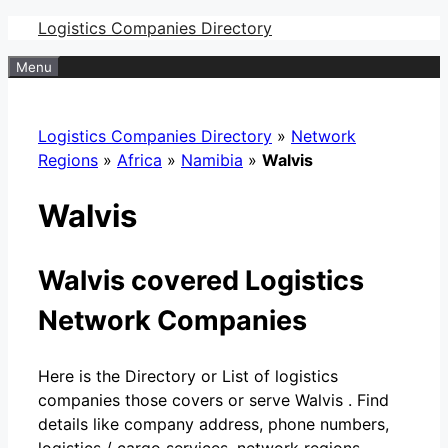
Skip
Logistics Companies Directory
to
Menu
content
Logistics Companies Directory
»
Network
Regions
»
Africa
»
Namibia
»
Walvis
Walvis
Walvis covered Logistics
Network Companies
Here is the Directory or List of logistics
companies those covers or serve Walvis . Find
details like company address, phone numbers,
logistics / cargo services, network regions