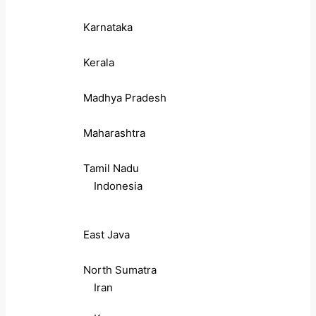
Karnataka
Kerala
Madhya Pradesh
Maharashtra
Tamil Nadu
Indonesia
East Java
North Sumatra
Iran