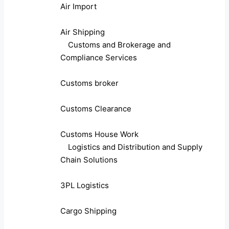
Air Import
Air Shipping
Customs and Brokerage and
Compliance Services
Customs broker
Customs Clearance
Customs House Work
Logistics and Distribution and Supply
Chain Solutions
3PL Logistics
Cargo Shipping