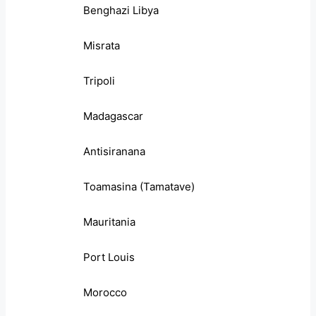
Benghazi Libya
Misrata
Tripoli
Madagascar
Antisiranana
Toamasina (Tamatave)
Mauritania
Port Louis
Morocco