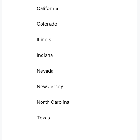
California
Colorado
Illinois
Indiana
Nevada
New Jersey
North Carolina
Texas