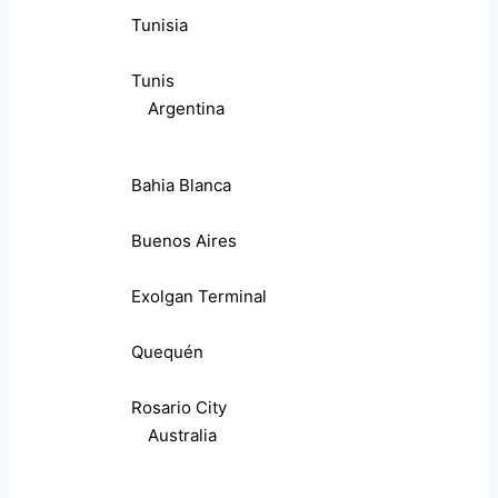
Tunisia
Tunis
Argentina
Bahia Blanca
Buenos Aires
Exolgan Terminal
Quequén
Rosario City
Australia