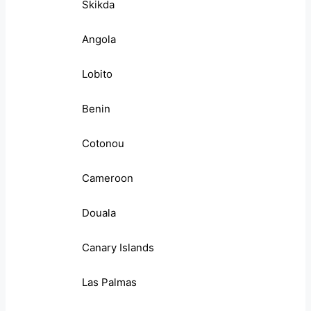
Skikda
Angola
Lobito
Benin
Cotonou
Cameroon
Douala
Canary Islands
Las Palmas