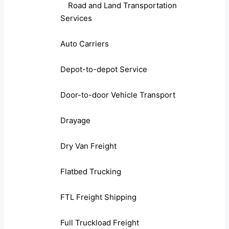
Road and Land Transportation
Services
Auto Carriers
Depot-to-depot Service
Door-to-door Vehicle Transport
Drayage
Dry Van Freight
Flatbed Trucking
FTL Freight Shipping
Full Truckload Freight