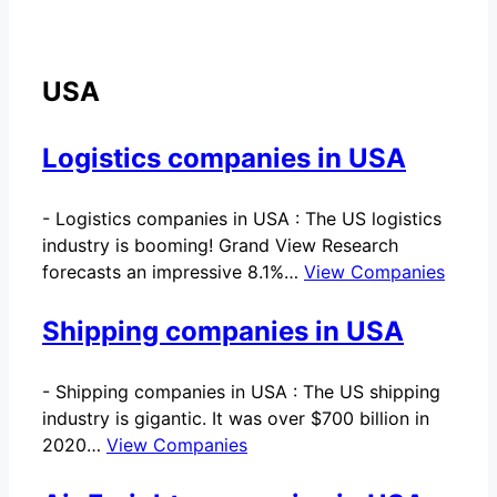
USA
Logistics companies in USA
-
Logistics companies in USA : The US logistics
industry is booming! Grand View Research
forecasts an impressive 8.1%…
View Companies
Shipping companies in USA
-
Shipping companies in USA : The US shipping
industry is gigantic. It was over $700 billion in
2020…
View Companies