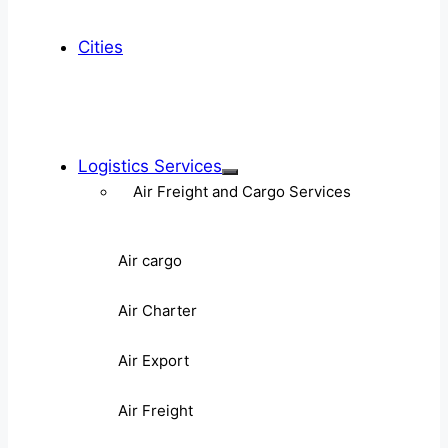
Cities
Logistics Services
Air Freight and Cargo Services
Air cargo
Air Charter
Air Export
Air Freight