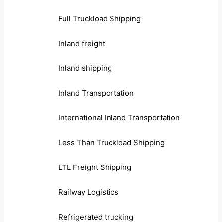
Full Truckload Shipping
Inland freight
Inland shipping
Inland Transportation
International Inland Transportation
Less Than Truckload Shipping
LTL Freight Shipping
Railway Logistics
Refrigerated trucking