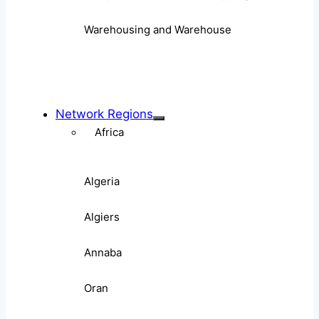
Warehousing and Warehouse
Network Regions
Africa
Algeria
Algiers
Annaba
Oran