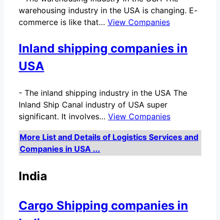
warehousing industry in the USA is changing. E-
commerce is like that…
View Companies
Inland shipping companies in
USA
-
The inland shipping industry in the USA The
Inland Ship Canal industry of USA super
significant. It involves…
View Companies
More List and Details of Logistics Services and
Companies in USA ...
India
Cargo Shipping companies in