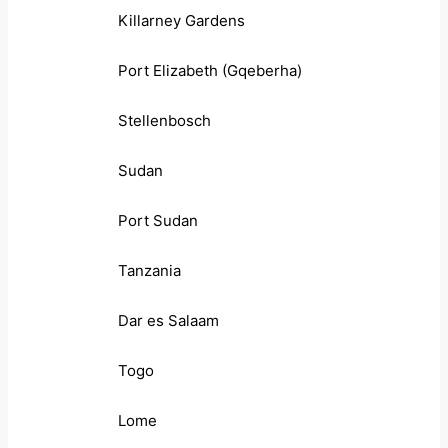
Killarney Gardens
Port Elizabeth (Gqeberha)
Stellenbosch
Sudan
Port Sudan
Tanzania
Dar es Salaam
Togo
Lome