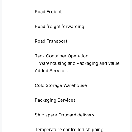
Road Freight
Road freight forwarding
Road Transport
Tank Container Operation
Warehousing and Packaging and Value
Added Services
Cold Storage Warehouse
Packaging Services
Ship spare Onboard delivery
Temperature controlled shipping