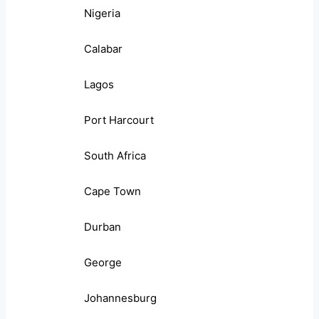
Nigeria
Calabar
Lagos
Port Harcourt
South Africa
Cape Town
Durban
George
Johannesburg