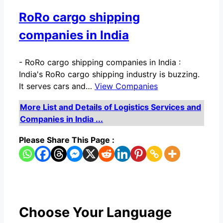
RoRo cargo shipping
companies in India
-
RoRo cargo shipping companies in India :
India's RoRo cargo shipping industry is buzzing.
It serves cars and…
View Companies
More List and Details of Logistics Services and
Companies in India ...
Please Share This Page :
Choose Your Language