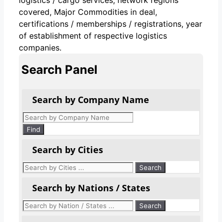
covered, Major Commodities in deal,
certifications / memberships / registrations, year
of establishment of respective logistics
companies.
Search Panel
Search by Company Name
Products
search
Find
Search by Cities
Search by Nations / States