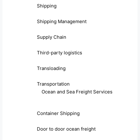
Shipping
Shipping Management
Supply Chain
Third-party logistics
Transloading
Transportation
Ocean and Sea Freight Services
Container Shipping
Door to door ocean freight