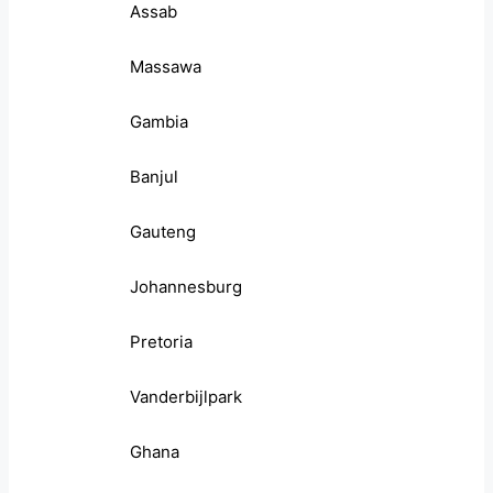
Assab
Massawa
Gambia
Banjul
Gauteng
Johannesburg
Pretoria
Vanderbijlpark
Ghana