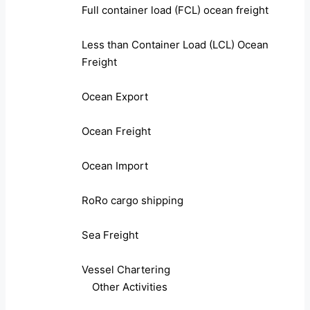
Full container load (FCL) ocean freight
Less than Container Load (LCL) Ocean
Freight
Ocean Export
Ocean Freight
Ocean Import
RoRo cargo shipping
Sea Freight
Vessel Chartering
Other Activities