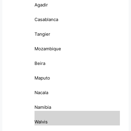
Agadir
Casablanca
Tangier
Mozambique
Beira
Maputo
Nacala
Namibia
Walvis