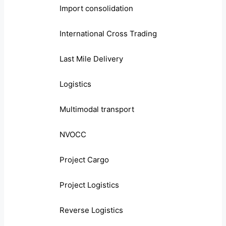
Import consolidation
International Cross Trading
Last Mile Delivery
Logistics
Multimodal transport
NVOCC
Project Cargo
Project Logistics
Reverse Logistics