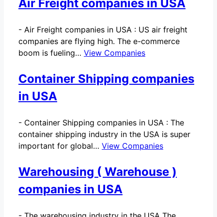
Air Freight companies in USA
-
Air Freight companies in USA : US air freight
companies are flying high. The e-commerce
boom is fueling…
View Companies
Container Shipping companies
in USA
-
Container Shipping companies in USA : The
container shipping industry in the USA is super
important for global…
View Companies
Warehousing ( Warehouse )
companies in USA
-
The warehousing industry in the USA The