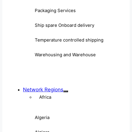
Packaging Services
Ship spare Onboard delivery
Temperature controlled shipping
Warehousing and Warehouse
Network Regions
Africa
Algeria