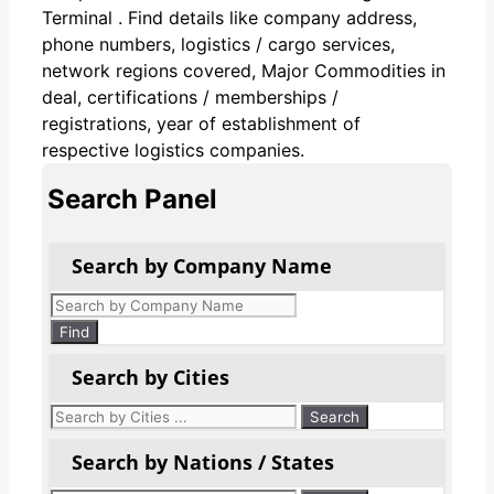
Terminal . Find details like company address,
phone numbers, logistics / cargo services,
network regions covered, Major Commodities in
deal, certifications / memberships /
registrations, year of establishment of
respective logistics companies.
Search Panel
Search by Company Name
Products
search
Find
Search by Cities
Search by Nations / States