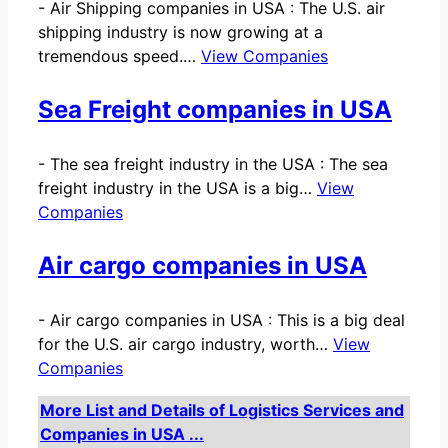
-
Air Shipping companies in USA : The U.S. air
shipping industry is now growing at a
tremendous speed.…
View Companies
Sea Freight companies in USA
-
The sea freight industry in the USA : The sea
freight industry in the USA is a big…
View
Companies
Air cargo companies in USA
-
Air cargo companies in USA : This is a big deal
for the U.S. air cargo industry, worth…
View
Companies
More List and Details of Logistics Services and
Companies in USA ...