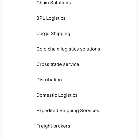
Chain Solutions
3PL Logistics
Cargo Shipping
Cold chain logistics solutions
Cross trade service
Distribution
Domestic Logistics
Expedited Shipping Services
Freight brokers