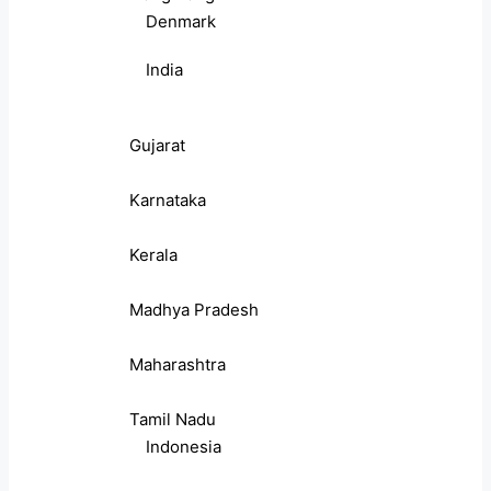
Denmark
India
Gujarat
Karnataka
Kerala
Madhya Pradesh
Maharashtra
Tamil Nadu
Indonesia