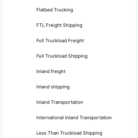
Flatbed Trucking
FTL Freight Shipping
Full Truckload Freight
Full Truckload Shipping
Inland freight
Inland shipping
Inland Transportation
International Inland Transportation
Less Than Truckload Shipping