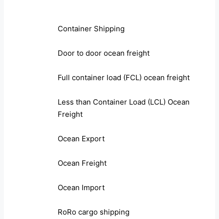
Container Shipping
Door to door ocean freight
Full container load (FCL) ocean freight
Less than Container Load (LCL) Ocean
Freight
Ocean Export
Ocean Freight
Ocean Import
RoRo cargo shipping