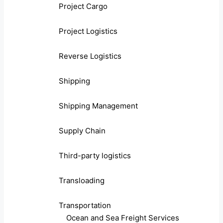
Project Cargo
Project Logistics
Reverse Logistics
Shipping
Shipping Management
Supply Chain
Third-party logistics
Transloading
Transportation
Ocean and Sea Freight Services