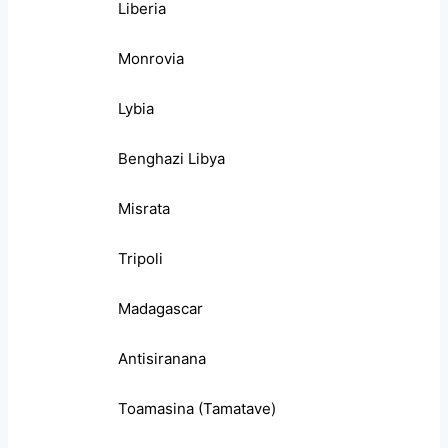
Liberia
Monrovia
Lybia
Benghazi Libya
Misrata
Tripoli
Madagascar
Antisiranana
Toamasina (Tamatave)