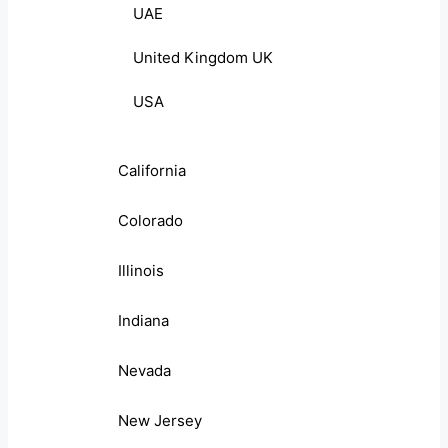
UAE
United Kingdom UK
USA
California
Colorado
Illinois
Indiana
Nevada
New Jersey