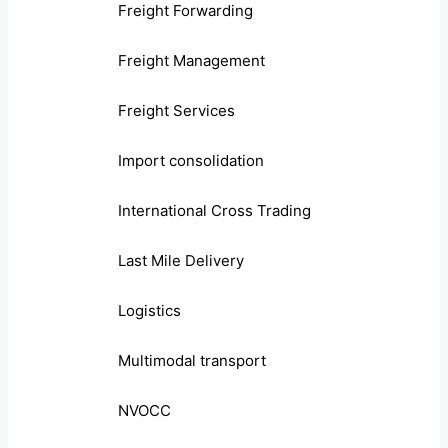
Freight Forwarding
Freight Management
Freight Services
Import consolidation
International Cross Trading
Last Mile Delivery
Logistics
Multimodal transport
NVOCC