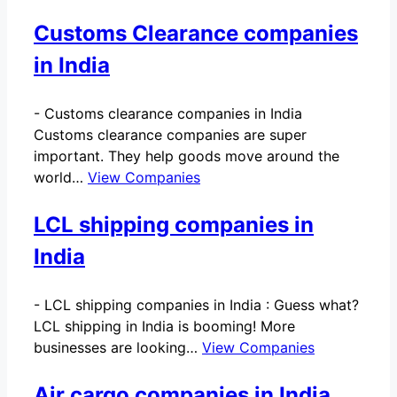
Customs Clearance companies
in India
-
Customs clearance companies in India
Customs clearance companies are super
important. They help goods move around the
world…
View Companies
LCL shipping companies in
India
-
LCL shipping companies in India : Guess what?
LCL shipping in India is booming! More
businesses are looking…
View Companies
Air cargo companies in India