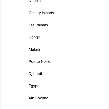
Douala
Canary Islands
Las Palmas
Congo
Matadi
Pointe Noire
Djibouti
Egypt
Ain Sokhna