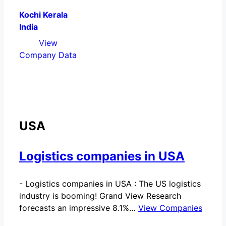
Kochi Kerala
India
View
Company Data
USA
Logistics companies in USA
-
Logistics companies in USA : The US logistics
industry is booming! Grand View Research
forecasts an impressive 8.1%…
View Companies