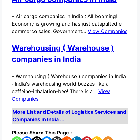
-
Air cargo companies in India : All booming!
Economy is growing and has just catapulted e-
commerce sales. Government…
View Companies
Warehousing ( Warehouse )
companies in India
-
Warehousing ( Warehouse ) companies in India
: India's warehousing world buzzes like a
caffeine-inhalation-bee! There is a…
View
Companies
More List and Details of Logistics Services and
Companies in India ...
Please Share This Page :