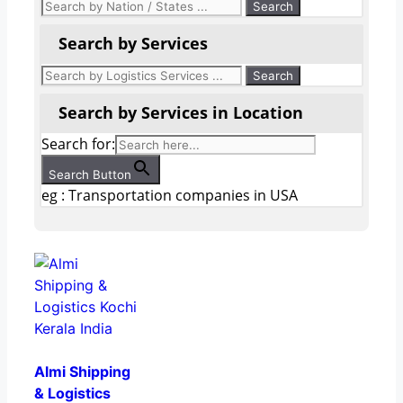
Search by Services
Search by Services in Location
Search for:
Search Button
eg : Transportation companies in USA
Almi Shipping
& Logistics