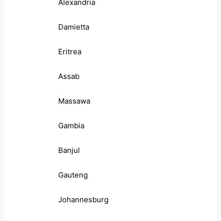
Alexandria
Damietta
Eritrea
Assab
Massawa
Gambia
Banjul
Gauteng
Johannesburg