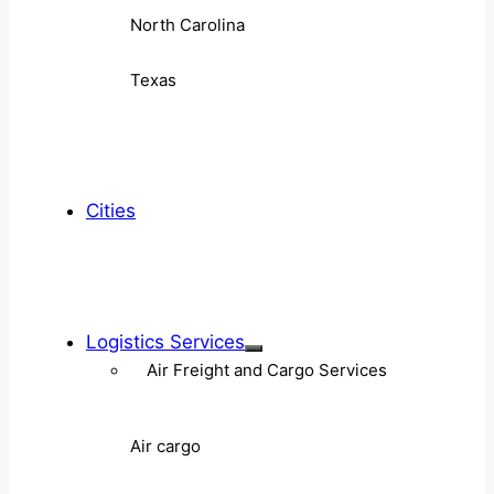
North Carolina
Texas
Cities
Logistics Services
Air Freight and Cargo Services
Air cargo