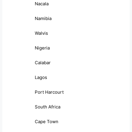
Nacala
Namibia
Walvis
Nigeria
Calabar
Lagos
Port Harcourt
South Africa
Cape Town