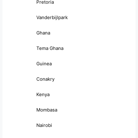
Pretoria
Vanderbijlpark
Ghana
Tema Ghana
Guinea
Conakry
Kenya
Mombasa
Nairobi