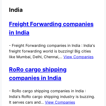
India
Freight Forwarding companies
in India
-
Freight Forwarding companies in India : India's
freight forwarding world is buzzing! Big cities
like Mumbai, Delhi, Chennai,…
View Companies
RoRo cargo shipping
companies in India
-
RoRo cargo shipping companies in India :
India's RoRo cargo shipping industry is buzzing.
It serves cars and…
View Companies