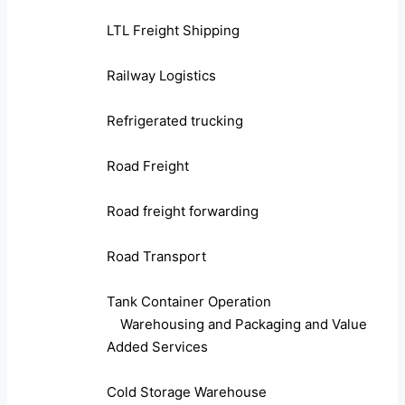
LTL Freight Shipping
Railway Logistics
Refrigerated trucking
Road Freight
Road freight forwarding
Road Transport
Tank Container Operation
Warehousing and Packaging and Value
Added Services
Cold Storage Warehouse