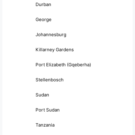
Durban
George
Johannesburg
Killarney Gardens
Port Elizabeth (Gqeberha)
Stellenbosch
Sudan
Port Sudan
Tanzania