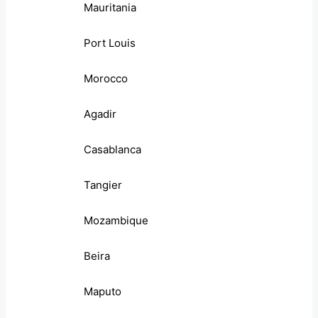
Mauritania
Port Louis
Morocco
Agadir
Casablanca
Tangier
Mozambique
Beira
Maputo