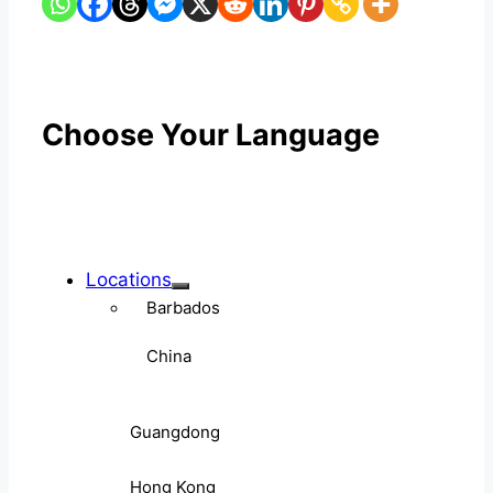
Choose Your Language
Locations
Barbados
China
Guangdong
Hong Kong