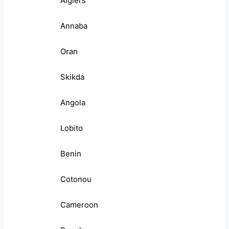
Algiers
Annaba
Oran
Skikda
Angola
Lobito
Benin
Cotonou
Cameroon