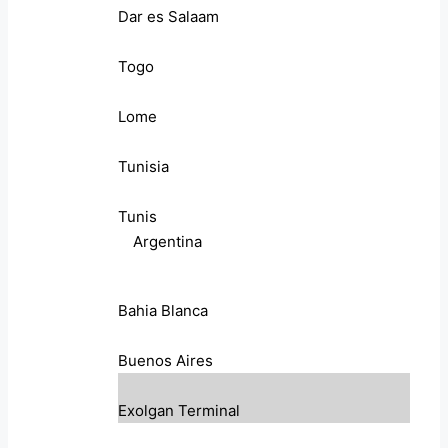
Dar es Salaam
Togo
Lome
Tunisia
Tunis
Argentina
Bahia Blanca
Buenos Aires
Exolgan Terminal