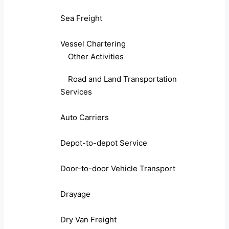
Sea Freight
Vessel Chartering
Other Activities
Road and Land Transportation
Services
Auto Carriers
Depot-to-depot Service
Door-to-door Vehicle Transport
Drayage
Dry Van Freight