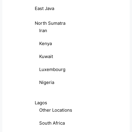
East Java
North Sumatra
Iran
Kenya
Kuwait
Luxembourg
Nigeria
Lagos
Other Locations
South Africa