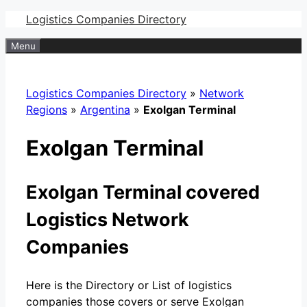
Skip
Logistics Companies Directory
to
Menu
content
Logistics Companies Directory
»
Network
Regions
»
Argentina
»
Exolgan Terminal
Exolgan Terminal
Exolgan Terminal covered
Logistics Network
Companies
Here is the Directory or List of logistics
companies those covers or serve Exolgan