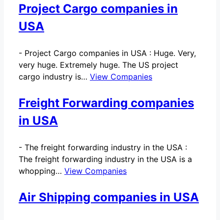
Project Cargo companies in
USA
-
Project Cargo companies in USA : Huge. Very,
very huge. Extremely huge. The US project
cargo industry is…
View Companies
Freight Forwarding companies
in USA
-
The freight forwarding industry in the USA :
The freight forwarding industry in the USA is a
whopping…
View Companies
Air Shipping companies in USA