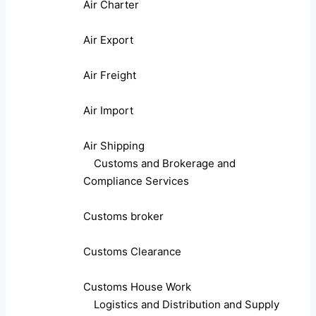
Air Charter
Air Export
Air Freight
Air Import
Air Shipping
Customs and Brokerage and
Compliance Services
Customs broker
Customs Clearance
Customs House Work
Logistics and Distribution and Supply