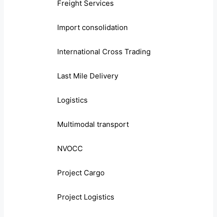
Freight Services
Import consolidation
International Cross Trading
Last Mile Delivery
Logistics
Multimodal transport
NVOCC
Project Cargo
Project Logistics