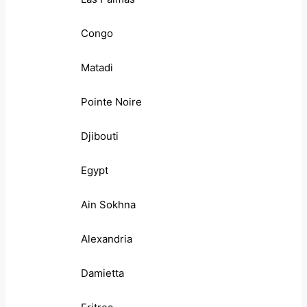
Congo
Matadi
Pointe Noire
Djibouti
Egypt
Ain Sokhna
Alexandria
Damietta