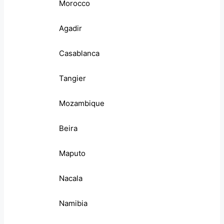
Morocco
Agadir
Casablanca
Tangier
Mozambique
Beira
Maputo
Nacala
Namibia