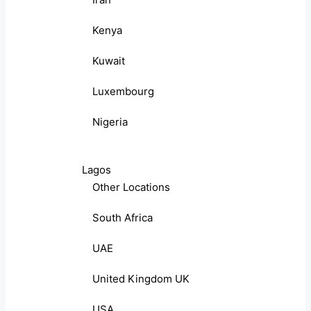
Kenya
Kuwait
Luxembourg
Nigeria
Lagos
Other Locations
South Africa
UAE
United Kingdom UK
USA