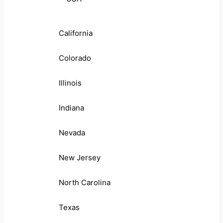
California
Colorado
Illinois
Indiana
Nevada
New Jersey
North Carolina
Texas