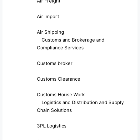
Air Freight
Air Import
Air Shipping
Customs and Brokerage and
Compliance Services
Customs broker
Customs Clearance
Customs House Work
Logistics and Distribution and Supply
Chain Solutions
3PL Logistics