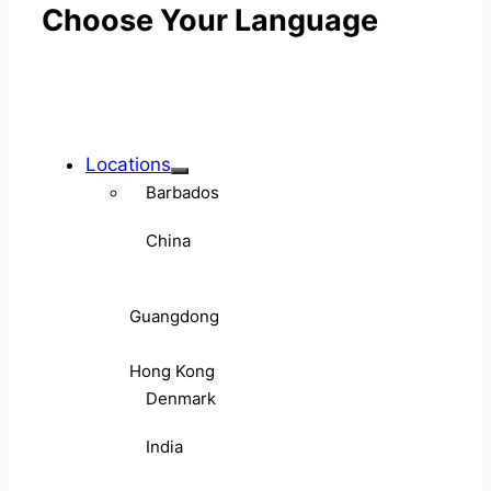
Choose Your Language
Locations
Barbados
China
Guangdong
Hong Kong
Denmark
India