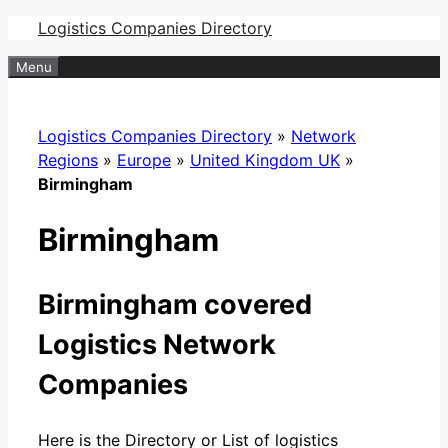
Skip
Logistics Companies Directory
to
Menu
content
Logistics Companies Directory
»
Network
Regions
»
Europe
»
United Kingdom UK
»
Birmingham
Birmingham
Birmingham covered
Logistics Network
Companies
Here is the Directory or List of logistics