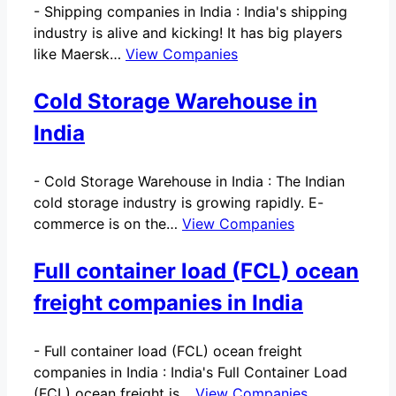
-
Shipping companies in India : India's shipping
industry is alive and kicking! It has big players
like Maersk…
View Companies
Cold Storage Warehouse in
India
-
Cold Storage Warehouse in India : The Indian
cold storage industry is growing rapidly. E-
commerce is on the…
View Companies
Full container load (FCL) ocean
freight companies in India
-
Full container load (FCL) ocean freight
companies in India : India's Full Container Load
(FCL) ocean freight is…
View Companies