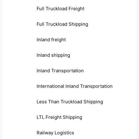
Full Truckload Freight
Full Truckload Shipping
Inland freight
Inland shipping
Inland Transportation
International Inland Transportation
Less Than Truckload Shipping
LTL Freight Shipping
Railway Logistics