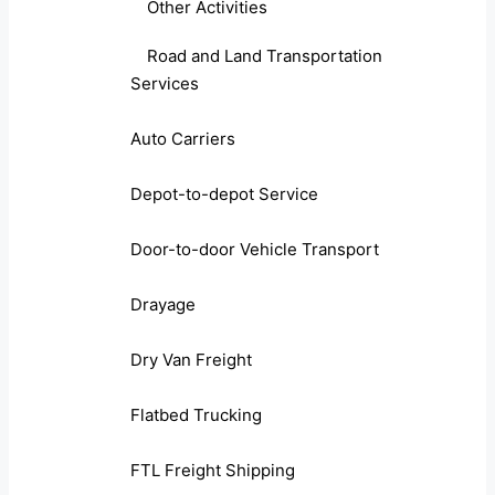
Other Activities
Road and Land Transportation
Services
Auto Carriers
Depot-to-depot Service
Door-to-door Vehicle Transport
Drayage
Dry Van Freight
Flatbed Trucking
FTL Freight Shipping