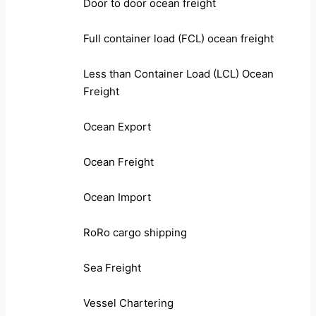
Door to door ocean freight
Full container load (FCL) ocean freight
Less than Container Load (LCL) Ocean
Freight
Ocean Export
Ocean Freight
Ocean Import
RoRo cargo shipping
Sea Freight
Vessel Chartering