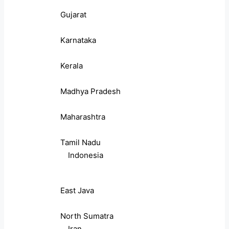
Gujarat
Karnataka
Kerala
Madhya Pradesh
Maharashtra
Tamil Nadu
Indonesia
East Java
North Sumatra
Iran