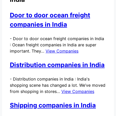
Door to door ocean freight
companies in India
-
Door to door ocean freight companies in India
: Ocean freight companies in India are super
important. They…
View Companies
Distribution companies in India
-
Distribution companies in India : India's
shopping scene has changed a lot. We’ve moved
from shopping in stores…
View Companies
Shipping companies in India