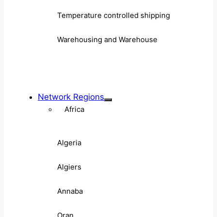
Temperature controlled shipping
Warehousing and Warehouse
Network Regions
Africa
Algeria
Algiers
Annaba
Oran