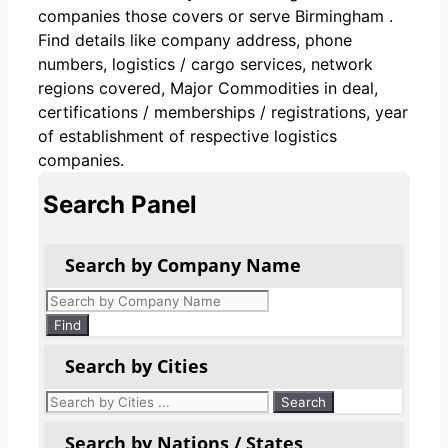
companies those covers or serve Birmingham .
Find details like company address, phone
numbers, logistics / cargo services, network
regions covered, Major Commodities in deal,
certifications / memberships / registrations, year
of establishment of respective logistics
companies.
Search Panel
Search by Company Name
Products
search
Find
Search by Cities
Search by Nations / States