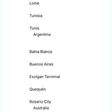
Lome
Tunisia
Tunis
Argentina
Bahia Blanca
Buenos Aires
Exolgan Terminal
Quequén
Rosario City
Australia