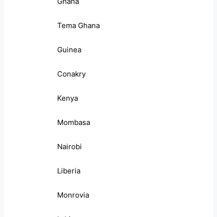
Ghana
Tema Ghana
Guinea
Conakry
Kenya
Mombasa
Nairobi
Liberia
Monrovia