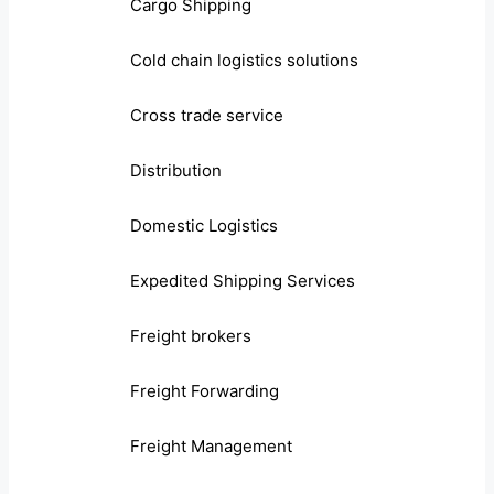
Cargo Shipping
Cold chain logistics solutions
Cross trade service
Distribution
Domestic Logistics
Expedited Shipping Services
Freight brokers
Freight Forwarding
Freight Management