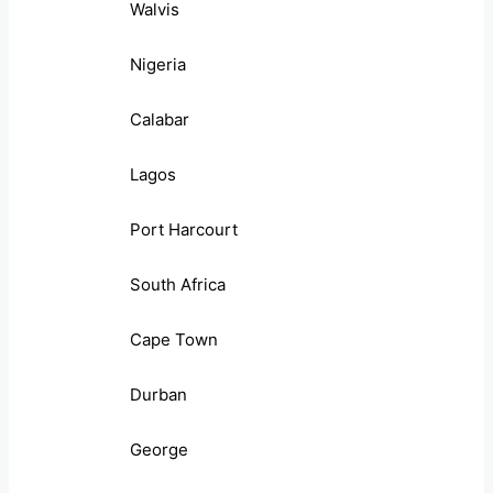
Walvis
Nigeria
Calabar
Lagos
Port Harcourt
South Africa
Cape Town
Durban
George