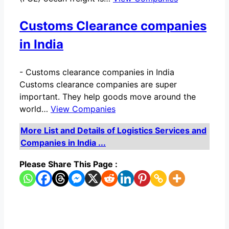
Customs Clearance companies
in India
-
Customs clearance companies in India
Customs clearance companies are super
important. They help goods move around the
world…
View Companies
More List and Details of Logistics Services and
Companies in India ...
Please Share This Page :