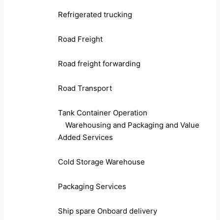
Refrigerated trucking
Road Freight
Road freight forwarding
Road Transport
Tank Container Operation
Warehousing and Packaging and Value
Added Services
Cold Storage Warehouse
Packaging Services
Ship spare Onboard delivery