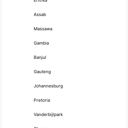
Eritrea
Assab
Massawa
Gambia
Banjul
Gauteng
Johannesburg
Pretoria
Vanderbijlpark