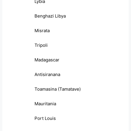
Lybia
Benghazi Libya
Misrata
Tripoli
Madagascar
Antisiranana
Toamasina (Tamatave)
Mauritania
Port Louis