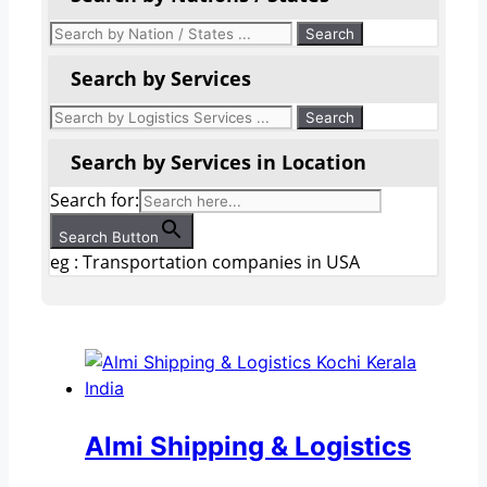
Search by Services
Search by Services in Location
Search for:
Search Button
eg : Transportation companies in USA
Almi Shipping & Logistics