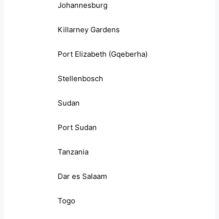
Johannesburg
Killarney Gardens
Port Elizabeth (Gqeberha)
Stellenbosch
Sudan
Port Sudan
Tanzania
Dar es Salaam
Togo