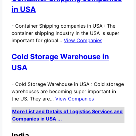
in USA
-
Container Shipping companies in USA : The
container shipping industry in the USA is super
important for global…
View Companies
Cold Storage Warehouse in
USA
-
Cold Storage Warehouse in USA : Cold storage
warehouses are becoming super important in
the US. They are…
View Companies
More List and Details of Logistics Services and
Companies in USA ...
India