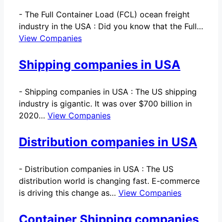
-
The Full Container Load (FCL) ocean freight
industry in the USA : Did you know that the Full…
View Companies
Shipping companies in USA
-
Shipping companies in USA : The US shipping
industry is gigantic. It was over $700 billion in
2020…
View Companies
Distribution companies in USA
-
Distribution companies in USA : The US
distribution world is changing fast. E-commerce
is driving this change as…
View Companies
Container Shipping companies