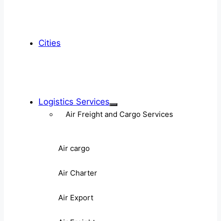
Cities
Logistics Services
Air Freight and Cargo Services
Air cargo
Air Charter
Air Export