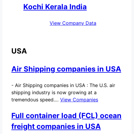
Kochi Kerala India
View Company Data
USA
Air Shipping companies in USA
-
Air Shipping companies in USA : The U.S. air
shipping industry is now growing at a
tremendous speed.…
View Companies
Full container load (FCL) ocean
freight companies in USA