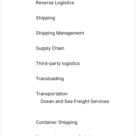
Reverse Logistics
Shipping
Shipping Management
Supply Chain
Third-party logistics
Transloading
Transportation
Ocean and Sea Freight Services
Container Shipping