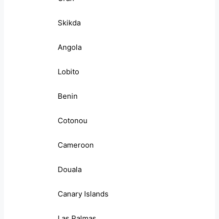
Skikda
Angola
Lobito
Benin
Cotonou
Cameroon
Douala
Canary Islands
Las Palmas