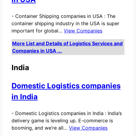
-
Container Shipping companies in USA : The
container shipping industry in the USA is super
important for global…
View Companies
More List and Details of Logistics Services and
Companies in USA ...
India
Domestic Logistics companies
in India
-
Domestic Logistics companies in India : India’s
delivery game is leveling up. E-commerce is
booming, and we’re all…
View Companies