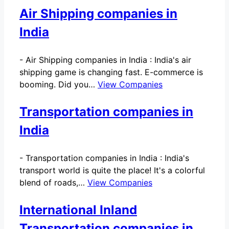
Air Shipping companies in
India
-
Air Shipping companies in India : India's air
shipping game is changing fast. E-commerce is
booming. Did you…
View Companies
Transportation companies in
India
-
Transportation companies in India : India's
transport world is quite the place! It's a colorful
blend of roads,…
View Companies
International Inland
Transportation companies in