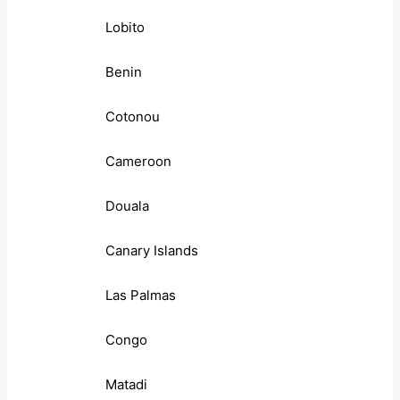
Lobito
Benin
Cotonou
Cameroon
Douala
Canary Islands
Las Palmas
Congo
Matadi