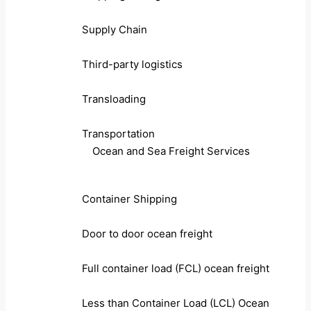
Supply Chain
Third-party logistics
Transloading
Transportation
Ocean and Sea Freight Services
Container Shipping
Door to door ocean freight
Full container load (FCL) ocean freight
Less than Container Load (LCL) Ocean