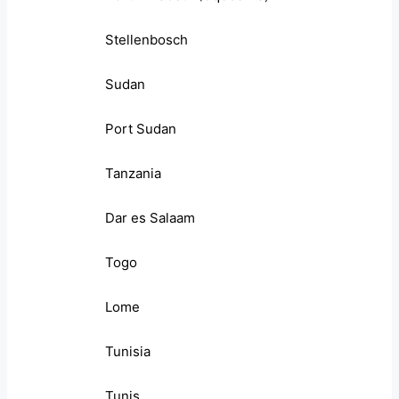
Stellenbosch
Sudan
Port Sudan
Tanzania
Dar es Salaam
Togo
Lome
Tunisia
Tunis