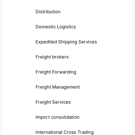
Distribution
Domestic Logistics
Expedited Shipping Services
Freight brokers
Freight Forwarding
Freight Management
Freight Services
Import consolidation
International Cross Trading