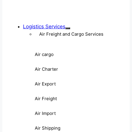
Logistics Services
Air Freight and Cargo Services
Air cargo
Air Charter
Air Export
Air Freight
Air Import
Air Shipping