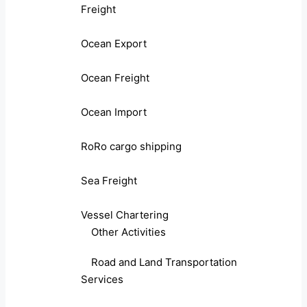
Freight
Ocean Export
Ocean Freight
Ocean Import
RoRo cargo shipping
Sea Freight
Vessel Chartering
Other Activities
Road and Land Transportation
Services