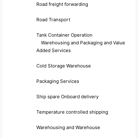
Road freight forwarding
Road Transport
Tank Container Operation
Warehousing and Packaging and Value
Added Services
Cold Storage Warehouse
Packaging Services
Ship spare Onboard delivery
Temperature controlled shipping
Warehousing and Warehouse