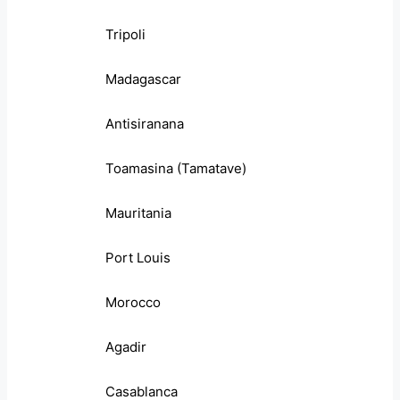
Tripoli
Madagascar
Antisiranana
Toamasina (Tamatave)
Mauritania
Port Louis
Morocco
Agadir
Casablanca