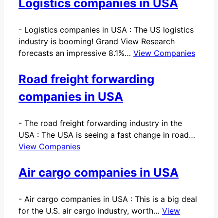
Logistics companies in USA
-
Logistics companies in USA : The US logistics
industry is booming! Grand View Research
forecasts an impressive 8.1%…
View Companies
Road freight forwarding
companies in USA
-
The road freight forwarding industry in the
USA : The USA is seeing a fast change in road…
View Companies
Air cargo companies in USA
-
Air cargo companies in USA : This is a big deal
for the U.S. air cargo industry, worth…
View