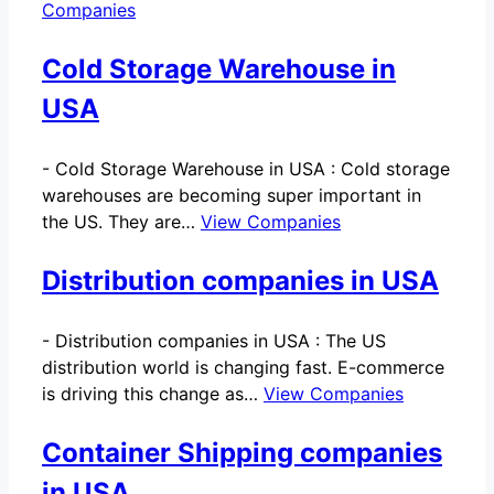
Companies
Cold Storage Warehouse in
USA
-
Cold Storage Warehouse in USA : Cold storage
warehouses are becoming super important in
the US. They are…
View Companies
Distribution companies in USA
-
Distribution companies in USA : The US
distribution world is changing fast. E-commerce
is driving this change as…
View Companies
Container Shipping companies
in USA