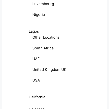
Luxembourg
Nigeria
Lagos
Other Locations
South Africa
UAE
United Kingdom UK
USA
California