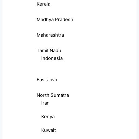
Kerala
Madhya Pradesh
Maharashtra
Tamil Nadu
Indonesia
East Java
North Sumatra
Iran
Kenya
Kuwait