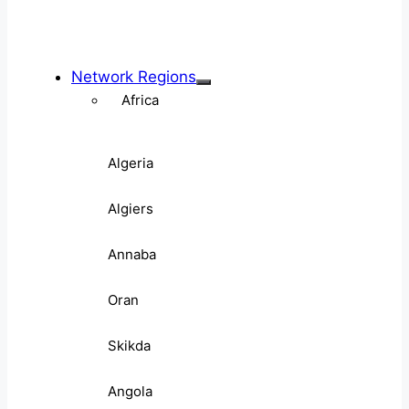
Network Regions
Africa
Algeria
Algiers
Annaba
Oran
Skikda
Angola