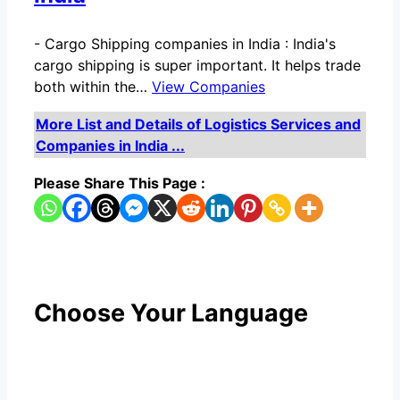
-
Cargo Shipping companies in India : India's
cargo shipping is super important. It helps trade
both within the…
View Companies
More List and Details of Logistics Services and
Companies in India ...
Please Share This Page :
Choose Your Language