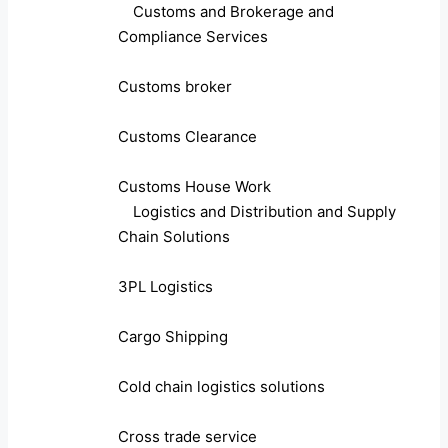
Customs and Brokerage and
Compliance Services
Customs broker
Customs Clearance
Customs House Work
Logistics and Distribution and Supply
Chain Solutions
3PL Logistics
Cargo Shipping
Cold chain logistics solutions
Cross trade service