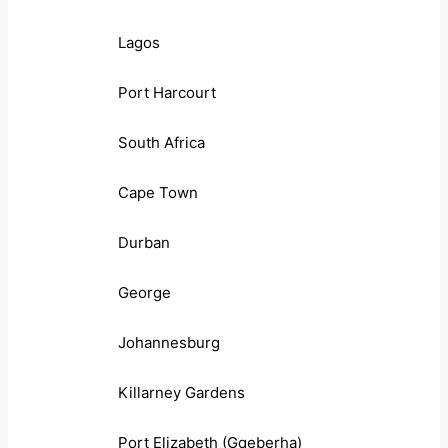
Lagos
Port Harcourt
South Africa
Cape Town
Durban
George
Johannesburg
Killarney Gardens
Port Elizabeth (Gqeberha)