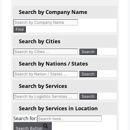
Search by Company Name
Products
search
Find
Search by Cities
Search by Nations / States
Search by Services
Search by Services in Location
Search for:
Search Button