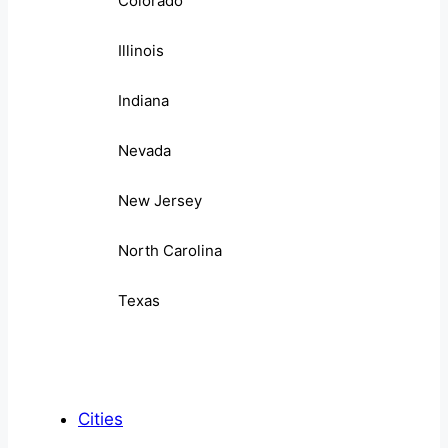
Colorado
Illinois
Indiana
Nevada
New Jersey
North Carolina
Texas
Cities