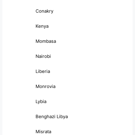
Conakry
Kenya
Mombasa
Nairobi
Liberia
Monrovia
Lybia
Benghazi Libya
Misrata