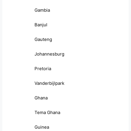
Gambia
Banjul
Gauteng
Johannesburg
Pretoria
Vanderbijlpark
Ghana
Tema Ghana
Guinea