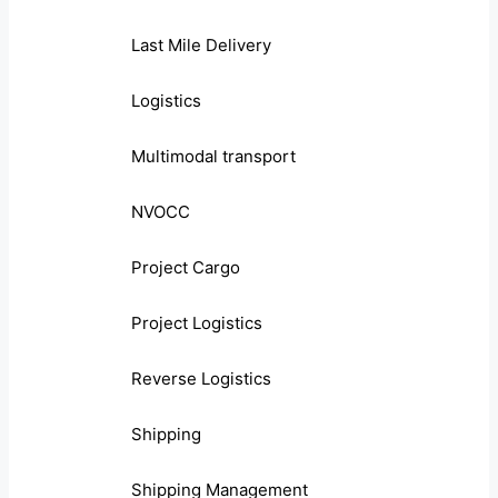
Last Mile Delivery
Logistics
Multimodal transport
NVOCC
Project Cargo
Project Logistics
Reverse Logistics
Shipping
Shipping Management