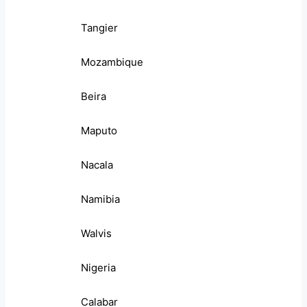
Tangier
Mozambique
Beira
Maputo
Nacala
Namibia
Walvis
Nigeria
Calabar