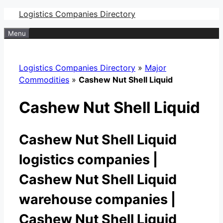
Skip
Logistics Companies Directory
to
Menu
content
Logistics Companies Directory
»
Major
Commodities
»
Cashew Nut Shell Liquid
Cashew Nut Shell Liquid
Cashew Nut Shell Liquid
logistics companies |
Cashew Nut Shell Liquid
warehouse companies |
Cashew Nut Shell Liquid