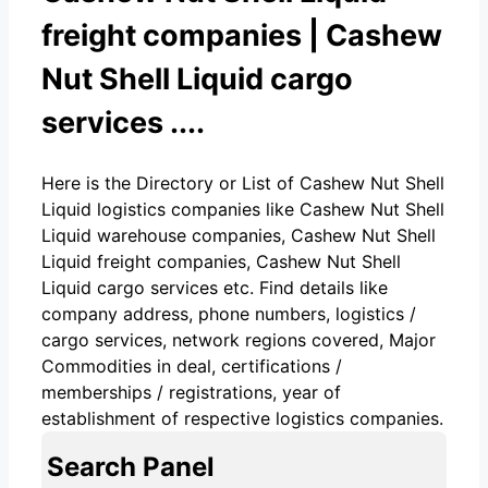
freight companies | Cashew
Nut Shell Liquid cargo
services ....
Here is the Directory or List of Cashew Nut Shell
Liquid logistics companies like Cashew Nut Shell
Liquid warehouse companies, Cashew Nut Shell
Liquid freight companies, Cashew Nut Shell
Liquid cargo services etc. Find details like
company address, phone numbers, logistics /
cargo services, network regions covered, Major
Commodities in deal, certifications /
memberships / registrations, year of
establishment of respective logistics companies.
Search Panel