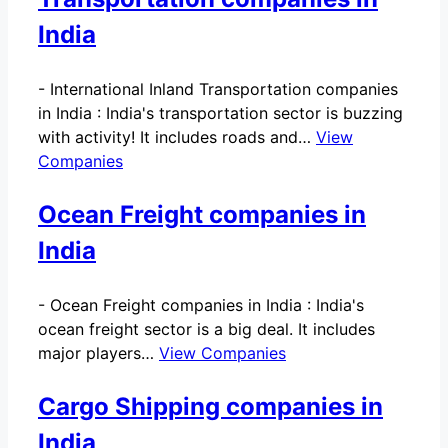
India
-
International Inland Transportation companies
in India : India's transportation sector is buzzing
with activity! It includes roads and…
View
Companies
Ocean Freight companies in
India
-
Ocean Freight companies in India : India's
ocean freight sector is a big deal. It includes
major players…
View Companies
Cargo Shipping companies in
India