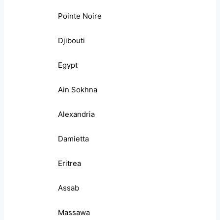
Pointe Noire
Djibouti
Egypt
Ain Sokhna
Alexandria
Damietta
Eritrea
Assab
Massawa