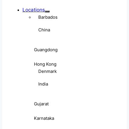
Locations
Barbados
China
Guangdong
Hong Kong
Denmark
India
Gujarat
Karnataka