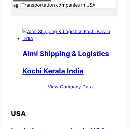
eg : Transportation companies in USA
Almi Shipping & Logistics
Kochi Kerala India
View Company Data
USA