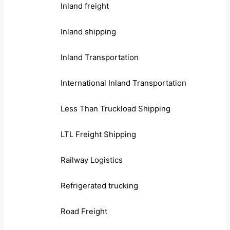
Inland freight
Inland shipping
Inland Transportation
International Inland Transportation
Less Than Truckload Shipping
LTL Freight Shipping
Railway Logistics
Refrigerated trucking
Road Freight