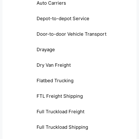
Auto Carriers
Depot-to-depot Service
Door-to-door Vehicle Transport
Drayage
Dry Van Freight
Flatbed Trucking
FTL Freight Shipping
Full Truckload Freight
Full Truckload Shipping