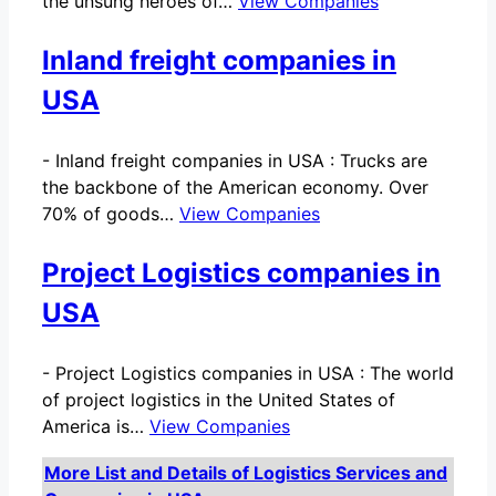
the unsung heroes of…
View Companies
Inland freight companies in
USA
-
Inland freight companies in USA : Trucks are
the backbone of the American economy. Over
70% of goods…
View Companies
Project Logistics companies in
USA
-
Project Logistics companies in USA : The world
of project logistics in the United States of
America is…
View Companies
More List and Details of Logistics Services and