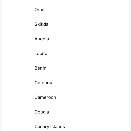
Oran
Skikda
Angola
Lobito
Benin
Cotonou
Cameroon
Douala
Canary Islands