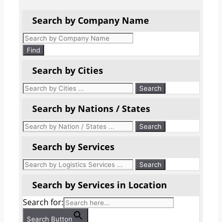
Search by Company Name
Products
search
Find
Search by Cities
Search by Nations / States
Search by Services
Search by Services in Location
Search for:
Search Button