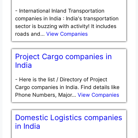
-
International Inland Transportation
companies in India : India's transportation
sector is buzzing with activity! It includes
roads and…
View Companies
Project Cargo companies in
India
-
Here is the list / Directory of Project
Cargo companies in India. Find details like
Phone Numbers, Major…
View Companies
Domestic Logistics companies
in India