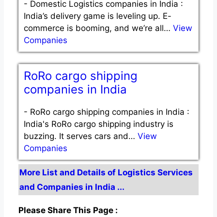
-
Domestic Logistics companies in India :
India’s delivery game is leveling up. E-
commerce is booming, and we’re all…
View
Companies
RoRo cargo shipping
companies in India
-
RoRo cargo shipping companies in India :
India's RoRo cargo shipping industry is
buzzing. It serves cars and…
View
Companies
More List and Details of Logistics Services
and Companies in India ...
Please Share This Page :