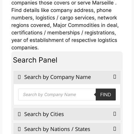
companies those covers or serve Marseille .
Find details like company address, phone
numbers, logistics / cargo services, network
regions covered, Major Commodities in deal,
certifications / memberships / registrations,
year of establishment of respective logistics
companies.
Search Panel
Search by Company Name
Products
FIND
search
Search by Cities
Search by Nations / States