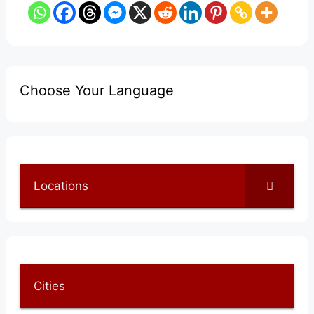
Choose Your Language
Locations
Cities