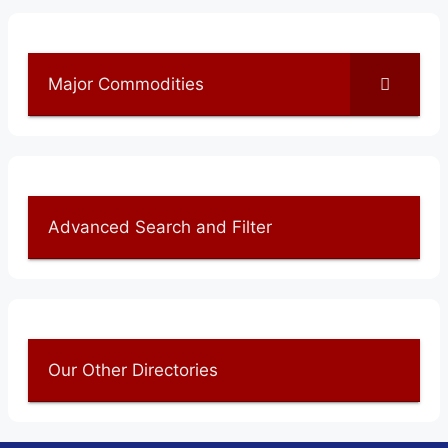
Major Commodities
Advanced Search and Filter
Our Other Directories