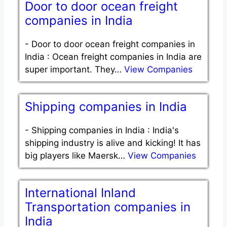
Door to door ocean freight
companies in India
-
Door to door ocean freight companies in
India : Ocean freight companies in India are
super important. They…
View Companies
Shipping companies in India
-
Shipping companies in India : India's
shipping industry is alive and kicking! It has
big players like Maersk…
View Companies
International Inland
Transportation companies in
India