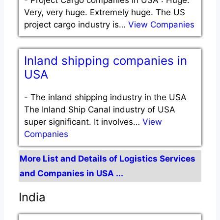
Very, very huge. Extremely huge. The US
project cargo industry is…
View Companies
Inland shipping companies in
USA
-
The inland shipping industry in the USA
The Inland Ship Canal industry of USA
super significant. It involves…
View
Companies
More List and Details of Logistics Services
and Companies in USA ...
India