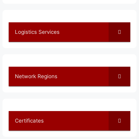
Logistics Services
Network Regions
Certificates