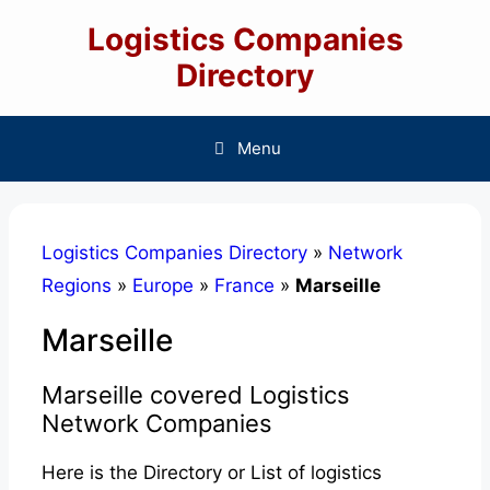
Skip
Logistics Companies
to
content
Directory
Menu
Logistics Companies Directory
»
Network
Regions
»
Europe
»
France
»
Marseille
Marseille
Marseille covered Logistics
Network Companies
Here is the Directory or List of logistics