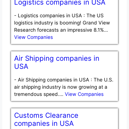
Logistics companies in USA
-
Logistics companies in USA : The US
logistics industry is booming! Grand View
Research forecasts an impressive 8.1%…
View Companies
Air Shipping companies in
USA
-
Air Shipping companies in USA : The U.S.
air shipping industry is now growing at a
tremendous speed.…
View Companies
Customs Clearance
companies in USA