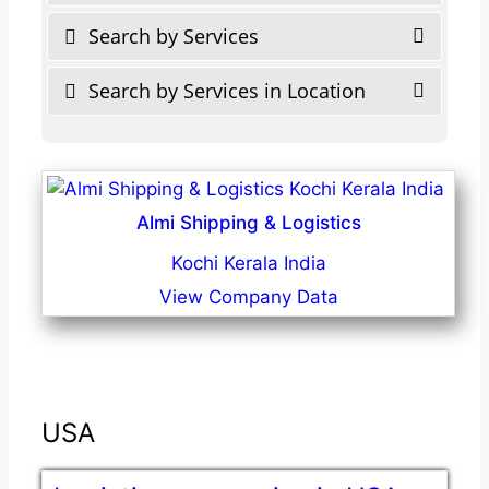
Search by Services
Search by Services in Location
Almi Shipping & Logistics
Kochi Kerala India
View Company Data
USA