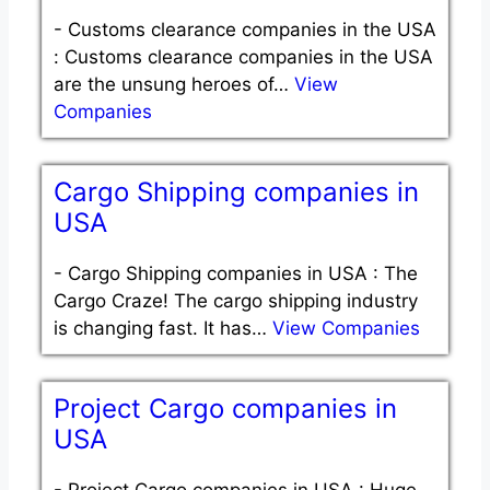
-
Customs clearance companies in the USA
: Customs clearance companies in the USA
are the unsung heroes of…
View
Companies
Cargo Shipping companies in
USA
-
Cargo Shipping companies in USA : The
Cargo Craze! The cargo shipping industry
is changing fast. It has…
View Companies
Project Cargo companies in
USA
-
Project Cargo companies in USA : Huge.