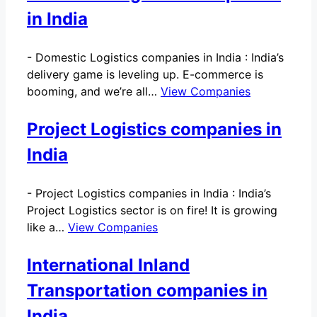
in India
-
Domestic Logistics companies in India : India’s
delivery game is leveling up. E-commerce is
booming, and we’re all…
View Companies
Project Logistics companies in
India
-
Project Logistics companies in India : India’s
Project Logistics sector is on fire! It is growing
like a…
View Companies
International Inland
Transportation companies in
India