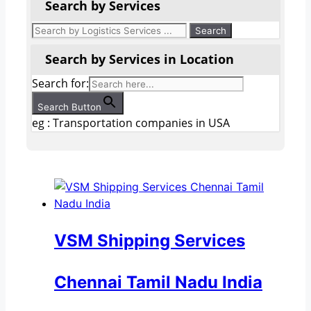
Search by Services
Search by Services in Location
Search for:
Search Button
eg : Transportation companies in USA
VSM Shipping Services
Chennai Tamil Nadu India