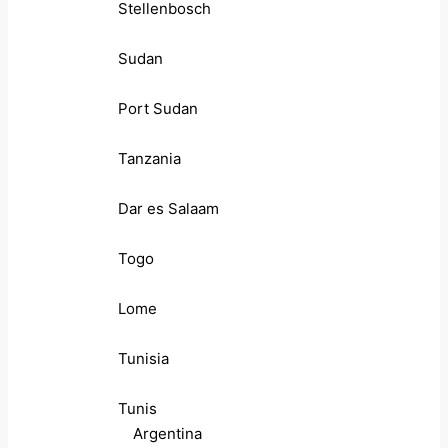
Stellenbosch
Sudan
Port Sudan
Tanzania
Dar es Salaam
Togo
Lome
Tunisia
Tunis
Argentina