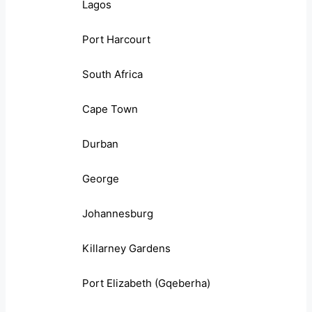
Lagos
Port Harcourt
South Africa
Cape Town
Durban
George
Johannesburg
Killarney Gardens
Port Elizabeth (Gqeberha)