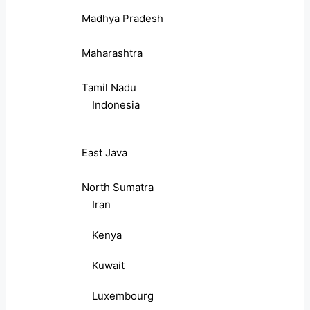
Madhya Pradesh
Maharashtra
Tamil Nadu
Indonesia
East Java
North Sumatra
Iran
Kenya
Kuwait
Luxembourg