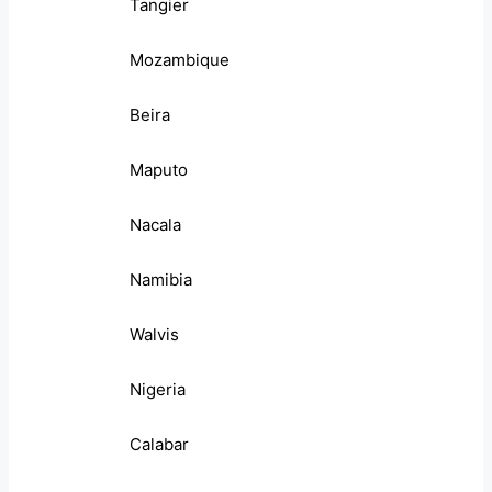
Tangier
Mozambique
Beira
Maputo
Nacala
Namibia
Walvis
Nigeria
Calabar