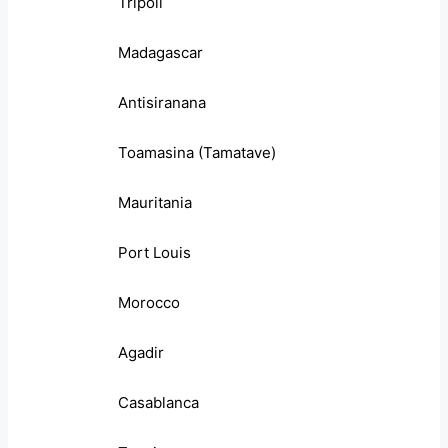
Tripoli
Madagascar
Antisiranana
Toamasina (Tamatave)
Mauritania
Port Louis
Morocco
Agadir
Casablanca