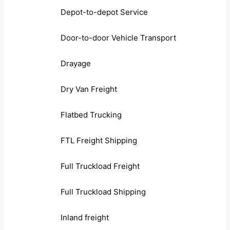
Depot-to-depot Service
Door-to-door Vehicle Transport
Drayage
Dry Van Freight
Flatbed Trucking
FTL Freight Shipping
Full Truckload Freight
Full Truckload Shipping
Inland freight