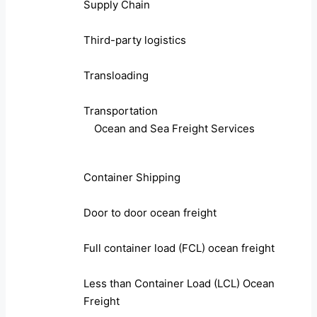
Supply Chain
Third-party logistics
Transloading
Transportation
Ocean and Sea Freight Services
Container Shipping
Door to door ocean freight
Full container load (FCL) ocean freight
Less than Container Load (LCL) Ocean
Freight