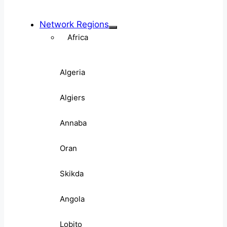
Network Regions
Africa
Algeria
Algiers
Annaba
Oran
Skikda
Angola
Lobito