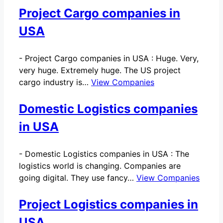
Project Cargo companies in
USA
-
Project Cargo companies in USA : Huge. Very,
very huge. Extremely huge. The US project
cargo industry is…
View Companies
Domestic Logistics companies
in USA
-
Domestic Logistics companies in USA : The
logistics world is changing. Companies are
going digital. They use fancy…
View Companies
Project Logistics companies in
USA