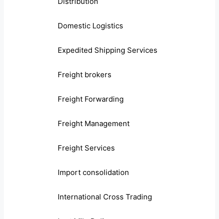
Distribution
Domestic Logistics
Expedited Shipping Services
Freight brokers
Freight Forwarding
Freight Management
Freight Services
Import consolidation
International Cross Trading