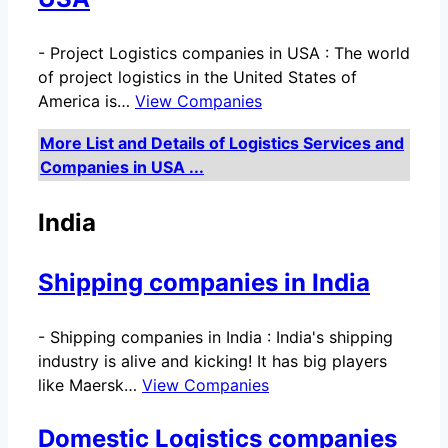
-
Project Logistics companies in USA : The world
of project logistics in the United States of
America is…
View Companies
More List and Details of Logistics Services and
Companies in USA ...
India
Shipping companies in India
-
Shipping companies in India : India's shipping
industry is alive and kicking! It has big players
like Maersk…
View Companies
Domestic Logistics companies