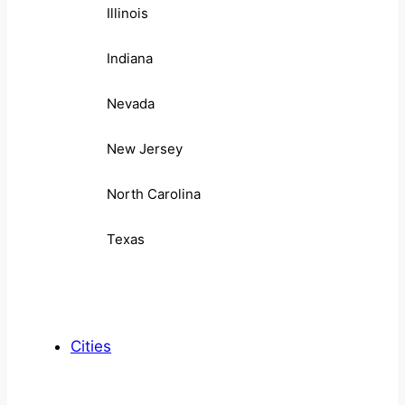
Illinois
Indiana
Nevada
New Jersey
North Carolina
Texas
Cities