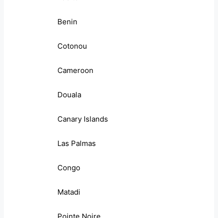
Benin
Cotonou
Cameroon
Douala
Canary Islands
Las Palmas
Congo
Matadi
Pointe Noire