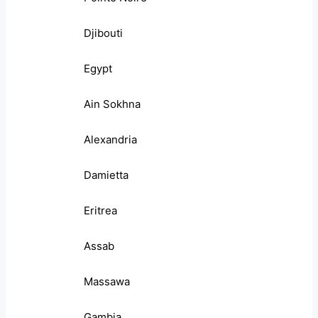
Djibouti
Egypt
Ain Sokhna
Alexandria
Damietta
Eritrea
Assab
Massawa
Gambia