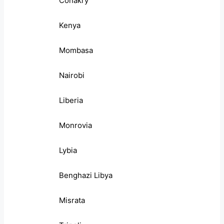
Conakry
Kenya
Mombasa
Nairobi
Liberia
Monrovia
Lybia
Benghazi Libya
Misrata