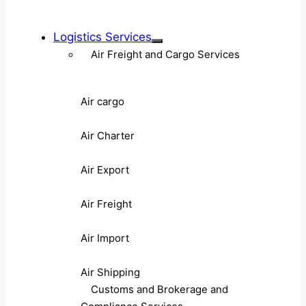
Logistics Services
Air Freight and Cargo Services
Air cargo
Air Charter
Air Export
Air Freight
Air Import
Air Shipping
Customs and Brokerage and