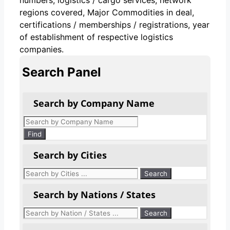
regions covered, Major Commodities in deal,
certifications / memberships / registrations, year
of establishment of respective logistics
companies.
Search Panel
Search by Company Name
Products
search
Find
Search by Cities
Search by Nations / States