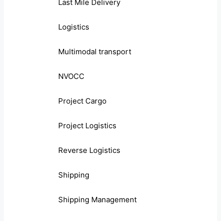
Last Mile Delivery
Logistics
Multimodal transport
NVOCC
Project Cargo
Project Logistics
Reverse Logistics
Shipping
Shipping Management