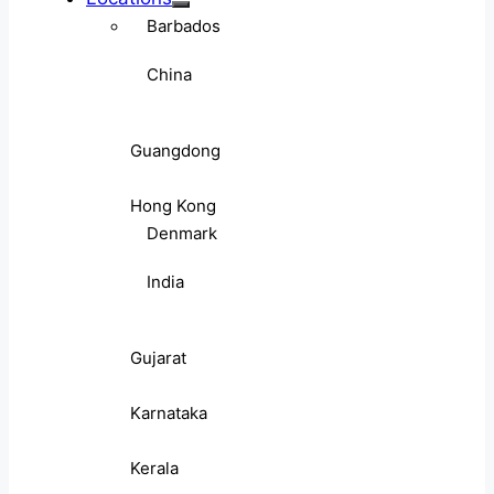
Barbados
China
Guangdong
Hong Kong
Denmark
India
Gujarat
Karnataka
Kerala