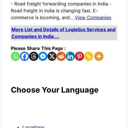
-
Road freight forwarding companies in India :
Road freight in India is changing fast. E-
commerce is booming, and…
View Companies
More List and Details of Logistics Services and
Companies in India ...
Please Share This Page :
Choose Your Language
Locations