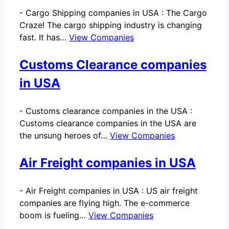
-
Cargo Shipping companies in USA : The Cargo
Craze! The cargo shipping industry is changing
fast. It has…
View Companies
Customs Clearance companies
in USA
-
Customs clearance companies in the USA :
Customs clearance companies in the USA are
the unsung heroes of…
View Companies
Air Freight companies in USA
-
Air Freight companies in USA : US air freight
companies are flying high. The e-commerce
boom is fueling…
View Companies