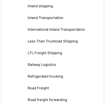
Inland shipping
Inland Transportation
International Inland Transportation
Less Than Truckload Shipping
LTL Freight Shipping
Railway Logistics
Refrigerated trucking
Road Freight
Road freight forwarding