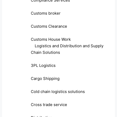
Compliance Services
Customs broker
Customs Clearance
Customs House Work
Logistics and Distribution and Supply
Chain Solutions
3PL Logistics
Cargo Shipping
Cold chain logistics solutions
Cross trade service