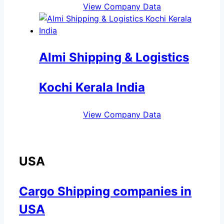
View Company Data
Almi Shipping & Logistics
Kochi Kerala India
View Company Data
USA
Cargo Shipping companies in
USA