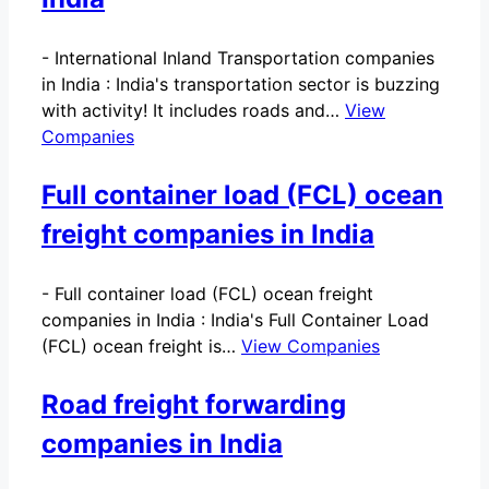
-
International Inland Transportation companies
in India : India's transportation sector is buzzing
with activity! It includes roads and…
View
Companies
Full container load (FCL) ocean
freight companies in India
-
Full container load (FCL) ocean freight
companies in India : India's Full Container Load
(FCL) ocean freight is…
View Companies
Road freight forwarding
companies in India