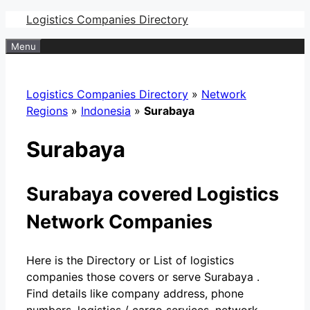
Skip
Logistics Companies Directory
to
Menu
content
Logistics Companies Directory
»
Network
Regions
»
Indonesia
»
Surabaya
Surabaya
Surabaya covered Logistics
Network Companies
Here is the Directory or List of logistics
companies those covers or serve Surabaya .
Find details like company address, phone
numbers, logistics / cargo services, network