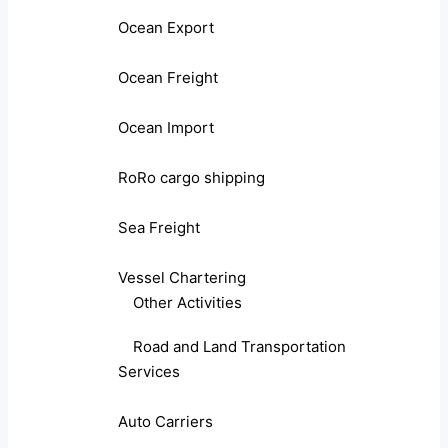
Ocean Export
Ocean Freight
Ocean Import
RoRo cargo shipping
Sea Freight
Vessel Chartering
Other Activities
Road and Land Transportation
Services
Auto Carriers