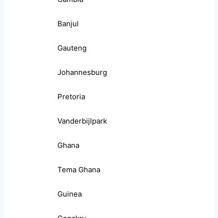
Banjul
Gauteng
Johannesburg
Pretoria
Vanderbijlpark
Ghana
Tema Ghana
Guinea