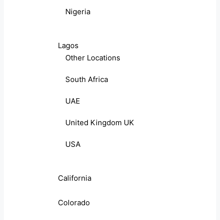
Nigeria
Lagos
Other Locations
South Africa
UAE
United Kingdom UK
USA
California
Colorado