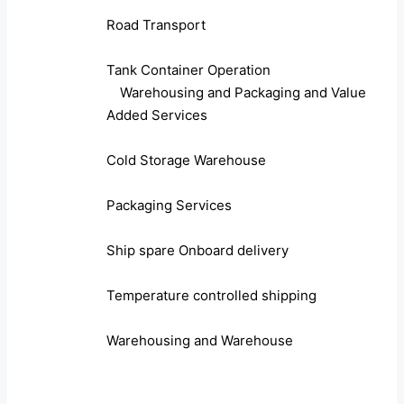
Road Transport
Tank Container Operation
Warehousing and Packaging and Value
Added Services
Cold Storage Warehouse
Packaging Services
Ship spare Onboard delivery
Temperature controlled shipping
Warehousing and Warehouse