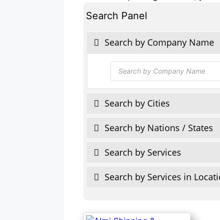
Search Panel
Search by Company Name
Products
search
Search by Cities
Search by Nations / States
Search by Services
Search by Services in Locat