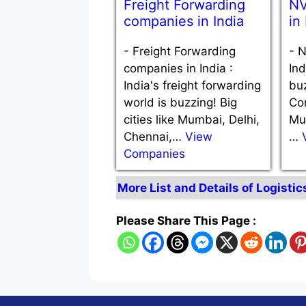
Freight Forwarding
NV
companies in India
in
-
Freight Forwarding
-
N
companies in India :
Ind
India's freight forwarding
bu
world is buzzing! Big
Com
cities like Mumbai, Delhi,
Mu
Chennai,…
View
…
Companies
More List and Details of Logistic
Please Share This Page :