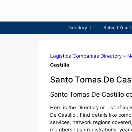
Skip
to
content
Directory
Submit Your 
Logistics Companies Directory
»
N
Castillo
Santo Tomas De Cast
Santo Tomas De Castillo 
Here is the Directory or List of l
De Castillo . Find details like co
services, network regions covered,
memberships / registrations, year 