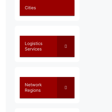
Cities
Logistics
Services
Network
Regions