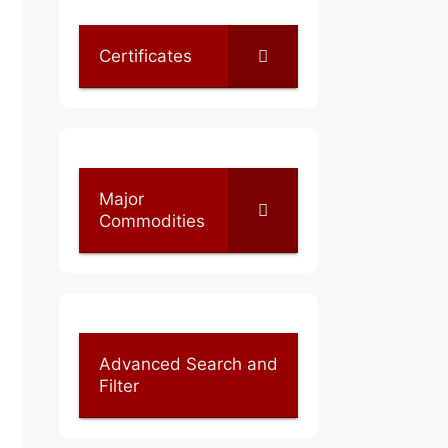
Certificates
Major
Commodities
Advanced Search and
Filter