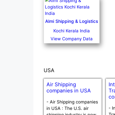
Almi Shipping & Logistics
Kochi Kerala India
View Company Data
USA
Air Shipping
In
companies in USA
Tr
co
-
Air Shipping companies
-
I
in USA : The U.S. air
Tra
shipping industry is now