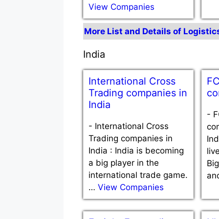
View Companies
More List and Details of Logisti
India
International Cross
FC
Trading companies in
co
India
-
F
-
International Cross
com
Trading companies in
Ind
India : India is becoming
liv
a big player in the
Bi
international trade game.
an
…
View Companies