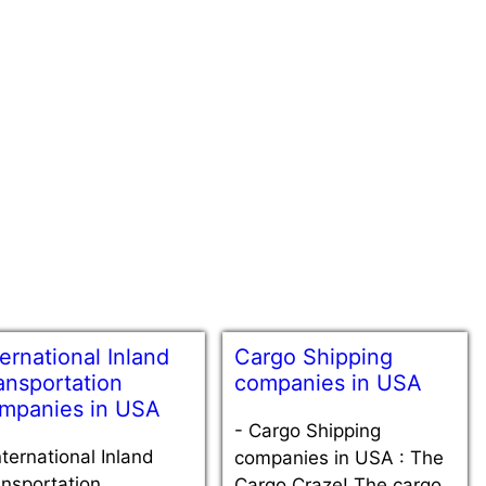
ternational Inland
Cargo Shipping
ansportation
companies in USA
mpanies in USA
-
Cargo Shipping
nternational Inland
companies in USA : The
nsportation
Cargo Craze! The cargo