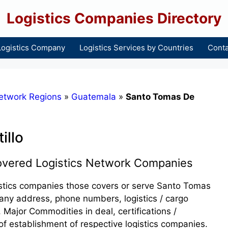
Logistics Companies Directory
Logistics Company
Logistics Services by Countries
Conta
etwork Regions
»
Guatemala
»
Santo Tomas De
illo
covered Logistics Network Companies
ogistics companies those covers or serve Santo Tomas
mpany address, phone numbers, logistics / cargo
 Major Commodities in deal, certifications /
of establishment of respective logistics companies.