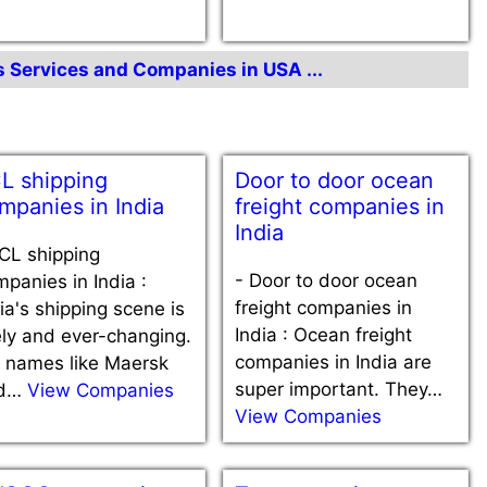
cs Services and Companies in USA ...
L shipping
Door to door ocean
mpanies in India
freight companies in
India
CL shipping
-
Door to door ocean
panies in India :
freight companies in
ia's shipping scene is
India : Ocean freight
ely and ever-changing.
companies in India are
g names like Maersk
super important. They…
d…
View Companies
View Companies