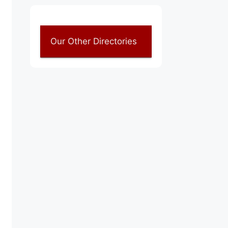
Our Other Directories