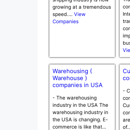
co
growing at a tremendous
Int
speed.…
View
tra
Companies
co
im
bu
Vi
Warehousing (
Cu
Warehouse )
co
companies in USA
-
C
-
The warehousing
co
industry in the USA The
Cu
warehousing industry in
co
the USA is changing. E-
ar
commerce is like that…
of