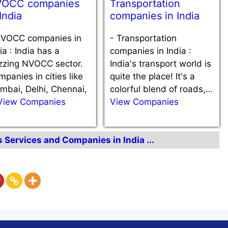
OCC companies
Transportation
 India
companies in India
VOCC companies in
-
Transportation
ia : India has a
companies in India :
zzing NVOCC sector.
India's transport world is
panies in cities like
quite the place! It's a
mbai, Delhi, Chennai,
colorful blend of roads,…
View Companies
View Companies
s Services and Companies in India ...