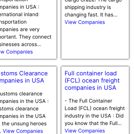
mpanies in USA :
shipping industry is
ernational inland
changing fast. It has…
nsportation
View Companies
mpanies are very
portant. They connect
sinesses across…
ew Companies
stoms Clearance
Full container load
mpanies in USA
(FCL) ocean freight
companies in USA
ustoms clearance
-
The Full Container
mpanies in the USA :
Load (FCL) ocean freight
stoms clearance
industry in the USA : Did
mpanies in the USA
you know that the Full…
e the unsung heroes
View Companies
…
View Companies