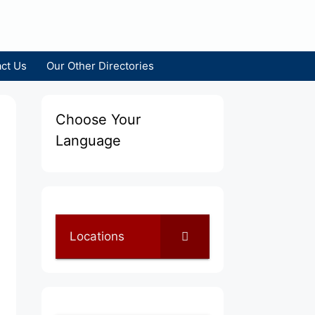
ct Us
Our Other Directories
Choose Your
Language
Locations