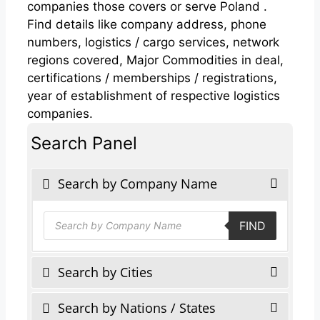
companies those covers or serve Poland .
Find details like company address, phone
numbers, logistics / cargo services, network
regions covered, Major Commodities in deal,
certifications / memberships / registrations,
year of establishment of respective logistics
companies.
Search Panel
Search by Company Name
Products
FIND
search
Search by Cities
Search by Nations / States