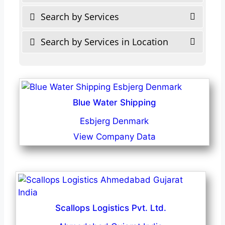
Search by Services
Search by Services in Location
Blue Water Shipping
Esbjerg Denmark
View Company Data
Scallops Logistics Pvt. Ltd.