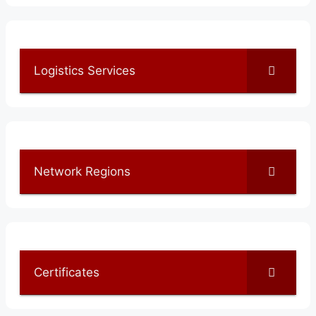
Logistics Services
Network Regions
Certificates