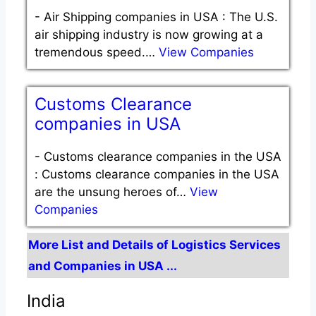
-
Air Shipping companies in USA : The U.S.
air shipping industry is now growing at a
tremendous speed.…
View Companies
Customs Clearance
companies in USA
-
Customs clearance companies in the USA
: Customs clearance companies in the USA
are the unsung heroes of…
View
Companies
More List and Details of Logistics Services
and Companies in USA ...
India