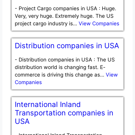
-
Project Cargo companies in USA : Huge.
Very, very huge. Extremely huge. The US
project cargo industry is…
View Companies
Distribution companies in USA
-
Distribution companies in USA : The US
distribution world is changing fast. E-
commerce is driving this change as…
View
Companies
International Inland
Transportation companies in
USA