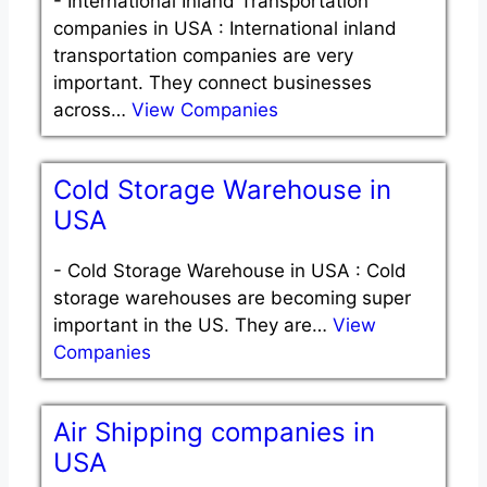
-
International Inland Transportation
companies in USA : International inland
transportation companies are very
important. They connect businesses
across…
View Companies
Cold Storage Warehouse in
USA
-
Cold Storage Warehouse in USA : Cold
storage warehouses are becoming super
important in the US. They are…
View
Companies
Air Shipping companies in
USA