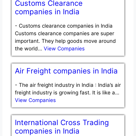
Customs Clearance
companies in India
-
Customs clearance companies in India
Customs clearance companies are super
important. They help goods move around
the world…
View Companies
Air Freight companies in India
-
The air freight industry in India : India’s air
freight industry is growing fast. It is like a…
View Companies
International Cross Trading
companies in India