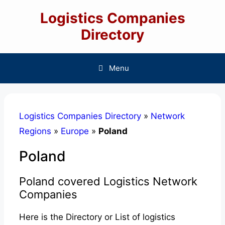
Skip
Logistics Companies
to
content
Directory
Menu
Logistics Companies Directory
»
Network
Regions
»
Europe
»
Poland
Poland
Poland covered Logistics Network
Companies
Here is the Directory or List of logistics