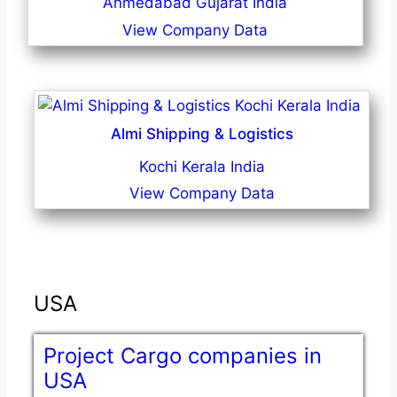
Ahmedabad Gujarat India
View Company Data
Almi Shipping & Logistics
Kochi Kerala India
View Company Data
USA
Project Cargo companies in
USA