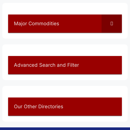
Major Commodities
Advanced Search and Filter
Our Other Directories