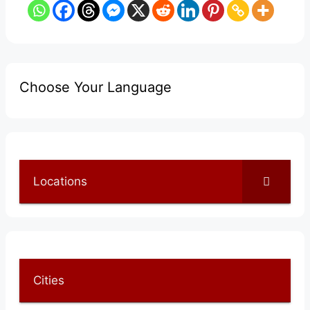
Choose Your Language
Locations
Cities