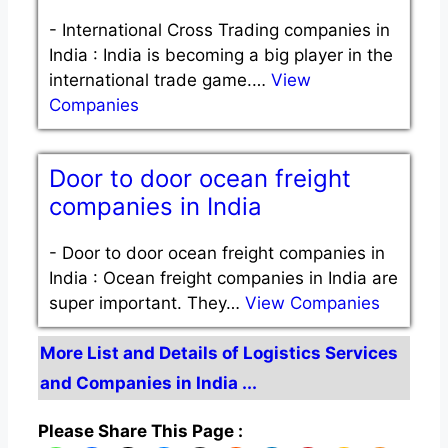
-
International Cross Trading companies in
India : India is becoming a big player in the
international trade game.…
View
Companies
Door to door ocean freight
companies in India
-
Door to door ocean freight companies in
India : Ocean freight companies in India are
super important. They…
View Companies
More List and Details of Logistics Services
and Companies in India ...
Please Share This Page :