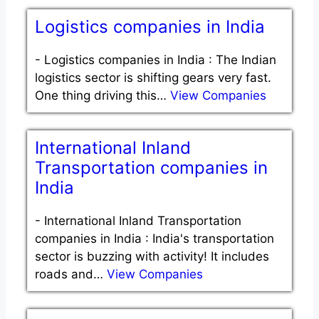
Logistics companies in India
-
Logistics companies in India : The Indian
logistics sector is shifting gears very fast.
One thing driving this…
View Companies
International Inland
Transportation companies in
India
-
International Inland Transportation
companies in India : India's transportation
sector is buzzing with activity! It includes
roads and…
View Companies