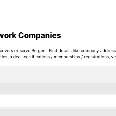
twork Companies
 covers or serve Bergen . Find details like company address
s in deal, certifications / memberships / registrations, ye