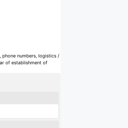
, phone numbers, logistics /
ar of establishment of