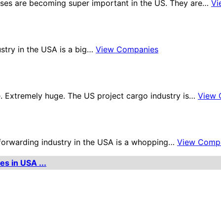
ses are becoming super important in the US. They are…
Vi
ustry in the USA is a big…
View Companies
. Extremely huge. The US project cargo industry is…
View 
t forwarding industry in the USA is a whopping…
View Comp
es in USA ...