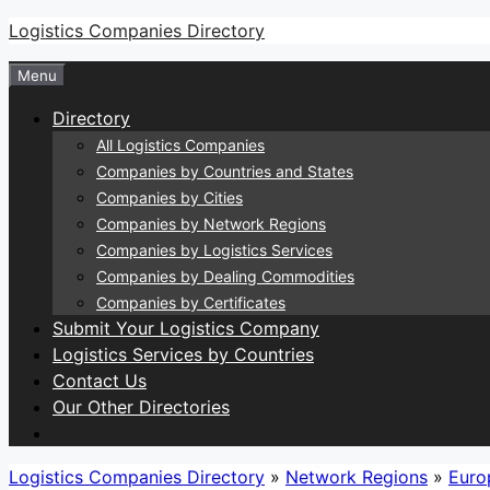
Skip
Logistics Companies Directory
to
Menu
content
Directory
All Logistics Companies
Companies by Countries and States
Companies by Cities
Companies by Network Regions
Companies by Logistics Services
Companies by Dealing Commodities
Companies by Certificates
Submit Your Logistics Company
Logistics Services by Countries
Contact Us
Our Other Directories
Logistics Companies Directory
»
Network Regions
»
Euro