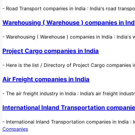
-
Road Transport companies in India : India's road transp
Warehousing ( Warehouse ) companies in Ind
-
Warehousing ( Warehouse ) companies in India : India's 
Project Cargo companies in India
-
Here is the list / Directory of Project Cargo companies 
Air Freight companies in India
-
The air freight industry in India : India’s air freight indust
International Inland Transportation companies
-
International Inland Transportation companies in India : 
Companies