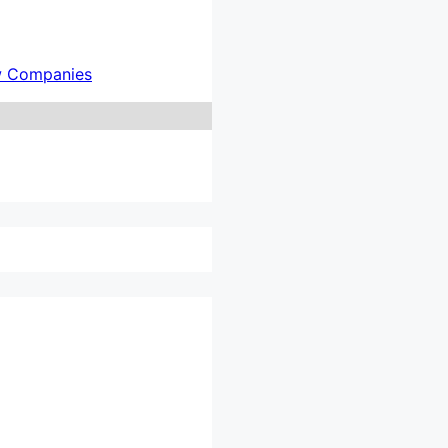
w Companies