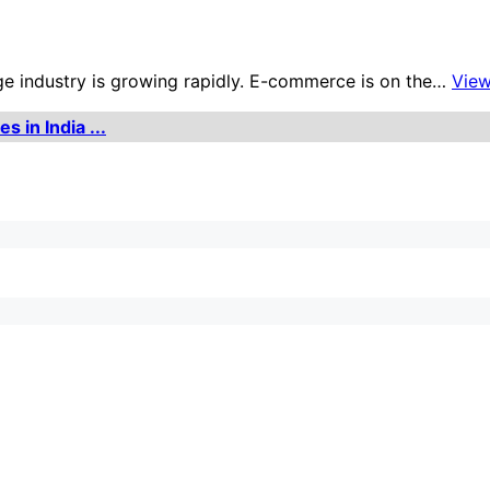
age industry is growing rapidly. E-commerce is on the…
Vie
 in India ...