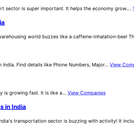
ort sector is super important. It helps the economy grow.…
ia
warehousing world buzzes like a caffeine-inhalation-bee! T
in India. Find details like Phone Numbers, Major…
View Com
ry is growing fast. It is like a…
View Companies
 in India
India's transportation sector is buzzing with activity! It in