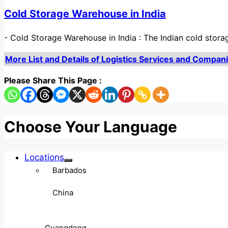
Cold Storage Warehouse in India
-
Cold Storage Warehouse in India : The Indian cold stor
More List and Details of Logistics Services and Companies
Please Share This Page :
Choose Your Language
Locations
Barbados
China
Guangdong