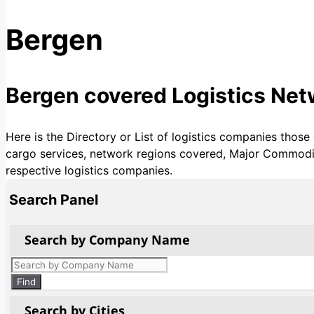
Bergen
Bergen covered Logistics Ne
Here is the Directory or List of logistics companies those
cargo services, network regions covered, Major Commoditie
respective logistics companies.
Search Panel
Search by Company Name
Products
search
Find
Search by Cities