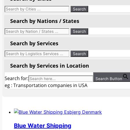
Search by Nations / States
Search by Services
Search by Services in Location
Search for:
Search Button
eg : Transportation companies in USA
Blue Water Shipping