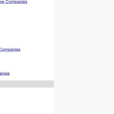
ew Companies
Companies
anies