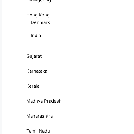
Hong Kong
Denmark
India
Gujarat
Karnataka
Kerala
Madhya Pradesh
Maharashtra
Tamil Nadu