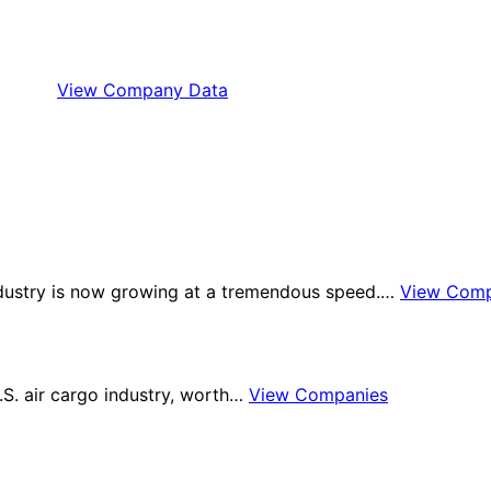
View Company Data
industry is now growing at a tremendous speed.…
View Comp
U.S. air cargo industry, worth…
View Companies