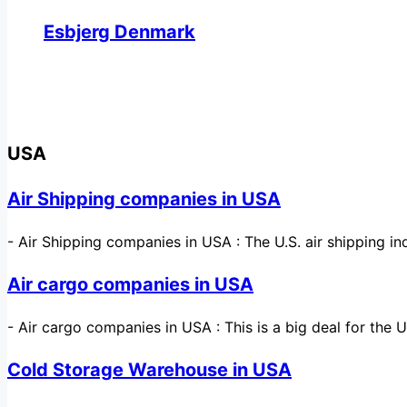
Esbjerg Denmark
USA
Air Shipping companies in USA
-
Air Shipping companies in USA : The U.S. air shipping 
Air cargo companies in USA
-
Air cargo companies in USA : This is a big deal for the 
Cold Storage Warehouse in USA