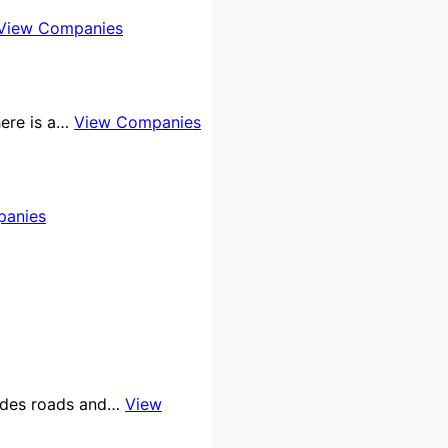
View Companies
here is a…
View Companies
panies
cludes roads and…
View