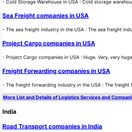
-
Cold Storage Warehouse in USA : Cold storage warehou
Sea Freight companies in USA
-
The sea freight industry in the USA : The sea freight ind
Project Cargo companies in USA
-
Project Cargo companies in USA : Huge. Very, very huge
Freight Forwarding companies in USA
-
The freight forwarding industry in the USA : The freigh
More List and Details of Logistics Services and Compani
India
Road Transport companies in India