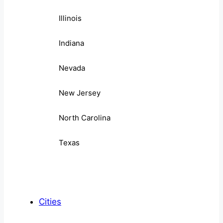
Illinois
Indiana
Nevada
New Jersey
North Carolina
Texas
Cities