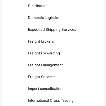
Distribution
Domestic Logistics
Expedited Shipping Services
Freight brokers
Freight Forwarding
Freight Management
Freight Services
Import consolidation
International Cross Trading