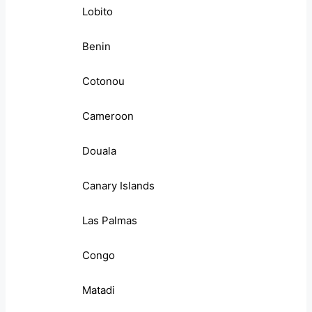
Lobito
Benin
Cotonou
Cameroon
Douala
Canary Islands
Las Palmas
Congo
Matadi