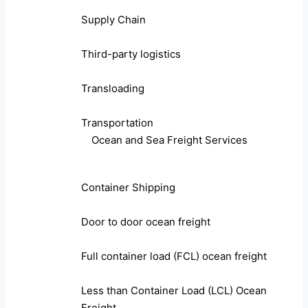
Supply Chain
Third-party logistics
Transloading
Transportation
Ocean and Sea Freight Services
Container Shipping
Door to door ocean freight
Full container load (FCL) ocean freight
Less than Container Load (LCL) Ocean
Freight