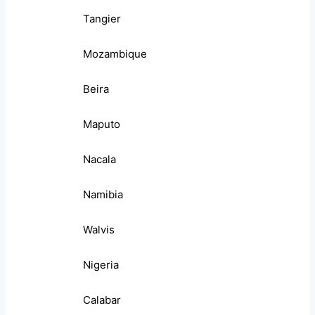
Tangier
Mozambique
Beira
Maputo
Nacala
Namibia
Walvis
Nigeria
Calabar