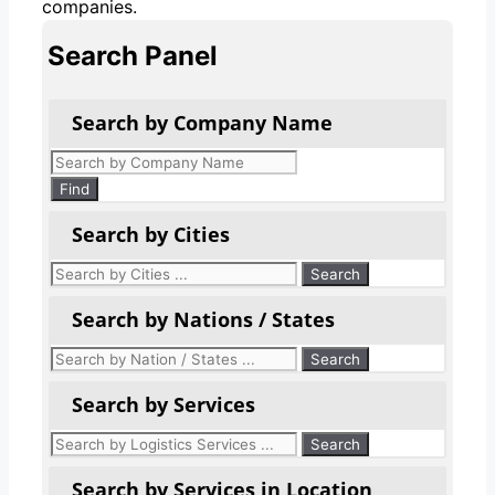
companies.
Search Panel
Search by Company Name
Products
search
Find
Search by Cities
Search by Nations / States
Search by Services
Search by Services in Location