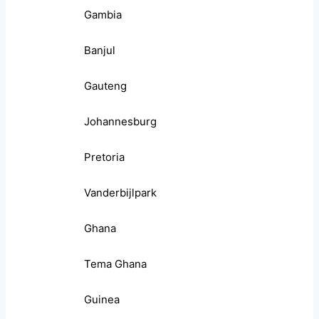
Gambia
Banjul
Gauteng
Johannesburg
Pretoria
Vanderbijlpark
Ghana
Tema Ghana
Guinea