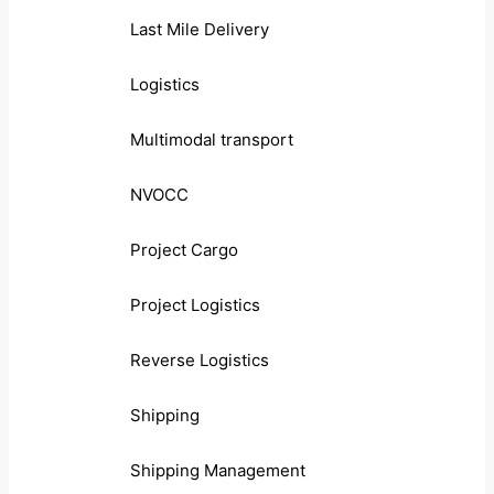
Last Mile Delivery
Logistics
Multimodal transport
NVOCC
Project Cargo
Project Logistics
Reverse Logistics
Shipping
Shipping Management