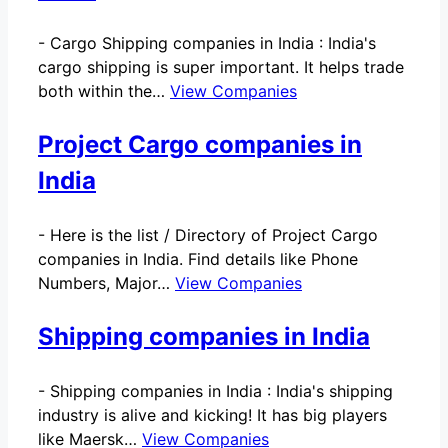
-
Cargo Shipping companies in India : India's
cargo shipping is super important. It helps trade
both within the…
View Companies
Project Cargo companies in
India
-
Here is the list / Directory of Project Cargo
companies in India. Find details like Phone
Numbers, Major…
View Companies
Shipping companies in India
-
Shipping companies in India : India's shipping
industry is alive and kicking! It has big players
like Maersk…
View Companies