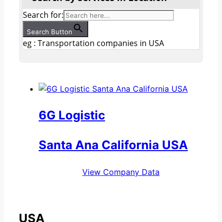
Search for:
Search Button
eg : Transportation companies in USA
6G Logistic
Santa Ana California USA
View Company Data
USA