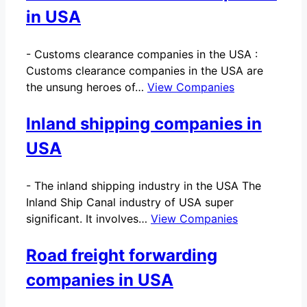
in USA
-
Customs clearance companies in the USA :
Customs clearance companies in the USA are
the unsung heroes of…
View Companies
Inland shipping companies in
USA
-
The inland shipping industry in the USA The
Inland Ship Canal industry of USA super
significant. It involves…
View Companies
Road freight forwarding
companies in USA