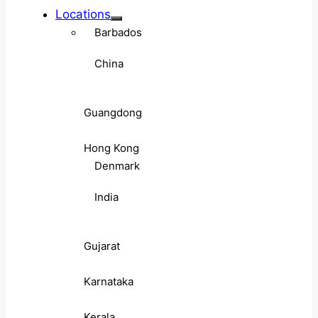
Locations
Barbados
China
Guangdong
Hong Kong
Denmark
India
Gujarat
Karnataka
Kerala