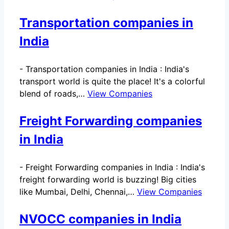
Transportation companies in
India
-
Transportation companies in India : India's
transport world is quite the place! It's a colorful
blend of roads,…
View Companies
Freight Forwarding companies
in India
-
Freight Forwarding companies in India : India's
freight forwarding world is buzzing! Big cities
like Mumbai, Delhi, Chennai,…
View Companies
NVOCC companies in India