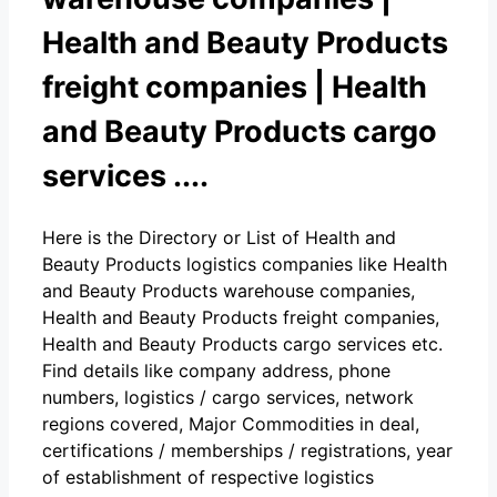
Health and Beauty Products
freight companies | Health
and Beauty Products cargo
services ....
Here is the Directory or List of Health and
Beauty Products logistics companies like Health
and Beauty Products warehouse companies,
Health and Beauty Products freight companies,
Health and Beauty Products cargo services etc.
Find details like company address, phone
numbers, logistics / cargo services, network
regions covered, Major Commodities in deal,
certifications / memberships / registrations, year
of establishment of respective logistics