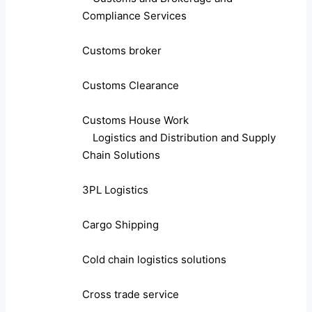
Compliance Services
Customs broker
Customs Clearance
Customs House Work
Logistics and Distribution and Supply
Chain Solutions
3PL Logistics
Cargo Shipping
Cold chain logistics solutions
Cross trade service