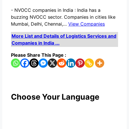
-
NVOCC companies in India : India has a
buzzing NVOCC sector. Companies in cities like
Mumbai, Delhi, Chennai,…
View Companies
More List and Details of Logistics Services and
Companies in India ...
Please Share This Page :
Choose Your Language