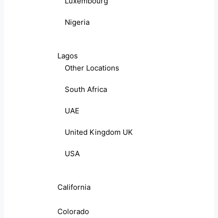
Luxembourg
Nigeria
Lagos
Other Locations
South Africa
UAE
United Kingdom UK
USA
California
Colorado