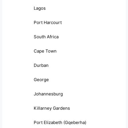
Lagos
Port Harcourt
South Africa
Cape Town
Durban
George
Johannesburg
Killarney Gardens
Port Elizabeth (Gqeberha)