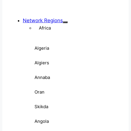
Network Regions
Africa
Algeria
Algiers
Annaba
Oran
Skikda
Angola