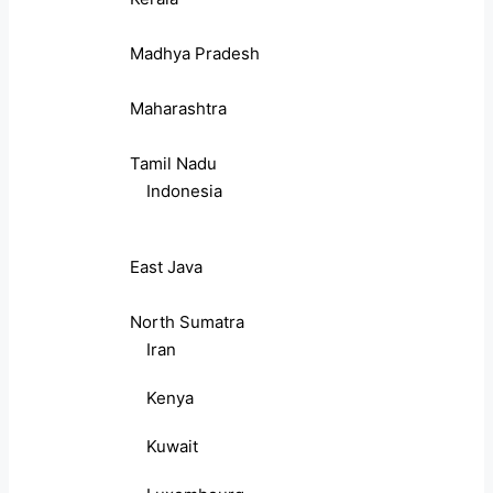
Madhya Pradesh
Maharashtra
Tamil Nadu
Indonesia
East Java
North Sumatra
Iran
Kenya
Kuwait