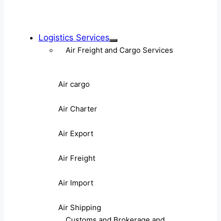
Logistics Services
Air Freight and Cargo Services
Air cargo
Air Charter
Air Export
Air Freight
Air Import
Air Shipping
Customs and Brokerage and