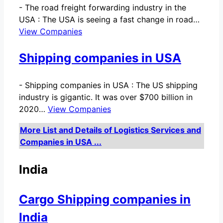
-
The road freight forwarding industry in the
USA : The USA is seeing a fast change in road…
View Companies
Shipping companies in USA
-
Shipping companies in USA : The US shipping
industry is gigantic. It was over $700 billion in
2020…
View Companies
More List and Details of Logistics Services and
Companies in USA ...
India
Cargo Shipping companies in
India