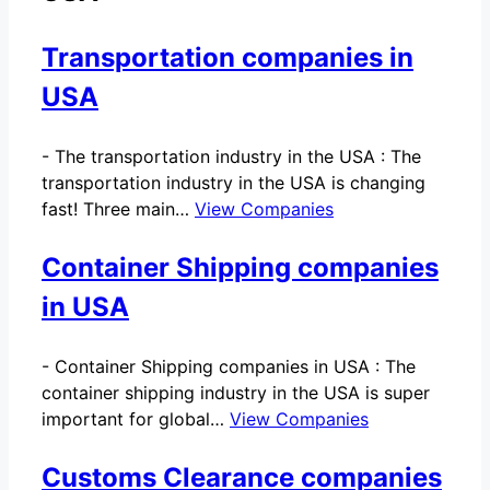
Transportation companies in
USA
-
The transportation industry in the USA : The
transportation industry in the USA is changing
fast! Three main…
View Companies
Container Shipping companies
in USA
-
Container Shipping companies in USA : The
container shipping industry in the USA is super
important for global…
View Companies
Customs Clearance companies