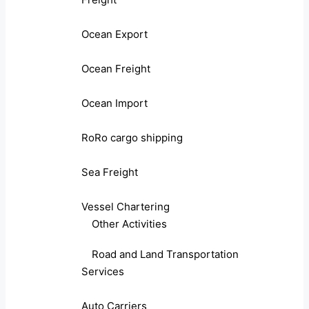
Ocean Export
Ocean Freight
Ocean Import
RoRo cargo shipping
Sea Freight
Vessel Chartering
Other Activities
Road and Land Transportation
Services
Auto Carriers