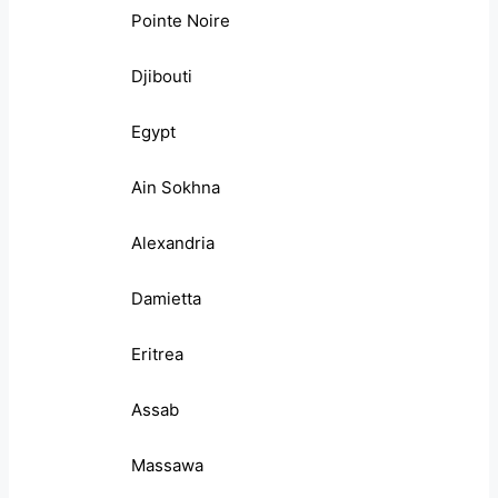
Pointe Noire
Djibouti
Egypt
Ain Sokhna
Alexandria
Damietta
Eritrea
Assab
Massawa