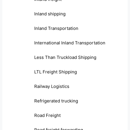
Inland shipping
Inland Transportation
International Inland Transportation
Less Than Truckload Shipping
LTL Freight Shipping
Railway Logistics
Refrigerated trucking
Road Freight
Road freight forwarding