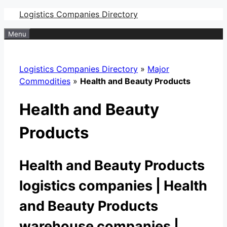
Skip
Logistics Companies Directory
to
Menu
content
Logistics Companies Directory
»
Major
Commodities
»
Health and Beauty Products
Health and Beauty
Products
Health and Beauty Products
logistics companies | Health
and Beauty Products
warehouse companies |