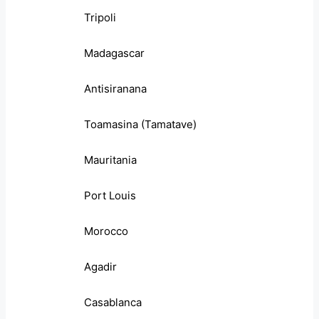
Tripoli
Madagascar
Antisiranana
Toamasina (Tamatave)
Mauritania
Port Louis
Morocco
Agadir
Casablanca