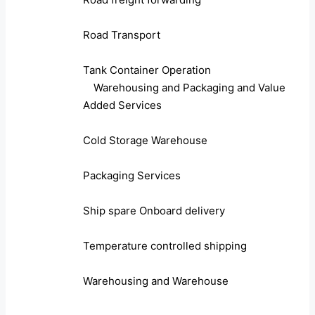
Road Transport
Tank Container Operation
Warehousing and Packaging and Value
Added Services
Cold Storage Warehouse
Packaging Services
Ship spare Onboard delivery
Temperature controlled shipping
Warehousing and Warehouse