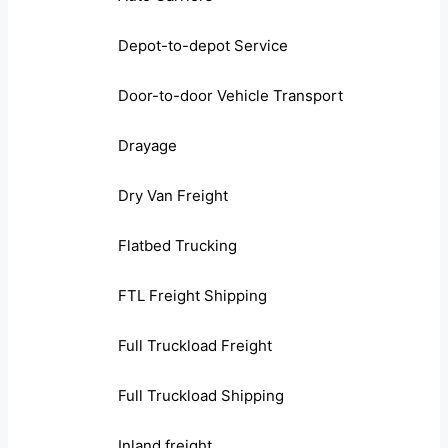
Depot-to-depot Service
Door-to-door Vehicle Transport
Drayage
Dry Van Freight
Flatbed Trucking
FTL Freight Shipping
Full Truckload Freight
Full Truckload Shipping
Inland freight