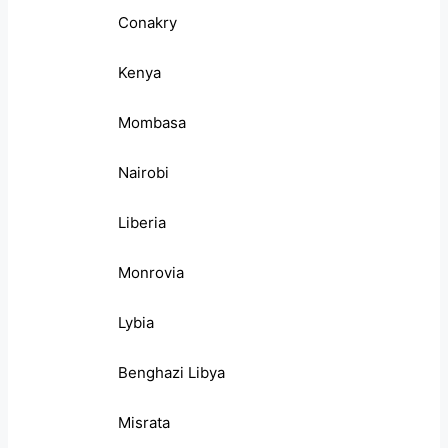
Conakry
Kenya
Mombasa
Nairobi
Liberia
Monrovia
Lybia
Benghazi Libya
Misrata