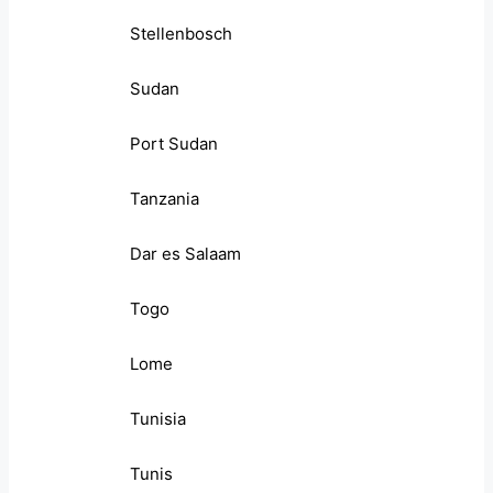
Stellenbosch
Sudan
Port Sudan
Tanzania
Dar es Salaam
Togo
Lome
Tunisia
Tunis