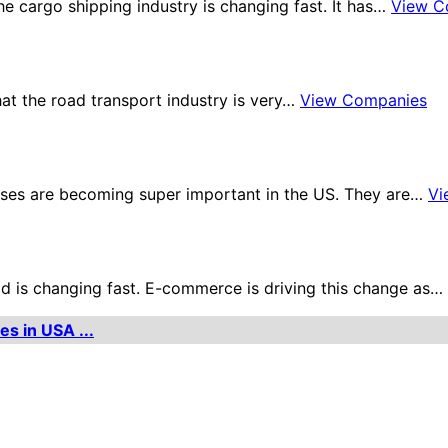
 cargo shipping industry is changing fast. It has…
View C
hat the road transport industry is very…
View Companies
ses are becoming super important in the US. They are…
Vi
ld is changing fast. E-commerce is driving this change as…
es in USA ...