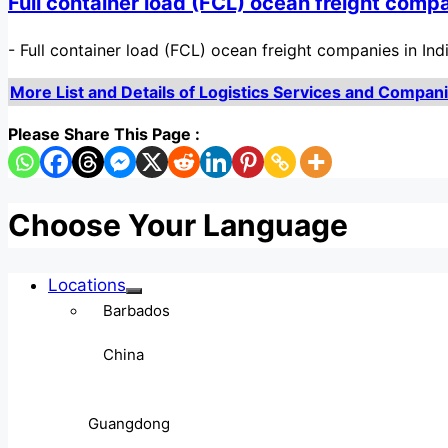
Full container load (FCL) ocean freight compa
-
Full container load (FCL) ocean freight companies in Indi
More List and Details of Logistics Services and Companies
Please Share This Page :
Choose Your Language
Locations
Barbados
China
Guangdong