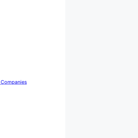
 Companies