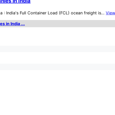
nies in India
a : India's Full Container Load (FCL) ocean freight is…
Vie
 in India ...