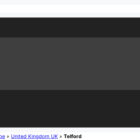
pe
»
United Kingdom UK
»
Telford