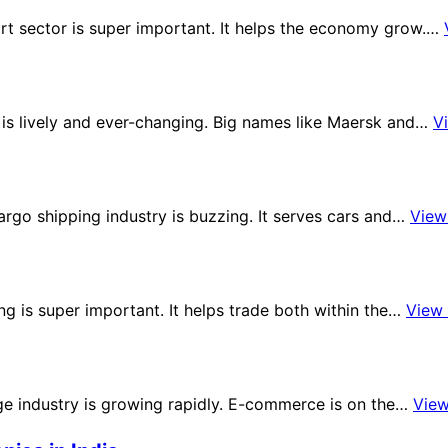
ort sector is super important. It helps the economy grow.…
e is lively and ever-changing. Big names like Maersk and…
V
argo shipping industry is buzzing. It serves cars and…
View
ng is super important. It helps trade both within the…
View
age industry is growing rapidly. E-commerce is on the…
Vie