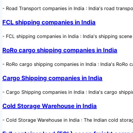
-
Road Transport companies in India : India's road transp
FCL shipping companies in India
-
FCL shipping companies in India : India's shipping scen
RoRo cargo shipping companies in India
-
RoRo cargo shipping companies in India : India's RoRo c
Cargo Shipping companies in India
-
Cargo Shipping companies in India : India's cargo shippi
Cold Storage Warehouse in India
-
Cold Storage Warehouse in India : The Indian cold stor