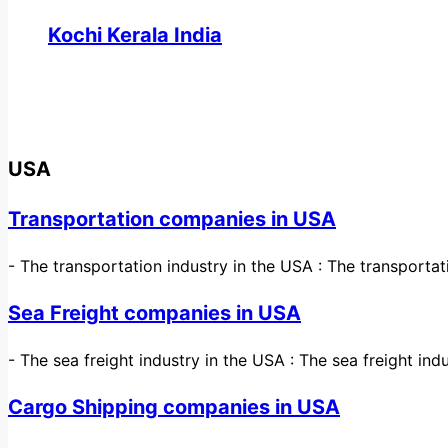
Kochi Kerala India
USA
Transportation companies in USA
-
The transportation industry in the USA : The transporta
Sea Freight companies in USA
-
The sea freight industry in the USA : The sea freight ind
Cargo Shipping companies in USA