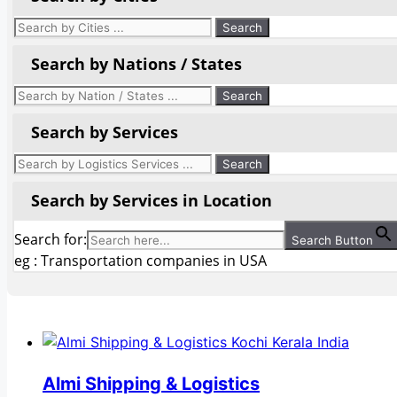
Search by Nations / States
Search by Services
Search by Services in Location
Search for:
Search Button
eg : Transportation companies in USA
Almi Shipping & Logistics