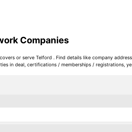
twork Companies
 covers or serve Telford . Find details like company address
s in deal, certifications / memberships / registrations, ye