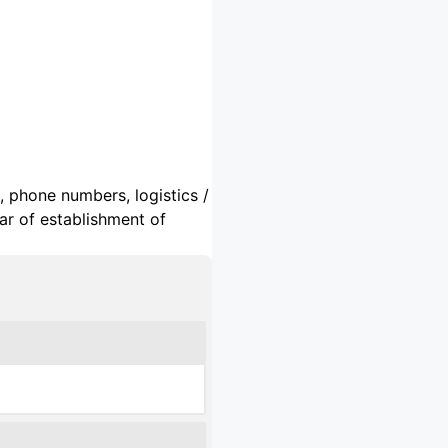
, phone numbers, logistics /
ar of establishment of