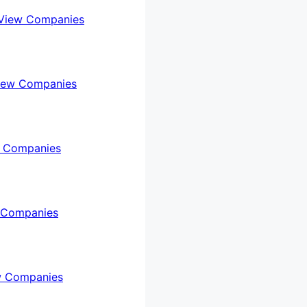
View Companies
iew Companies
 Companies
 Companies
w Companies