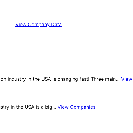
View Company Data
tion industry in the USA is changing fast! Three main…
View
ustry in the USA is a big…
View Companies