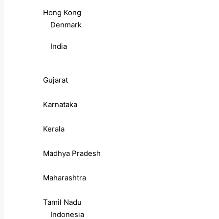
Hong Kong
Denmark
India
Gujarat
Karnataka
Kerala
Madhya Pradesh
Maharashtra
Tamil Nadu
Indonesia