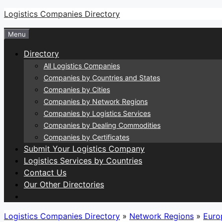
Skip
Logistics Companies Directory
to
Menu
content
Directory
All Logistics Companies
Companies by Countries and States
Companies by Cities
Companies by Network Regions
Companies by Logistics Services
Companies by Dealing Commodities
Companies by Certificates
Submit Your Logistics Company
Logistics Services by Countries
Contact Us
Our Other Directories
Logistics Companies Directory
»
Network Regions
»
Euro