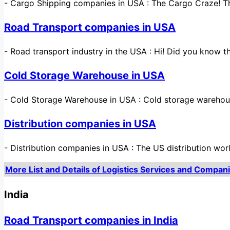
-
Cargo Shipping companies in USA : The Cargo Craze! The
Road Transport companies in USA
-
Road transport industry in the USA : Hi! Did you know t
Cold Storage Warehouse in USA
-
Cold Storage Warehouse in USA : Cold storage warehou
Distribution companies in USA
-
Distribution companies in USA : The US distribution wor
More List and Details of Logistics Services and Compani
India
Road Transport companies in India