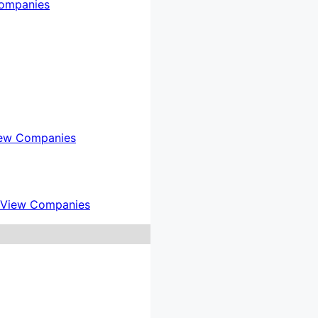
ompanies
ew Companies
View Companies