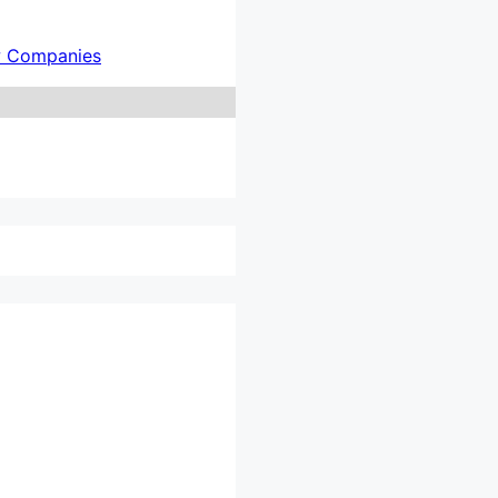
w Companies