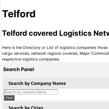
Telford
Telford covered Logistics Ne
Here is the Directory or List of logistics companies those
cargo services, network regions covered, Major Commoditie
respective logistics companies.
Search Panel
Search by Company Name
Products
search
Find
Search by Cities