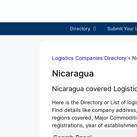
Skip
to
content
Directory
Submit Your 
Logistics Companies Directory
»
N
Nicaragua
Nicaragua covered Logist
Here is the Directory or List of lo
Find details like company address,
regions covered, Major Commodities
registrations, year of establishmen