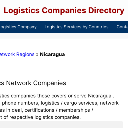
Logistics Companies Directory
Logistics Company
Logistics Services by Countries
Conta
etwork Regions
»
Nicaragua
ics Network Companies
gistics companies those covers or serve Nicaragua .
 phone numbers, logistics / cargo services, network
 in deal, certifications / memberships /
t of respective logistics companies.