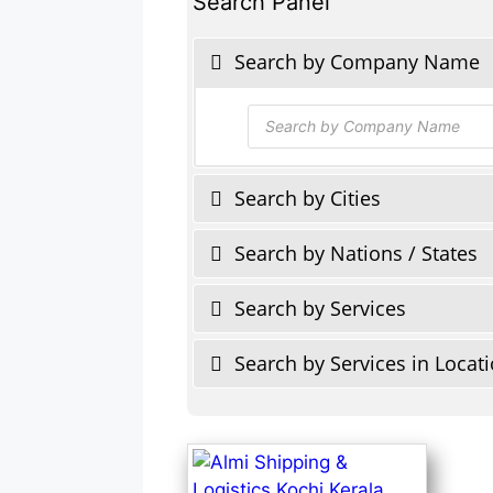
Search Panel
Search by Company Name
Products
search
Search by Cities
Search by Nations / States
Search by Services
Search by Services in Locat