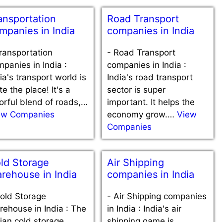
ansportation
Road Transport
mpanies in India
companies in India
ransportation
-
Road Transport
panies in India :
companies in India :
ia's transport world is
India's road transport
te the place! It's a
sector is super
orful blend of roads,…
important. It helps the
ew Companies
economy grow.…
View
Companies
ld Storage
Air Shipping
rehouse in India
companies in India
old Storage
-
Air Shipping companies
ehouse in India : The
in India : India's air
ian cold storage
shipping game is