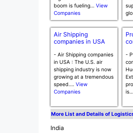
boom is fueling…
View
sup
Companies
gl
Air Shipping
Pr
companies in USA
co
-
Air Shipping companies
-
P
in USA : The U.S. air
co
shipping industry is now
Hug
growing at a tremendous
Ex
speed.…
View
pro
Companies
is
More List and Details of Logisti
India