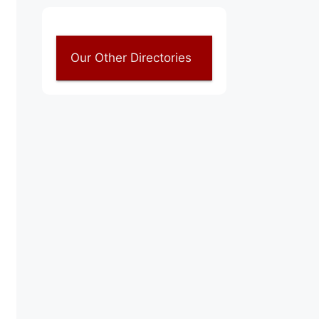
Our Other Directories