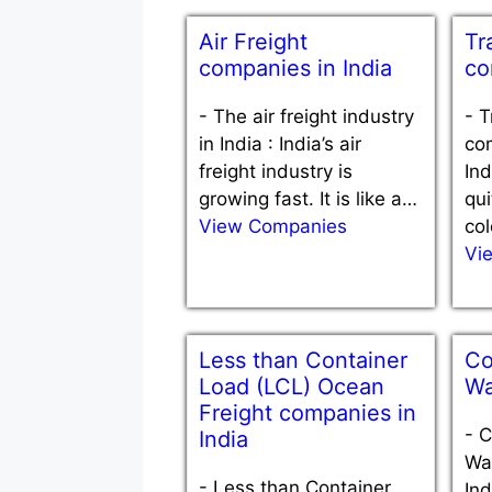
Air Freight
Tr
companies in India
co
-
The air freight industry
-
T
in India : India’s air
com
freight industry is
Ind
growing fast. It is like a…
qui
View Companies
col
Vi
Less than Container
Co
Load (LCL) Ocean
Wa
Freight companies in
-
C
India
War
-
Less than Container
Ind