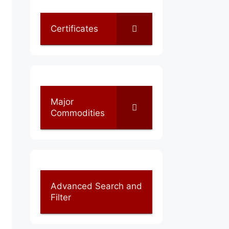
Certificates
Major
Commodities
Advanced Search and
Filter