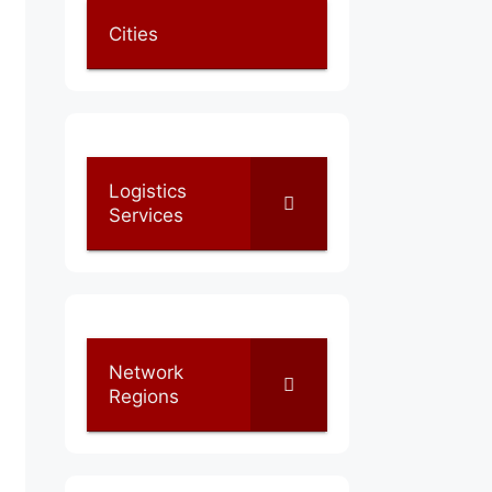
Cities
Logistics
Services
Network
Regions