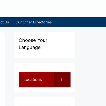
ct Us
Our Other Directories
Choose Your
Language
Locations