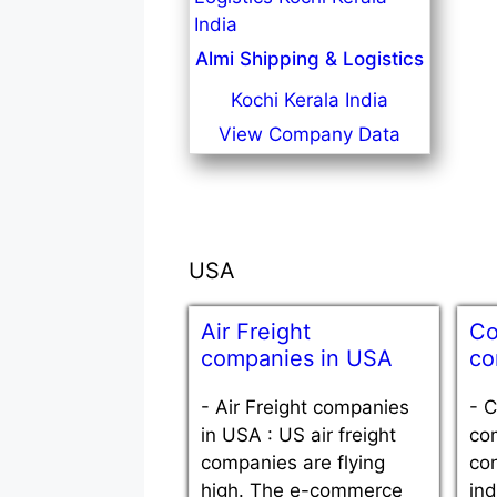
Almi Shipping & Logistics
Kochi Kerala India
View Company Data
USA
Air Freight
Co
companies in USA
co
-
Air Freight companies
-
C
in USA : US air freight
co
companies are flying
con
high. The e-commerce
ind