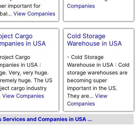
er important for
Companies
obal…
View Companies
oject Cargo
Cold Storage
mpanies in USA
Warehouse in USA
roject Cargo
-
Cold Storage
mpanies in USA :
Warehouse in USA : Cold
e. Very, very huge.
storage warehouses are
tremely huge. The US
becoming super
ject cargo industry
important in the US.
…
View Companies
They are…
View
Companies
cs Services and Companies in USA ...