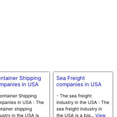
ntainer Shipping
Sea Freight
mpanies in USA
companies in USA
ontainer Shipping
-
The sea freight
mpanies in USA : The
industry in the USA : The
tainer shipping
sea freight industry in
ustry in the USA is
the USA is a big…
View