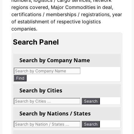
regions covered, Major Commodities in deal,
certifications / memberships / registrations, year
of establishment of respective logistics
companies.
Search Panel
Search by Company Name
Products
search
Find
Search by Cities
Search by Nations / States