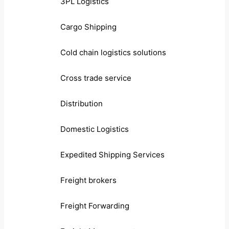
3PL Logistics
Cargo Shipping
Cold chain logistics solutions
Cross trade service
Distribution
Domestic Logistics
Expedited Shipping Services
Freight brokers
Freight Forwarding