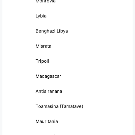
Monrovia
Lybia
Benghazi Libya
Misrata
Tripoli
Madagascar
Antisiranana
Toamasina (Tamatave)
Mauritania