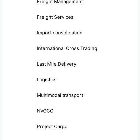
Freight Management
Freight Services
Import consolidation
International Cross Trading
Last Mile Delivery
Logistics
Multimodal transport
NVOCC
Project Cargo