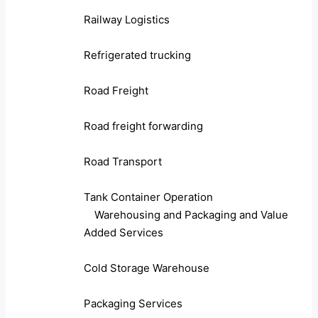
Railway Logistics
Refrigerated trucking
Road Freight
Road freight forwarding
Road Transport
Tank Container Operation
Warehousing and Packaging and Value
Added Services
Cold Storage Warehouse
Packaging Services