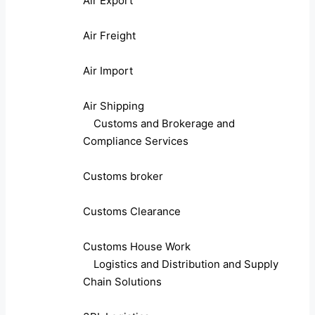
Air Export
Air Freight
Air Import
Air Shipping
Customs and Brokerage and
Compliance Services
Customs broker
Customs Clearance
Customs House Work
Logistics and Distribution and Supply
Chain Solutions