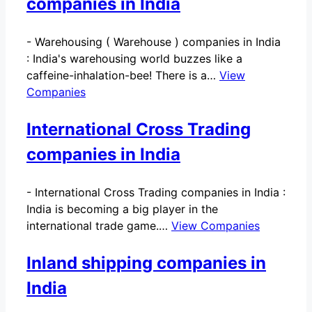
companies in India
-
Warehousing ( Warehouse ) companies in India
: India's warehousing world buzzes like a
caffeine-inhalation-bee! There is a…
View
Companies
International Cross Trading
companies in India
-
International Cross Trading companies in India :
India is becoming a big player in the
international trade game.…
View Companies
Inland shipping companies in
India