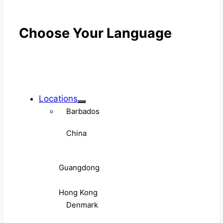
Choose Your Language
Locations
Barbados
China
Guangdong
Hong Kong
Denmark