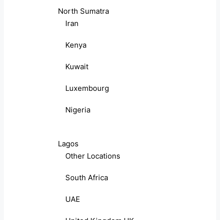
North Sumatra
Iran
Kenya
Kuwait
Luxembourg
Nigeria
Lagos
Other Locations
South Africa
UAE