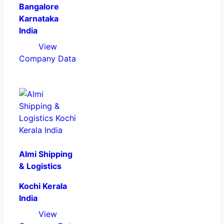
Bangalore
Karnataka
India
View
Company Data
Almi Shipping
& Logistics
Kochi Kerala
India
View