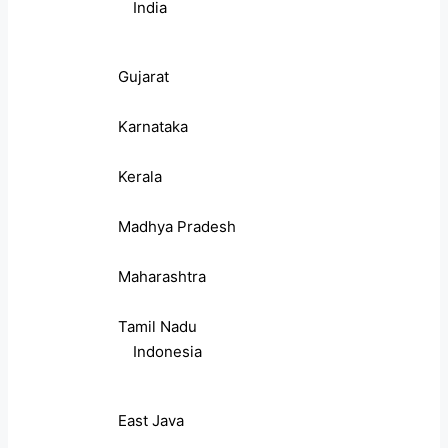
India
Gujarat
Karnataka
Kerala
Madhya Pradesh
Maharashtra
Tamil Nadu
Indonesia
East Java