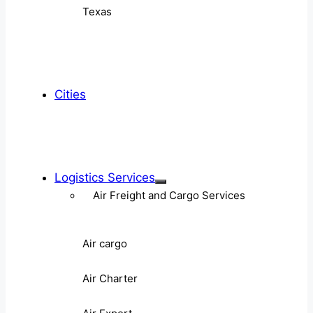
Texas
Cities
Logistics Services
Air Freight and Cargo Services
Air cargo
Air Charter