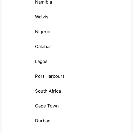
Namibia
Walvis
Nigeria
Calabar
Lagos
Port Harcourt
South Africa
Cape Town
Durban