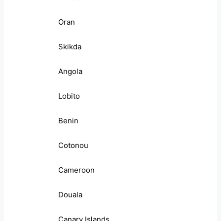
Oran
Skikda
Angola
Lobito
Benin
Cotonou
Cameroon
Douala
Canary Islands