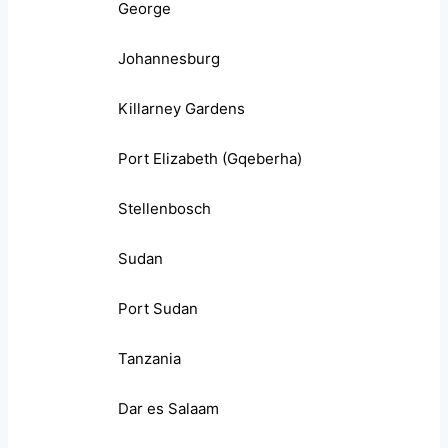
George
Johannesburg
Killarney Gardens
Port Elizabeth (Gqeberha)
Stellenbosch
Sudan
Port Sudan
Tanzania
Dar es Salaam