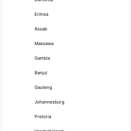
Eritrea
Assab
Massawa
Gambia
Banjul
Gauteng
Johannesburg
Pretoria