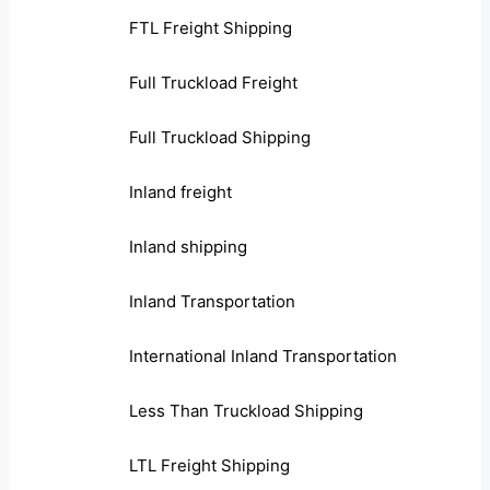
FTL Freight Shipping
Full Truckload Freight
Full Truckload Shipping
Inland freight
Inland shipping
Inland Transportation
International Inland Transportation
Less Than Truckload Shipping
LTL Freight Shipping