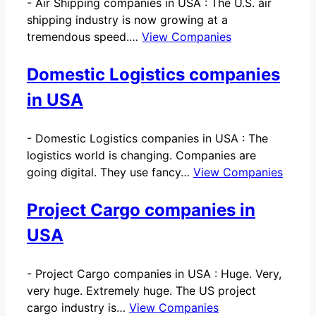
-
Air Shipping companies in USA : The U.S. air
shipping industry is now growing at a
tremendous speed.…
View Companies
Domestic Logistics companies
in USA
-
Domestic Logistics companies in USA : The
logistics world is changing. Companies are
going digital. They use fancy…
View Companies
Project Cargo companies in
USA
-
Project Cargo companies in USA : Huge. Very,
very huge. Extremely huge. The US project
cargo industry is…
View Companies