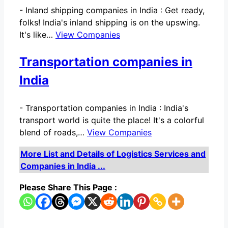
-
Inland shipping companies in India : Get ready,
folks! India's inland shipping is on the upswing.
It's like…
View Companies
Transportation companies in
India
-
Transportation companies in India : India's
transport world is quite the place! It's a colorful
blend of roads,…
View Companies
More List and Details of Logistics Services and
Companies in India ...
Please Share This Page :