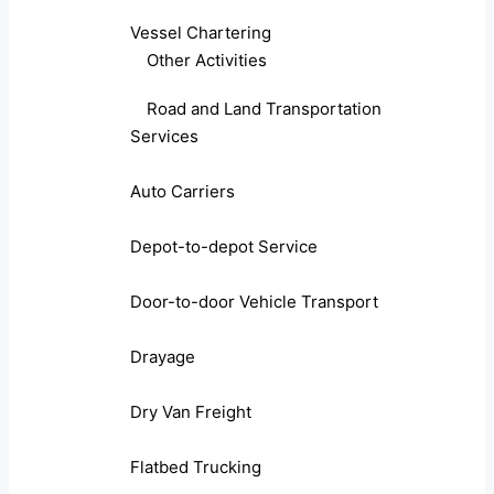
Vessel Chartering
Other Activities
Road and Land Transportation
Services
Auto Carriers
Depot-to-depot Service
Door-to-door Vehicle Transport
Drayage
Dry Van Freight
Flatbed Trucking