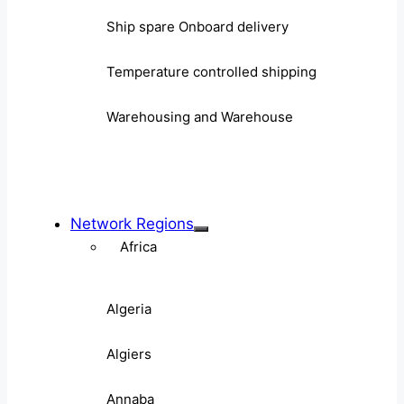
Ship spare Onboard delivery
Temperature controlled shipping
Warehousing and Warehouse
Network Regions
Africa
Algeria
Algiers
Annaba