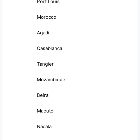
Port Louis
Morocco
Agadir
Casablanca
Tangier
Mozambique
Beira
Maputo
Nacala