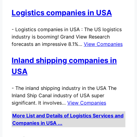
Logistics companies in USA
-
Logistics companies in USA : The US logistics
industry is booming! Grand View Research
forecasts an impressive 8.1%…
View Companies
Inland shipping companies in
USA
-
The inland shipping industry in the USA The
Inland Ship Canal industry of USA super
significant. It involves…
View Companies
More List and Details of Logistics Services and
Companies in USA ...