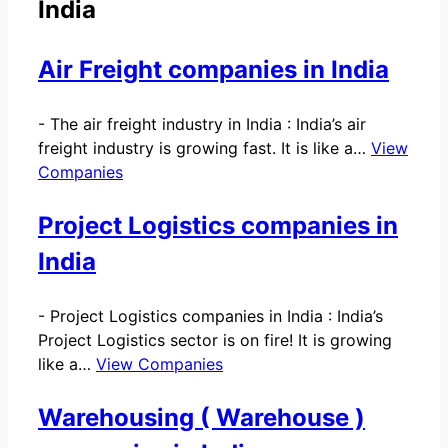
India
Air Freight companies in India
-
The air freight industry in India : India’s air
freight industry is growing fast. It is like a…
View
Companies
Project Logistics companies in
India
-
Project Logistics companies in India : India’s
Project Logistics sector is on fire! It is growing
like a…
View Companies
Warehousing ( Warehouse )