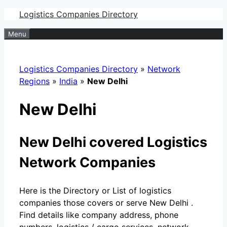
Skip
Logistics Companies Directory
to
Menu
content
Logistics Companies Directory
»
Network
Regions
»
India
»
New Delhi
New Delhi
New Delhi covered Logistics
Network Companies
Here is the Directory or List of logistics
companies those covers or serve New Delhi .
Find details like company address, phone
numbers, logistics / cargo services, network