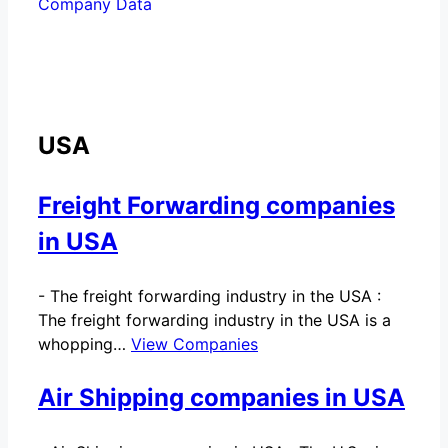
Company Data
USA
Freight Forwarding companies
in USA
-
The freight forwarding industry in the USA :
The freight forwarding industry in the USA is a
whopping…
View Companies
Air Shipping companies in USA