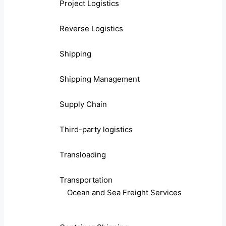
Project Logistics
Reverse Logistics
Shipping
Shipping Management
Supply Chain
Third-party logistics
Transloading
Transportation
Ocean and Sea Freight Services