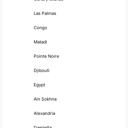
Las Palmas
Congo
Matadi
Pointe Noire
Djibouti
Egypt
Ain Sokhna
Alexandria
Damietta