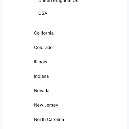
United Kingdom UK
USA
California
Colorado
Illinois
Indiana
Nevada
New Jersey
North Carolina