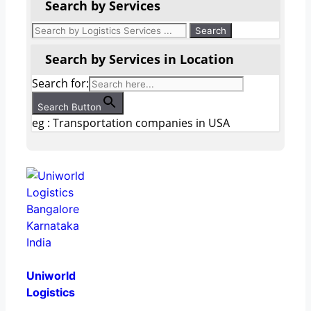
Search by Services
Search by Services in Location
Search for:
Search Button
eg : Transportation companies in USA
Uniworld
Logistics