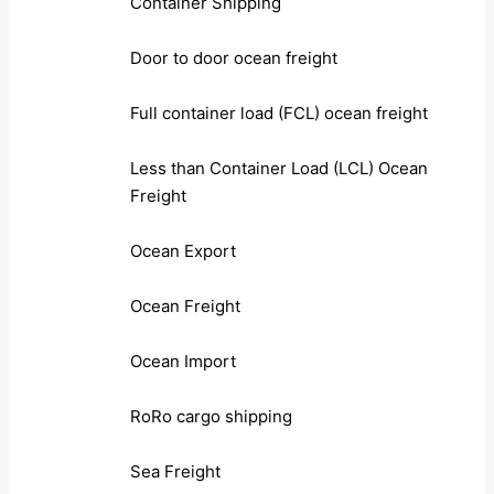
Container Shipping
Door to door ocean freight
Full container load (FCL) ocean freight
Less than Container Load (LCL) Ocean
Freight
Ocean Export
Ocean Freight
Ocean Import
RoRo cargo shipping
Sea Freight