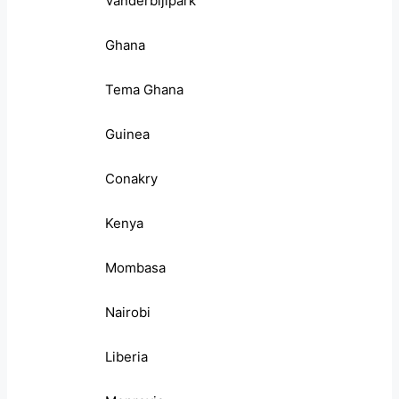
Vanderbijlpark
Ghana
Tema Ghana
Guinea
Conakry
Kenya
Mombasa
Nairobi
Liberia