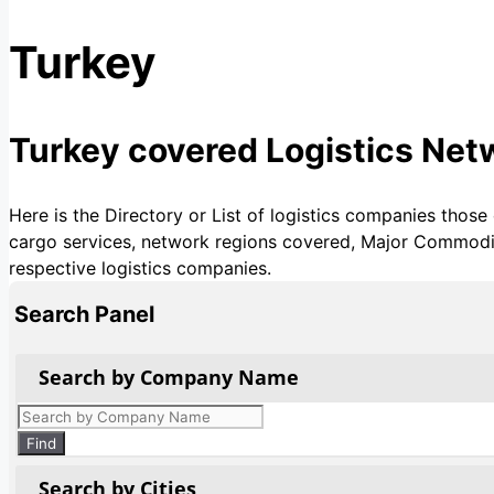
Turkey
Turkey covered Logistics Ne
Here is the Directory or List of logistics companies those
cargo services, network regions covered, Major Commoditie
respective logistics companies.
Search Panel
Search by Company Name
Products
search
Find
Search by Cities