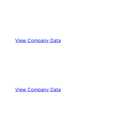
View Company Data
View Company Data