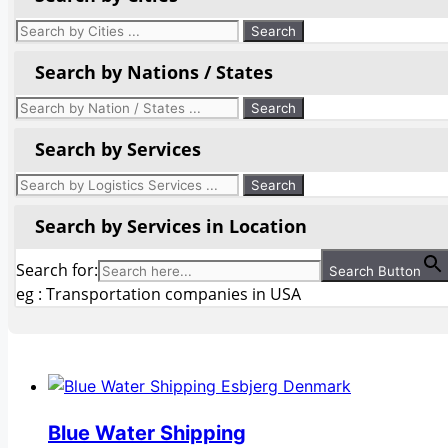
Search by Nations / States
Search by Services
Search by Services in Location
Search for:
Search Button
eg : Transportation companies in USA
Blue Water Shipping