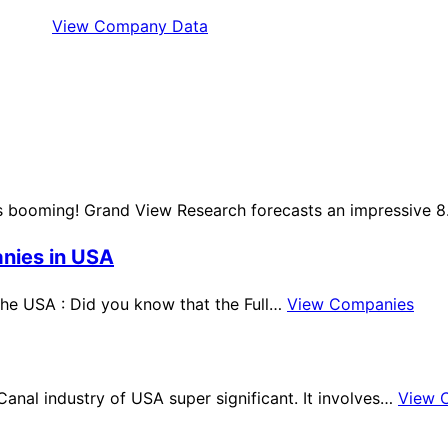
View Company Data
 is booming! Grand View Research forecasts an impressive 
anies in USA
 the USA : Did you know that the Full…
View Companies
Canal industry of USA super significant. It involves…
View 