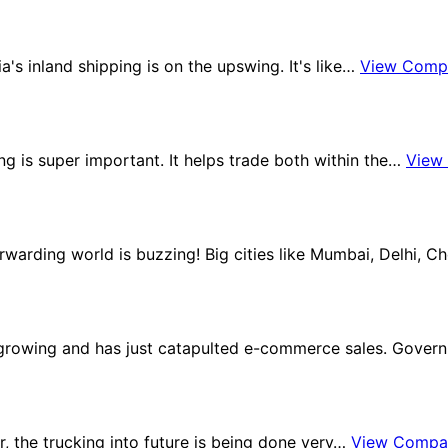
ia's inland shipping is on the upswing. It's like…
View Comp
ng is super important. It helps trade both within the…
View
orwarding world is buzzing! Big cities like Mumbai, Delhi, 
s growing and has just catapulted e-commerce sales. Gove
tor, the trucking into future is being done very…
View Compa