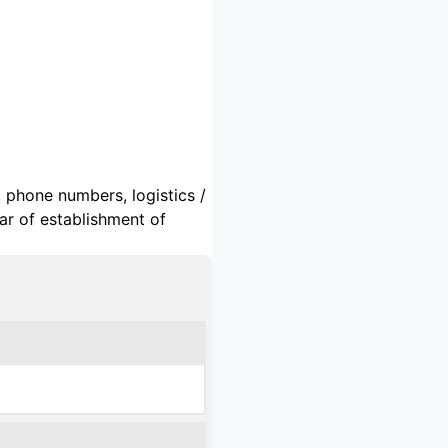
, phone numbers, logistics /
ar of establishment of