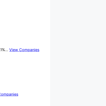
8.1%…
View Companies
Companies