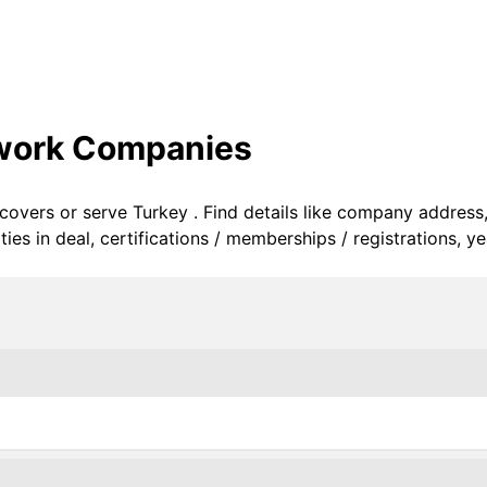
twork Companies
 covers or serve Turkey . Find details like company address
s in deal, certifications / memberships / registrations, ye