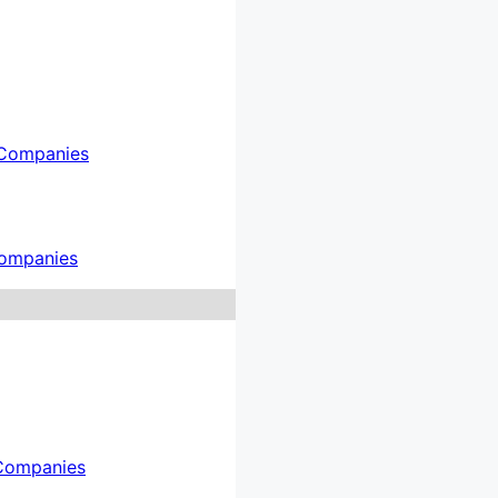
Companies
ompanies
Companies