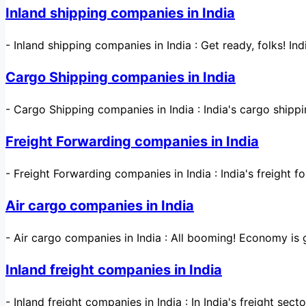
Inland shipping companies in India
-
Inland shipping companies in India : Get ready, folks! Ind
Cargo Shipping companies in India
-
Cargo Shipping companies in India : India's cargo shippi
Freight Forwarding companies in India
-
Freight Forwarding companies in India : India's freight f
Air cargo companies in India
-
Air cargo companies in India : All booming! Economy i
Inland freight companies in India
-
Inland freight companies in India : In India's freight sec