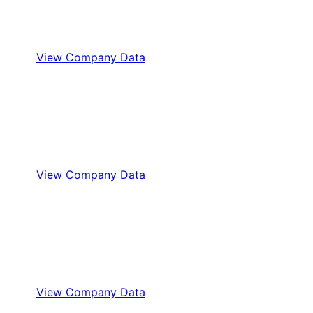
View Company Data
View Company Data
View Company Data