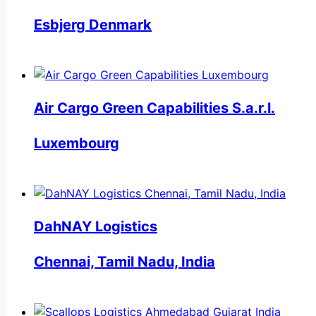
Esbjerg Denmark
Air Cargo Green Capabilities S.a.r.l.
Luxembourg
DahNAY Logistics
Chennai, Tamil Nadu, India