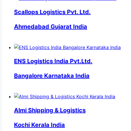
Scallops Logistics Pvt. Ltd.
Ahmedabad Gujarat India
ENS Logistics India Pvt.Ltd.
Bangalore Karnataka India
Almi Shipping & Logistics
Kochi Kerala India