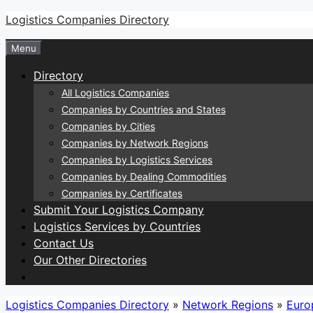
Skip
Logistics Companies Directory
to
Menu
content
Directory
All Logistics Companies
Companies by Countries and States
Companies by Cities
Companies by Network Regions
Companies by Logistics Services
Companies by Dealing Commodities
Companies by Certificates
Submit Your Logistics Company
Logistics Services by Countries
Contact Us
Our Other Directories
Logistics Companies Directory
»
Network Regions
»
Euro