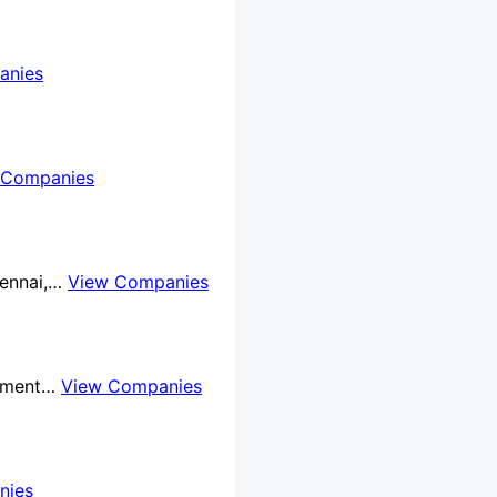
anies
 Companies
Chennai,…
View Companies
rnment…
View Companies
nies