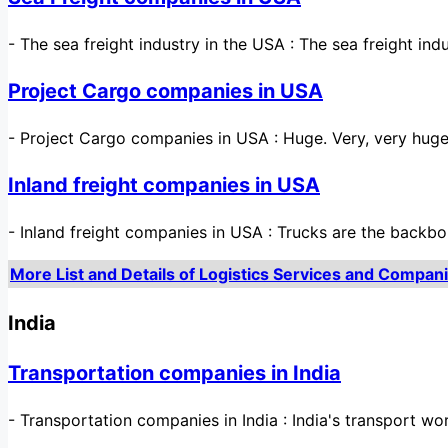
-
The sea freight industry in the USA : The sea freight ind
Project Cargo companies in USA
-
Project Cargo companies in USA : Huge. Very, very huge
Inland freight companies in USA
-
Inland freight companies in USA : Trucks are the bac
More List and Details of Logistics Services and Compani
India
Transportation companies in India
-
Transportation companies in India : India's transport worl