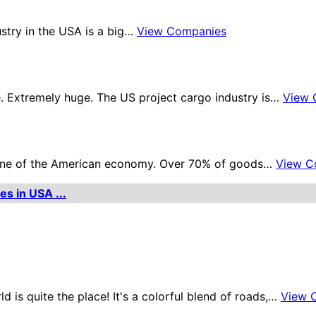
ustry in the USA is a big…
View Companies
. Extremely huge. The US project cargo industry is…
View 
kbone of the American economy. Over 70% of goods…
View C
es in USA ...
d is quite the place! It's a colorful blend of roads,…
View 