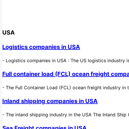
USA
Logistics companies in USA
-
Logistics companies in USA : The US logistics industry
Full container load (FCL) ocean freight comp
-
The Full Container Load (FCL) ocean freight industry in
Inland shipping companies in USA
-
The inland shipping industry in the USA The Inland Ship 
Sea Freight companies in USA