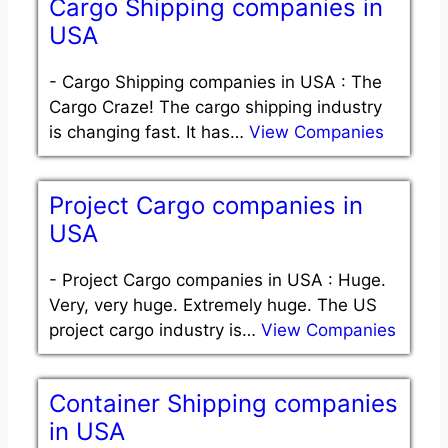
Cargo Shipping companies in
USA
-
Cargo Shipping companies in USA : The
Cargo Craze! The cargo shipping industry
is changing fast. It has…
View Companies
Project Cargo companies in
USA
-
Project Cargo companies in USA : Huge.
Very, very huge. Extremely huge. The US
project cargo industry is…
View Companies
Container Shipping companies
in USA