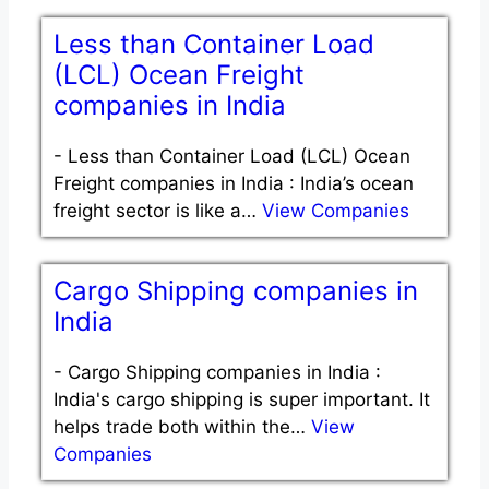
Less than Container Load
(LCL) Ocean Freight
companies in India
-
Less than Container Load (LCL) Ocean
Freight companies in India : India’s ocean
freight sector is like a…
View Companies
Cargo Shipping companies in
India
-
Cargo Shipping companies in India :
India's cargo shipping is super important. It
helps trade both within the…
View
Companies