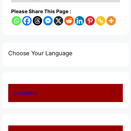
Please Share This Page :
Choose Your Language
Locations