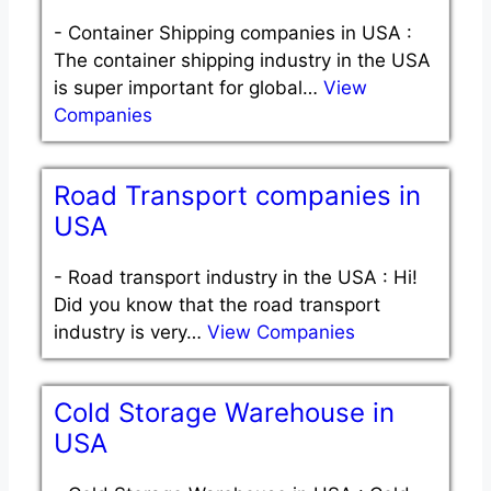
-
Container Shipping companies in USA :
The container shipping industry in the USA
is super important for global…
View
Companies
Road Transport companies in
USA
-
Road transport industry in the USA : Hi!
Did you know that the road transport
industry is very…
View Companies
Cold Storage Warehouse in
USA