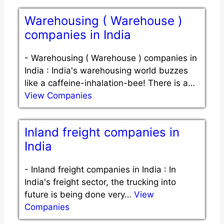
Warehousing ( Warehouse )
companies in India
-
Warehousing ( Warehouse ) companies in
India : India's warehousing world buzzes
like a caffeine-inhalation-bee! There is a…
View Companies
Inland freight companies in
India
-
Inland freight companies in India : In
India's freight sector, the trucking into
future is being done very…
View
Companies