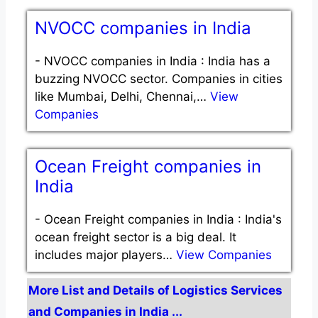
NVOCC companies in India
-
NVOCC companies in India : India has a
buzzing NVOCC sector. Companies in cities
like Mumbai, Delhi, Chennai,…
View
Companies
Ocean Freight companies in
India
-
Ocean Freight companies in India : India's
ocean freight sector is a big deal. It
includes major players…
View Companies
More List and Details of Logistics Services
and Companies in India ...