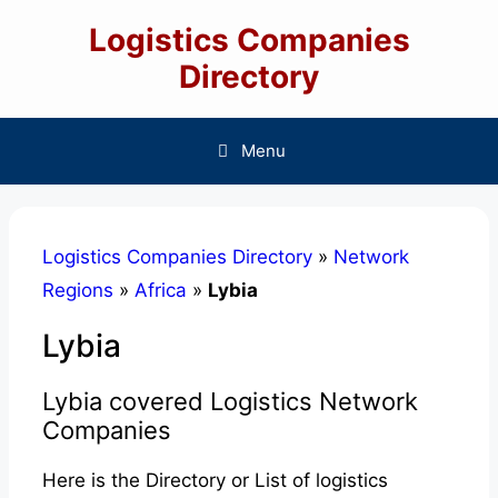
Skip
Logistics Companies
to
content
Directory
Menu
Logistics Companies Directory
»
Network
Regions
»
Africa
»
Lybia
Lybia
Lybia covered Logistics Network
Companies
Here is the Directory or List of logistics