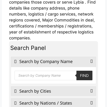
companies those covers or serve Lybia . Find
details like company address, phone
numbers, logistics / cargo services, network
regions covered, Major Commodities in deal,
certifications / memberships / registrations,
year of establishment of respective logistics
companies.
Search Panel
Search by Company Name
Products
FIND
search
Search by Cities
Search by Nations / States