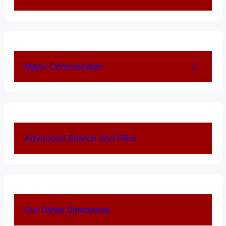
Major Commodities
Advanced Search and Filter
Our Other Directories