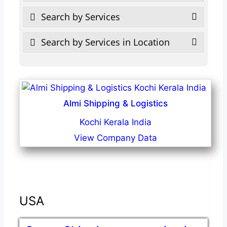
Search by Services
Search by Services in Location
Almi Shipping & Logistics
Kochi Kerala India
View Company Data
USA