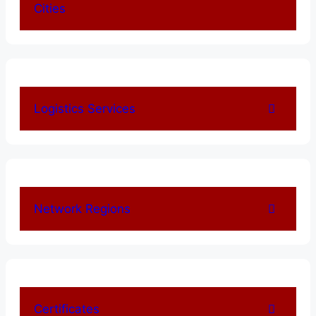
Cities
Logistics Services
Network Regions
Certificates