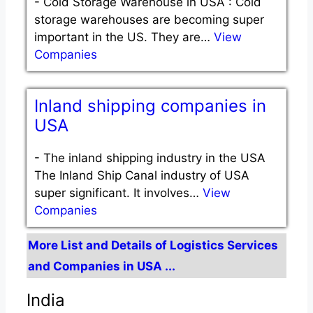
-
Cold Storage Warehouse in USA : Cold
storage warehouses are becoming super
important in the US. They are…
View
Companies
Inland shipping companies in
USA
-
The inland shipping industry in the USA
The Inland Ship Canal industry of USA
super significant. It involves…
View
Companies
More List and Details of Logistics Services
and Companies in USA ...
India