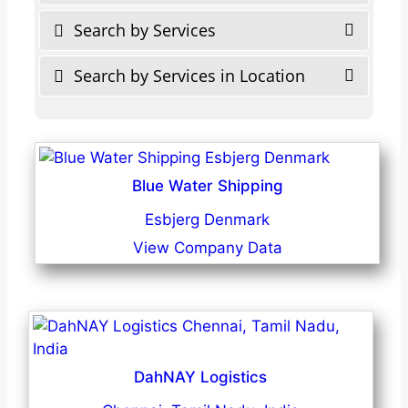
Search by Services
Search by Services in Location
Blue Water Shipping
Esbjerg Denmark
View Company Data
DahNAY Logistics