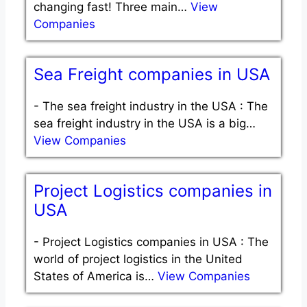
changing fast! Three main…
View
Companies
Sea Freight companies in USA
-
The sea freight industry in the USA : The
sea freight industry in the USA is a big…
View Companies
Project Logistics companies in
USA
-
Project Logistics companies in USA : The
world of project logistics in the United
States of America is…
View Companies