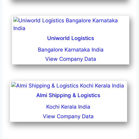
Uniworld Logistics
Bangalore Karnataka India
View Company Data
Almi Shipping & Logistics
Kochi Kerala India
View Company Data