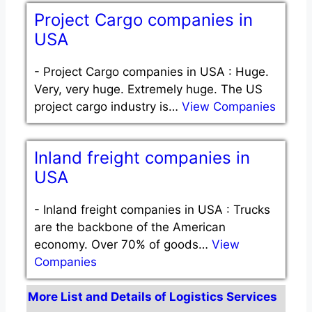
Project Cargo companies in
USA
-
Project Cargo companies in USA : Huge.
Very, very huge. Extremely huge. The US
project cargo industry is…
View Companies
Inland freight companies in
USA
-
Inland freight companies in USA : Trucks
are the backbone of the American
economy. Over 70% of goods…
View
Companies
More List and Details of Logistics Services