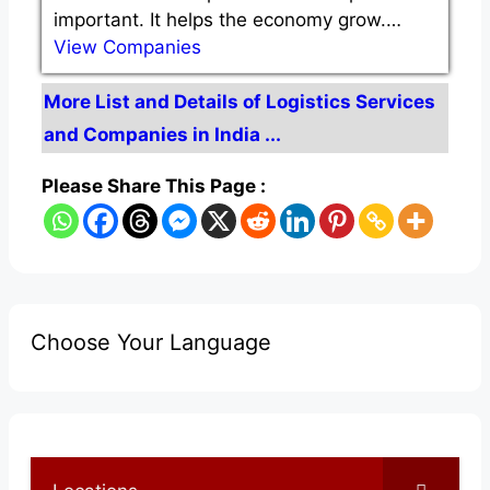
important. It helps the economy grow.…
View Companies
More List and Details of Logistics Services
and Companies in India ...
Please Share This Page :
Choose Your Language