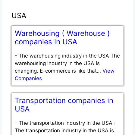
USA
Warehousing ( Warehouse )
companies in USA
-
The warehousing industry in the USA The
warehousing industry in the USA is
changing. E-commerce is like that…
View
Companies
Transportation companies in
USA
-
The transportation industry in the USA :
The transportation industry in the USA is