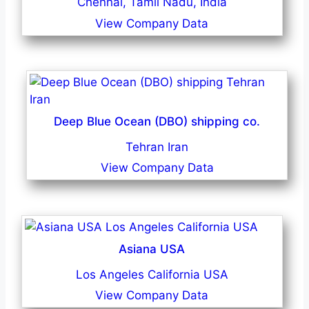
Chennai, Tamil Nadu, India
View Company Data
Deep Blue Ocean (DBO) shipping co.
Tehran Iran
View Company Data
Asiana USA
Los Angeles California USA
View Company Data