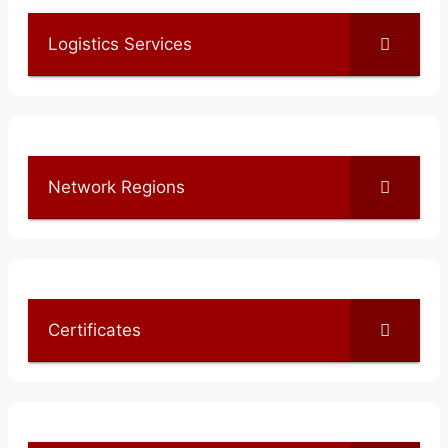
Logistics Services
Network Regions
Certificates