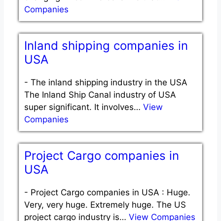
Companies
Inland shipping companies in
USA
-
The inland shipping industry in the USA
The Inland Ship Canal industry of USA
super significant. It involves…
View
Companies
Project Cargo companies in
USA
-
Project Cargo companies in USA : Huge.
Very, very huge. Extremely huge. The US
project cargo industry is…
View Companies