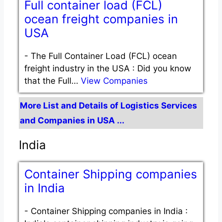
Full container load (FCL)
ocean freight companies in
USA
-
The Full Container Load (FCL) ocean
freight industry in the USA : Did you know
that the Full…
View Companies
More List and Details of Logistics Services
and Companies in USA ...
India
Container Shipping companies
in India
-
Container Shipping companies in India :