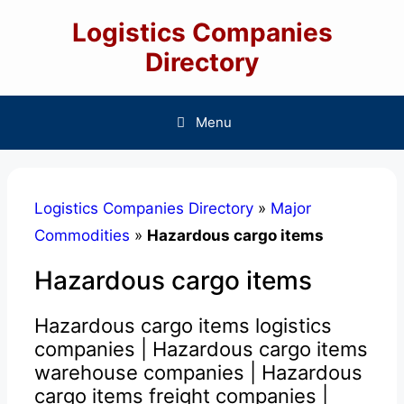
Skip
Logistics Companies
to
content
Directory
Menu
Logistics Companies Directory
»
Major
Commodities
»
Hazardous cargo items
Hazardous cargo items
Hazardous cargo items logistics
companies | Hazardous cargo items
warehouse companies | Hazardous
cargo items freight companies |