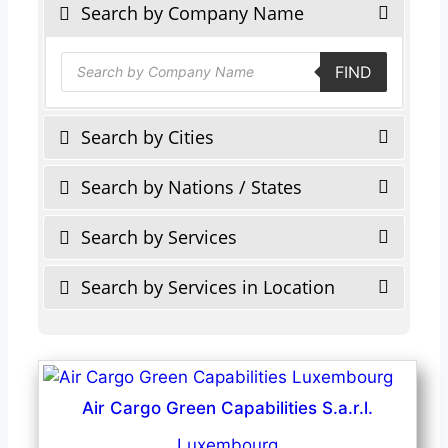
Search by Company Name
Products
FIND
search
Search by Cities
Search by Nations / States
Search by Services
Search by Services in Location
Air Cargo Green Capabilities S.a.r.l.
Luxembourg