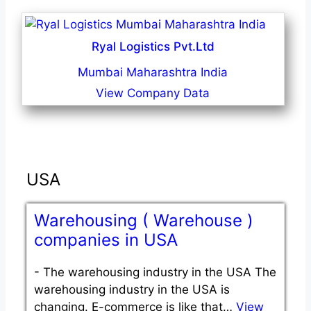
Ryal Logistics Pvt.Ltd
Mumbai Maharashtra India
View Company Data
USA
Warehousing ( Warehouse )
companies in USA
-
The warehousing industry in the USA The
warehousing industry in the USA is
changing. E-commerce is like that…
View