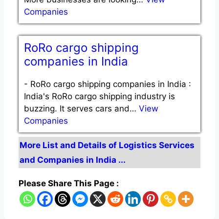
Companies
RoRo cargo shipping
companies in India
-
RoRo cargo shipping companies in India :
India's RoRo cargo shipping industry is
buzzing. It serves cars and…
View
Companies
More List and Details of Logistics Services
and Companies in India ...
Please Share This Page :