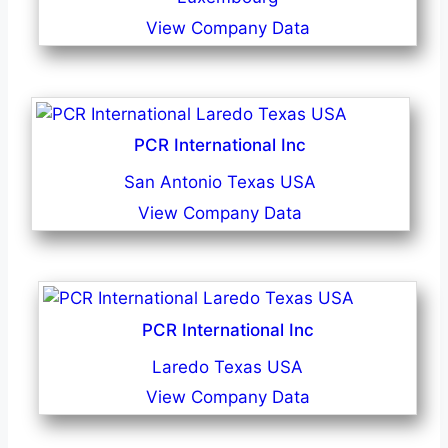
View Company Data
PCR International Inc
San Antonio Texas USA
View Company Data
PCR International Inc
Laredo Texas USA
View Company Data