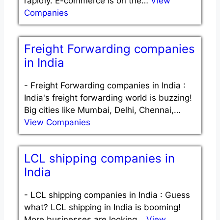
rapidly. E-commerce is on the…
View
Companies
Freight Forwarding companies
in India
-
Freight Forwarding companies in India :
India's freight forwarding world is buzzing!
Big cities like Mumbai, Delhi, Chennai,…
View Companies
LCL shipping companies in
India
-
LCL shipping companies in India : Guess
what? LCL shipping in India is booming!
More businesses are looking…
View