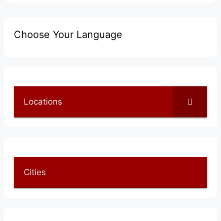
Choose Your Language
Locations
Cities