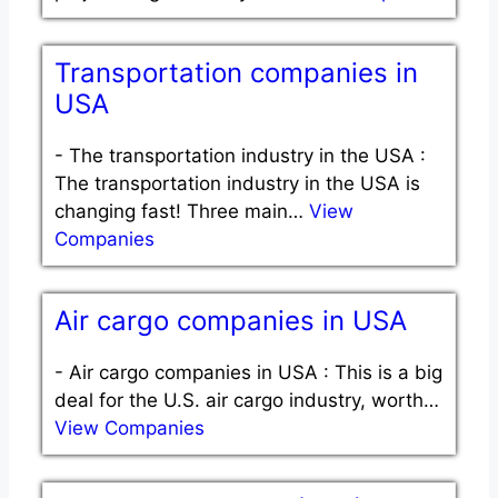
Transportation companies in
USA
-
The transportation industry in the USA :
The transportation industry in the USA is
changing fast! Three main…
View
Companies
Air cargo companies in USA
-
Air cargo companies in USA : This is a big
deal for the U.S. air cargo industry, worth…
View Companies