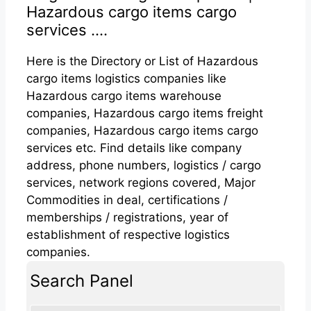
Hazardous cargo items cargo
services ....
Here is the Directory or List of Hazardous
cargo items logistics companies like
Hazardous cargo items warehouse
companies, Hazardous cargo items freight
companies, Hazardous cargo items cargo
services etc. Find details like company
address, phone numbers, logistics / cargo
services, network regions covered, Major
Commodities in deal, certifications /
memberships / registrations, year of
establishment of respective logistics
companies.
Search Panel