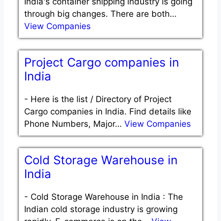
India's container shipping industry is going
through big changes. There are both…
View Companies
Project Cargo companies in
India
-
Here is the list / Directory of Project
Cargo companies in India. Find details like
Phone Numbers, Major…
View Companies
Cold Storage Warehouse in
India
-
Cold Storage Warehouse in India : The
Indian cold storage industry is growing