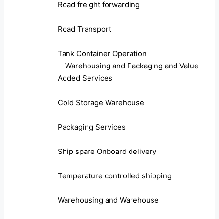
Road freight forwarding
Road Transport
Tank Container Operation
Warehousing and Packaging and Value
Added Services
Cold Storage Warehouse
Packaging Services
Ship spare Onboard delivery
Temperature controlled shipping
Warehousing and Warehouse