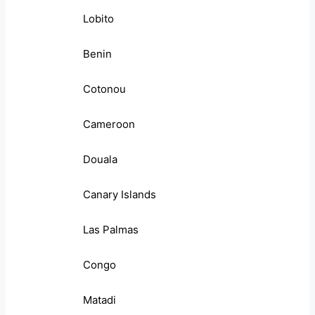
Lobito
Benin
Cotonou
Cameroon
Douala
Canary Islands
Las Palmas
Congo
Matadi