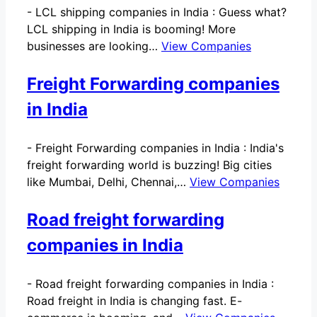
-
LCL shipping companies in India : Guess what?
LCL shipping in India is booming! More
businesses are looking…
View Companies
Freight Forwarding companies
in India
-
Freight Forwarding companies in India : India's
freight forwarding world is buzzing! Big cities
like Mumbai, Delhi, Chennai,…
View Companies
Road freight forwarding
companies in India
-
Road freight forwarding companies in India :
Road freight in India is changing fast. E-