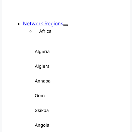
Network Regions
Africa
Algeria
Algiers
Annaba
Oran
Skikda
Angola