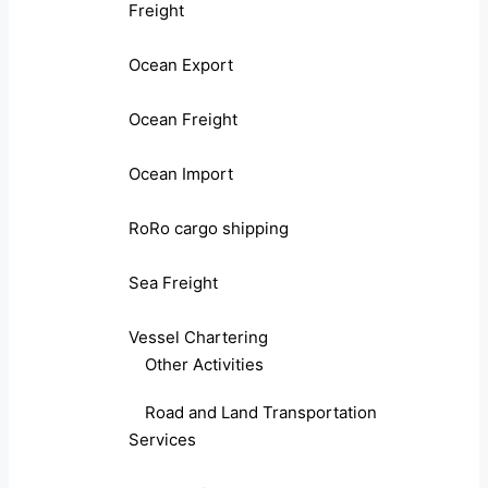
Freight
Ocean Export
Ocean Freight
Ocean Import
RoRo cargo shipping
Sea Freight
Vessel Chartering
Other Activities
Road and Land Transportation
Services