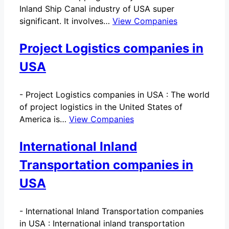
Inland Ship Canal industry of USA super
significant. It involves…
View Companies
Project Logistics companies in
USA
-
Project Logistics companies in USA : The world
of project logistics in the United States of
America is…
View Companies
International Inland
Transportation companies in
USA
-
International Inland Transportation companies
in USA : International inland transportation