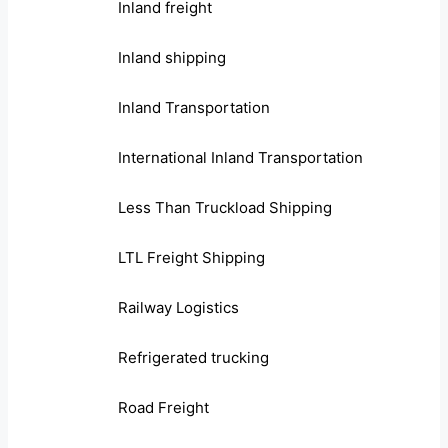
Inland freight
Inland shipping
Inland Transportation
International Inland Transportation
Less Than Truckload Shipping
LTL Freight Shipping
Railway Logistics
Refrigerated trucking
Road Freight