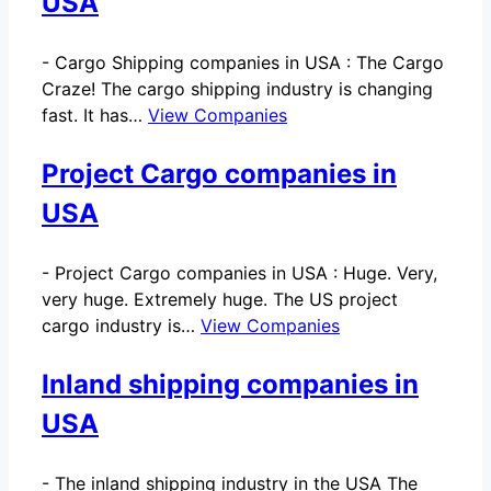
USA
-
Cargo Shipping companies in USA : The Cargo
Craze! The cargo shipping industry is changing
fast. It has…
View Companies
Project Cargo companies in
USA
-
Project Cargo companies in USA : Huge. Very,
very huge. Extremely huge. The US project
cargo industry is…
View Companies
Inland shipping companies in
USA
-
The inland shipping industry in the USA The