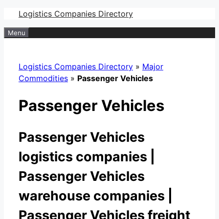
Skip
Logistics Companies Directory
to
Menu
content
Logistics Companies Directory
»
Major
Commodities
»
Passenger Vehicles
Passenger Vehicles
Passenger Vehicles
logistics companies |
Passenger Vehicles
warehouse companies |
Passenger Vehicles freight