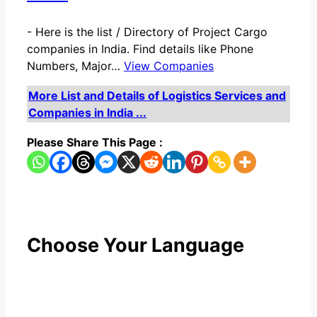
-
Here is the list / Directory of Project Cargo
companies in India. Find details like Phone
Numbers, Major…
View Companies
More List and Details of Logistics Services and
Companies in India ...
Please Share This Page :
Choose Your Language