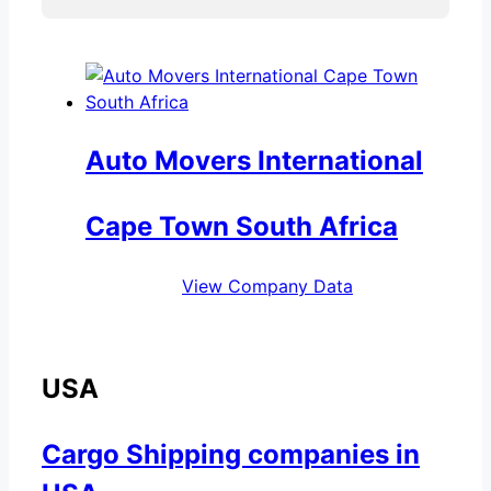
Auto Movers International
Cape Town South Africa
View Company Data
USA
Cargo Shipping companies in