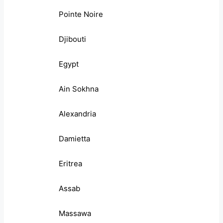
Pointe Noire
Djibouti
Egypt
Ain Sokhna
Alexandria
Damietta
Eritrea
Assab
Massawa