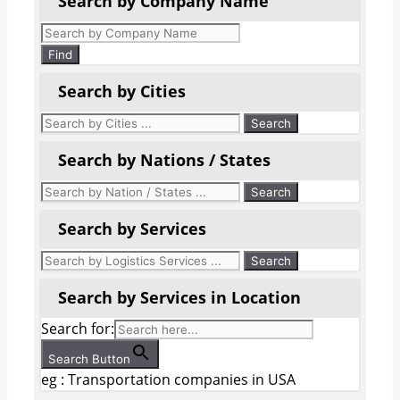
Search by Company Name
Products
search
Find
Search by Cities
Search by Nations / States
Search by Services
Search by Services in Location
Search for:
Search Button
eg : Transportation companies in USA