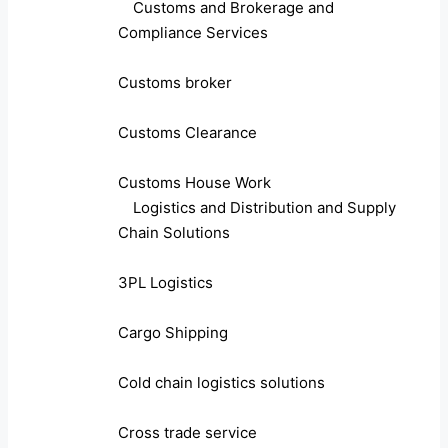
Customs and Brokerage and
Compliance Services
Customs broker
Customs Clearance
Customs House Work
Logistics and Distribution and Supply
Chain Solutions
3PL Logistics
Cargo Shipping
Cold chain logistics solutions
Cross trade service