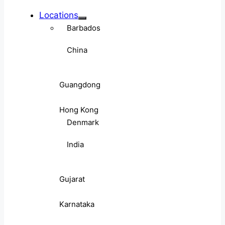
Locations
Barbados
China
Guangdong
Hong Kong
Denmark
India
Gujarat
Karnataka