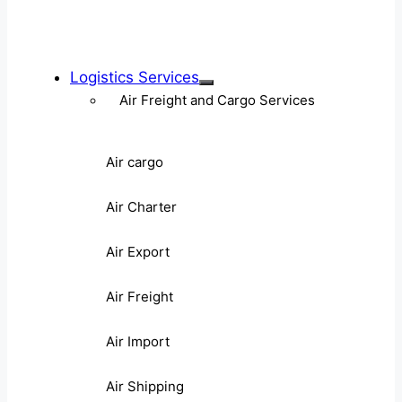
Logistics Services
Air Freight and Cargo Services
Air cargo
Air Charter
Air Export
Air Freight
Air Import
Air Shipping