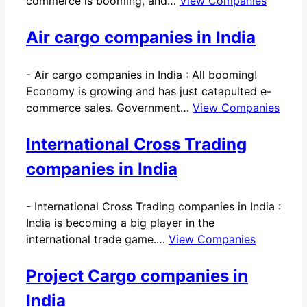
commerce is booming, and…
View Companies
Air cargo companies in India
-
Air cargo companies in India : All booming!
Economy is growing and has just catapulted e-
commerce sales. Government…
View Companies
International Cross Trading
companies in India
-
International Cross Trading companies in India :
India is becoming a big player in the
international trade game.…
View Companies
Project Cargo companies in
India