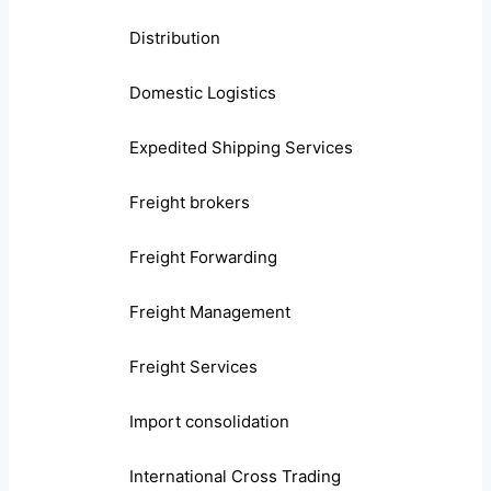
Distribution
Domestic Logistics
Expedited Shipping Services
Freight brokers
Freight Forwarding
Freight Management
Freight Services
Import consolidation
International Cross Trading