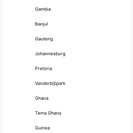
Gambia
Banjul
Gauteng
Johannesburg
Pretoria
Vanderbijlpark
Ghana
Tema Ghana
Guinea