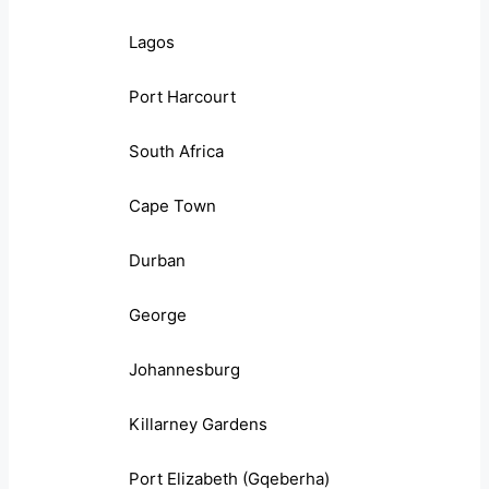
Lagos
Port Harcourt
South Africa
Cape Town
Durban
George
Johannesburg
Killarney Gardens
Port Elizabeth (Gqeberha)