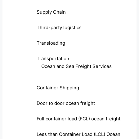
Supply Chain
Third-party logistics
Transloading
Transportation
Ocean and Sea Freight Services
Container Shipping
Door to door ocean freight
Full container load (FCL) ocean freight
Less than Container Load (LCL) Ocean