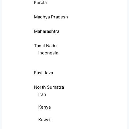
Kerala
Madhya Pradesh
Maharashtra
Tamil Nadu
Indonesia
East Java
North Sumatra
Iran
Kenya
Kuwait