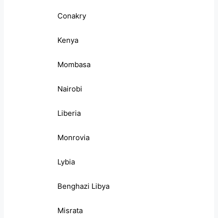
Conakry
Kenya
Mombasa
Nairobi
Liberia
Monrovia
Lybia
Benghazi Libya
Misrata