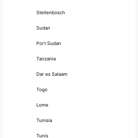
Stellenbosch
Sudan
Port Sudan
Tanzania
Dar es Salaam
Togo
Lome
Tunisia
Tunis