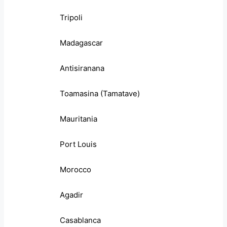
Tripoli
Madagascar
Antisiranana
Toamasina (Tamatave)
Mauritania
Port Louis
Morocco
Agadir
Casablanca