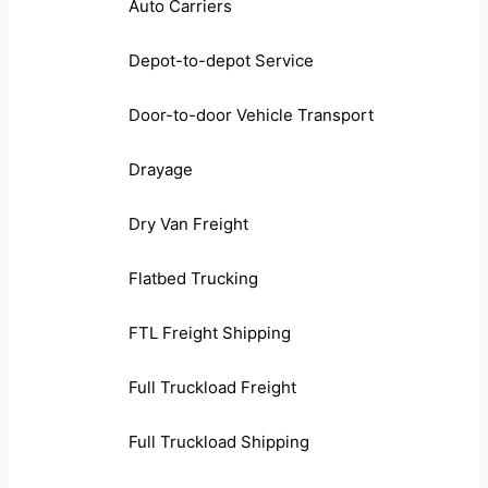
Auto Carriers
Depot-to-depot Service
Door-to-door Vehicle Transport
Drayage
Dry Van Freight
Flatbed Trucking
FTL Freight Shipping
Full Truckload Freight
Full Truckload Shipping