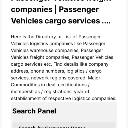
companies | Passenger
Vehicles cargo services ....
Here is the Directory or List of Passenger
Vehicles logistics companies like Passenger
Vehicles warehouse companies, Passenger
Vehicles freight companies, Passenger Vehicles
cargo services etc. Find details like company
address, phone numbers, logistics / cargo
services, network regions covered, Major
Commodities in deal, certifications /
memberships / registrations, year of
establishment of respective logistics companies.
Search Panel