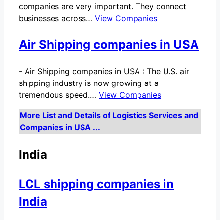
companies are very important. They connect
businesses across…
View Companies
Air Shipping companies in USA
-
Air Shipping companies in USA : The U.S. air
shipping industry is now growing at a
tremendous speed.…
View Companies
More List and Details of Logistics Services and
Companies in USA ...
India
LCL shipping companies in
India