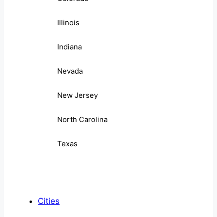
Illinois
Indiana
Nevada
New Jersey
North Carolina
Texas
Cities