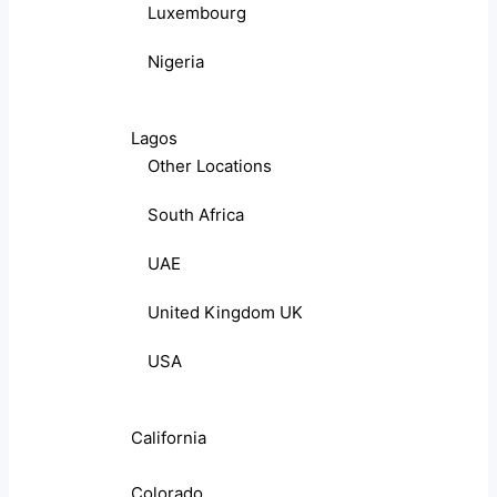
Luxembourg
Nigeria
Lagos
Other Locations
South Africa
UAE
United Kingdom UK
USA
California
Colorado