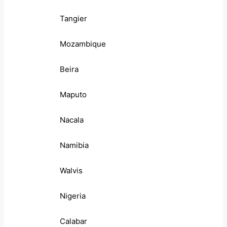
Tangier
Mozambique
Beira
Maputo
Nacala
Namibia
Walvis
Nigeria
Calabar