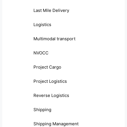
Last Mile Delivery
Logistics
Multimodal transport
NVOCC
Project Cargo
Project Logistics
Reverse Logistics
Shipping
Shipping Management