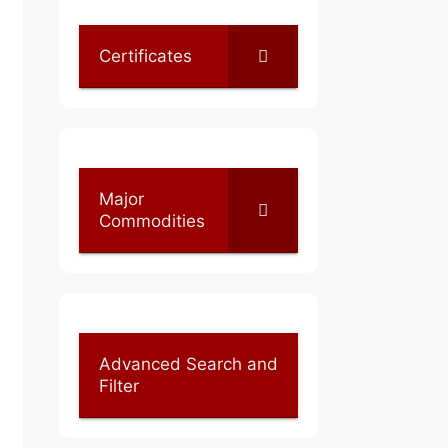
Certificates
Major
Commodities
Advanced Search and
Filter