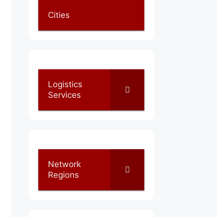
Cities
Logistics
Services
Network
Regions