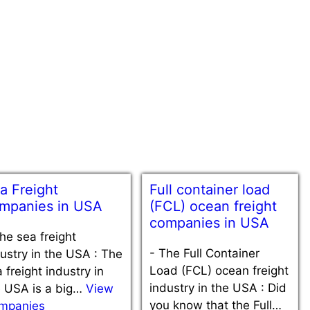
a Freight
Full container load
mpanies in USA
(FCL) ocean freight
companies in USA
he sea freight
-
The Full Container
ustry in the USA : The
Load (FCL) ocean freight
 freight industry in
industry in the USA : Did
e USA is a big…
View
you know that the Full…
mpanies