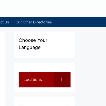
ct Us
Our Other Directories
Choose Your
Language
Locations