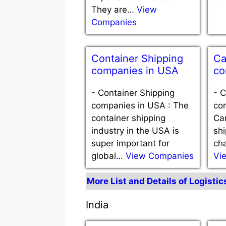
They are…
View
Companies
Container Shipping
Ca
companies in USA
co
-
Container Shipping
-
C
companies in USA : The
co
container shipping
Ca
industry in the USA is
shi
super important for
cha
global…
View Companies
Vi
More List and Details of Logisti
India