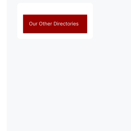
Our Other Directories