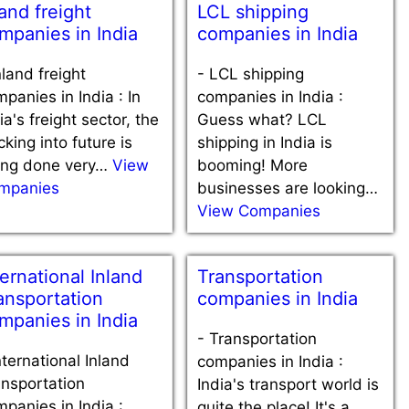
land freight
LCL shipping
mpanies in India
companies in India
nland freight
-
LCL shipping
panies in India : In
companies in India :
ia's freight sector, the
Guess what? LCL
cking into future is
shipping in India is
ing done very…
View
booming! More
mpanies
businesses are looking…
View Companies
ternational Inland
Transportation
ansportation
companies in India
mpanies in India
-
Transportation
nternational Inland
companies in India :
nsportation
India's transport world is
panies in India :
quite the place! It's a