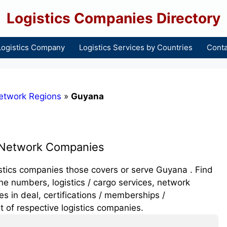
Logistics Companies Directory
Logistics Company
Logistics Services by Countries
Conta
etwork Regions
»
Guyana
 Network Companies
gistics companies those covers or serve Guyana . Find
e numbers, logistics / cargo services, network
 in deal, certifications / memberships /
t of respective logistics companies.