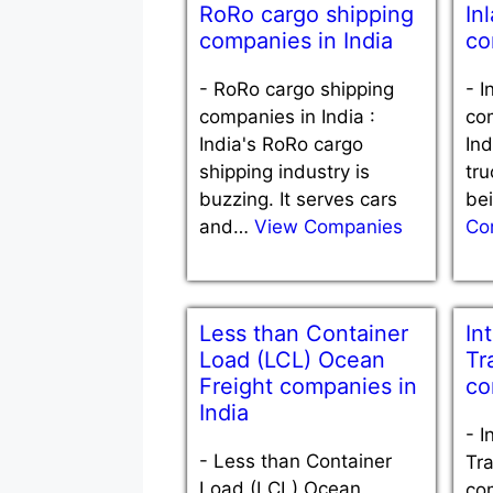
RoRo cargo shipping
In
companies in India
co
-
RoRo cargo shipping
-
I
companies in India :
com
India's RoRo cargo
Ind
shipping industry is
tru
buzzing. It serves cars
be
and…
View Companies
Co
Less than Container
In
Load (LCL) Ocean
Tr
Freight companies in
co
India
-
I
-
Less than Container
Tra
Load (LCL) Ocean
com