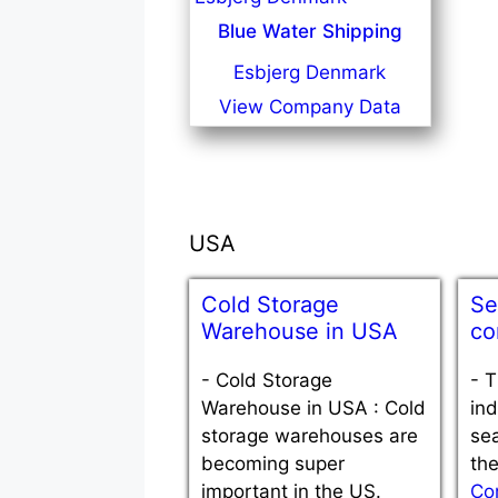
Blue Water Shipping
Esbjerg Denmark
View Company Data
USA
Cold Storage
Se
Warehouse in USA
co
-
Cold Storage
-
T
Warehouse in USA : Cold
ind
storage warehouses are
sea
becoming super
th
important in the US.
Co