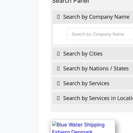
Search Panel
Search by Company Name
Products
search
Search by Cities
Search by Nations / States
Search by Services
Search by Services in Locat