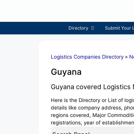
Skip
to
content
Directory
Submit Your 
Logistics Companies Directory
»
N
Guyana
Guyana covered Logistics
Here is the Directory or List of lo
details like company address, phon
regions covered, Major Commodities
registrations, year of establishmen