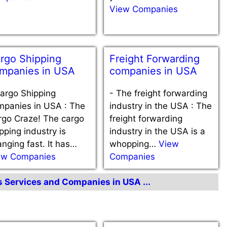
View Companies
rgo Shipping
Freight Forwarding
mpanies in USA
companies in USA
argo Shipping
-
The freight forwarding
mpanies in USA : The
industry in the USA : The
rgo Craze! The cargo
freight forwarding
pping industry is
industry in the USA is a
nging fast. It has…
whopping…
View
ew Companies
Companies
cs Services and Companies in USA ...