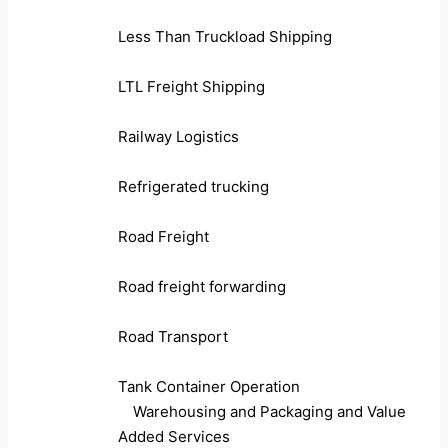
Less Than Truckload Shipping
LTL Freight Shipping
Railway Logistics
Refrigerated trucking
Road Freight
Road freight forwarding
Road Transport
Tank Container Operation
Warehousing and Packaging and Value
Added Services