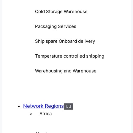
Cold Storage Warehouse
Packaging Services
Ship spare Onboard delivery
Temperature controlled shipping
Warehousing and Warehouse
Network Regions
Africa