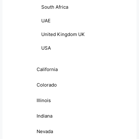
South Africa
UAE
United Kingdom UK
USA
California
Colorado
Illinois
Indiana
Nevada