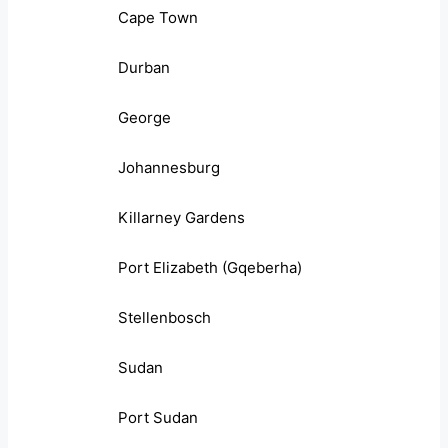
Cape Town
Durban
George
Johannesburg
Killarney Gardens
Port Elizabeth (Gqeberha)
Stellenbosch
Sudan
Port Sudan