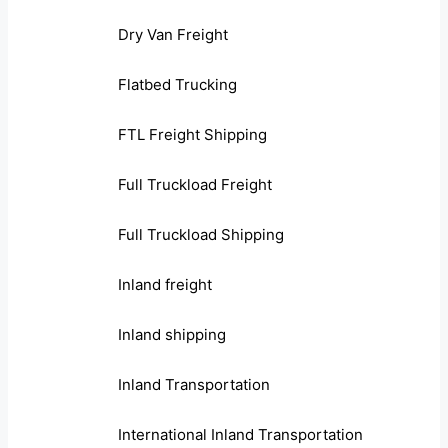
Dry Van Freight
Flatbed Trucking
FTL Freight Shipping
Full Truckload Freight
Full Truckload Shipping
Inland freight
Inland shipping
Inland Transportation
International Inland Transportation