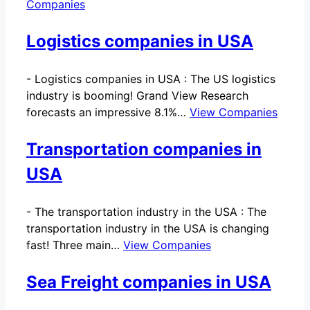
Companies
Logistics companies in USA
-
Logistics companies in USA : The US logistics
industry is booming! Grand View Research
forecasts an impressive 8.1%…
View Companies
Transportation companies in
USA
-
The transportation industry in the USA : The
transportation industry in the USA is changing
fast! Three main…
View Companies
Sea Freight companies in USA