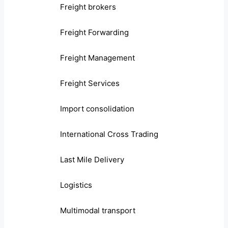
Freight brokers
Freight Forwarding
Freight Management
Freight Services
Import consolidation
International Cross Trading
Last Mile Delivery
Logistics
Multimodal transport