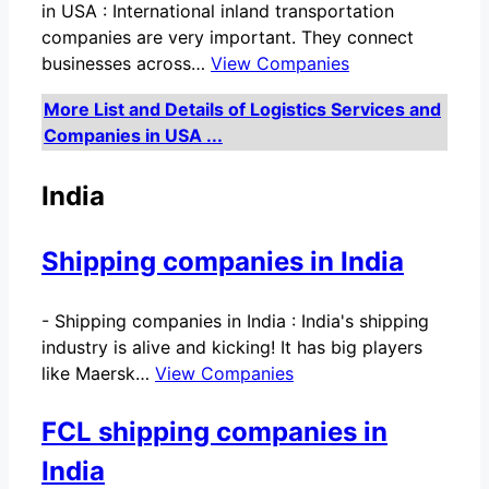
in USA : International inland transportation
companies are very important. They connect
businesses across…
View Companies
More List and Details of Logistics Services and
Companies in USA ...
India
Shipping companies in India
-
Shipping companies in India : India's shipping
industry is alive and kicking! It has big players
like Maersk…
View Companies
FCL shipping companies in
India