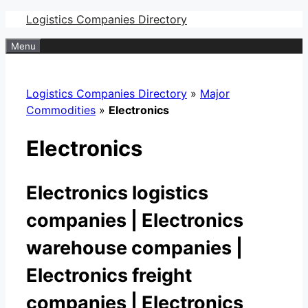
Skip
Logistics Companies Directory
to
Menu
content
Logistics Companies Directory
»
Major
Commodities
»
Electronics
Electronics
Electronics logistics
companies | Electronics
warehouse companies |
Electronics freight
companies | Electronics