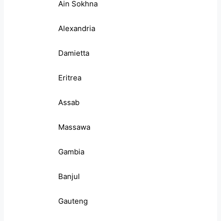
Ain Sokhna
Alexandria
Damietta
Eritrea
Assab
Massawa
Gambia
Banjul
Gauteng