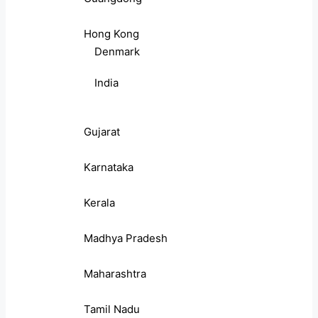
Hong Kong
Denmark
India
Gujarat
Karnataka
Kerala
Madhya Pradesh
Maharashtra
Tamil Nadu