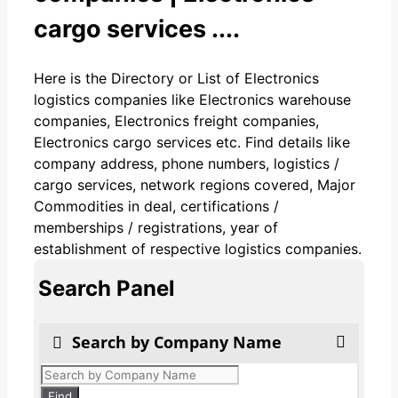
cargo services ....
Here is the Directory or List of Electronics
logistics companies like Electronics warehouse
companies, Electronics freight companies,
Electronics cargo services etc. Find details like
company address, phone numbers, logistics /
cargo services, network regions covered, Major
Commodities in deal, certifications /
memberships / registrations, year of
establishment of respective logistics companies.
Search Panel
Search by Company Name
Products
search
Find