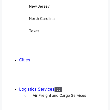
New Jersey
North Carolina
Texas
Cities
Logistics Services
Air Freight and Cargo Services