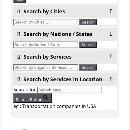
Search by Cities
Search by Nations / States
Search by Services
Search by Services in Location
Search for:
Search Button
eg : Transportation companies in USA