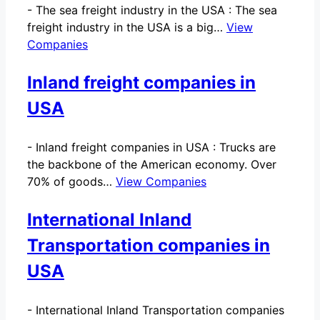
-
The sea freight industry in the USA : The sea
freight industry in the USA is a big…
View
Companies
Inland freight companies in
USA
-
Inland freight companies in USA : Trucks are
the backbone of the American economy. Over
70% of goods…
View Companies
International Inland
Transportation companies in
USA
-
International Inland Transportation companies