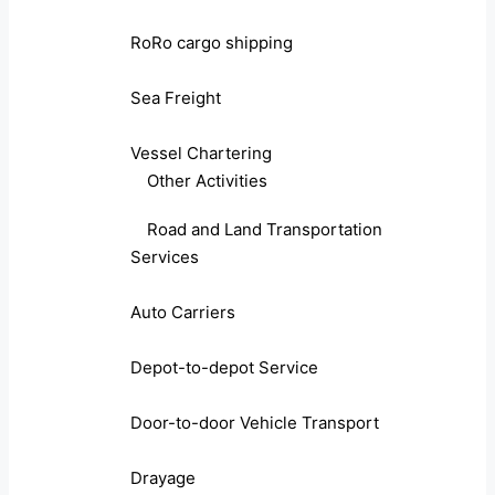
RoRo cargo shipping
Sea Freight
Vessel Chartering
Other Activities
Road and Land Transportation
Services
Auto Carriers
Depot-to-depot Service
Door-to-door Vehicle Transport
Drayage