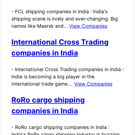
-
FCL shipping companies in India : India's
shipping scene is lively and ever-changing. Big
names like Maersk and…
View Companies
International Cross Trading
companies in India
-
International Cross Trading companies in India :
India is becoming a big player in the
international trade game.…
View Companies
RoRo cargo shipping
companies in India
-
RoRo cargo shipping companies in India :
India's RoRo cargo shipping industry is buzzing.