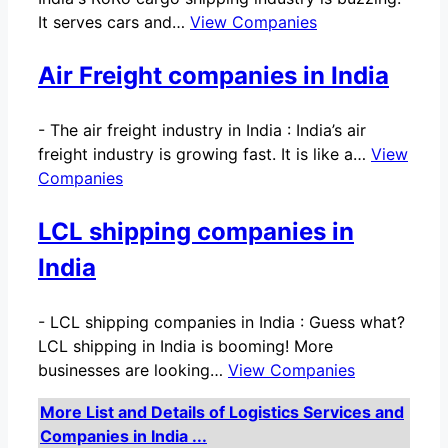
It serves cars and…
View Companies
Air Freight companies in India
-
The air freight industry in India : India’s air
freight industry is growing fast. It is like a…
View
Companies
LCL shipping companies in
India
-
LCL shipping companies in India : Guess what?
LCL shipping in India is booming! More
businesses are looking…
View Companies
More List and Details of Logistics Services and
Companies in India ...