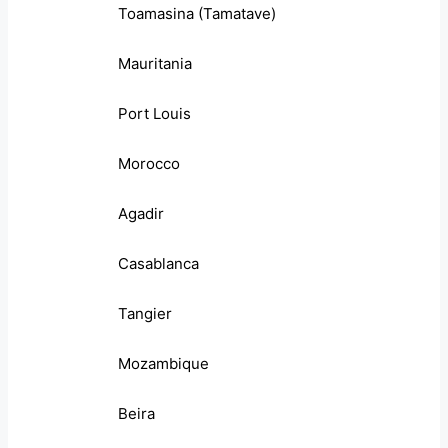
Toamasina (Tamatave)
Mauritania
Port Louis
Morocco
Agadir
Casablanca
Tangier
Mozambique
Beira