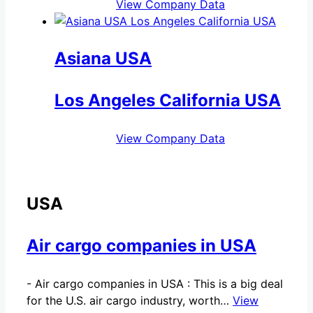
View Company Data
Asiana USA
Los Angeles California USA
View Company Data
USA
Air cargo companies in USA
-
Air cargo companies in USA : This is a big deal
for the U.S. air cargo industry, worth…
View