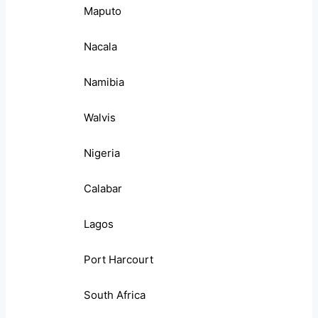
Maputo
Nacala
Namibia
Walvis
Nigeria
Calabar
Lagos
Port Harcourt
South Africa