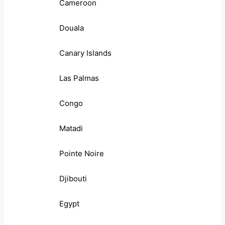
Cameroon
Douala
Canary Islands
Las Palmas
Congo
Matadi
Pointe Noire
Djibouti
Egypt