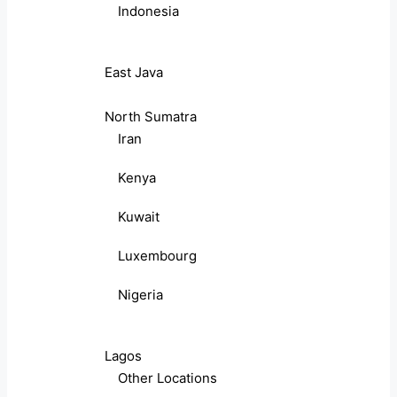
Indonesia
East Java
North Sumatra
Iran
Kenya
Kuwait
Luxembourg
Nigeria
Lagos
Other Locations