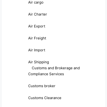
Air cargo
Air Charter
Air Export
Air Freight
Air Import
Air Shipping
Customs and Brokerage and
Compliance Services
Customs broker
Customs Clearance