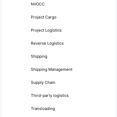
NVOCC
Project Cargo
Project Logistics
Reverse Logistics
Shipping
Shipping Management
Supply Chain
Third-party logistics
Transloading