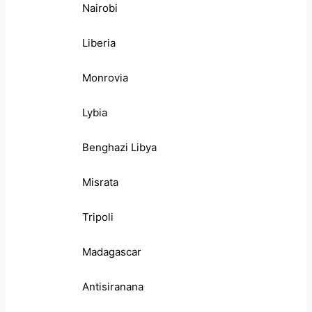
Nairobi
Liberia
Monrovia
Lybia
Benghazi Libya
Misrata
Tripoli
Madagascar
Antisiranana