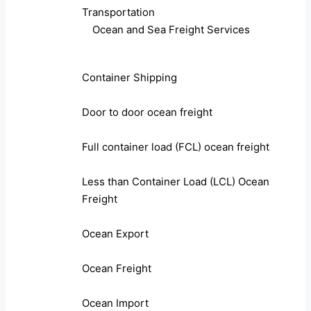
Transportation
Ocean and Sea Freight Services
Container Shipping
Door to door ocean freight
Full container load (FCL) ocean freight
Less than Container Load (LCL) Ocean
Freight
Ocean Export
Ocean Freight
Ocean Import