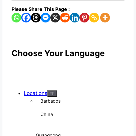
Please Share This Page :
Choose Your Language
Locations
Barbados
China
Guangdong