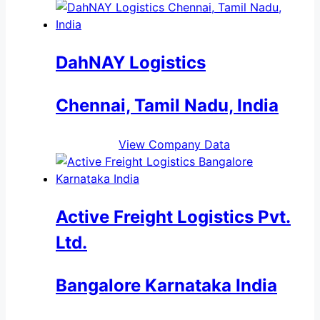
DahNAY Logistics
Chennai, Tamil Nadu, India
View Company Data
Active Freight Logistics Pvt.
Ltd.
Bangalore Karnataka India