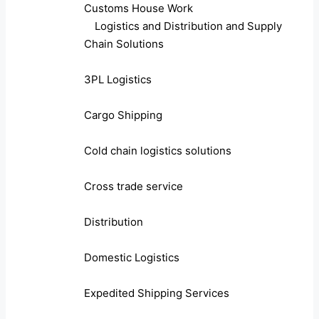
Customs House Work
Logistics and Distribution and Supply
Chain Solutions
3PL Logistics
Cargo Shipping
Cold chain logistics solutions
Cross trade service
Distribution
Domestic Logistics
Expedited Shipping Services