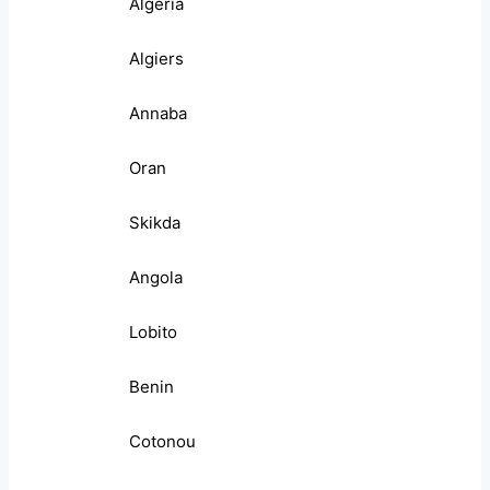
Algeria
Algiers
Annaba
Oran
Skikda
Angola
Lobito
Benin
Cotonou