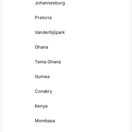
Johannesburg
Pretoria
Vanderbijlpark
Ghana
Tema Ghana
Guinea
Conakry
Kenya
Mombasa