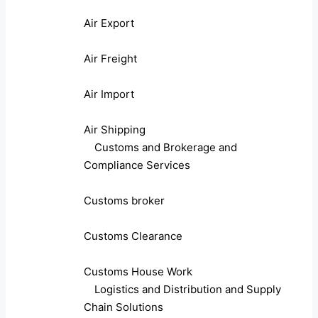
Air Export
Air Freight
Air Import
Air Shipping
Customs and Brokerage and
Compliance Services
Customs broker
Customs Clearance
Customs House Work
Logistics and Distribution and Supply
Chain Solutions