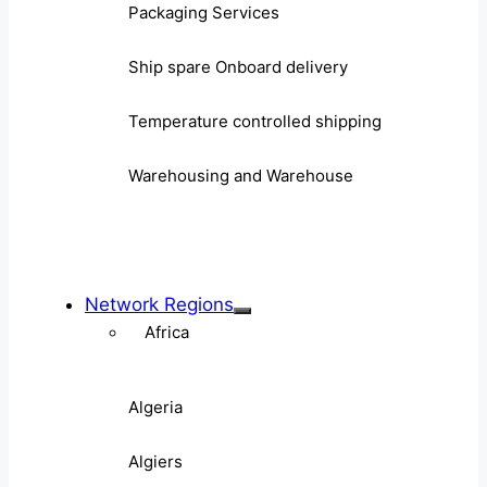
Packaging Services
Ship spare Onboard delivery
Temperature controlled shipping
Warehousing and Warehouse
Network Regions
Africa
Algeria
Algiers