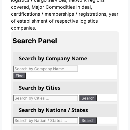
covered, Major Commodities in deal,
certifications / memberships / registrations, year
of establishment of respective logistics
companies.
Search Panel
Search by Company Name
Products
search
Find
Search by Cities
Search by Nations / States