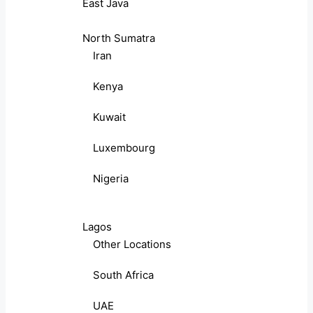
East Java
North Sumatra
Iran
Kenya
Kuwait
Luxembourg
Nigeria
Lagos
Other Locations
South Africa
UAE