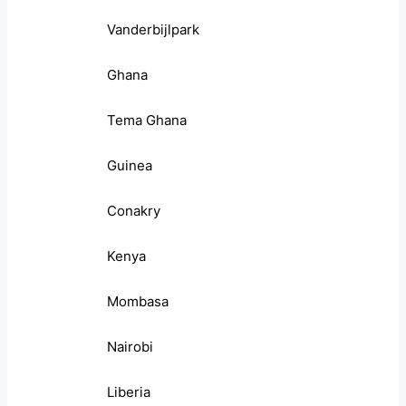
Vanderbijlpark
Ghana
Tema Ghana
Guinea
Conakry
Kenya
Mombasa
Nairobi
Liberia