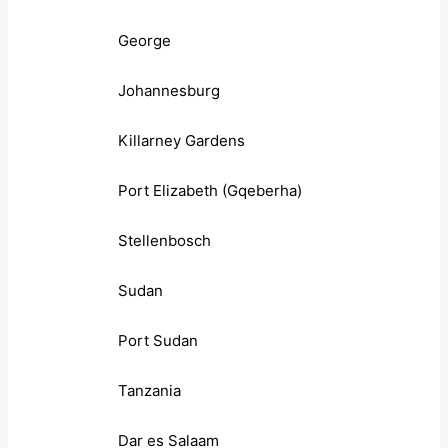
George
Johannesburg
Killarney Gardens
Port Elizabeth (Gqeberha)
Stellenbosch
Sudan
Port Sudan
Tanzania
Dar es Salaam