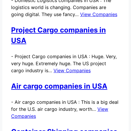
-
Domestic Logistics companies in USA : The
logistics world is changing. Companies are
going digital. They use fancy…
View Companies
Project Cargo companies in
USA
-
Project Cargo companies in USA : Huge. Very,
very huge. Extremely huge. The US project
cargo industry is…
View Companies
Air cargo companies in USA
-
Air cargo companies in USA : This is a big deal
for the U.S. air cargo industry, worth…
View
Companies