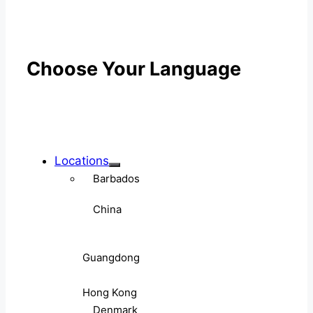
Choose Your Language
Locations
Barbados
China
Guangdong
Hong Kong
Denmark