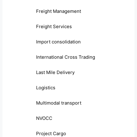
Freight Management
Freight Services
Import consolidation
International Cross Trading
Last Mile Delivery
Logistics
Multimodal transport
NVOCC
Project Cargo