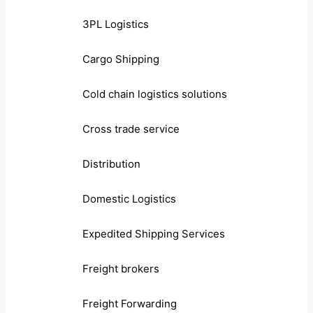
3PL Logistics
Cargo Shipping
Cold chain logistics solutions
Cross trade service
Distribution
Domestic Logistics
Expedited Shipping Services
Freight brokers
Freight Forwarding