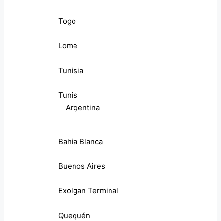
Togo
Lome
Tunisia
Tunis
Argentina
Bahia Blanca
Buenos Aires
Exolgan Terminal
Quequén