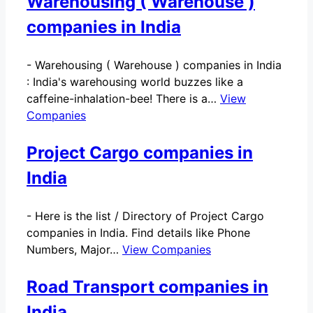
Warehousing ( Warehouse )
companies in India
-
Warehousing ( Warehouse ) companies in India
: India's warehousing world buzzes like a
caffeine-inhalation-bee! There is a…
View
Companies
Project Cargo companies in
India
-
Here is the list / Directory of Project Cargo
companies in India. Find details like Phone
Numbers, Major…
View Companies
Road Transport companies in
India