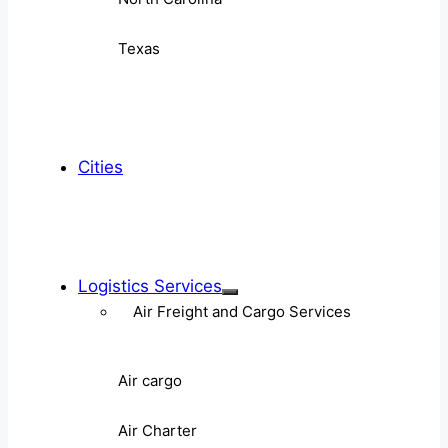
Texas
Cities
Logistics Services
Air Freight and Cargo Services
Air cargo
Air Charter