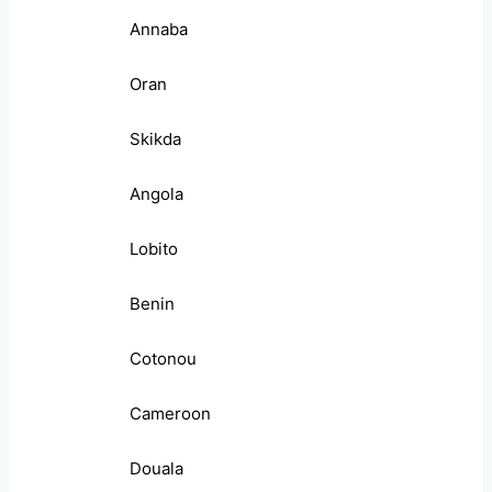
Annaba
Oran
Skikda
Angola
Lobito
Benin
Cotonou
Cameroon
Douala