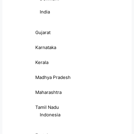
India
Gujarat
Karnataka
Kerala
Madhya Pradesh
Maharashtra
Tamil Nadu
Indonesia