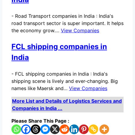
-
Road Transport companies in India : India's
road transport sector is super important. It helps
the economy grow.…
View Companies
FCL shipping companies in
India
-
FCL shipping companies in India : India's
shipping scene is lively and ever-changing. Big
names like Maersk and…
View Companies
More List and Details of Logistics Services and
Companies in India ...
Please Share This Page :