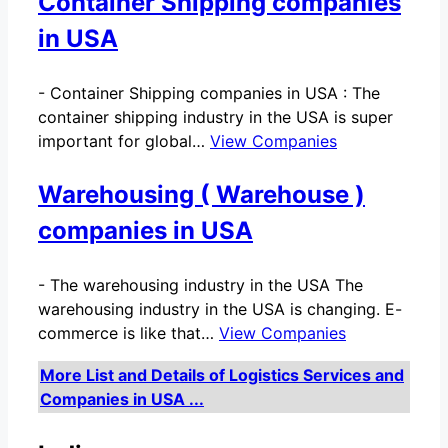
Container Shipping companies
in USA
-
Container Shipping companies in USA : The
container shipping industry in the USA is super
important for global…
View Companies
Warehousing ( Warehouse )
companies in USA
-
The warehousing industry in the USA The
warehousing industry in the USA is changing. E-
commerce is like that…
View Companies
More List and Details of Logistics Services and
Companies in USA ...