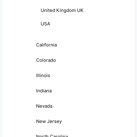
United Kingdom UK
USA
California
Colorado
Illinois
Indiana
Nevada
New Jersey
North Carolina