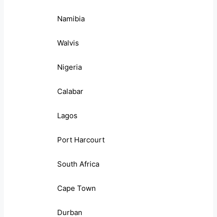
Namibia
Walvis
Nigeria
Calabar
Lagos
Port Harcourt
South Africa
Cape Town
Durban