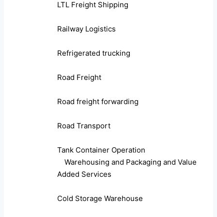
LTL Freight Shipping
Railway Logistics
Refrigerated trucking
Road Freight
Road freight forwarding
Road Transport
Tank Container Operation
Warehousing and Packaging and Value
Added Services
Cold Storage Warehouse