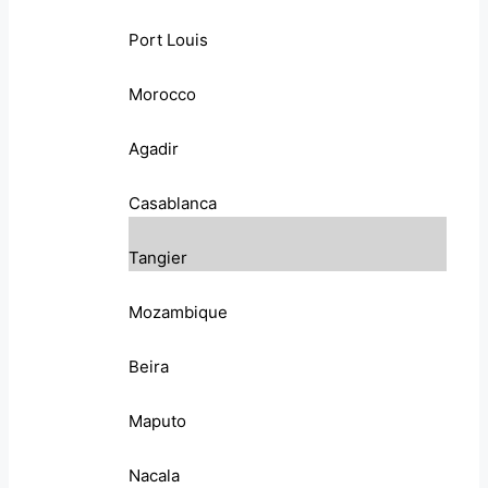
Port Louis
Morocco
Agadir
Casablanca
Tangier
Mozambique
Beira
Maputo
Nacala