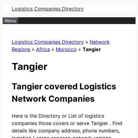
Skip
Logistics Companies Directory
to
Menu
content
Logistics Companies Directory
»
Network
Regions
»
Africa
»
Morocco
»
Tangier
Tangier
Tangier covered Logistics
Network Companies
Here is the Directory or List of logistics
companies those covers or serve Tangier . Find
details like company address, phone numbers,
logistics / cargo services, network regions