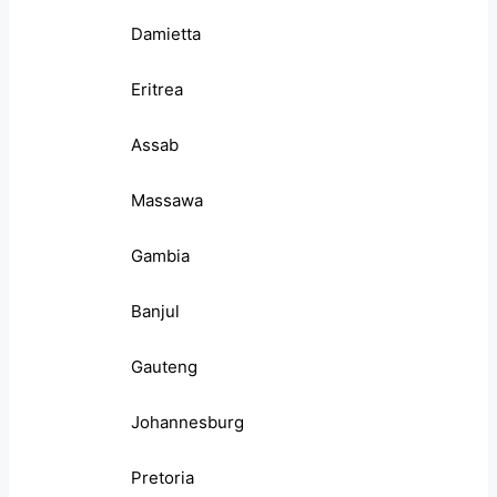
Damietta
Eritrea
Assab
Massawa
Gambia
Banjul
Gauteng
Johannesburg
Pretoria