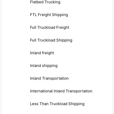
Flatbed Trucking
FTL Freight Shipping
Full Truckload Freight
Full Truckload Shipping
Inland freight
Inland shipping
Inland Transportation
International Inland Transportation
Less Than Truckload Shipping