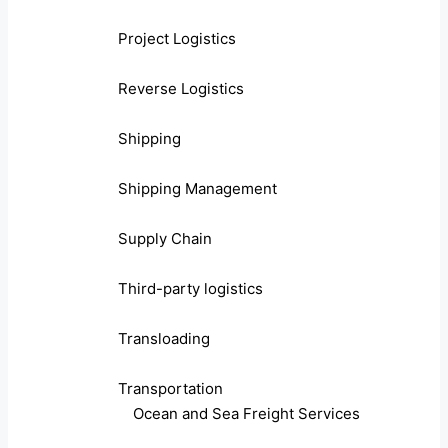
Project Logistics
Reverse Logistics
Shipping
Shipping Management
Supply Chain
Third-party logistics
Transloading
Transportation
Ocean and Sea Freight Services