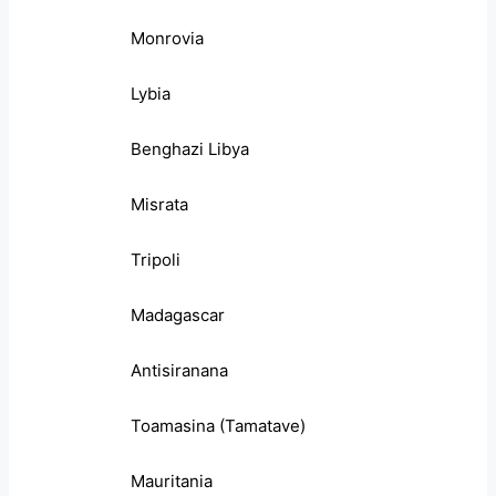
Monrovia
Lybia
Benghazi Libya
Misrata
Tripoli
Madagascar
Antisiranana
Toamasina (Tamatave)
Mauritania