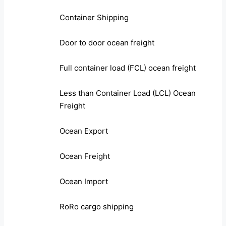
Container Shipping
Door to door ocean freight
Full container load (FCL) ocean freight
Less than Container Load (LCL) Ocean
Freight
Ocean Export
Ocean Freight
Ocean Import
RoRo cargo shipping