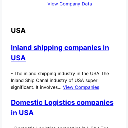
View Company Data
USA
Inland shipping companies in
USA
-
The inland shipping industry in the USA The
Inland Ship Canal industry of USA super
significant. It involves…
View Companies
Domestic Logistics companies
in USA