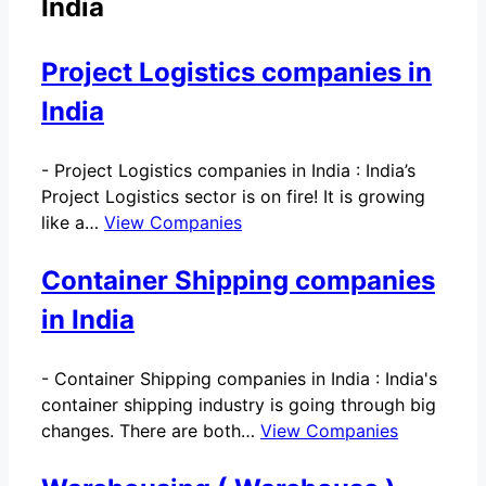
India
Project Logistics companies in
India
-
Project Logistics companies in India : India’s
Project Logistics sector is on fire! It is growing
like a…
View Companies
Container Shipping companies
in India
-
Container Shipping companies in India : India's
container shipping industry is going through big
changes. There are both…
View Companies