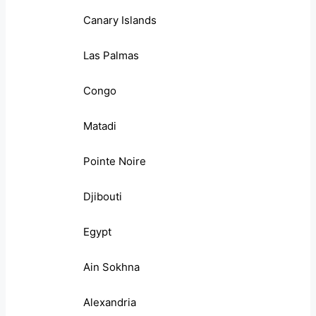
Canary Islands
Las Palmas
Congo
Matadi
Pointe Noire
Djibouti
Egypt
Ain Sokhna
Alexandria