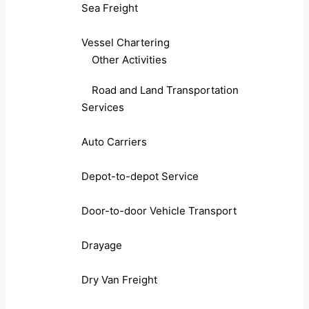
Sea Freight
Vessel Chartering
Other Activities
Road and Land Transportation
Services
Auto Carriers
Depot-to-depot Service
Door-to-door Vehicle Transport
Drayage
Dry Van Freight