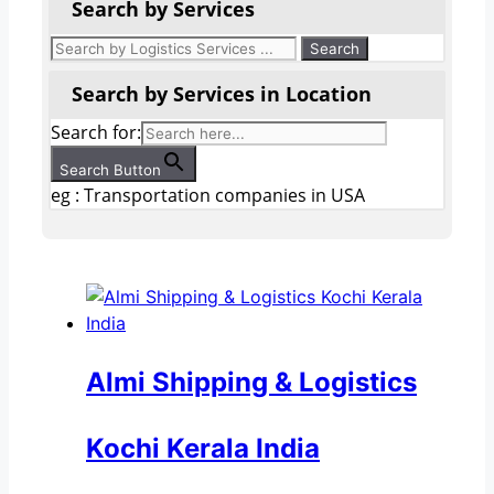
Search by Services
Search by Services in Location
Search for:
Search Button
eg : Transportation companies in USA
Almi Shipping & Logistics
Kochi Kerala India