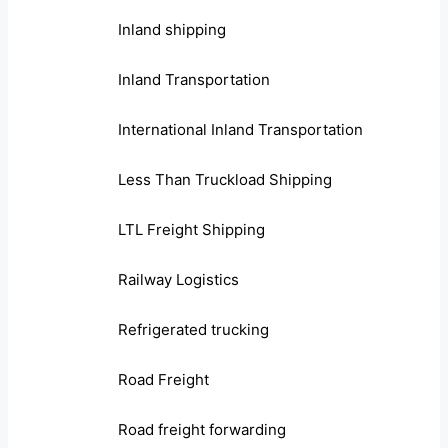
Inland shipping
Inland Transportation
International Inland Transportation
Less Than Truckload Shipping
LTL Freight Shipping
Railway Logistics
Refrigerated trucking
Road Freight
Road freight forwarding