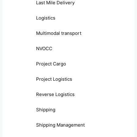
Last Mile Delivery
Logistics
Multimodal transport
NVOCC
Project Cargo
Project Logistics
Reverse Logistics
Shipping
Shipping Management