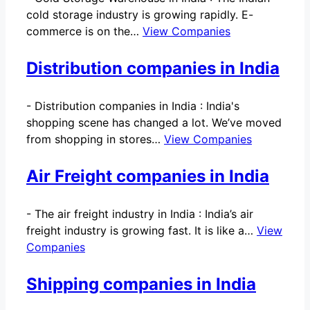
cold storage industry is growing rapidly. E-
commerce is on the…
View Companies
Distribution companies in India
-
Distribution companies in India : India's
shopping scene has changed a lot. We’ve moved
from shopping in stores…
View Companies
Air Freight companies in India
-
The air freight industry in India : India’s air
freight industry is growing fast. It is like a…
View
Companies
Shipping companies in India