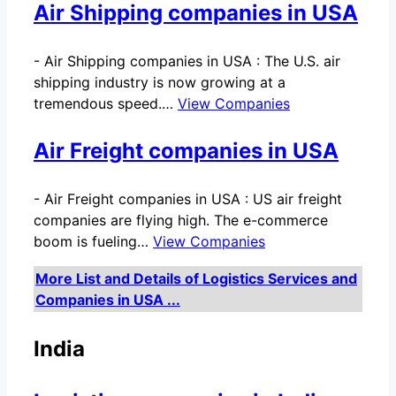
Air Shipping companies in USA
-
Air Shipping companies in USA : The U.S. air
shipping industry is now growing at a
tremendous speed.…
View Companies
Air Freight companies in USA
-
Air Freight companies in USA : US air freight
companies are flying high. The e-commerce
boom is fueling…
View Companies
More List and Details of Logistics Services and
Companies in USA ...
India