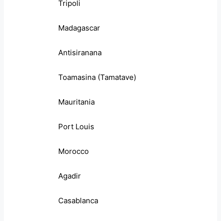
Tripoli
Madagascar
Antisiranana
Toamasina (Tamatave)
Mauritania
Port Louis
Morocco
Agadir
Casablanca