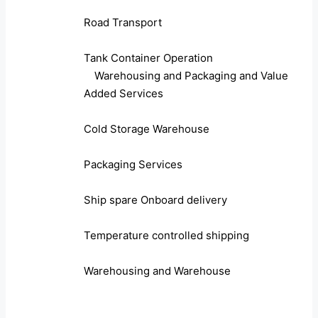
Road Transport
Tank Container Operation
Warehousing and Packaging and Value
Added Services
Cold Storage Warehouse
Packaging Services
Ship spare Onboard delivery
Temperature controlled shipping
Warehousing and Warehouse