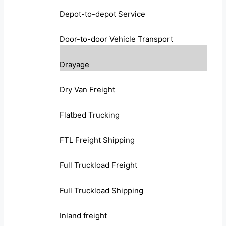
Depot-to-depot Service
Door-to-door Vehicle Transport
Drayage
Dry Van Freight
Flatbed Trucking
FTL Freight Shipping
Full Truckload Freight
Full Truckload Shipping
Inland freight