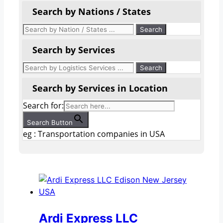
Search by Nations / States
Search by Services
Search by Services in Location
Search for:
Search Button
eg : Transportation companies in USA
Ardi Express LLC