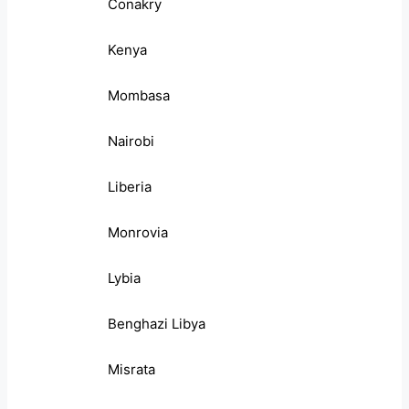
Conakry
Kenya
Mombasa
Nairobi
Liberia
Monrovia
Lybia
Benghazi Libya
Misrata