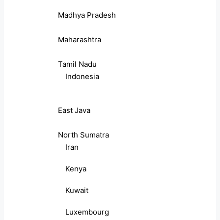
Madhya Pradesh
Maharashtra
Tamil Nadu
Indonesia
East Java
North Sumatra
Iran
Kenya
Kuwait
Luxembourg