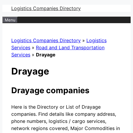
Skip
Logistics Companies Directory
to
Menu
content
Logistics Companies Directory
»
Logistics
Services
»
Road and Land Transportation
Services
»
Drayage
Drayage
Drayage companies
Here is the Directory or List of Drayage
companies. Find details like company address,
phone numbers, logistics / cargo services,
network regions covered, Major Commodities in