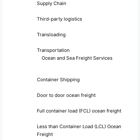
Supply Chain
Third-party logistics
Transloading
Transportation
Ocean and Sea Freight Services
Container Shipping
Door to door ocean freight
Full container load (FCL) ocean freight
Less than Container Load (LCL) Ocean
Freight