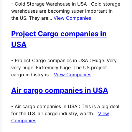
-
Cold Storage Warehouse in USA : Cold storage
warehouses are becoming super important in
the US. They are…
View Companies
Project Cargo companies in
USA
-
Project Cargo companies in USA : Huge. Very,
very huge. Extremely huge. The US project
cargo industry is…
View Companies
Air cargo companies in USA
-
Air cargo companies in USA : This is a big deal
for the U.S. air cargo industry, worth…
View
Companies