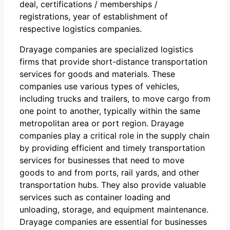
deal, certifications / memberships /
registrations, year of establishment of
respective logistics companies.
Drayage companies are specialized logistics
firms that provide short-distance transportation
services for goods and materials. These
companies use various types of vehicles,
including trucks and trailers, to move cargo from
one point to another, typically within the same
metropolitan area or port region. Drayage
companies play a critical role in the supply chain
by providing efficient and timely transportation
services for businesses that need to move
goods to and from ports, rail yards, and other
transportation hubs. They also provide valuable
services such as container loading and
unloading, storage, and equipment maintenance.
Drayage companies are essential for businesses