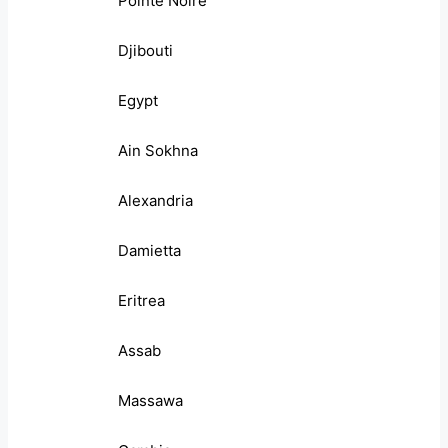
Pointe Noire
Djibouti
Egypt
Ain Sokhna
Alexandria
Damietta
Eritrea
Assab
Massawa