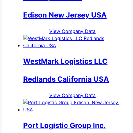
Edison New Jersey USA
View Company Data
WestMark Logistics LLC
Redlands California USA
View Company Data
Port Logistic Group Inc.