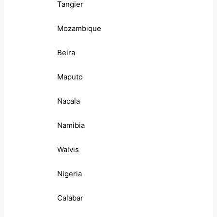
Tangier
Mozambique
Beira
Maputo
Nacala
Namibia
Walvis
Nigeria
Calabar