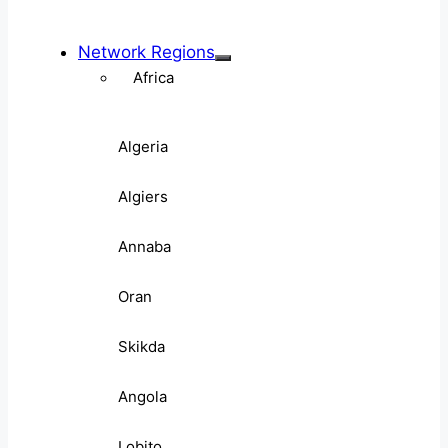
Network Regions
Africa
Algeria
Algiers
Annaba
Oran
Skikda
Angola
Lobito