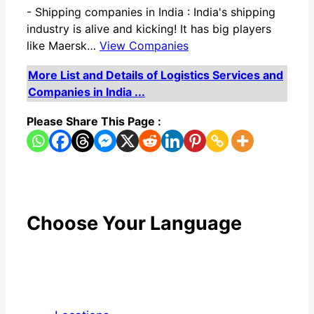
-
Shipping companies in India : India's shipping
industry is alive and kicking! It has big players
like Maersk…
View Companies
More List and Details of Logistics Services and
Companies in India ...
Please Share This Page :
Choose Your Language