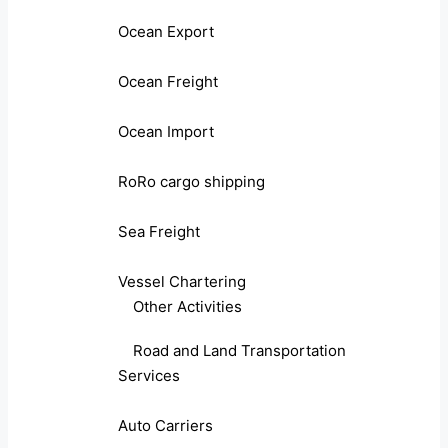
Ocean Export
Ocean Freight
Ocean Import
RoRo cargo shipping
Sea Freight
Vessel Chartering
Other Activities
Road and Land Transportation
Services
Auto Carriers