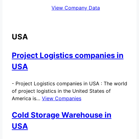
View Company Data
USA
Project Logistics companies in
USA
-
Project Logistics companies in USA : The world
of project logistics in the United States of
America is…
View Companies
Cold Storage Warehouse in
USA