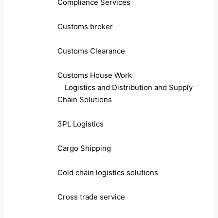
Compliance Services
Customs broker
Customs Clearance
Customs House Work
Logistics and Distribution and Supply
Chain Solutions
3PL Logistics
Cargo Shipping
Cold chain logistics solutions
Cross trade service