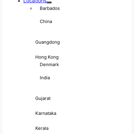
Locations
Barbados
China
Guangdong
Hong Kong
Denmark
India
Gujarat
Karnataka
Kerala