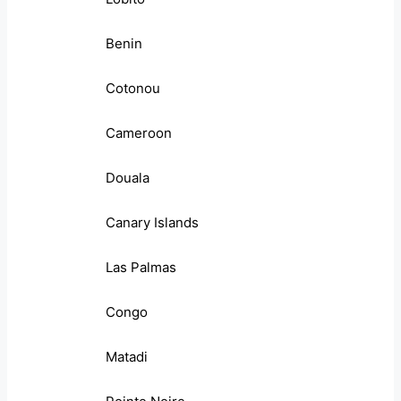
Benin
Cotonou
Cameroon
Douala
Canary Islands
Las Palmas
Congo
Matadi