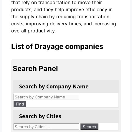
that rely on transportation to move their
products, and they help improve efficiency in
the supply chain by reducing transportation
costs, improving delivery times, and increasing
overall productivity.
List of Drayage companies
Search Panel
Search by Company Name
Products
search
Find
Search by Cities