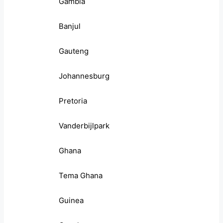
Gambia
Banjul
Gauteng
Johannesburg
Pretoria
Vanderbijlpark
Ghana
Tema Ghana
Guinea