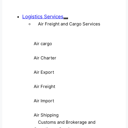
Logistics Services
Air Freight and Cargo Services
Air cargo
Air Charter
Air Export
Air Freight
Air Import
Air Shipping
Customs and Brokerage and