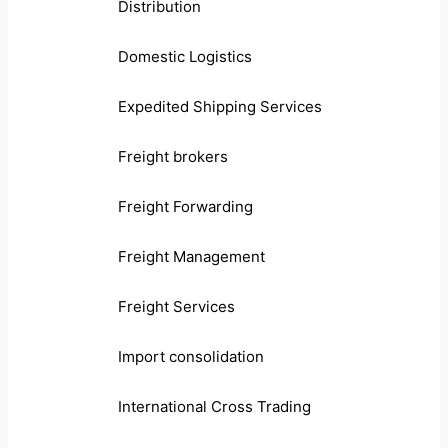
Distribution
Domestic Logistics
Expedited Shipping Services
Freight brokers
Freight Forwarding
Freight Management
Freight Services
Import consolidation
International Cross Trading