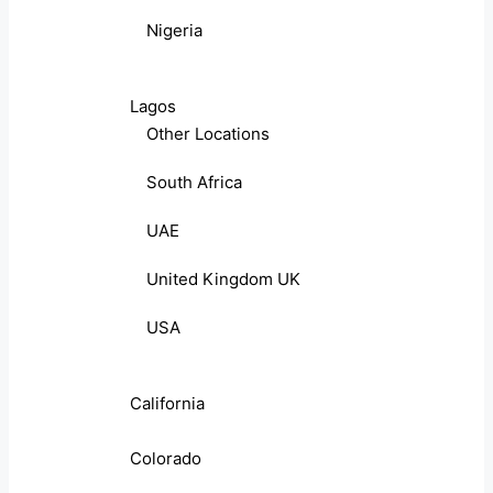
Nigeria
Lagos
Other Locations
South Africa
UAE
United Kingdom UK
USA
California
Colorado