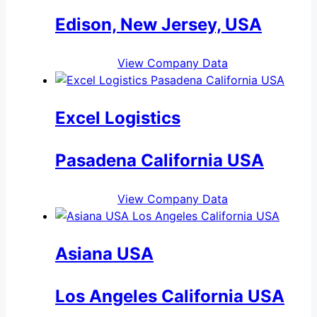
Edison, New Jersey, USA
View Company Data
Excel Logistics
Pasadena California USA
View Company Data
Asiana USA
Los Angeles California USA