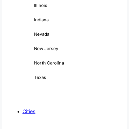
Illinois
Indiana
Nevada
New Jersey
North Carolina
Texas
Cities