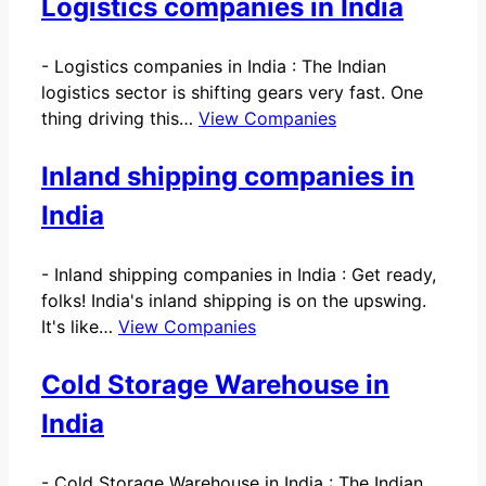
Logistics companies in India
-
Logistics companies in India : The Indian
logistics sector is shifting gears very fast. One
thing driving this…
View Companies
Inland shipping companies in
India
-
Inland shipping companies in India : Get ready,
folks! India's inland shipping is on the upswing.
It's like…
View Companies
Cold Storage Warehouse in
India
-
Cold Storage Warehouse in India : The Indian