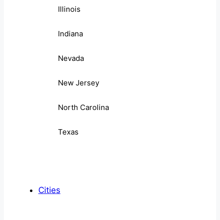
Illinois
Indiana
Nevada
New Jersey
North Carolina
Texas
Cities