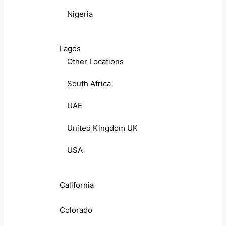
Nigeria
Lagos
Other Locations
South Africa
UAE
United Kingdom UK
USA
California
Colorado