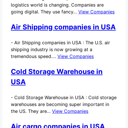
logistics world is changing. Companies are
going digital. They use fancy…
View Companies
Air Shipping companies in USA
-
Air Shipping companies in USA : The U.S. air
shipping industry is now growing at a
tremendous speed.…
View Companies
Cold Storage Warehouse in
USA
-
Cold Storage Warehouse in USA : Cold storage
warehouses are becoming super important in
the US. They are…
View Companies
Air cargo companies in USA