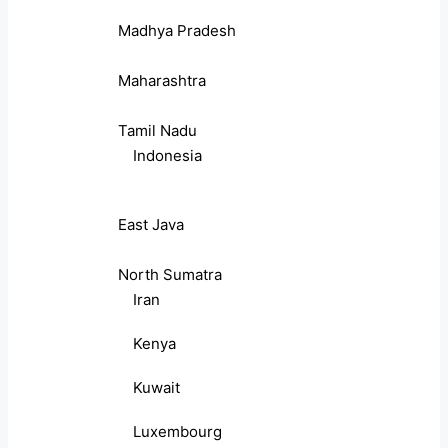
Madhya Pradesh
Maharashtra
Tamil Nadu
Indonesia
East Java
North Sumatra
Iran
Kenya
Kuwait
Luxembourg