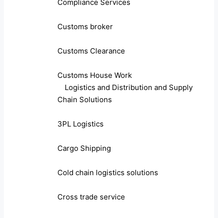
Compliance Services
Customs broker
Customs Clearance
Customs House Work
Logistics and Distribution and Supply
Chain Solutions
3PL Logistics
Cargo Shipping
Cold chain logistics solutions
Cross trade service