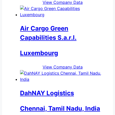
View Company Data
Air Cargo Green
Capabilities S.a.r.l.
Luxembourg
View Company Data
DahNAY Logistics
Chennai, Tamil Nadu, India