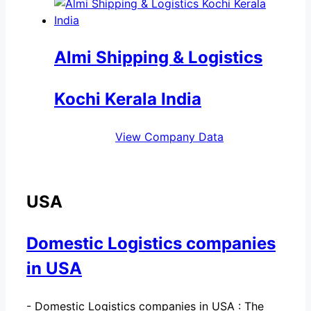
Almi Shipping & Logistics
Kochi Kerala India
View Company Data
USA
Domestic Logistics companies
in USA
-
Domestic Logistics companies in USA : The