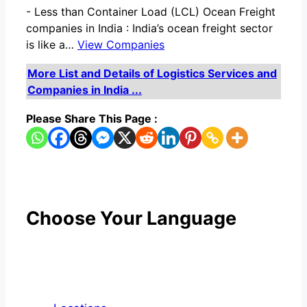
-
Less than Container Load (LCL) Ocean Freight
companies in India : India’s ocean freight sector
is like a…
View Companies
More List and Details of Logistics Services and
Companies in India ...
Please Share This Page :
Choose Your Language