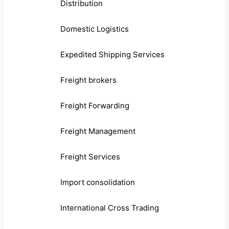
Distribution
Domestic Logistics
Expedited Shipping Services
Freight brokers
Freight Forwarding
Freight Management
Freight Services
Import consolidation
International Cross Trading