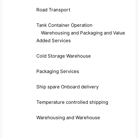
Road Transport
Tank Container Operation
Warehousing and Packaging and Value
Added Services
Cold Storage Warehouse
Packaging Services
Ship spare Onboard delivery
Temperature controlled shipping
Warehousing and Warehouse