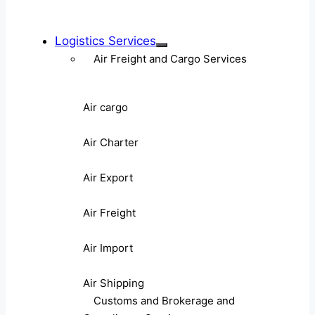
Logistics Services
Air Freight and Cargo Services
Air cargo
Air Charter
Air Export
Air Freight
Air Import
Air Shipping
Customs and Brokerage and