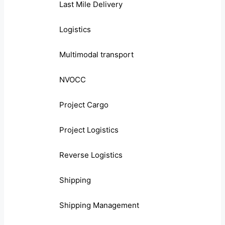
Last Mile Delivery
Logistics
Multimodal transport
NVOCC
Project Cargo
Project Logistics
Reverse Logistics
Shipping
Shipping Management