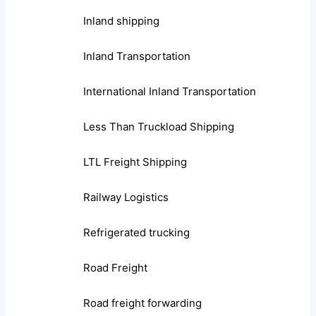
Inland shipping
Inland Transportation
International Inland Transportation
Less Than Truckload Shipping
LTL Freight Shipping
Railway Logistics
Refrigerated trucking
Road Freight
Road freight forwarding