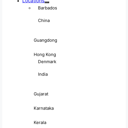
Locations
Barbados
China
Guangdong
Hong Kong
Denmark
India
Gujarat
Karnataka
Kerala