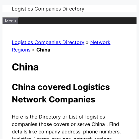
Skip
Logistics Companies Directory
to
Menu
content
Logistics Companies Directory
»
Network
Regions
»
China
China
China covered Logistics
Network Companies
Here is the Directory or List of logistics
companies those covers or serve China . Find
details like company address, phone numbers,
logistics / cargo services, network regions