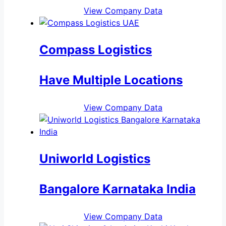
View Company Data
Compass Logistics
Have Multiple Locations
View Company Data
Uniworld Logistics
Bangalore Karnataka India
View Company Data