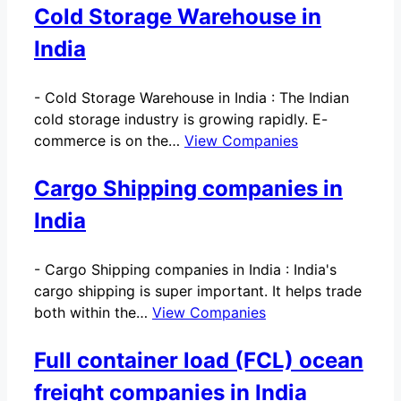
Cold Storage Warehouse in
India
-
Cold Storage Warehouse in India : The Indian
cold storage industry is growing rapidly. E-
commerce is on the…
View Companies
Cargo Shipping companies in
India
-
Cargo Shipping companies in India : India's
cargo shipping is super important. It helps trade
both within the…
View Companies
Full container load (FCL) ocean
freight companies in India