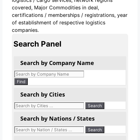
covered, Major Commodities in deal,
certifications / memberships / registrations, year
of establishment of respective logistics
companies.
Search Panel
Search by Company Name
Products
search
Find
Search by Cities
Search by Nations / States