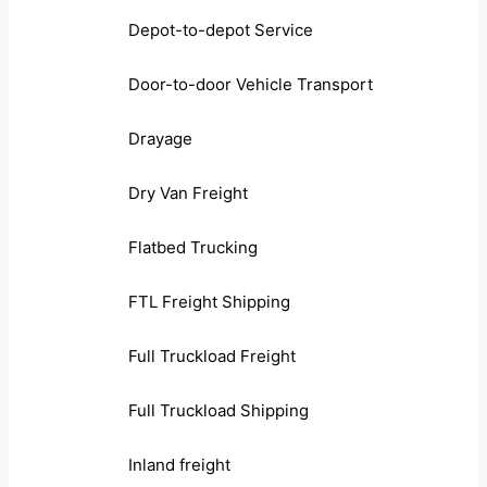
Depot-to-depot Service
Door-to-door Vehicle Transport
Drayage
Dry Van Freight
Flatbed Trucking
FTL Freight Shipping
Full Truckload Freight
Full Truckload Shipping
Inland freight