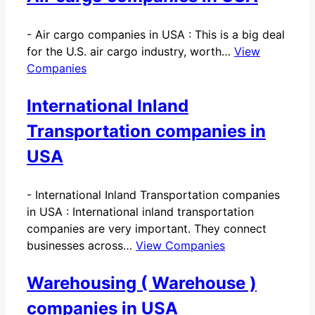
-
Air cargo companies in USA : This is a big deal
for the U.S. air cargo industry, worth…
View
Companies
International Inland
Transportation companies in
USA
-
International Inland Transportation companies
in USA : International inland transportation
companies are very important. They connect
businesses across…
View Companies
Warehousing ( Warehouse )
companies in USA