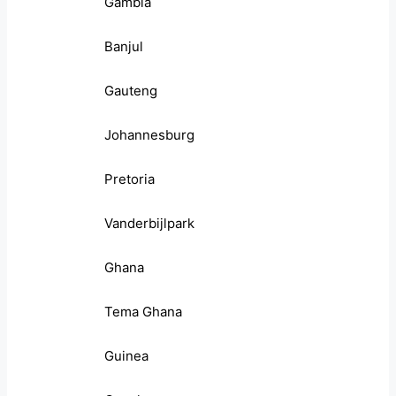
Gambia
Banjul
Gauteng
Johannesburg
Pretoria
Vanderbijlpark
Ghana
Tema Ghana
Guinea