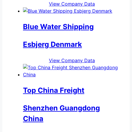
View Company Data
Blue Water Shipping
Esbjerg Denmark
View Company Data
Top China Freight
Shenzhen Guangdong
China