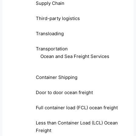
Supply Chain
Third-party logistics
Transloading
Transportation
Ocean and Sea Freight Services
Container Shipping
Door to door ocean freight
Full container load (FCL) ocean freight
Less than Container Load (LCL) Ocean
Freight