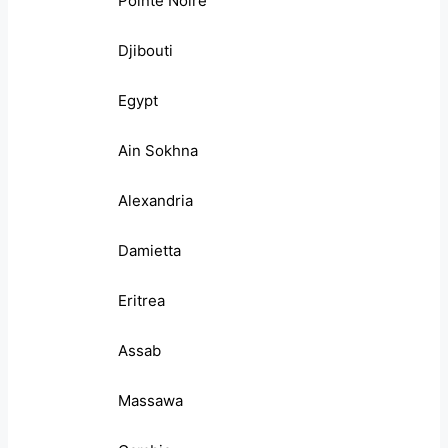
Pointe Noire
Djibouti
Egypt
Ain Sokhna
Alexandria
Damietta
Eritrea
Assab
Massawa