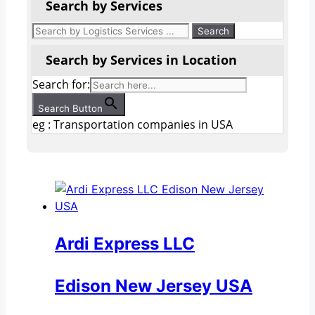
Search by Services
Search by Services in Location
Search for:
Search Button
eg : Transportation companies in USA
Ardi Express LLC
Edison New Jersey USA