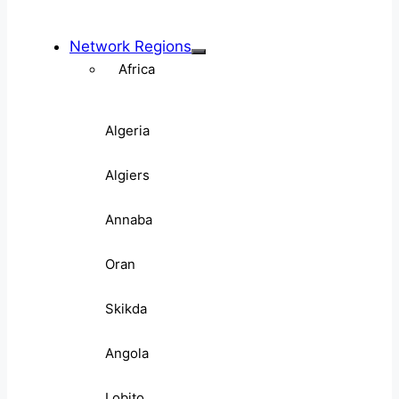
Network Regions
Africa
Algeria
Algiers
Annaba
Oran
Skikda
Angola
Lobito