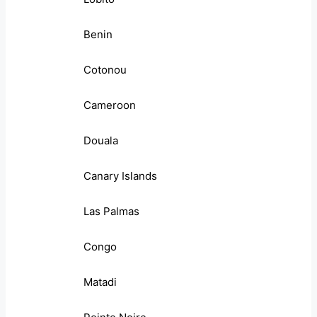
Benin
Cotonou
Cameroon
Douala
Canary Islands
Las Palmas
Congo
Matadi