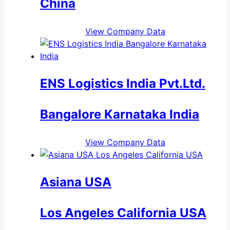
China
View Company Data
ENS Logistics India Pvt.Ltd.
Bangalore Karnataka India
View Company Data
Asiana USA
Los Angeles California USA