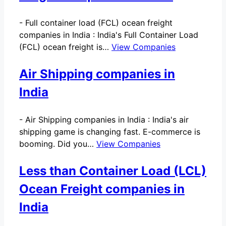
-
Full container load (FCL) ocean freight
companies in India : India's Full Container Load
(FCL) ocean freight is…
View Companies
Air Shipping companies in
India
-
Air Shipping companies in India : India's air
shipping game is changing fast. E-commerce is
booming. Did you…
View Companies
Less than Container Load (LCL)
Ocean Freight companies in
India