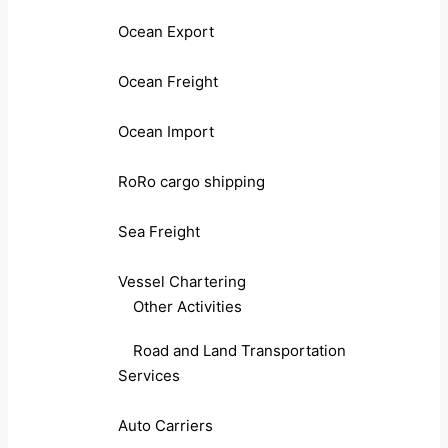
Ocean Export
Ocean Freight
Ocean Import
RoRo cargo shipping
Sea Freight
Vessel Chartering
Other Activities
Road and Land Transportation
Services
Auto Carriers