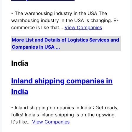
-
The warehousing industry in the USA The
warehousing industry in the USA is changing. E-
commerce is like that…
View Companies
More List and Details of Logistics Services and
Companies in USA ...
India
Inland shipping companies in
India
-
Inland shipping companies in India : Get ready,
folks! India's inland shipping is on the upswing.
It's like…
View Companies