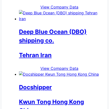
View Company Data
Deep Blue Ocean (DBO)
shipping co.
Tehran Iran
View Company Data
Docshipper
Kwun Tong Hong Kong