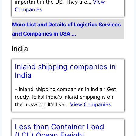
important in the US. They are…
View
Companies
More List and Details of Logistics Services
and Companies in USA ...
India
Inland shipping companies in
India
-
Inland shipping companies in India : Get
ready, folks! India's inland shipping is on
the upswing. It's like…
View Companies
Less than Container Load
(LCL) Ocean Freight