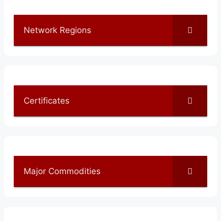
Network Regions
Certificates
Major Commodities