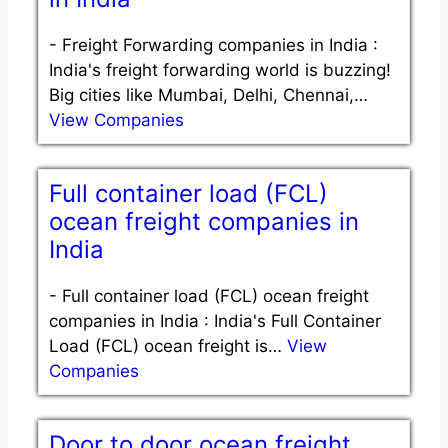
-
Freight Forwarding companies in India :
India's freight forwarding world is buzzing!
Big cities like Mumbai, Delhi, Chennai,…
View Companies
Full container load (FCL)
ocean freight companies in
India
-
Full container load (FCL) ocean freight
companies in India : India's Full Container
Load (FCL) ocean freight is…
View
Companies
Door to door ocean freight