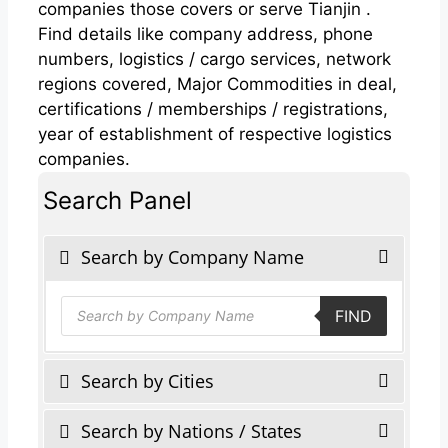
companies those covers or serve Tianjin .
Find details like company address, phone
numbers, logistics / cargo services, network
regions covered, Major Commodities in deal,
certifications / memberships / registrations,
year of establishment of respective logistics
companies.
Search Panel
Search by Company Name
Products
FIND
search
Search by Cities
Search by Nations / States