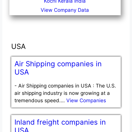
Kochi Kerala India
View Company Data
USA
Air Shipping companies in
USA
-
Air Shipping companies in USA : The U.S.
air shipping industry is now growing at a
tremendous speed.…
View Companies
Inland freight companies in
USA