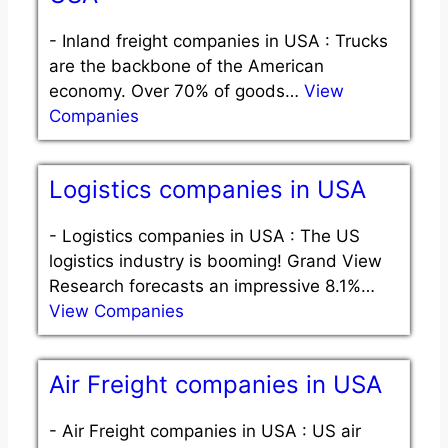
-
Inland freight companies in USA : Trucks
are the backbone of the American
economy. Over 70% of goods…
View
Companies
Logistics companies in USA
-
Logistics companies in USA : The US
logistics industry is booming! Grand View
Research forecasts an impressive 8.1%…
View Companies
Air Freight companies in USA
-
Air Freight companies in USA : US air