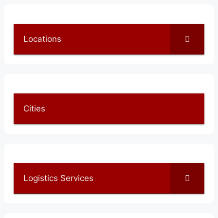
Locations
Cities
Logistics Services