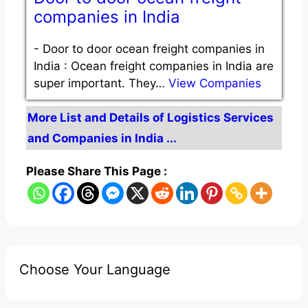
companies in India
-
Door to door ocean freight companies in
India : Ocean freight companies in India are
super important. They…
View Companies
More List and Details of Logistics Services
and Companies in India ...
Please Share This Page :
Choose Your Language