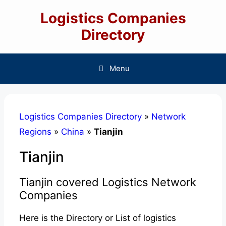
Skip
Logistics Companies
to
content
Directory
Menu
Logistics Companies Directory
»
Network
Regions
»
China
»
Tianjin
Tianjin
Tianjin covered Logistics Network
Companies
Here is the Directory or List of logistics