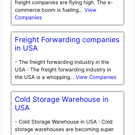
freight companies are flying high. The e-
commerce boom is fueling…
View
Companies
Freight Forwarding companies
in USA
-
The freight forwarding industry in the
USA : The freight forwarding industry in
the USA is a whopping…
View Companies
Cold Storage Warehouse in
USA
-
Cold Storage Warehouse in USA : Cold
storage warehouses are becoming super