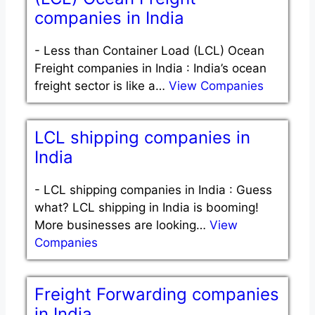
companies in India
-
Less than Container Load (LCL) Ocean
Freight companies in India : India’s ocean
freight sector is like a…
View Companies
LCL shipping companies in
India
-
LCL shipping companies in India : Guess
what? LCL shipping in India is booming!
More businesses are looking…
View
Companies
Freight Forwarding companies
in India