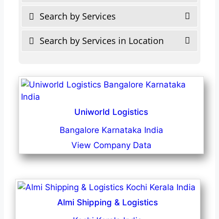
Search by Services
Search by Services in Location
Uniworld Logistics
Bangalore Karnataka India
View Company Data
Almi Shipping & Logistics