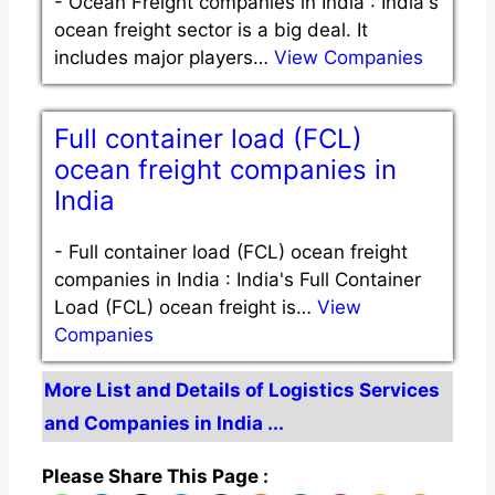
-
Ocean Freight companies in India : India's
ocean freight sector is a big deal. It
includes major players…
View Companies
Full container load (FCL)
ocean freight companies in
India
-
Full container load (FCL) ocean freight
companies in India : India's Full Container
Load (FCL) ocean freight is…
View
Companies
More List and Details of Logistics Services
and Companies in India ...
Please Share This Page :