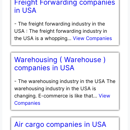
Freight Forwarding companies
in USA
-
The freight forwarding industry in the
USA : The freight forwarding industry in
the USA is a whopping…
View Companies
Warehousing ( Warehouse )
companies in USA
-
The warehousing industry in the USA The
warehousing industry in the USA is
changing. E-commerce is like that…
View
Companies
Air cargo companies in USA