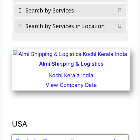
Search by Services
Search by Services in Location
Almi Shipping & Logistics
Kochi Kerala India
View Company Data
USA