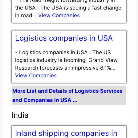
the USA : The USA is seeing a fast change
in road…
View Companies
Logistics companies in USA
-
Logistics companies in USA : The US
logistics industry is booming! Grand View
Research forecasts an impressive 8.1%…
View Companies
More List and Details of Logistics Services
and Companies in USA ...
India
Inland shipping companies in