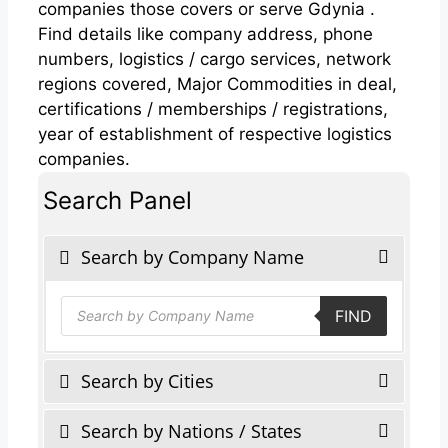
companies those covers or serve Gdynia .
Find details like company address, phone
numbers, logistics / cargo services, network
regions covered, Major Commodities in deal,
certifications / memberships / registrations,
year of establishment of respective logistics
companies.
Search Panel
Search by Company Name
Products
FIND
search
Search by Cities
Search by Nations / States