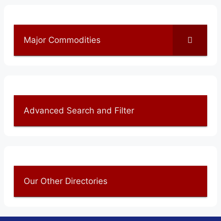
Major Commodities
Advanced Search and Filter
Our Other Directories