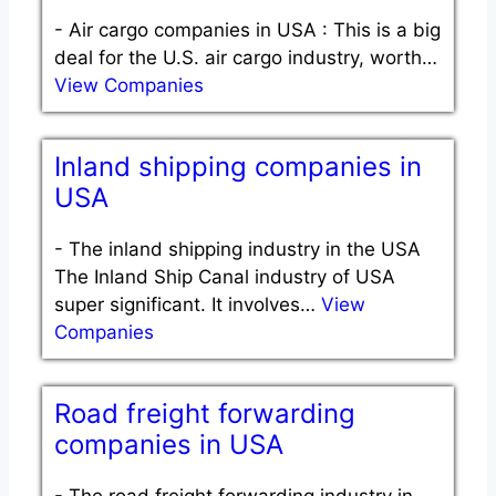
-
Air cargo companies in USA : This is a big
deal for the U.S. air cargo industry, worth…
View Companies
Inland shipping companies in
USA
-
The inland shipping industry in the USA
The Inland Ship Canal industry of USA
super significant. It involves…
View
Companies
Road freight forwarding
companies in USA
-
The road freight forwarding industry in