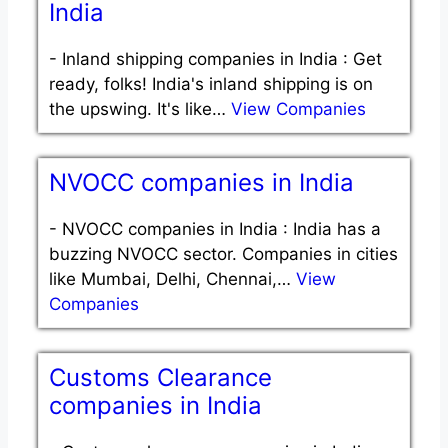
India
-
Inland shipping companies in India : Get
ready, folks! India's inland shipping is on
the upswing. It's like…
View Companies
NVOCC companies in India
-
NVOCC companies in India : India has a
buzzing NVOCC sector. Companies in cities
like Mumbai, Delhi, Chennai,…
View
Companies
Customs Clearance
companies in India