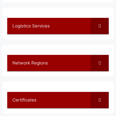
Logistics Services
Network Regions
Certificates