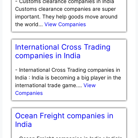
-
Customs clearance companies in India
Customs clearance companies are super
important. They help goods move around
the world…
View Companies
International Cross Trading
companies in India
-
International Cross Trading companies in
India : India is becoming a big player in the
international trade game.…
View
Companies
Ocean Freight companies in
India