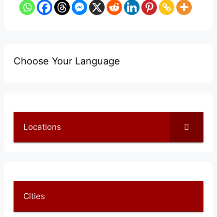
Choose Your Language
Locations
Cities