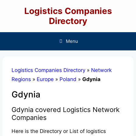
Skip
Logistics Companies
to
content
Directory
Menu
Logistics Companies Directory
»
Network
Regions
»
Europe
»
Poland
»
Gdynia
Gdynia
Gdynia covered Logistics Network
Companies
Here is the Directory or List of logistics