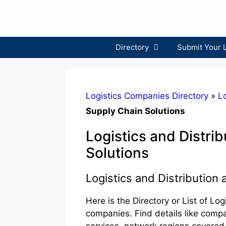
Skip
to
content
Directory
Submit Your 
Logistics Companies Directory
»
Lo
Supply Chain Solutions
Logistics and Distri
Solutions
Logistics and Distribution
Here is the Directory or List of Lo
companies. Find details like comp
services, network regions covered,