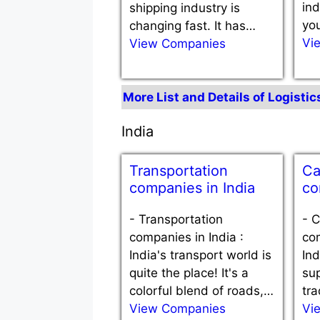
ind
shipping industry is
you
changing fast. It has…
Vi
View Companies
More List and Details of Logisti
India
Transportation
Ca
companies in India
co
-
Transportation
-
C
companies in India :
com
India's transport world is
Ind
quite the place! It's a
sup
colorful blend of roads,…
tra
View Companies
Vi