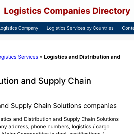
Logistics Companies Directory
Logistics Company
Logistics Services by Countries
Conta
gistics Services
»
Logistics and Distribution and
bution and Supply Chain
 and Supply Chain Solutions companies
gistics and Distribution and Supply Chain Solutions
any address, phone numbers, logistics / cargo
 Major Commodities in deal, certifications /