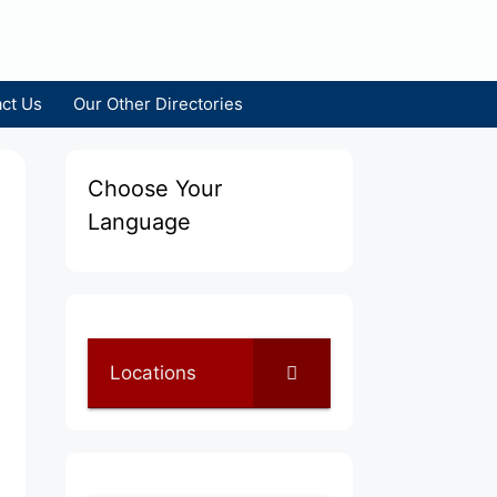
ct Us
Our Other Directories
Choose Your
Language
Locations