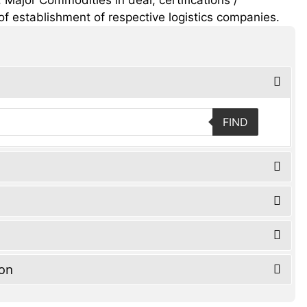
of establishment of respective logistics companies.
FIND
ion