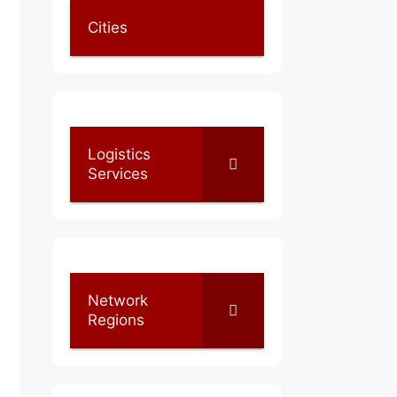
Cities
Logistics
Services
Network
Regions