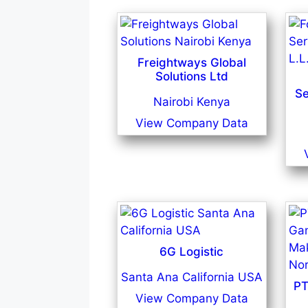
Freightways Global
Solutions Ltd
Se
Nairobi Kenya
View Company Data
6G Logistic
Santa Ana California USA
PT
View Company Data