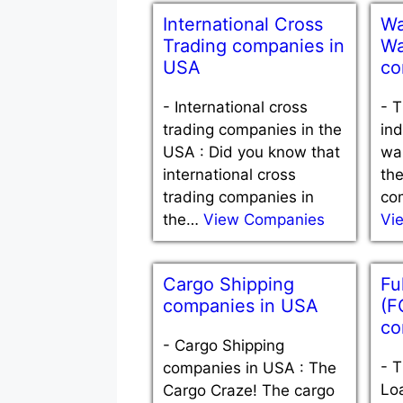
International Cross
Wa
Trading companies in
Wa
USA
co
-
International cross
-
T
trading companies in the
ind
USA : Did you know that
war
international cross
the
trading companies in
com
the…
View Companies
Vi
Cargo Shipping
Fu
companies in USA
(F
co
-
Cargo Shipping
-
T
companies in USA : The
Loa
Cargo Craze! The cargo