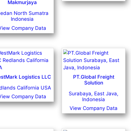
Makmurjaya
edan North Sumatra
Indonesia
View Company Data
stMark Logistics LLC
PT.Global Freight
Solution
dlands California USA
Surabaya, East Java,
View Company Data
Indonesia
View Company Data