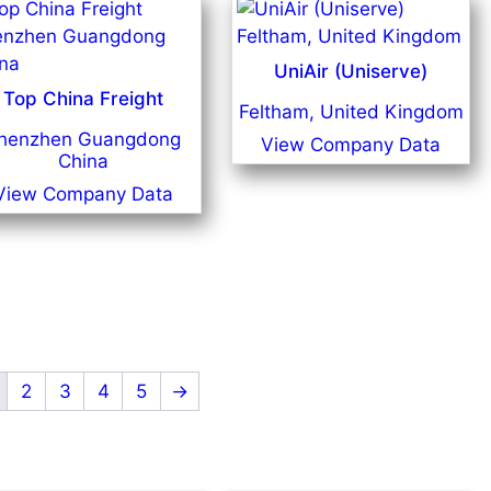
UniAir (Uniserve)
Top China Freight
Feltham, United Kingdom
henzhen Guangdong
View Company Data
China
View Company Data
2
3
4
5
→