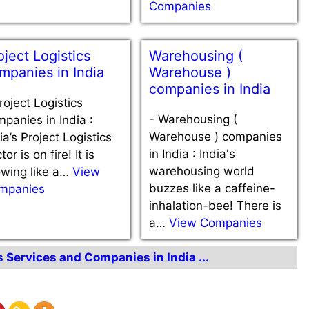
Companies
oject Logistics
Warehousing (
mpanies in India
Warehouse )
companies in India
roject Logistics
-
Warehousing (
panies in India :
Warehouse ) companies
ia’s Project Logistics
in India : India's
tor is on fire! It is
warehousing world
owing like a…
View
buzzes like a caffeine-
mpanies
inhalation-bee! There is
a…
View Companies
s Services and Companies in India ...