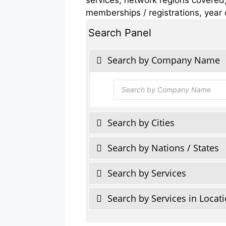
memberships / registrations, year 
Search Panel
Search by Company Name
Products
search
Search by Cities
Search by Nations / States
Search by Services
Search by Services in Locat