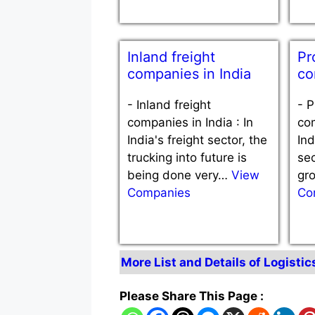
Inland freight
Pr
companies in India
co
-
Inland freight
-
P
companies in India : In
com
India's freight sector, the
Ind
trucking into future is
sec
being done very…
View
gr
Companies
Co
More List and Details of Logistic
Please Share This Page :