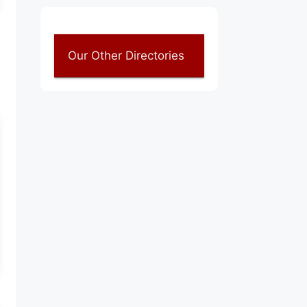
Our Other Directories