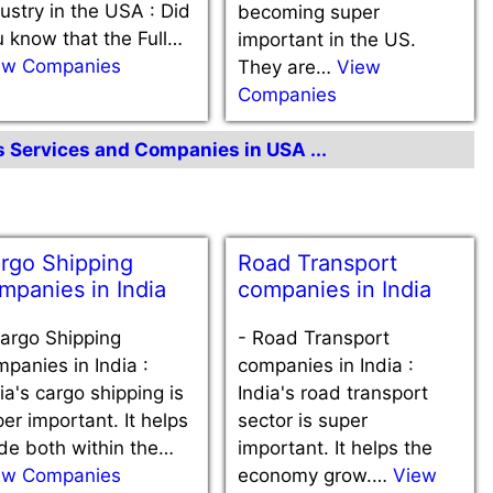
ustry in the USA : Did
becoming super
 know that the Full…
important in the US.
ew Companies
They are…
View
Companies
cs Services and Companies in USA ...
rgo Shipping
Road Transport
mpanies in India
companies in India
argo Shipping
-
Road Transport
panies in India :
companies in India :
ia's cargo shipping is
India's road transport
er important. It helps
sector is super
de both within the…
important. It helps the
ew Companies
economy grow.…
View