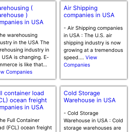
rehousing (
Air Shipping
rehouse )
companies in USA
mpanies in USA
-
Air Shipping companies
he warehousing
in USA : The U.S. air
ustry in the USA The
shipping industry is now
ehousing industry in
growing at a tremendous
 USA is changing. E-
speed.…
View
merce is like that…
Companies
ew Companies
ll container load
Cold Storage
CL) ocean freight
Warehouse in USA
mpanies in USA
-
Cold Storage
he Full Container
Warehouse in USA : Cold
d (FCL) ocean freight
storage warehouses are