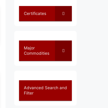
Certificates
Major
Commodities
Advanced Search and
Filter