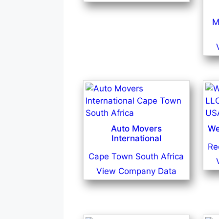
M
Auto Movers
We
International
Re
Cape Town South Africa
View Company Data