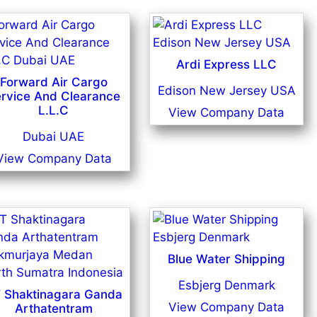
Ardi Express LLC
Forward Air Cargo
Edison New Jersey USA
rvice And Clearance
L.L.C
View Company Data
Dubai UAE
View Company Data
Blue Water Shipping
Esbjerg Denmark
 Shaktinagara Ganda
View Company Data
Arthatentram