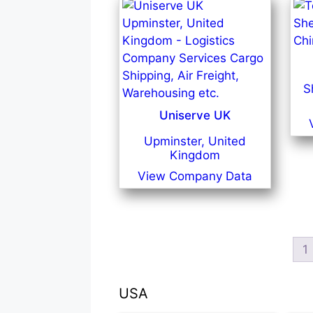
S
Uniserve UK
Upminster, United
Kingdom
View Company Data
1
USA