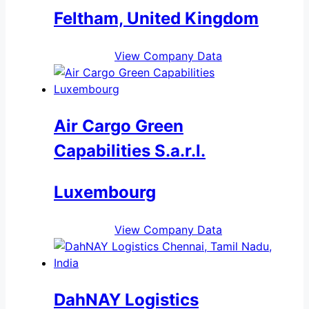
Feltham, United Kingdom
View Company Data
Air Cargo Green
Capabilities S.a.r.l.
Luxembourg
View Company Data
DahNAY Logistics