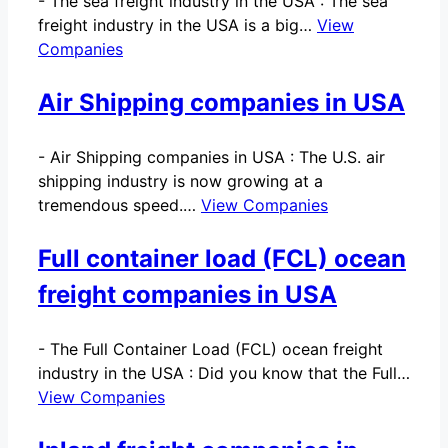
-
The sea freight industry in the USA : The sea
freight industry in the USA is a big…
View
Companies
Air Shipping companies in USA
-
Air Shipping companies in USA : The U.S. air
shipping industry is now growing at a
tremendous speed.…
View Companies
Full container load (FCL) ocean
freight companies in USA
-
The Full Container Load (FCL) ocean freight
industry in the USA : Did you know that the Full…
View Companies