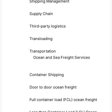
Shipping Management
Supply Chain
Third-party logistics
Transloading
Transportation
Ocean and Sea Freight Services
Container Shipping
Door to door ocean freight
Full container load (FCL) ocean freight