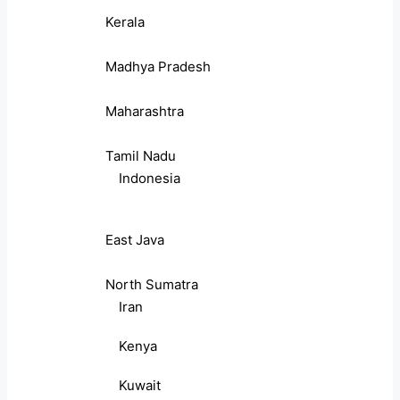
Kerala
Madhya Pradesh
Maharashtra
Tamil Nadu
Indonesia
East Java
North Sumatra
Iran
Kenya
Kuwait