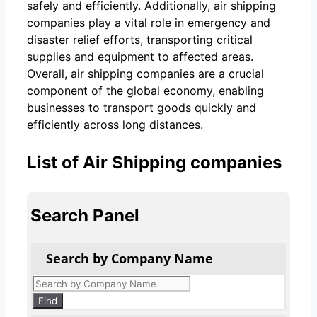
safely and efficiently. Additionally, air shipping
companies play a vital role in emergency and
disaster relief efforts, transporting critical
supplies and equipment to affected areas.
Overall, air shipping companies are a crucial
component of the global economy, enabling
businesses to transport goods quickly and
efficiently across long distances.
List of Air Shipping companies
Search Panel
Search by Company Name
Products
search
Find