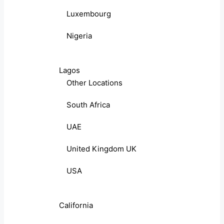
Luxembourg
Nigeria
Lagos
Other Locations
South Africa
UAE
United Kingdom UK
USA
California