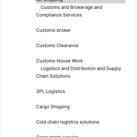
Customs and Brokerage and
Compliance Services
Customs broker
Customs Clearance
Customs House Work
Logistics and Distribution and Supply
Chain Solutions
3PL Logistics
Cargo Shipping
Cold chain logistics solutions