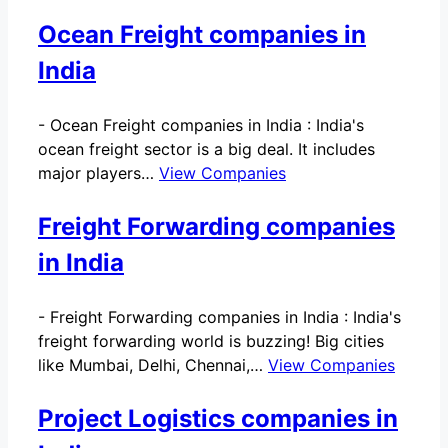
Ocean Freight companies in
India
-
Ocean Freight companies in India : India's
ocean freight sector is a big deal. It includes
major players…
View Companies
Freight Forwarding companies
in India
-
Freight Forwarding companies in India : India's
freight forwarding world is buzzing! Big cities
like Mumbai, Delhi, Chennai,…
View Companies
Project Logistics companies in