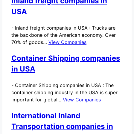
Inland freight companies in
USA
-
Inland freight companies in USA : Trucks are
the backbone of the American economy. Over
70% of goods…
View Companies
Container Shipping companies
in USA
-
Container Shipping companies in USA : The
container shipping industry in the USA is super
important for global…
View Companies
International Inland
Transportation companies in