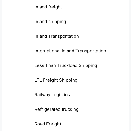
Inland freight
Inland shipping
Inland Transportation
International Inland Transportation
Less Than Truckload Shipping
LTL Freight Shipping
Railway Logistics
Refrigerated trucking
Road Freight