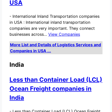
USA
-
International Inland Transportation companies
in USA : International inland transportation
companies are very important. They connect
businesses across…
View Companies
More List and Details of Logistics Services and
Companies in USA ...
India
Less than Container Load (LCL)
Ocean Freight companies in
India
-
Less than Container Load (LCL) Ocean Freight