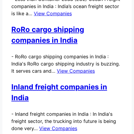
companies in India : India’s ocean freight sector
is like a…
View Companies
RoRo cargo shipping
companies in India
-
RoRo cargo shipping companies in India :
India's RoRo cargo shipping industry is buzzing.
It serves cars and…
View Companies
Inland freight companies in
India
-
Inland freight companies in India : In India's
freight sector, the trucking into future is being
done very…
View Companies