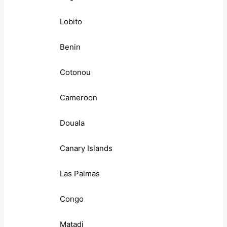
Lobito
Benin
Cotonou
Cameroon
Douala
Canary Islands
Las Palmas
Congo
Matadi