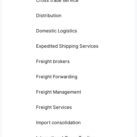
Cross trade service
Distribution
Domestic Logistics
Expedited Shipping Services
Freight brokers
Freight Forwarding
Freight Management
Freight Services
Import consolidation