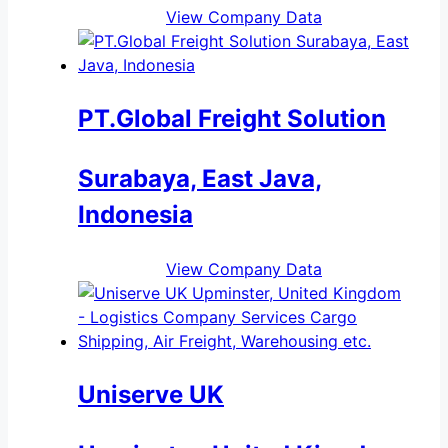
View Company Data
PT.Global Freight Solution
Surabaya, East Java,
Indonesia
View Company Data
Uniserve UK