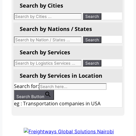
Search by Cities
Search by Nations / States
Search by Services
Search by Services in Location
Search for:
Search Button
eg : Transportation companies in USA