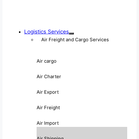
Logistics Services
Air Freight and Cargo Services
Air cargo
Air Charter
Air Export
Air Freight
Air Import
Air Shipping