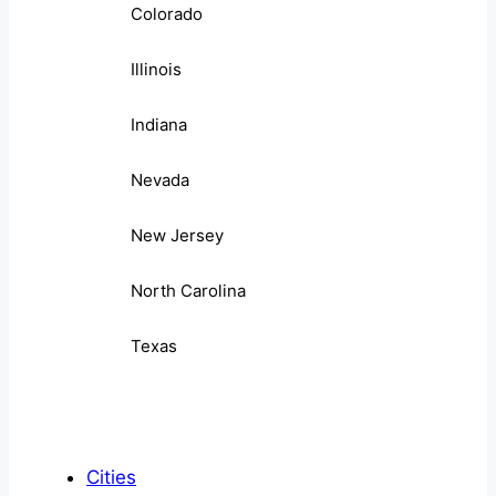
Colorado
Illinois
Indiana
Nevada
New Jersey
North Carolina
Texas
Cities