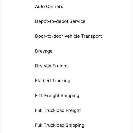
Auto Carriers
Depot-to-depot Service
Door-to-door Vehicle Transport
Drayage
Dry Van Freight
Flatbed Trucking
FTL Freight Shipping
Full Truckload Freight
Full Truckload Shipping