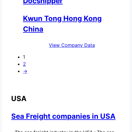
Docshipper
Kwun Tong Hong Kong
China
View Company Data
1
2
→
USA
Sea Freight companies in USA