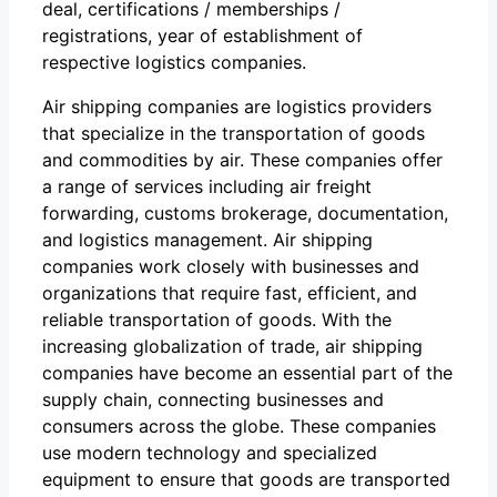
deal, certifications / memberships /
registrations, year of establishment of
respective logistics companies.
Air shipping companies are logistics providers
that specialize in the transportation of goods
and commodities by air. These companies offer
a range of services including air freight
forwarding, customs brokerage, documentation,
and logistics management. Air shipping
companies work closely with businesses and
organizations that require fast, efficient, and
reliable transportation of goods. With the
increasing globalization of trade, air shipping
companies have become an essential part of the
supply chain, connecting businesses and
consumers across the globe. These companies
use modern technology and specialized
equipment to ensure that goods are transported