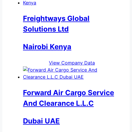
Freightways Global
Solutions Ltd
Nairobi Kenya
View Company Data
Forward Air Cargo Service
And Clearance L.L.C
Dubai UAE