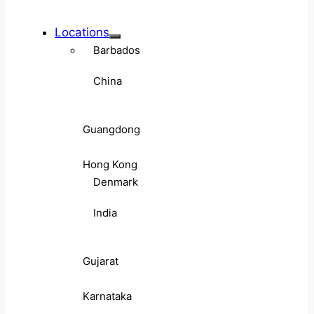
Locations
Barbados
China
Guangdong
Hong Kong
Denmark
India
Gujarat
Karnataka