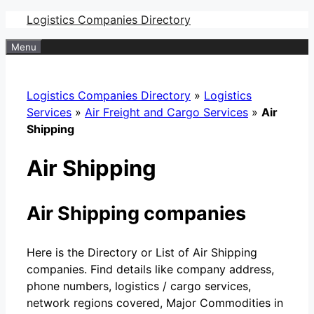
Skip
Logistics Companies Directory
to
Menu
content
Logistics Companies Directory
»
Logistics
Services
»
Air Freight and Cargo Services
»
Air
Shipping
Air Shipping
Air Shipping companies
Here is the Directory or List of Air Shipping
companies. Find details like company address,
phone numbers, logistics / cargo services,
network regions covered, Major Commodities in