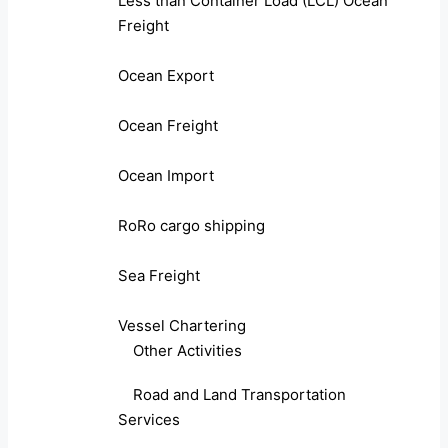
Less than Container Load (LCL) Ocean
Freight
Ocean Export
Ocean Freight
Ocean Import
RoRo cargo shipping
Sea Freight
Vessel Chartering
Other Activities
Road and Land Transportation
Services