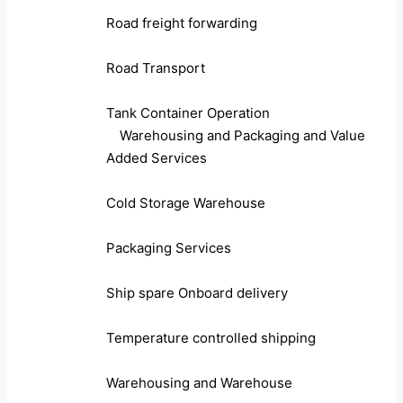
Road freight forwarding
Road Transport
Tank Container Operation
Warehousing and Packaging and Value
Added Services
Cold Storage Warehouse
Packaging Services
Ship spare Onboard delivery
Temperature controlled shipping
Warehousing and Warehouse