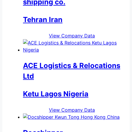
shipping co.
Tehran Iran
View Company Data
ACE Logistics & Relocations
Ltd
Ketu Lagos Nigeria
View Company Data