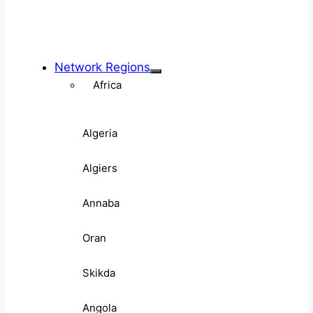
Network Regions
Africa
Algeria
Algiers
Annaba
Oran
Skikda
Angola