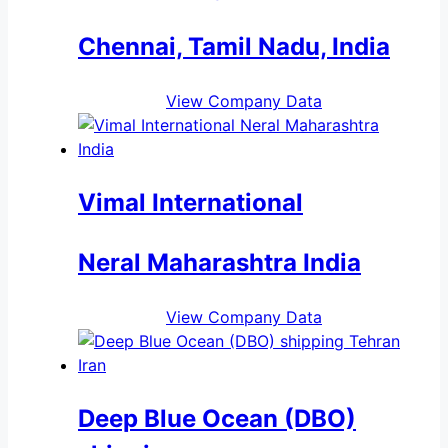
Chennai, Tamil Nadu, India
View Company Data
Vimal International
Neral Maharashtra India
View Company Data
Deep Blue Ocean (DBO)