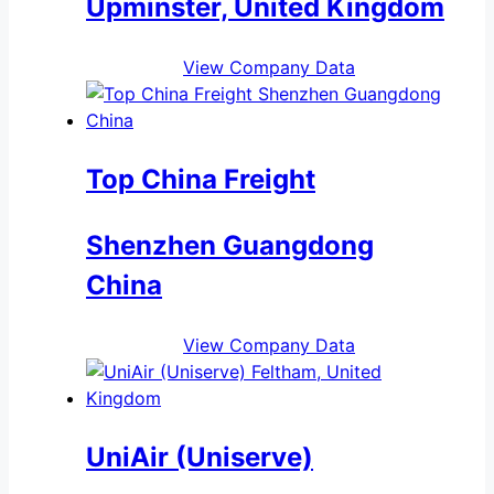
Upminster, United Kingdom
View Company Data
Top China Freight
Shenzhen Guangdong
China
View Company Data
UniAir (Uniserve)