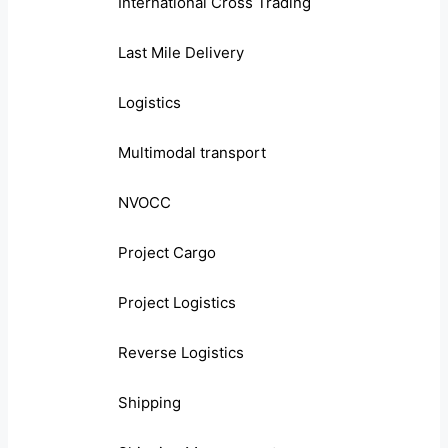
International Cross Trading
Last Mile Delivery
Logistics
Multimodal transport
NVOCC
Project Cargo
Project Logistics
Reverse Logistics
Shipping