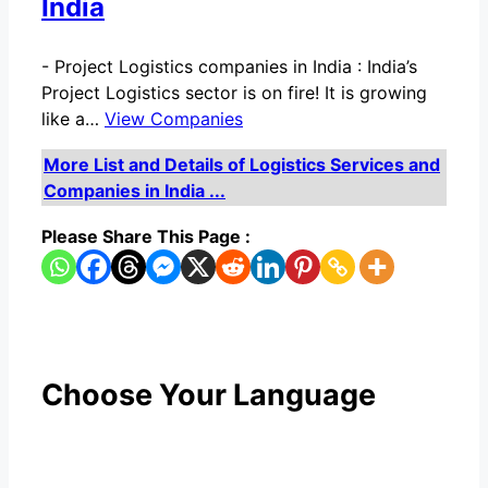
India
-
Project Logistics companies in India : India’s
Project Logistics sector is on fire! It is growing
like a…
View Companies
More List and Details of Logistics Services and
Companies in India ...
Please Share This Page :
Choose Your Language