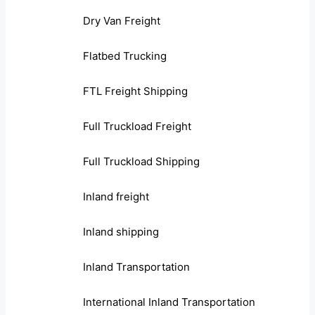
Dry Van Freight
Flatbed Trucking
FTL Freight Shipping
Full Truckload Freight
Full Truckload Shipping
Inland freight
Inland shipping
Inland Transportation
International Inland Transportation