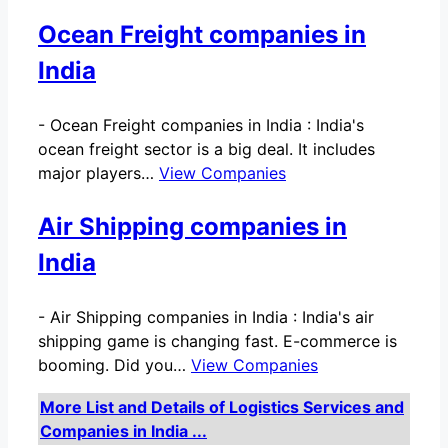
Ocean Freight companies in
India
-
Ocean Freight companies in India : India's
ocean freight sector is a big deal. It includes
major players…
View Companies
Air Shipping companies in
India
-
Air Shipping companies in India : India's air
shipping game is changing fast. E-commerce is
booming. Did you…
View Companies
More List and Details of Logistics Services and
Companies in India ...