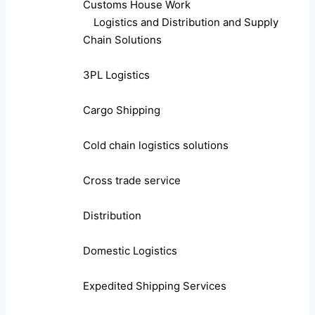
Customs House Work
Logistics and Distribution and Supply
Chain Solutions
3PL Logistics
Cargo Shipping
Cold chain logistics solutions
Cross trade service
Distribution
Domestic Logistics
Expedited Shipping Services