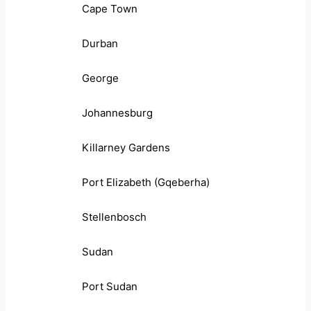
Cape Town
Durban
George
Johannesburg
Killarney Gardens
Port Elizabeth (Gqeberha)
Stellenbosch
Sudan
Port Sudan