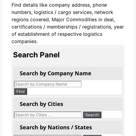
Find details like company address, phone
numbers, logistics / cargo services, network
regions covered, Major Commodities in deal,
certifications / memberships / registrations, year
of establishment of respective logistics
companies.
Search Panel
Search by Company Name
Products
search
Find
Search by Cities
Search by Nations / States