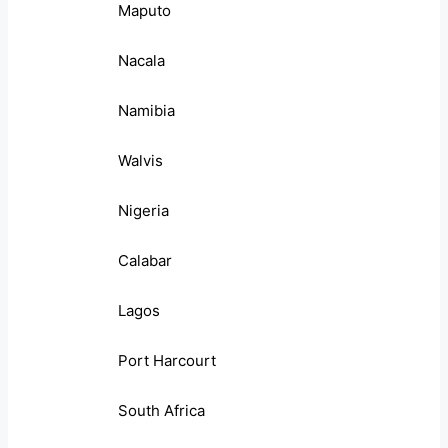
Maputo
Nacala
Namibia
Walvis
Nigeria
Calabar
Lagos
Port Harcourt
South Africa