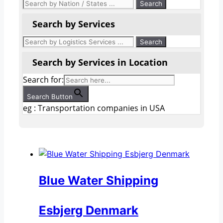
Search by Services
Search by Services in Location
Search for:
Search Button
eg : Transportation companies in USA
Blue Water Shipping
Esbjerg Denmark