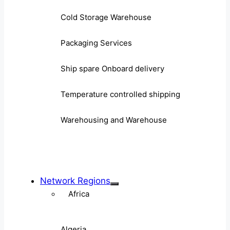
Cold Storage Warehouse
Packaging Services
Ship spare Onboard delivery
Temperature controlled shipping
Warehousing and Warehouse
Network Regions
Africa
Algeria