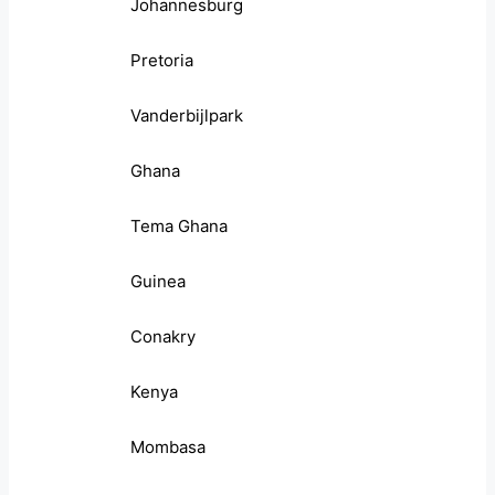
Johannesburg
Pretoria
Vanderbijlpark
Ghana
Tema Ghana
Guinea
Conakry
Kenya
Mombasa