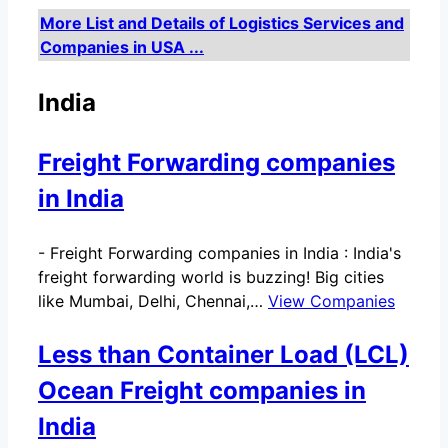
More List and Details of Logistics Services and
Companies in USA ...
India
Freight Forwarding companies
in India
-
Freight Forwarding companies in India : India's
freight forwarding world is buzzing! Big cities
like Mumbai, Delhi, Chennai,…
View Companies
Less than Container Load (LCL)
Ocean Freight companies in
India