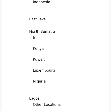
Indonesia
East Java
North Sumatra
Iran
Kenya
Kuwait
Luxembourg
Nigeria
Lagos
Other Locations