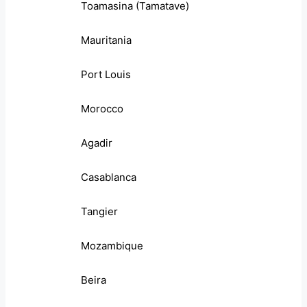
Toamasina (Tamatave)
Mauritania
Port Louis
Morocco
Agadir
Casablanca
Tangier
Mozambique
Beira