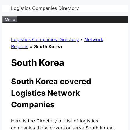
Skip
Logistics Companies Directory
to
Menu
content
Logistics Companies Directory
»
Network
Regions
»
South Korea
South Korea
South Korea covered
Logistics Network
Companies
Here is the Directory or List of logistics
companies those covers or serve South Korea .