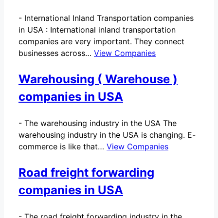
-
International Inland Transportation companies
in USA : International inland transportation
companies are very important. They connect
businesses across…
View Companies
Warehousing ( Warehouse )
companies in USA
-
The warehousing industry in the USA The
warehousing industry in the USA is changing. E-
commerce is like that…
View Companies
Road freight forwarding
companies in USA
-
The road freight forwarding industry in the