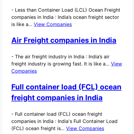
-
Less than Container Load (LCL) Ocean Freight
companies in India : India’s ocean freight sector
is like a…
View Companies
Air Freight companies in India
-
The air freight industry in India : India’s air
freight industry is growing fast. It is like a…
View
Companies
Full container load (FCL) ocean
freight companies in India
-
Full container load (FCL) ocean freight
companies in India : India's Full Container Load
(FCL) ocean freight is…
View Companies