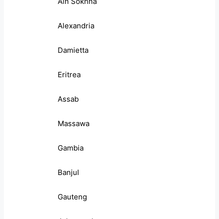
Ain Sokhna
Alexandria
Damietta
Eritrea
Assab
Massawa
Gambia
Banjul
Gauteng