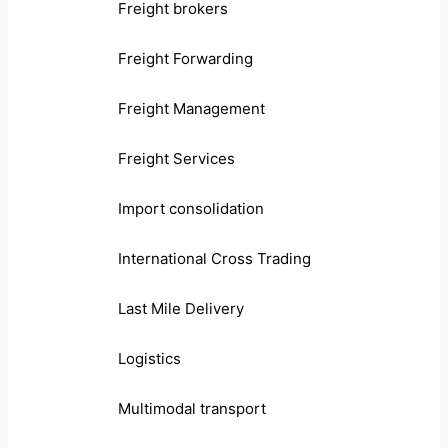
Freight brokers
Freight Forwarding
Freight Management
Freight Services
Import consolidation
International Cross Trading
Last Mile Delivery
Logistics
Multimodal transport