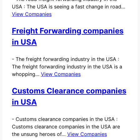
USA : The USA is seeing a fast change in road…
View Companies
Freight Forwarding companies
in USA
-
The freight forwarding industry in the USA :
The freight forwarding industry in the USA is a
whopping…
View Companies
Customs Clearance companies
in USA
-
Customs clearance companies in the USA :
Customs clearance companies in the USA are
the unsung heroes of…
View Companies