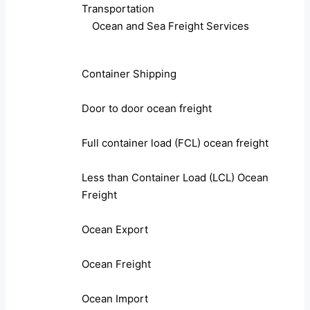
Transportation
Ocean and Sea Freight Services
Container Shipping
Door to door ocean freight
Full container load (FCL) ocean freight
Less than Container Load (LCL) Ocean
Freight
Ocean Export
Ocean Freight
Ocean Import