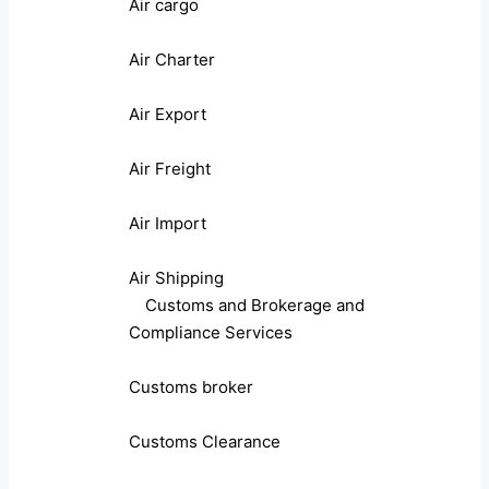
Air cargo
Air Charter
Air Export
Air Freight
Air Import
Air Shipping
Customs and Brokerage and
Compliance Services
Customs broker
Customs Clearance