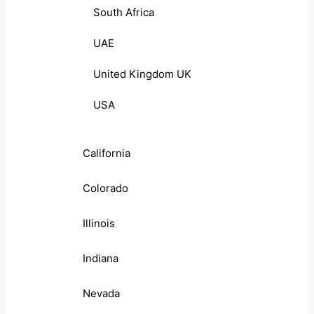
South Africa
UAE
United Kingdom UK
USA
California
Colorado
Illinois
Indiana
Nevada