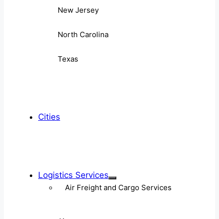
New Jersey
North Carolina
Texas
Cities
Logistics Services
Air Freight and Cargo Services