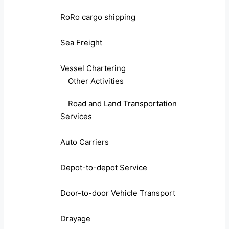
RoRo cargo shipping
Sea Freight
Vessel Chartering
Other Activities
Road and Land Transportation
Services
Auto Carriers
Depot-to-depot Service
Door-to-door Vehicle Transport
Drayage