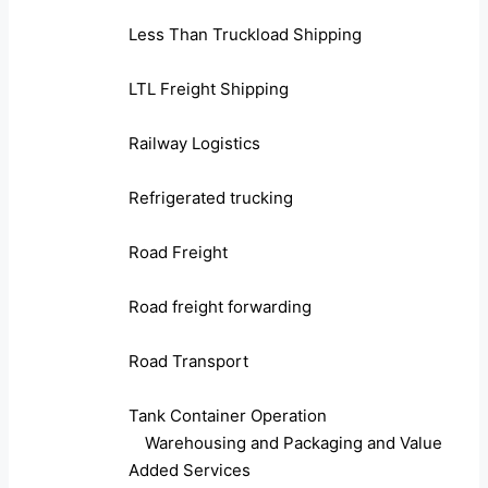
Less Than Truckload Shipping
LTL Freight Shipping
Railway Logistics
Refrigerated trucking
Road Freight
Road freight forwarding
Road Transport
Tank Container Operation
Warehousing and Packaging and Value
Added Services