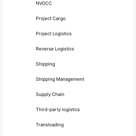
NVOCC
Project Cargo
Project Logistics
Reverse Logistics
Shipping
Shipping Management
Supply Chain
Third-party logistics
Transloading