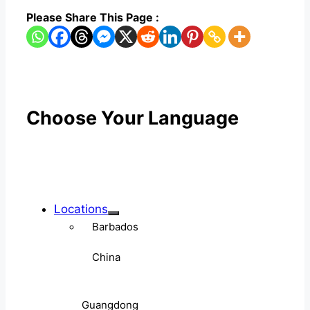
Please Share This Page :
Choose Your Language
Locations
Barbados
China
Guangdong