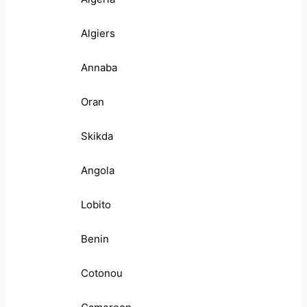
Algiers
Annaba
Oran
Skikda
Angola
Lobito
Benin
Cotonou