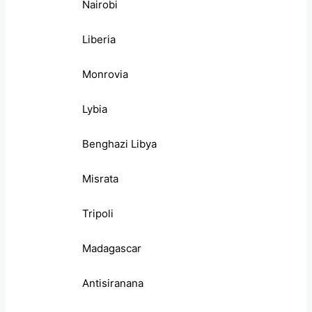
Nairobi
Liberia
Monrovia
Lybia
Benghazi Libya
Misrata
Tripoli
Madagascar
Antisiranana