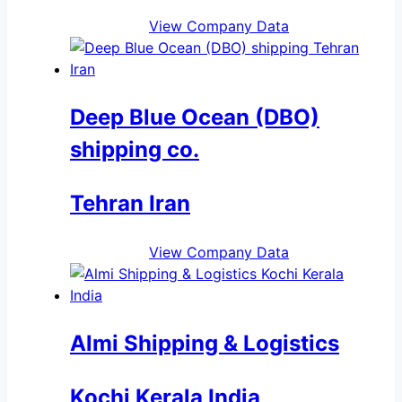
View Company Data
Deep Blue Ocean (DBO)
shipping co.
Tehran Iran
View Company Data
Almi Shipping & Logistics
Kochi Kerala India