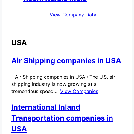
View Company Data
USA
Air Shipping companies in USA
-
Air Shipping companies in USA : The U.S. air
shipping industry is now growing at a
tremendous speed.…
View Companies
International Inland
Transportation companies in
USA