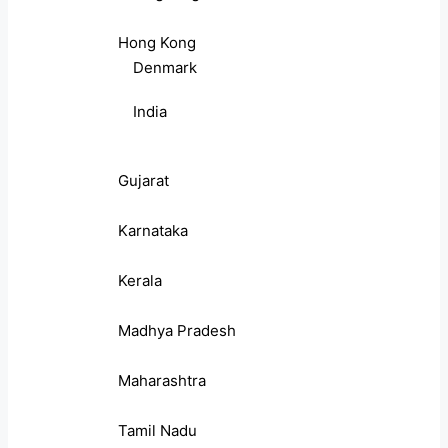
Hong Kong
Denmark
India
Gujarat
Karnataka
Kerala
Madhya Pradesh
Maharashtra
Tamil Nadu