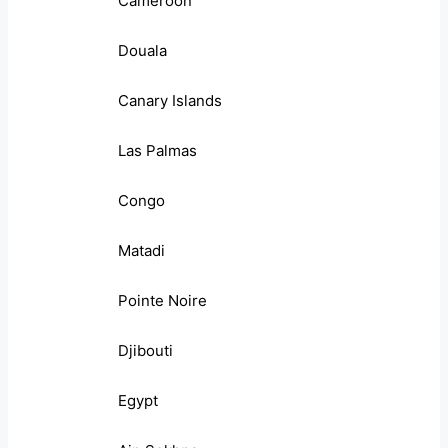
Cameroon
Douala
Canary Islands
Las Palmas
Congo
Matadi
Pointe Noire
Djibouti
Egypt