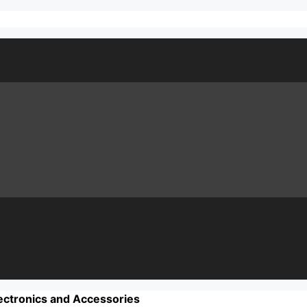
ectronics and Accessories