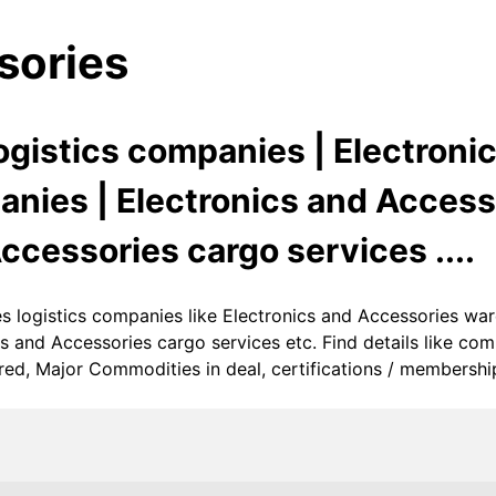
sories
ogistics companies | Electroni
ies | Electronics and Accesso
ccessories cargo services ....
ies logistics companies like Electronics and Accessories w
cs and Accessories cargo services etc. Find details like c
ed, Major Commodities in deal, certifications / memberships