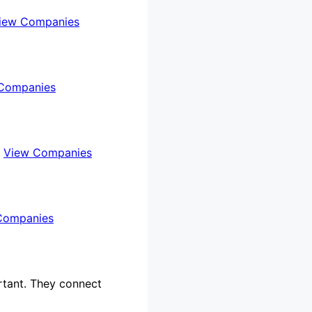
iew Companies
Companies
…
View Companies
Companies
rtant. They connect