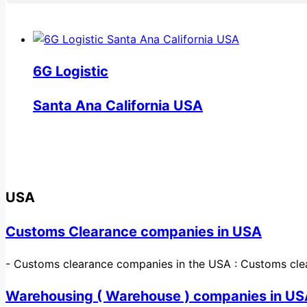
6G Logistic
Santa Ana California USA
USA
Customs Clearance companies in USA
-
Customs clearance companies in the USA : Customs cle
Warehousing ( Warehouse ) companies in U