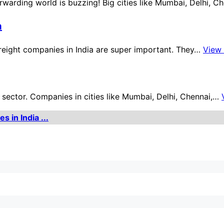
orwarding world is buzzing! Big cities like Mumbai, Delhi, 
a
freight companies in India are super important. They…
View
ector. Companies in cities like Mumbai, Delhi, Chennai,…
 in India ...