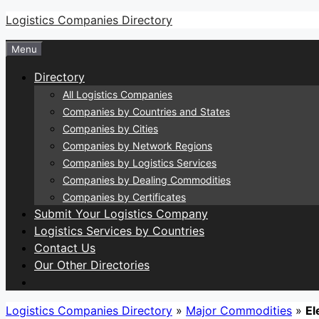
Skip
Logistics Companies Directory
to
Menu
content
Directory
All Logistics Companies
Companies by Countries and States
Companies by Cities
Companies by Network Regions
Companies by Logistics Services
Companies by Dealing Commodities
Companies by Certificates
Submit Your Logistics Company
Logistics Services by Countries
Contact Us
Our Other Directories
Logistics Companies Directory
»
Major Commodities
»
El