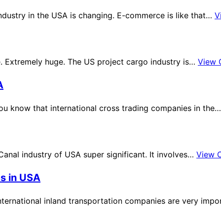
dustry in the USA is changing. E-commerce is like that…
V
. Extremely huge. The US project cargo industry is…
View 
A
you know that international cross trading companies in the
Canal industry of USA super significant. It involves…
View 
es in USA
International inland transportation companies are very impo