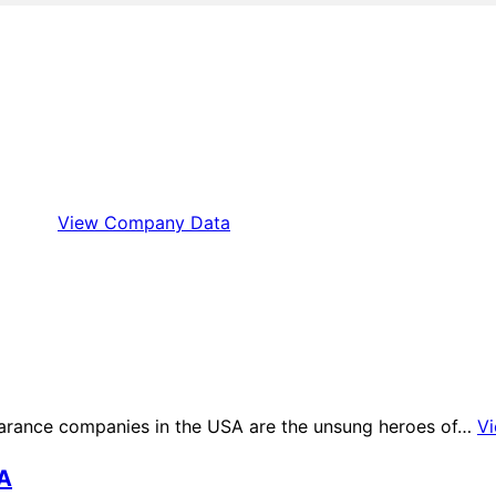
View Company Data
arance companies in the USA are the unsung heroes of…
V
SA