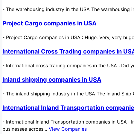
-
The warehousing industry in the USA The warehousing in
Project Cargo companies in USA
-
Project Cargo companies in USA : Huge. Very, very huge
International Cross Trading companies in US
-
International cross trading companies in the USA : Did 
Inland shipping companies in USA
-
The inland shipping industry in the USA The Inland Ship 
International Inland Transportation compani
-
International Inland Transportation companies in USA : 
businesses across…
View Companies