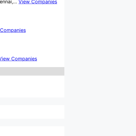
Chennai,…
View Companies
 Companies
View Companies