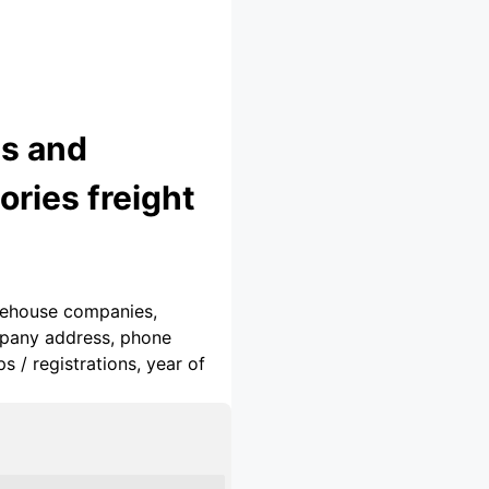
cs and
ries freight
arehouse companies,
ompany address, phone
 / registrations, year of