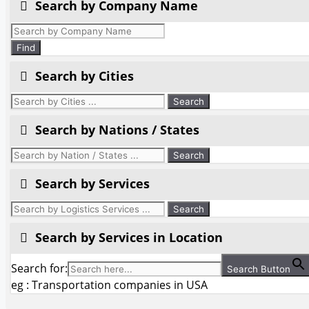
Search by Company Name
Products
search
Find
Search by Cities
Search by Nations / States
Search by Services
Search by Services in Location
Search for:
Search Button
eg : Transportation companies in USA