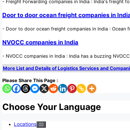
-
Freight Forwarding companies in India : India's freight f
Door to door ocean freight companies in Indi
-
Door to door ocean freight companies in India : Ocean 
NVOCC companies in India
-
NVOCC companies in India : India has a buzzing NVOCC s
More List and Details of Logistics Services and Companies
Please Share This Page :
Choose Your Language
Locations