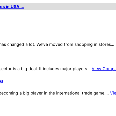
es in USA ...
ne has changed a lot. We’ve moved from shopping in stores…
sector is a big deal. It includes major players…
View Compa
ia
s becoming a big player in the international trade game.…
Vi