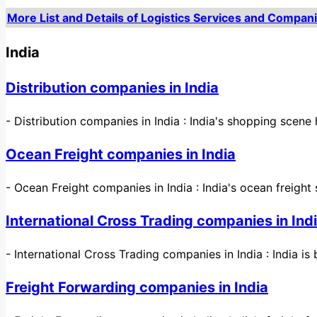
More List and Details of Logistics Services and Compani
India
Distribution companies in India
-
Distribution companies in India : India's shopping sce
Ocean Freight companies in India
-
Ocean Freight companies in India : India's ocean freight 
International Cross Trading companies in Ind
-
International Cross Trading companies in India : India i
Freight Forwarding companies in India