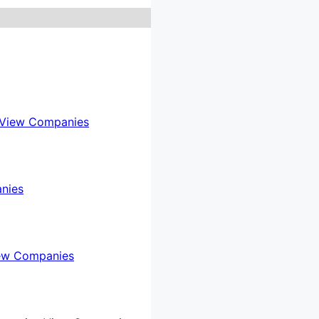
View Companies
nies
ew Companies