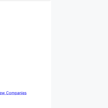
iew Companies