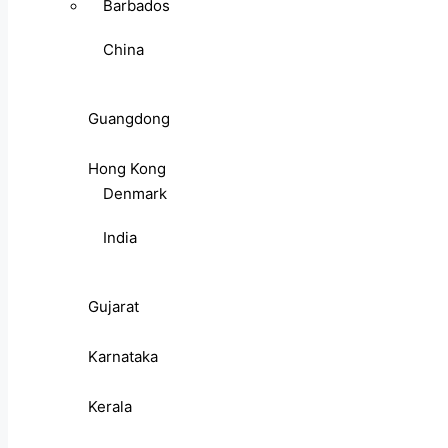
Barbados
China
Guangdong
Hong Kong
Denmark
India
Gujarat
Karnataka
Kerala