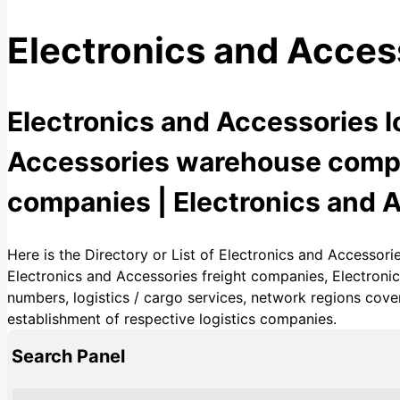
Electronics and Acces
Electronics and Accessories l
Accessories warehouse compan
companies | Electronics and A
Here is the Directory or List of Electronics and Accessor
Electronics and Accessories freight companies, Electroni
numbers, logistics / cargo services, network regions cover
establishment of respective logistics companies.
Search Panel