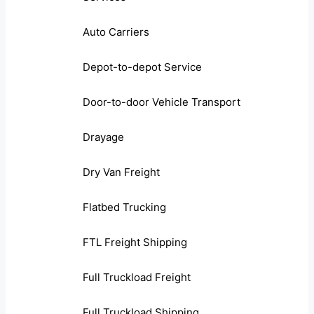
Auto Carriers
Depot-to-depot Service
Door-to-door Vehicle Transport
Drayage
Dry Van Freight
Flatbed Trucking
FTL Freight Shipping
Full Truckload Freight
Full Truckload Shipping