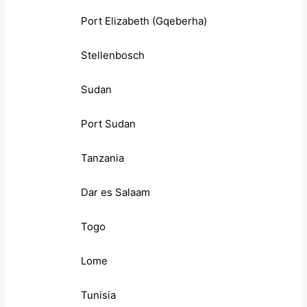
Port Elizabeth (Gqeberha)
Stellenbosch
Sudan
Port Sudan
Tanzania
Dar es Salaam
Togo
Lome
Tunisia