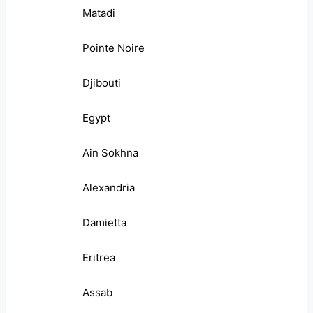
Matadi
Pointe Noire
Djibouti
Egypt
Ain Sokhna
Alexandria
Damietta
Eritrea
Assab