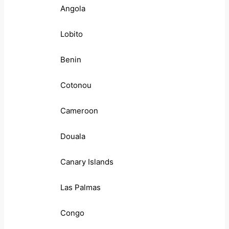
Angola
Lobito
Benin
Cotonou
Cameroon
Douala
Canary Islands
Las Palmas
Congo