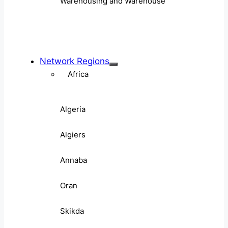
Warehousing and Warehouse
Network Regions
Africa
Algeria
Algiers
Annaba
Oran
Skikda