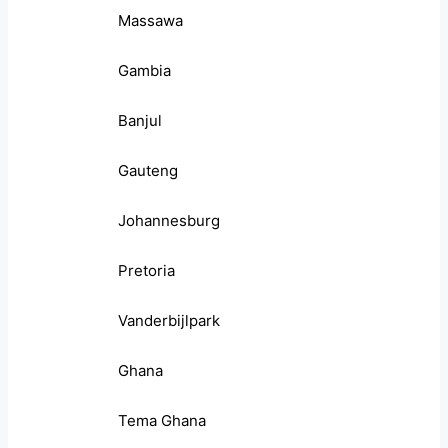
Massawa
Gambia
Banjul
Gauteng
Johannesburg
Pretoria
Vanderbijlpark
Ghana
Tema Ghana