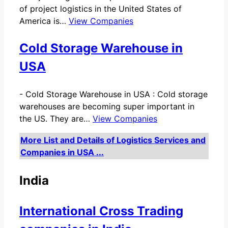
of project logistics in the United States of
America is…
View Companies
Cold Storage Warehouse in
USA
-
Cold Storage Warehouse in USA : Cold storage
warehouses are becoming super important in
the US. They are…
View Companies
More List and Details of Logistics Services and
Companies in USA ...
India
International Cross Trading