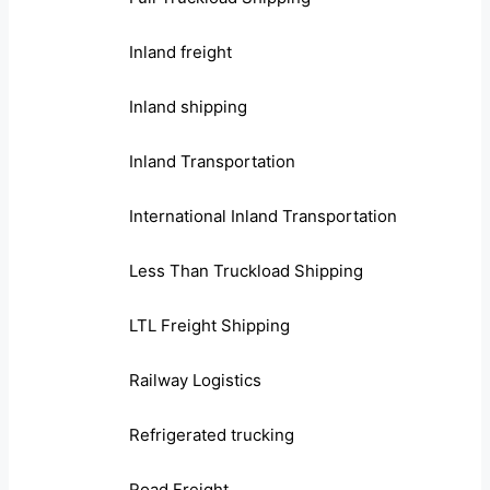
Inland freight
Inland shipping
Inland Transportation
International Inland Transportation
Less Than Truckload Shipping
LTL Freight Shipping
Railway Logistics
Refrigerated trucking
Road Freight