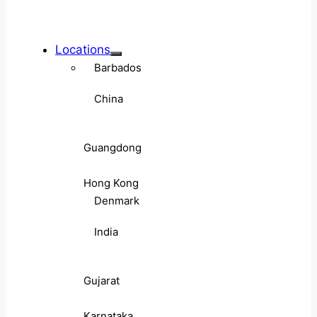
Locations
Barbados
China
Guangdong
Hong Kong
Denmark
India
Gujarat
Karnataka