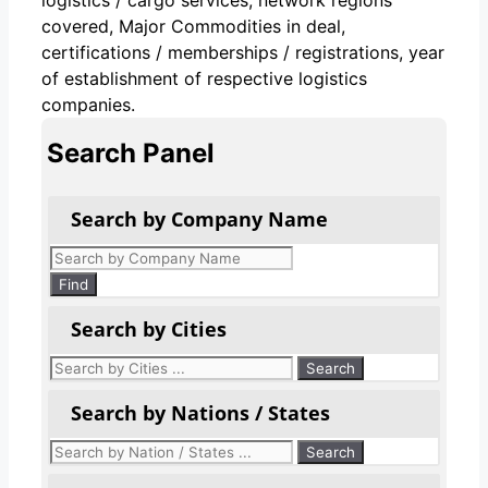
covered, Major Commodities in deal,
certifications / memberships / registrations, year
of establishment of respective logistics
companies.
Search Panel
Search by Company Name
Products
search
Find
Search by Cities
Search by Nations / States