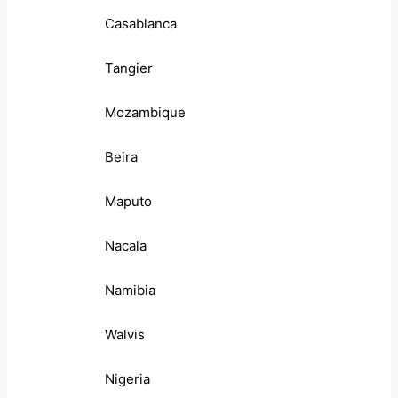
Casablanca
Tangier
Mozambique
Beira
Maputo
Nacala
Namibia
Walvis
Nigeria