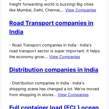
freight forwarding world is buzzing! Big cities
like Mumbai, Delhi, Chennai,…
View Companies
Road Transport companies in
India
-
Road Transport companies in India : India's
road transport sector is super important. It helps
the economy grow.…
View Companies
Distribution companies in India
-
Distribution companies in India : India's
shopping scene has changed a lot. We’ve moved
from shopping in stores…
View Companies
Full container load (FCL) ocean