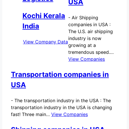
USA
Kochi Kerala
-
Air Shipping
companies in USA :
India
The U.S. air shipping
industry is now
View Company Data
growing at a
tremendous speed.…
View Companies
Transportation companies in
USA
-
The transportation industry in the USA : The
transportation industry in the USA is changing
fast! Three main…
View Companies