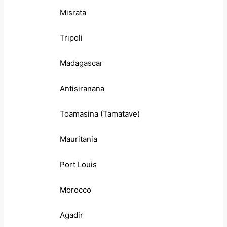
Misrata
Tripoli
Madagascar
Antisiranana
Toamasina (Tamatave)
Mauritania
Port Louis
Morocco
Agadir