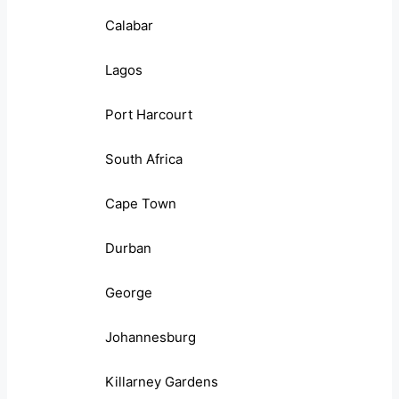
Calabar
Lagos
Port Harcourt
South Africa
Cape Town
Durban
George
Johannesburg
Killarney Gardens