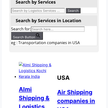
Search by Services
Search by Services in Location
Search for:
Search Button
eg : Transportation companies in USA
USA
Almi
Air Shipping
Shipping &
companies in
Logistics