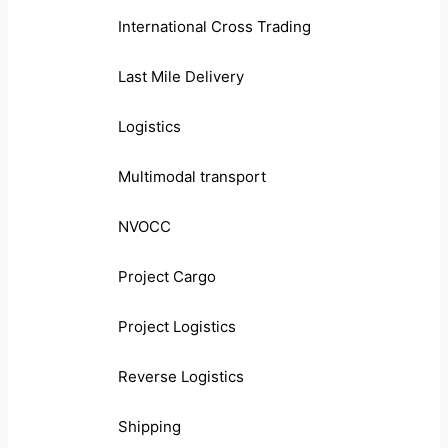
International Cross Trading
Last Mile Delivery
Logistics
Multimodal transport
NVOCC
Project Cargo
Project Logistics
Reverse Logistics
Shipping