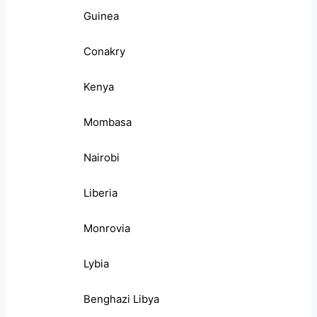
Guinea
Conakry
Kenya
Mombasa
Nairobi
Liberia
Monrovia
Lybia
Benghazi Libya