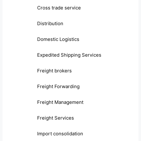
Cross trade service
Distribution
Domestic Logistics
Expedited Shipping Services
Freight brokers
Freight Forwarding
Freight Management
Freight Services
Import consolidation