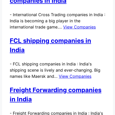
companies in India
-
International Cross Trading companies in India :
India is becoming a big player in the
international trade game.…
View Companies
FCL shipping companies in
India
-
FCL shipping companies in India : India's
shipping scene is lively and ever-changing. Big
names like Maersk and…
View Companies
Freight Forwarding companies
in India
-
Freight Forwarding companies in India : India's