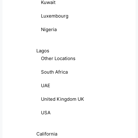
Kuwait
Luxembourg
Nigeria
Lagos
Other Locations
South Africa
UAE
United Kingdom UK
USA
California