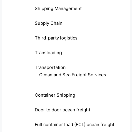
Shipping Management
Supply Chain
Third-party logistics
Transloading
Transportation
Ocean and Sea Freight Services
Container Shipping
Door to door ocean freight
Full container load (FCL) ocean freight