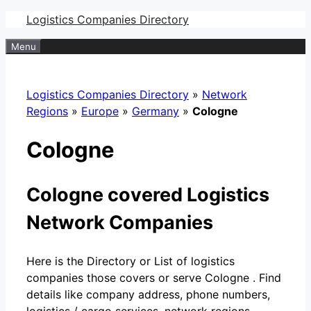
Skip
Logistics Companies Directory
to
Menu
content
Logistics Companies Directory
»
Network
Regions
»
Europe
»
Germany
»
Cologne
Cologne
Cologne covered Logistics
Network Companies
Here is the Directory or List of logistics
companies those covers or serve Cologne . Find
details like company address, phone numbers,
logistics / cargo services, network regions