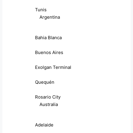
Tunis
Argentina
Bahia Blanca
Buenos Aires
Exolgan Terminal
Quequén
Rosario City
Australia
Adelaide