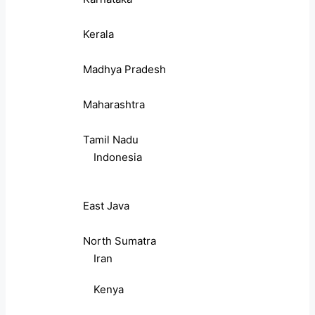
Kerala
Madhya Pradesh
Maharashtra
Tamil Nadu
Indonesia
East Java
North Sumatra
Iran
Kenya