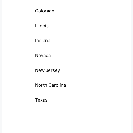
Colorado
Illinois
Indiana
Nevada
New Jersey
North Carolina
Texas