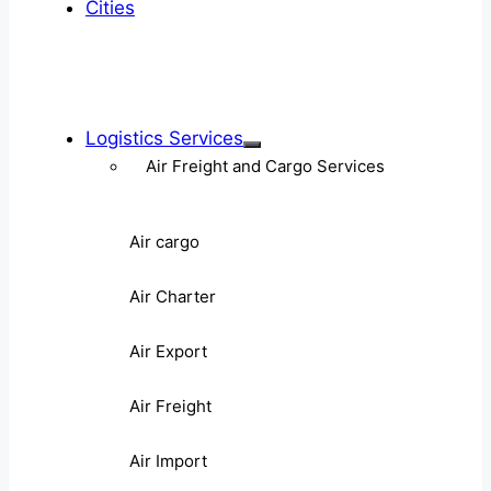
Cities
Logistics Services
Air Freight and Cargo Services
Air cargo
Air Charter
Air Export
Air Freight
Air Import