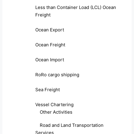
Less than Container Load (LCL) Ocean
Freight
Ocean Export
Ocean Freight
Ocean Import
RoRo cargo shipping
Sea Freight
Vessel Chartering
Other Activities
Road and Land Transportation
Services