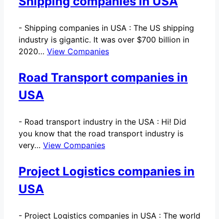
Shipping companies in USA
-
Shipping companies in USA : The US shipping
industry is gigantic. It was over $700 billion in
2020…
View Companies
Road Transport companies in
USA
-
Road transport industry in the USA : Hi! Did
you know that the road transport industry is
very…
View Companies
Project Logistics companies in
USA
-
Project Logistics companies in USA : The world