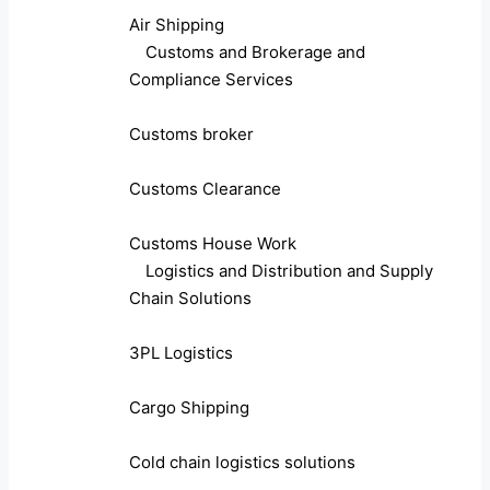
Air Shipping
Customs and Brokerage and
Compliance Services
Customs broker
Customs Clearance
Customs House Work
Logistics and Distribution and Supply
Chain Solutions
3PL Logistics
Cargo Shipping
Cold chain logistics solutions