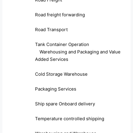
Road freight forwarding
Road Transport
Tank Container Operation
Warehousing and Packaging and Value
Added Services
Cold Storage Warehouse
Packaging Services
Ship spare Onboard delivery
Temperature controlled shipping