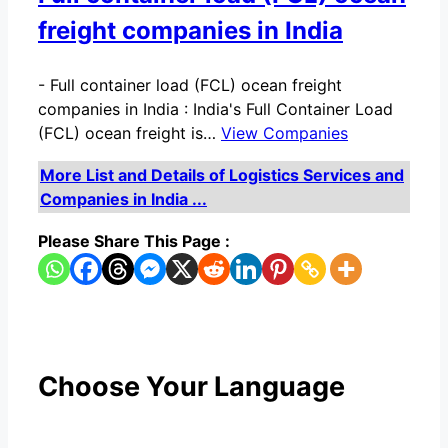
freight companies in India
-
Full container load (FCL) ocean freight
companies in India : India's Full Container Load
(FCL) ocean freight is…
View Companies
More List and Details of Logistics Services and
Companies in India ...
Please Share This Page :
Choose Your Language