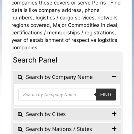
companies those covers or serve Perris . Find
details like company address, phone
numbers, logistics / cargo services, network
regions covered, Major Commodities in deal,
certifications / memberships / registrations,
year of establishment of respective logistics
companies.
Search Panel
Search by Company Name
Products
FIND
search
Search by Cities
Search by Nations / States