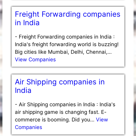
Freight Forwarding companies
in India
-
Freight Forwarding companies in India :
India's freight forwarding world is buzzing!
Big cities like Mumbai, Delhi, Chennai,…
View Companies
Air Shipping companies in
India
-
Air Shipping companies in India : India's
air shipping game is changing fast. E-
commerce is booming. Did you…
View
Companies