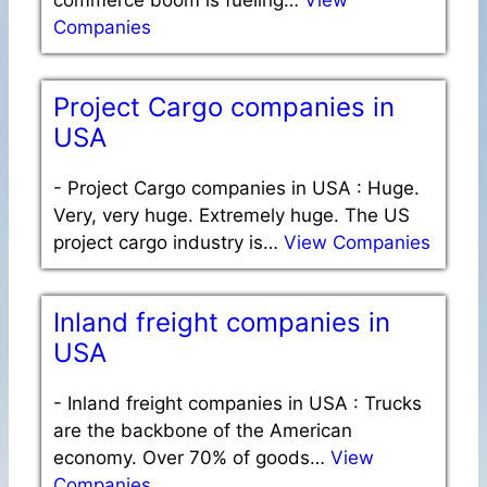
Companies
Project Cargo companies in
USA
-
Project Cargo companies in USA : Huge.
Very, very huge. Extremely huge. The US
project cargo industry is…
View Companies
Inland freight companies in
USA
-
Inland freight companies in USA : Trucks
are the backbone of the American
economy. Over 70% of goods…
View
Companies