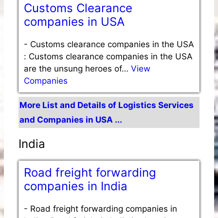
Customs Clearance
companies in USA
-
Customs clearance companies in the USA
: Customs clearance companies in the USA
are the unsung heroes of…
View
Companies
More List and Details of Logistics Services
and Companies in USA ...
India
Road freight forwarding
companies in India
-
Road freight forwarding companies in