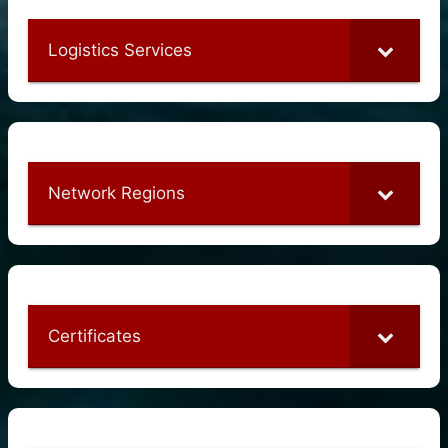
Logistics Services
Network Regions
Certificates