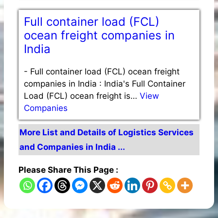
Full container load (FCL)
ocean freight companies in
India
-
Full container load (FCL) ocean freight
companies in India : India's Full Container
Load (FCL) ocean freight is…
View
Companies
More List and Details of Logistics Services
and Companies in India ...
Please Share This Page :