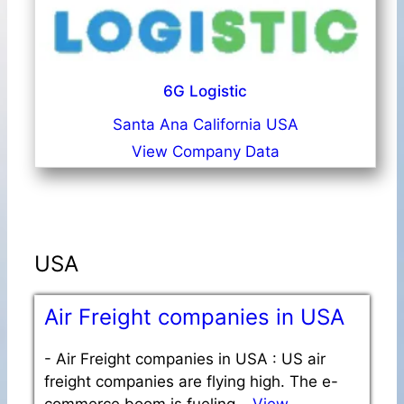
6G Logistic
Santa Ana California USA
View Company Data
USA
Air Freight companies in USA
-
Air Freight companies in USA : US air
freight companies are flying high. The e-
commerce boom is fueling…
View