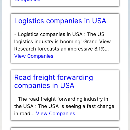
Logistics companies in USA
-
Logistics companies in USA : The US
logistics industry is booming! Grand View
Research forecasts an impressive 8.1%…
View Companies
Road freight forwarding
companies in USA
-
The road freight forwarding industry in
the USA : The USA is seeing a fast change
in road…
View Companies