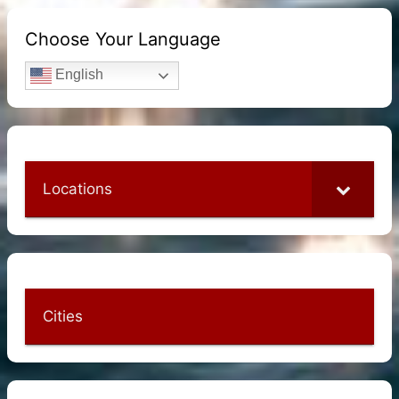
Choose Your Language
English
Locations
Cities