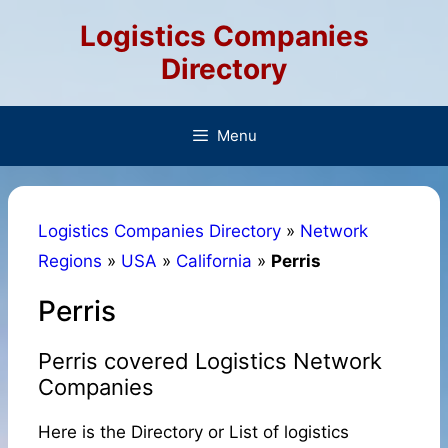
Skip
Logistics Companies
to
content
Directory
Menu
Logistics Companies Directory
»
Network
Regions
»
USA
»
California
»
Perris
Perris
Perris covered Logistics Network
Companies
Here is the Directory or List of logistics