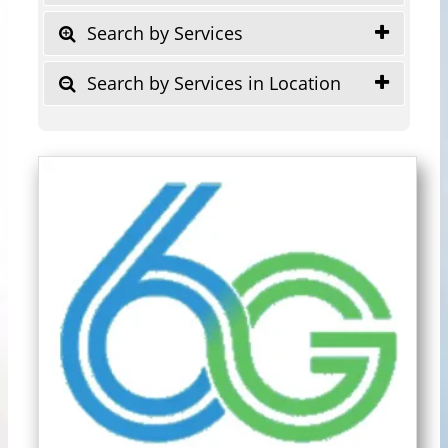
Search by Services
Search by Services in Location