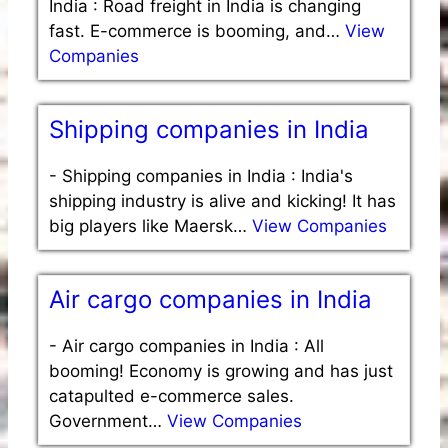
India : Road freight in India is changing
fast. E-commerce is booming, and…
View
Companies
Shipping companies in India
-
Shipping companies in India : India's
shipping industry is alive and kicking! It has
big players like Maersk…
View Companies
Air cargo companies in India
-
Air cargo companies in India : All
booming! Economy is growing and has just
catapulted e-commerce sales.
Government…
View Companies