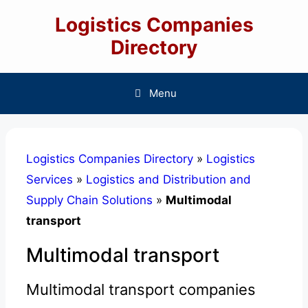
Skip
Logistics Companies
to
content
Directory
Menu
Logistics Companies Directory
»
Logistics
Services
»
Logistics and Distribution and
Supply Chain Solutions
»
Multimodal
transport
Multimodal transport
Multimodal transport companies