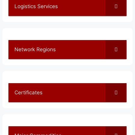
Logistics Services
Network Regions
Certificates