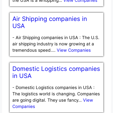
the USA is a whopping…
View Companies
Air Shipping companies in
USA
-
Air Shipping companies in USA : The U.S.
air shipping industry is now growing at a
tremendous speed.…
View Companies
Domestic Logistics companies
in USA
-
Domestic Logistics companies in USA :
The logistics world is changing. Companies
are going digital. They use fancy…
View
Companies