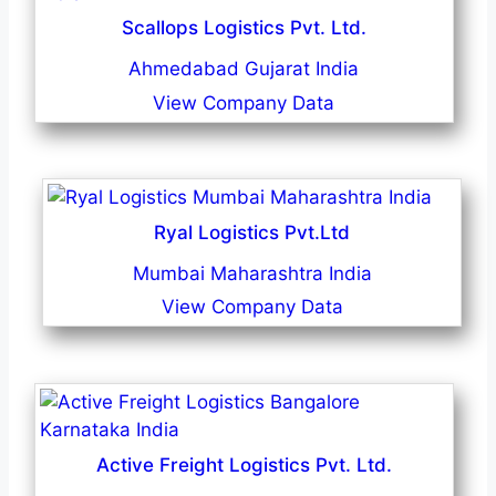
Scallops Logistics Pvt. Ltd.
Ahmedabad Gujarat India
View Company Data
Ryal Logistics Pvt.Ltd
Mumbai Maharashtra India
View Company Data
Active Freight Logistics Pvt. Ltd.