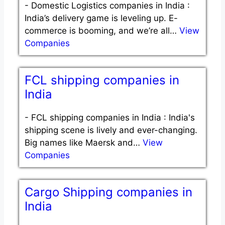
-
Domestic Logistics companies in India :
India’s delivery game is leveling up. E-
commerce is booming, and we’re all…
View
Companies
FCL shipping companies in
India
-
FCL shipping companies in India : India's
shipping scene is lively and ever-changing.
Big names like Maersk and…
View
Companies
Cargo Shipping companies in
India