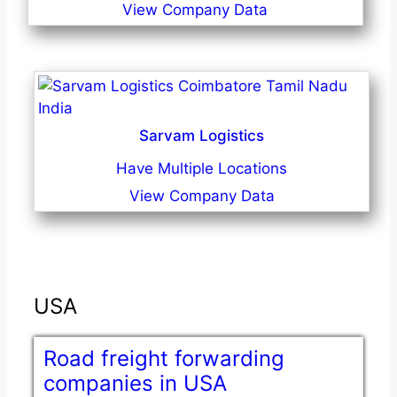
View Company Data
Sarvam Logistics
Have Multiple Locations
View Company Data
USA
Road freight forwarding
companies in USA