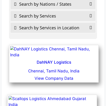
Search by Nations / States
Search by Services
Search by Services in Location
DahNAY Logistics
Chennai, Tamil Nadu, India
View Company Data