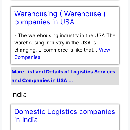
Warehousing ( Warehouse )
companies in USA
-
The warehousing industry in the USA The
warehousing industry in the USA is
changing. E-commerce is like that…
View
Companies
More List and Details of Logistics Services
and Companies in USA ...
India
Domestic Logistics companies
in India