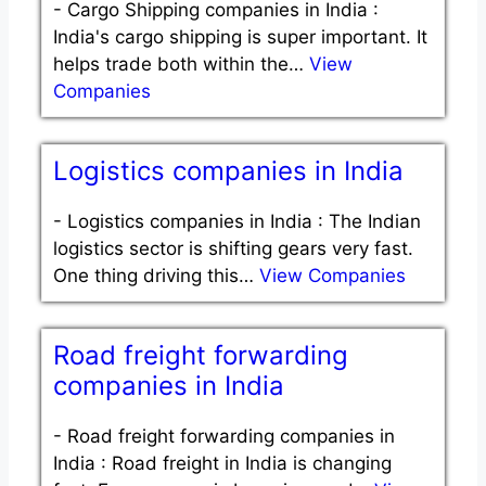
-
Cargo Shipping companies in India :
India's cargo shipping is super important. It
helps trade both within the…
View
Companies
Logistics companies in India
-
Logistics companies in India : The Indian
logistics sector is shifting gears very fast.
One thing driving this…
View Companies
Road freight forwarding
companies in India
-
Road freight forwarding companies in
India : Road freight in India is changing