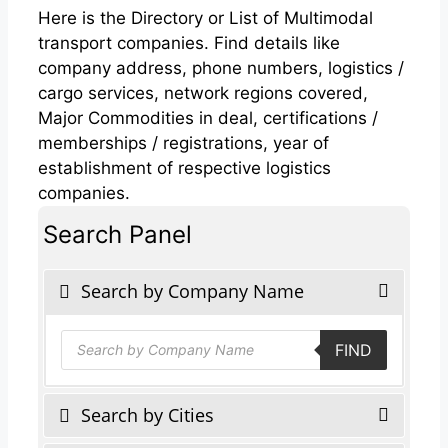
Here is the Directory or List of Multimodal
transport companies. Find details like
company address, phone numbers, logistics /
cargo services, network regions covered,
Major Commodities in deal, certifications /
memberships / registrations, year of
establishment of respective logistics
companies.
Search Panel
Search by Company Name
Products
FIND
search
Search by Cities