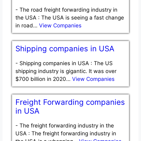
-
The road freight forwarding industry in
the USA : The USA is seeing a fast change
in road…
View Companies
Shipping companies in USA
-
Shipping companies in USA : The US
shipping industry is gigantic. It was over
$700 billion in 2020…
View Companies
Freight Forwarding companies
in USA
-
The freight forwarding industry in the
USA : The freight forwarding industry in