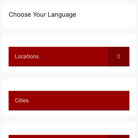
Choose Your Language
Locations
Cities