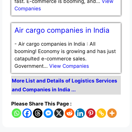
fast. E-commerce is booming, and…
View
Companies
Air cargo companies in India
-
Air cargo companies in India : All
booming! Economy is growing and has just
catapulted e-commerce sales.
Government…
View Companies
More List and Details of Logistics Services
and Companies in India ...
Please Share This Page :