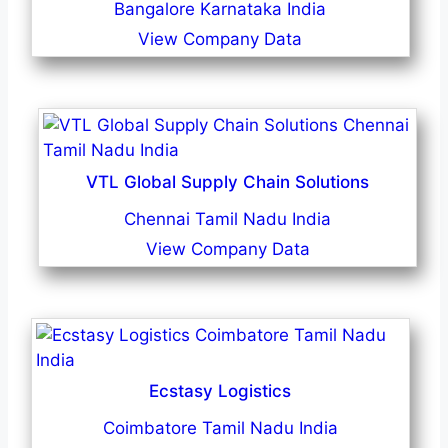
Bangalore Karnataka India
View Company Data
VTL Global Supply Chain Solutions
Chennai Tamil Nadu India
View Company Data
Ecstasy Logistics
Coimbatore Tamil Nadu India