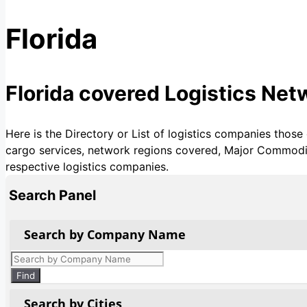
Florida
Florida covered Logistics Ne
Here is the Directory or List of logistics companies those
cargo services, network regions covered, Major Commoditie
respective logistics companies.
Search Panel
Search by Company Name
Products
search
Find
Search by Cities