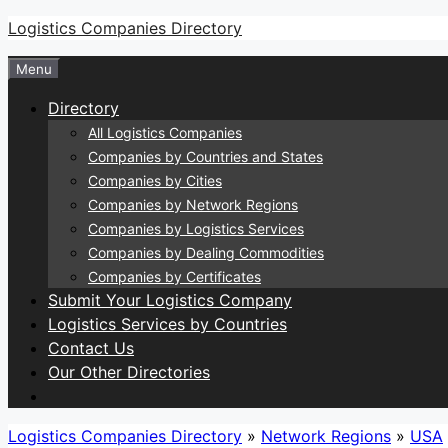
Skip
Logistics Companies Directory
to
Menu
content
Directory
All Logistics Companies
Companies by Countries and States
Companies by Cities
Companies by Network Regions
Companies by Logistics Services
Companies by Dealing Commodities
Companies by Certificates
Submit Your Logistics Company
Logistics Services by Countries
Contact Us
Our Other Directories
Logistics Companies Directory
»
Network Regions
»
USA