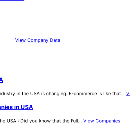
View Company Data
SA
dustry in the USA is changing. E-commerce is like that…
V
anies in USA
 the USA : Did you know that the Full…
View Companies