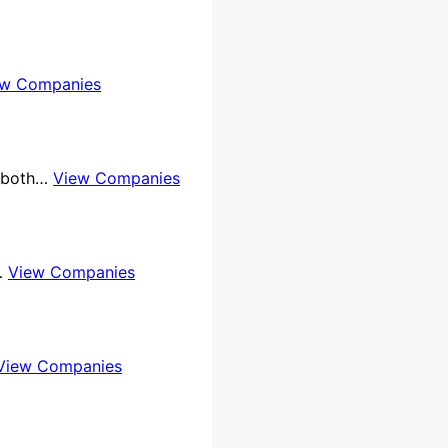
ew Companies
e both…
View Companies
l…
View Companies
View Companies