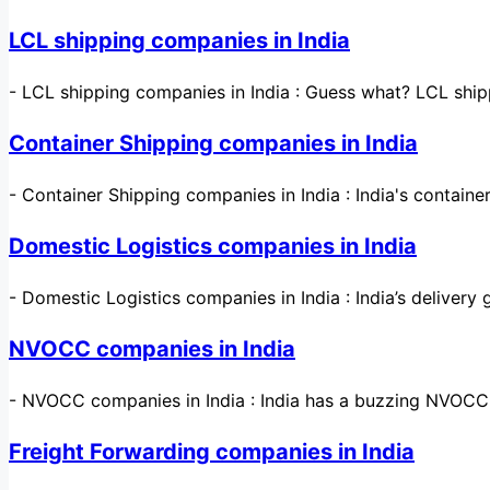
LCL shipping companies in India
-
LCL shipping companies in India : Guess what? LCL ship
Container Shipping companies in India
-
Container Shipping companies in India : India's contain
Domestic Logistics companies in India
-
Domestic Logistics companies in India : India’s deliver
NVOCC companies in India
-
NVOCC companies in India : India has a buzzing NVOCC s
Freight Forwarding companies in India