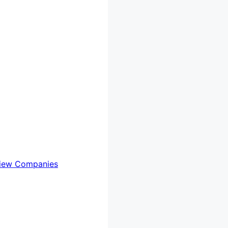
iew Companies