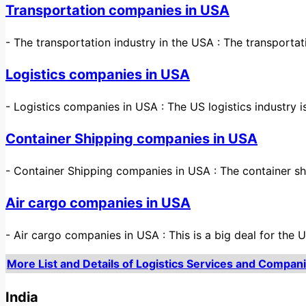
Transportation companies in USA
-
The transportation industry in the USA : The transporta
Logistics companies in USA
-
Logistics companies in USA : The US logistics industry
Container Shipping companies in USA
-
Container Shipping companies in USA : The container sh
Air cargo companies in USA
-
Air cargo companies in USA : This is a big deal for the 
More List and Details of Logistics Services and Compani
India