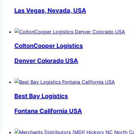
Las Vegas, Nevada, USA
ColtonCooper Logistics
Denver Colorado USA
Best Bay Logistics
Fontana California USA