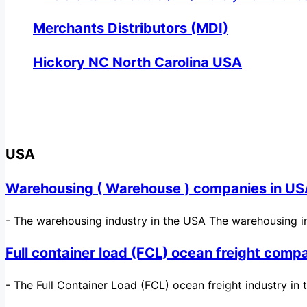
Merchants Distributors (MDI)
Hickory NC North Carolina USA
USA
Warehousing ( Warehouse ) companies in U
-
The warehousing industry in the USA The warehousing in
Full container load (FCL) ocean freight comp
-
The Full Container Load (FCL) ocean freight industry in