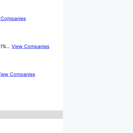
 Companies
8.1%…
View Companies
View Companies