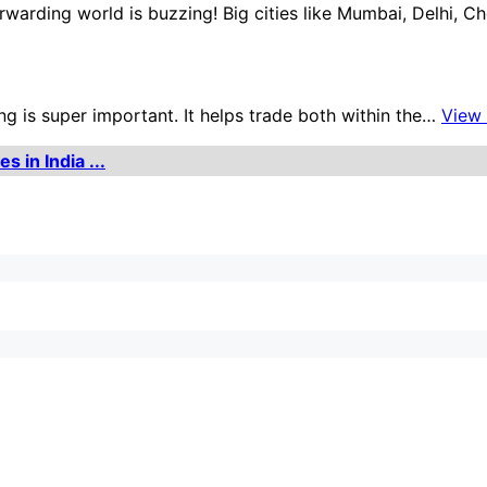
orwarding world is buzzing! Big cities like Mumbai, Delhi, 
ng is super important. It helps trade both within the…
View
 in India ...