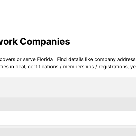
twork Companies
 covers or serve Florida . Find details like company address
s in deal, certifications / memberships / registrations, ye