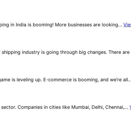
ping in India is booming! More businesses are looking…
Vi
er shipping industry is going through big changes. There ar
y game is leveling up. E-commerce is booming, and we’re al
ector. Companies in cities like Mumbai, Delhi, Chennai,…