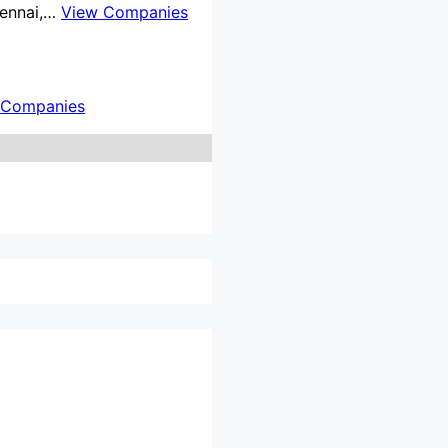
Chennai,…
View Companies
 Companies