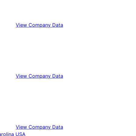
View Company Data
View Company Data
View Company Data