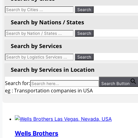
Search by Nations / States
Search by Services
Search by Services in Location
Search for:
Search Button
eg : Transportation companies in USA
Wells Brothers