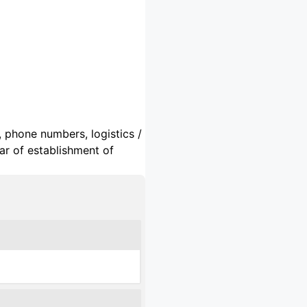
, phone numbers, logistics /
ar of establishment of