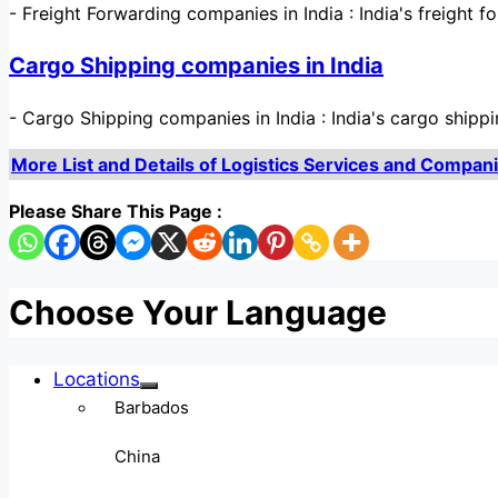
-
Freight Forwarding companies in India : India's freight f
Cargo Shipping companies in India
-
Cargo Shipping companies in India : India's cargo shippi
More List and Details of Logistics Services and Companies
Please Share This Page :
Choose Your Language
Locations
Barbados
China