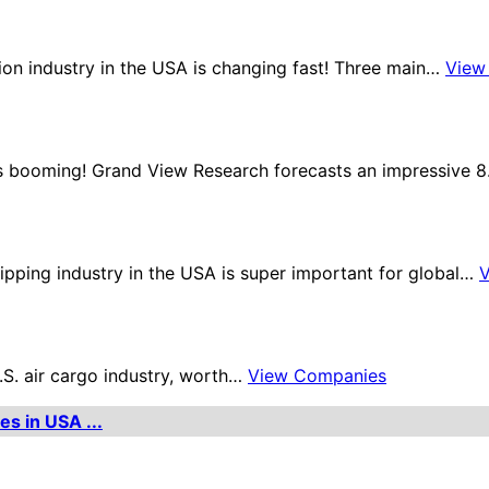
tion industry in the USA is changing fast! Three main…
View
 is booming! Grand View Research forecasts an impressive 
ipping industry in the USA is super important for global…
U.S. air cargo industry, worth…
View Companies
es in USA ...