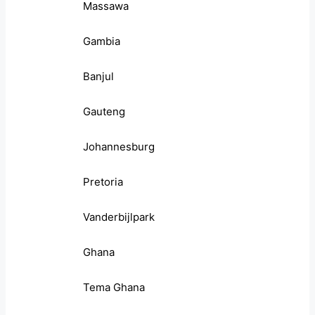
Massawa
Gambia
Banjul
Gauteng
Johannesburg
Pretoria
Vanderbijlpark
Ghana
Tema Ghana