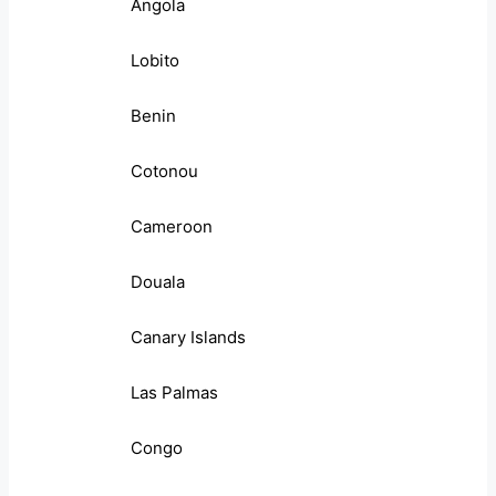
Angola
Lobito
Benin
Cotonou
Cameroon
Douala
Canary Islands
Las Palmas
Congo