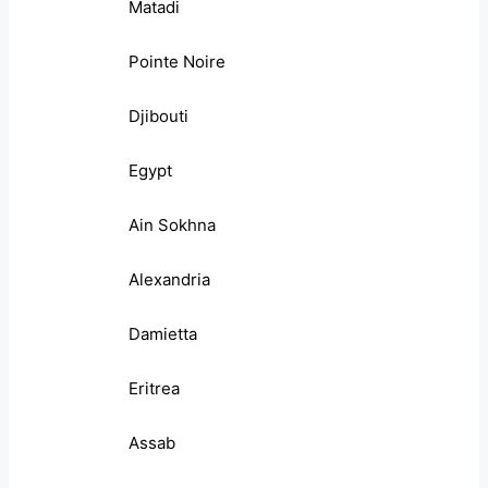
Matadi
Pointe Noire
Djibouti
Egypt
Ain Sokhna
Alexandria
Damietta
Eritrea
Assab