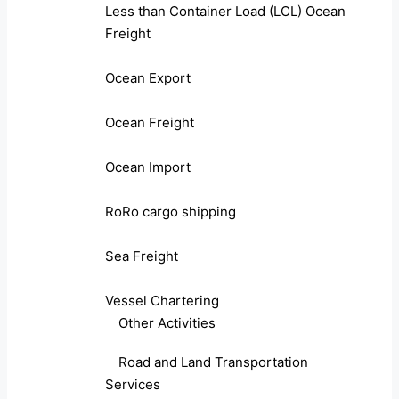
Less than Container Load (LCL) Ocean
Freight
Ocean Export
Ocean Freight
Ocean Import
RoRo cargo shipping
Sea Freight
Vessel Chartering
Other Activities
Road and Land Transportation
Services