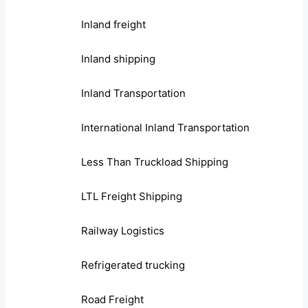
Inland freight
Inland shipping
Inland Transportation
International Inland Transportation
Less Than Truckload Shipping
LTL Freight Shipping
Railway Logistics
Refrigerated trucking
Road Freight