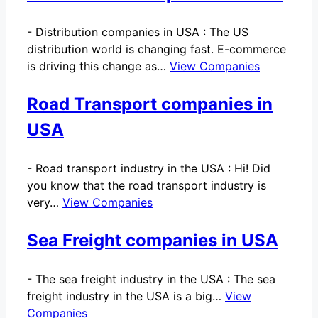
-
Distribution companies in USA : The US
distribution world is changing fast. E-commerce
is driving this change as…
View Companies
Road Transport companies in
USA
-
Road transport industry in the USA : Hi! Did
you know that the road transport industry is
very…
View Companies
Sea Freight companies in USA
-
The sea freight industry in the USA : The sea
freight industry in the USA is a big…
View
Companies