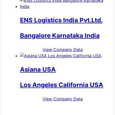
ENS Logistics India Pvt.Ltd.
Bangalore Karnataka India
View Company Data
Asiana USA
Los Angeles California USA
View Company Data