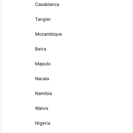
Casablanca
Tangier
Mozambique
Beira
Maputo
Nacala
Namibia
Walvis
Nigeria