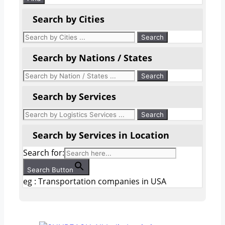
Search by Cities
Search by Nations / States
Search by Services
Search by Services in Location
Search for:
Search Button
eg : Transportation companies in USA