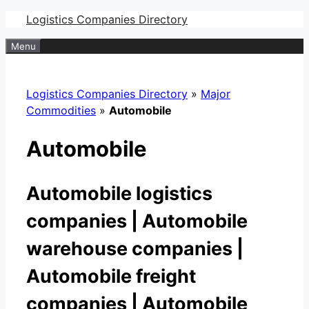
Skip
Logistics Companies Directory
to
Menu
content
Logistics Companies Directory
»
Major
Commodities
»
Automobile
Automobile
Automobile logistics
companies | Automobile
warehouse companies |
Automobile freight
companies | Automobile