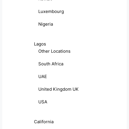
Luxembourg
Nigeria
Lagos
Other Locations
South Africa
UAE
United Kingdom UK
USA
California