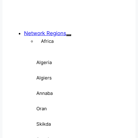
Network Regions
Africa
Algeria
Algiers
Annaba
Oran
Skikda