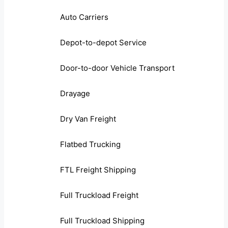
Auto Carriers
Depot-to-depot Service
Door-to-door Vehicle Transport
Drayage
Dry Van Freight
Flatbed Trucking
FTL Freight Shipping
Full Truckload Freight
Full Truckload Shipping