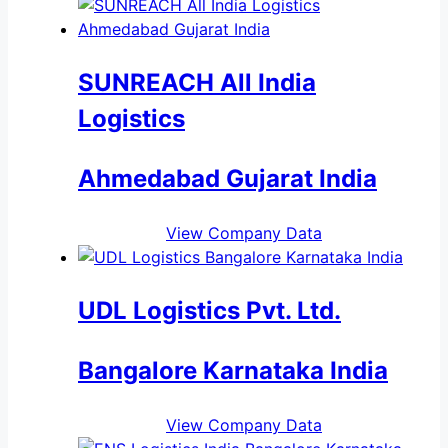
SUNREACH All India
Logistics
Ahmedabad Gujarat India
View Company Data
UDL Logistics Pvt. Ltd.
Bangalore Karnataka India
View Company Data