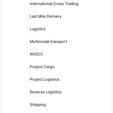
International Cross Trading
Last Mile Delivery
Logistics
Multimodal transport
NVOCC
Project Cargo
Project Logistics
Reverse Logistics
Shipping