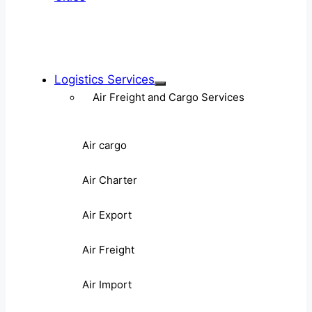
Logistics Services
Air Freight and Cargo Services
Air cargo
Air Charter
Air Export
Air Freight
Air Import