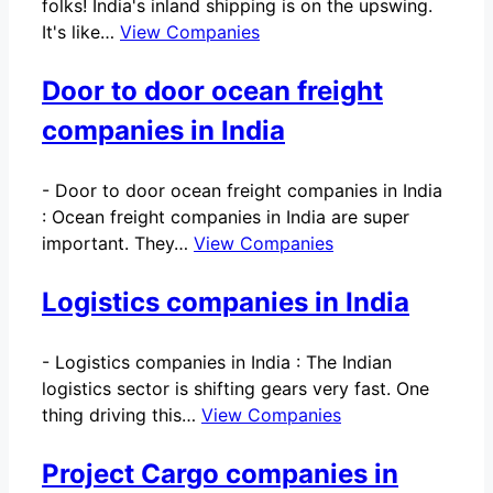
folks! India's inland shipping is on the upswing.
It's like…
View Companies
Door to door ocean freight
companies in India
-
Door to door ocean freight companies in India
: Ocean freight companies in India are super
important. They…
View Companies
Logistics companies in India
-
Logistics companies in India : The Indian
logistics sector is shifting gears very fast. One
thing driving this…
View Companies
Project Cargo companies in