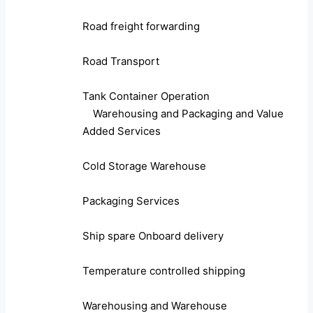
Road freight forwarding
Road Transport
Tank Container Operation
Warehousing and Packaging and Value
Added Services
Cold Storage Warehouse
Packaging Services
Ship spare Onboard delivery
Temperature controlled shipping
Warehousing and Warehouse