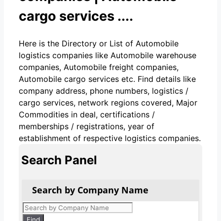
cargo services ....
Here is the Directory or List of Automobile
logistics companies like Automobile warehouse
companies, Automobile freight companies,
Automobile cargo services etc. Find details like
company address, phone numbers, logistics /
cargo services, network regions covered, Major
Commodities in deal, certifications /
memberships / registrations, year of
establishment of respective logistics companies.
Search Panel
Search by Company Name
Products
search
Find