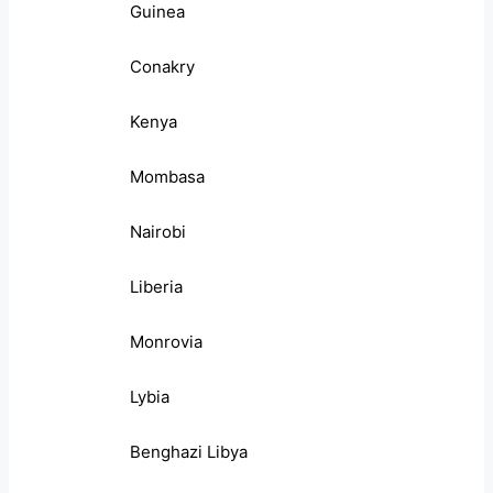
Guinea
Conakry
Kenya
Mombasa
Nairobi
Liberia
Monrovia
Lybia
Benghazi Libya