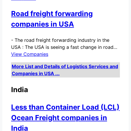
Road freight forwarding
companies in USA
-
The road freight forwarding industry in the
USA : The USA is seeing a fast change in road…
View Companies
More List and Details of Logistics Services and
Companies in USA ...
India
Less than Container Load (LCL)
Ocean Freight companies in
India