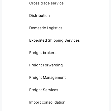
Cross trade service
Distribution
Domestic Logistics
Expedited Shipping Services
Freight brokers
Freight Forwarding
Freight Management
Freight Services
Import consolidation