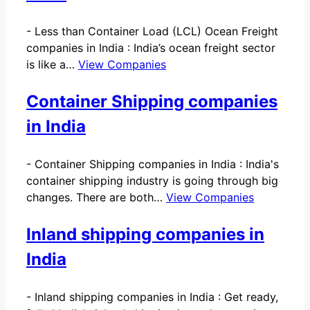
-
Less than Container Load (LCL) Ocean Freight
companies in India : India’s ocean freight sector
is like a…
View Companies
Container Shipping companies
in India
-
Container Shipping companies in India : India's
container shipping industry is going through big
changes. There are both…
View Companies
Inland shipping companies in
India
-
Inland shipping companies in India : Get ready,