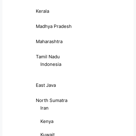
Kerala
Madhya Pradesh
Maharashtra
Tamil Nadu
Indonesia
East Java
North Sumatra
Iran
Kenya
Kuwait