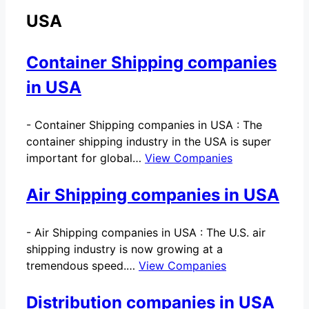
USA
Container Shipping companies
in USA
-
Container Shipping companies in USA : The
container shipping industry in the USA is super
important for global…
View Companies
Air Shipping companies in USA
-
Air Shipping companies in USA : The U.S. air
shipping industry is now growing at a
tremendous speed.…
View Companies
Distribution companies in USA