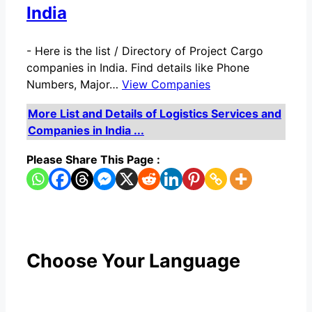
India
-
Here is the list / Directory of Project Cargo
companies in India. Find details like Phone
Numbers, Major…
View Companies
More List and Details of Logistics Services and
Companies in India ...
Please Share This Page :
Choose Your Language