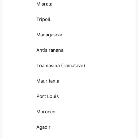
Misrata
Tripoli
Madagascar
Antisiranana
Toamasina (Tamatave)
Mauritania
Port Louis
Morocco
Agadir