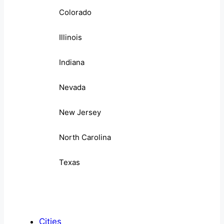
Colorado
Illinois
Indiana
Nevada
New Jersey
North Carolina
Texas
Cities