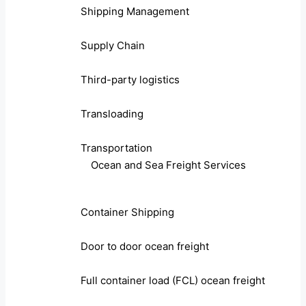
Shipping Management
Supply Chain
Third-party logistics
Transloading
Transportation
Ocean and Sea Freight Services
Container Shipping
Door to door ocean freight
Full container load (FCL) ocean freight