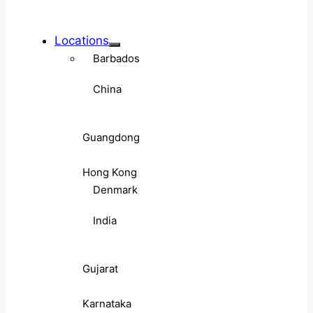
Locations
Barbados
China
Guangdong
Hong Kong
Denmark
India
Gujarat
Karnataka