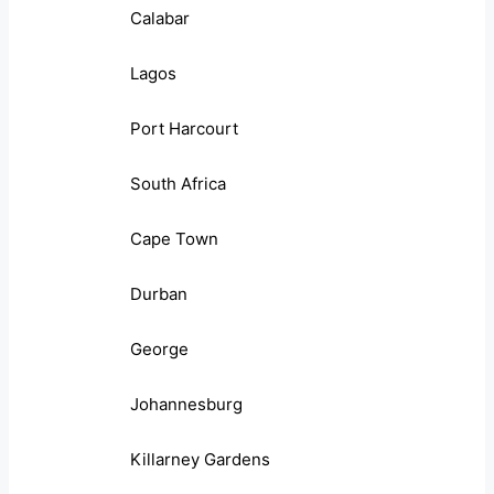
Calabar
Lagos
Port Harcourt
South Africa
Cape Town
Durban
George
Johannesburg
Killarney Gardens