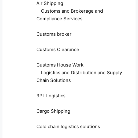
Air Shipping
Customs and Brokerage and
Compliance Services
Customs broker
Customs Clearance
Customs House Work
Logistics and Distribution and Supply
Chain Solutions
3PL Logistics
Cargo Shipping
Cold chain logistics solutions