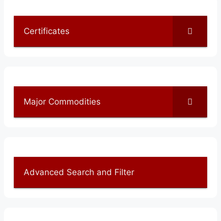
Certificates
Major Commodities
Advanced Search and Filter