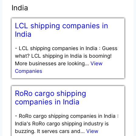
India
LCL shipping companies in
India
-
LCL shipping companies in India : Guess
what? LCL shipping in India is booming!
More businesses are looking…
View
Companies
RoRo cargo shipping
companies in India
-
RoRo cargo shipping companies in India :
India's RoRo cargo shipping industry is
buzzing. It serves cars and…
View