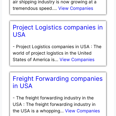
air shipping industry is now growing at a
tremendous speed.…
View Companies
Project Logistics companies in
USA
-
Project Logistics companies in USA : The
world of project logistics in the United
States of America is…
View Companies
Freight Forwarding companies
in USA
-
The freight forwarding industry in the
USA : The freight forwarding industry in
the USA is a whopping…
View Companies