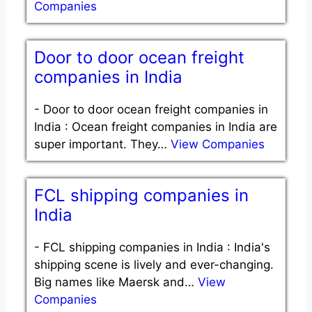
Companies
Door to door ocean freight
companies in India
-
Door to door ocean freight companies in
India : Ocean freight companies in India are
super important. They…
View Companies
FCL shipping companies in
India
-
FCL shipping companies in India : India's
shipping scene is lively and ever-changing.
Big names like Maersk and…
View
Companies