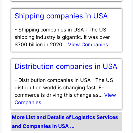
Shipping companies in USA
-
Shipping companies in USA : The US
shipping industry is gigantic. It was over
$700 billion in 2020…
View Companies
Distribution companies in USA
-
Distribution companies in USA : The US
distribution world is changing fast. E-
commerce is driving this change as…
View
Companies
More List and Details of Logistics Services
and Companies in USA ...