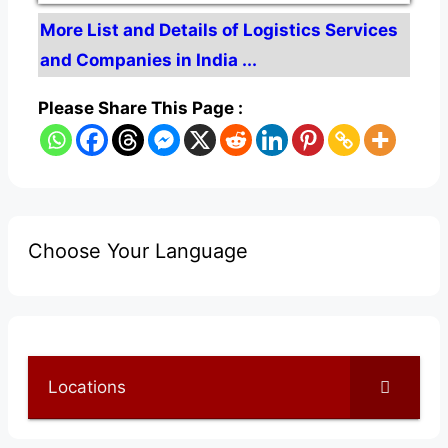
More List and Details of Logistics Services
and Companies in India ...
Please Share This Page :
Choose Your Language
Locations