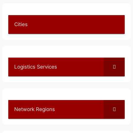
Cities
Logistics Services
Network Regions