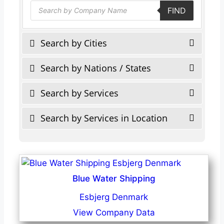
Products
FIND
search
Search by Cities
Search by Nations / States
Search by Services
Search by Services in Location
Blue Water Shipping
Esbjerg Denmark
View Company Data