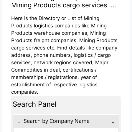
Mining Products cargo services ....
Here is the Directory or List of Mining
Products logistics companies like Mining
Products warehouse companies, Mining
Products freight companies, Mining Products
cargo services etc. Find details like company
address, phone numbers, logistics / cargo
services, network regions covered, Major
Commodities in deal, certifications /
memberships / registrations, year of
establishment of respective logistics
companies.
Search Panel
Search by Company Name