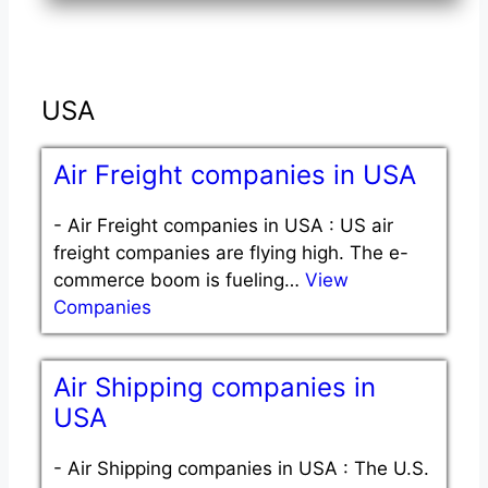
USA
Air Freight companies in USA
-
Air Freight companies in USA : US air
freight companies are flying high. The e-
commerce boom is fueling…
View
Companies
Air Shipping companies in
USA
-
Air Shipping companies in USA : The U.S.