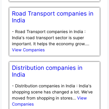
Road Transport companies in
India
-
Road Transport companies in India :
India's road transport sector is super
important. It helps the economy grow.…
View Companies
Distribution companies in
India
-
Distribution companies in India : India's
shopping scene has changed a lot. We’ve
moved from shopping in stores…
View
Companies