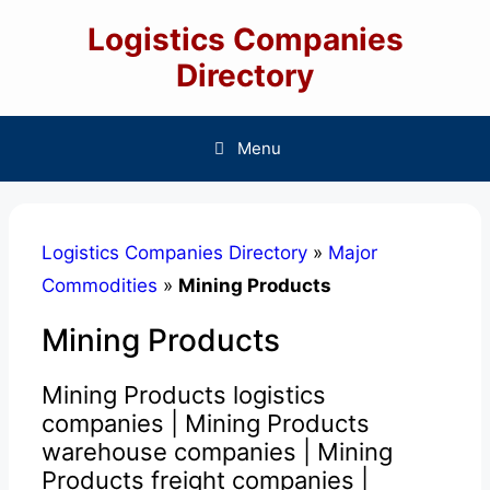
Skip
Logistics Companies
to
content
Directory
Menu
Logistics Companies Directory
»
Major
Commodities
»
Mining Products
Mining Products
Mining Products logistics
companies | Mining Products
warehouse companies | Mining
Products freight companies |