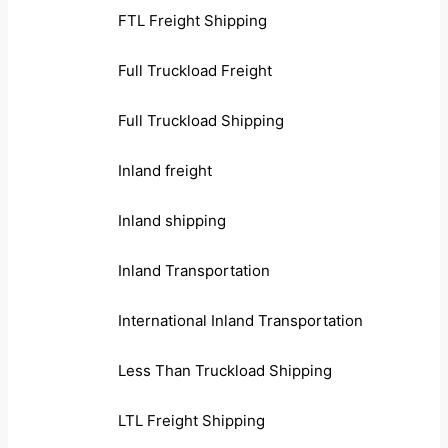
FTL Freight Shipping
Full Truckload Freight
Full Truckload Shipping
Inland freight
Inland shipping
Inland Transportation
International Inland Transportation
Less Than Truckload Shipping
LTL Freight Shipping