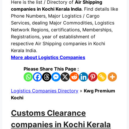
Here is the list / Directory of
Air Shipping
companies in Kochi Kerala India
. Find details like
Phone Numbers, Major Logistics / Cargo
Services, dealing Major Commodities, Logistics
Network Regions, certifications, Memberships,
Registrations, year of establishment of
respective Air Shipping companies in Kochi
Kerala India.
More about Logistics Companies
Please Share This Page :
Logistics Companies Directory
»
Kwg Premium
Kochi
Customs Clearance
companies in Kochi Kerala