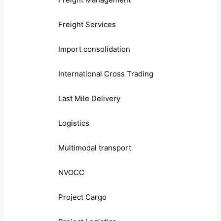
Freight Services
Import consolidation
International Cross Trading
Last Mile Delivery
Logistics
Multimodal transport
NVOCC
Project Cargo