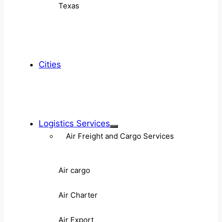
Texas
Cities
Logistics Services
Air Freight and Cargo Services
Air cargo
Air Charter
Air Export