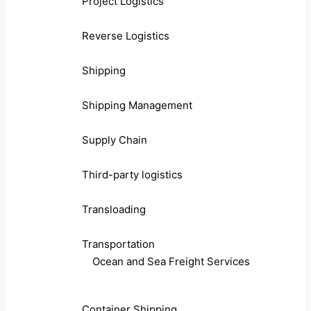
Project Logistics
Reverse Logistics
Shipping
Shipping Management
Supply Chain
Third-party logistics
Transloading
Transportation
Ocean and Sea Freight Services
Container Shipping