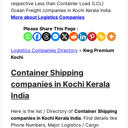
respective Less than Container Load (LCL)
Ocean Freight companies in Kochi Kerala India.
More about Logistics Companies
Please Share This Page :
Logistics Companies Directory
»
Kwg Premium
Kochi
Container Shipping
companies in Kochi Kerala
India
Here is the list / Directory of
Container Shipping
companies in Kochi Kerala India
. Find details like
Phone Numbers, Major Logistics / Cargo