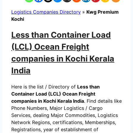
Logistics Companies Directory
»
Kwg Premium
Kochi
Less than Container Load
(LCL) Ocean Freight
companies in Kochi Kerala
India
Here is the list / Directory of
Less than
Container Load (LCL) Ocean Freight
companies in Kochi Kerala India
. Find details like
Phone Numbers, Major Logistics / Cargo
Services, dealing Major Commodities, Logistics
Network Regions, certifications, Memberships,
Registrations, year of establishment of