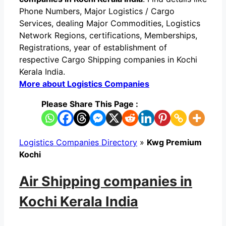
Phone Numbers, Major Logistics / Cargo
Services, dealing Major Commodities, Logistics
Network Regions, certifications, Memberships,
Registrations, year of establishment of
respective Cargo Shipping companies in Kochi
Kerala India.
More about Logistics Companies
Please Share This Page :
Logistics Companies Directory
»
Kwg Premium
Kochi
Air Shipping companies in
Kochi Kerala India