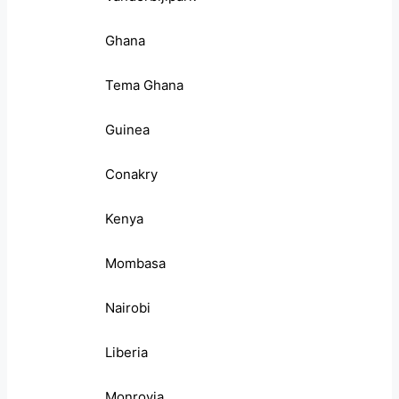
Ghana
Tema Ghana
Guinea
Conakry
Kenya
Mombasa
Nairobi
Liberia
Monrovia