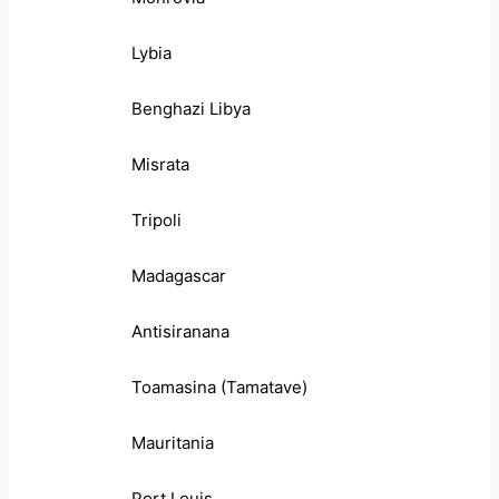
Lybia
Benghazi Libya
Misrata
Tripoli
Madagascar
Antisiranana
Toamasina (Tamatave)
Mauritania
Port Louis