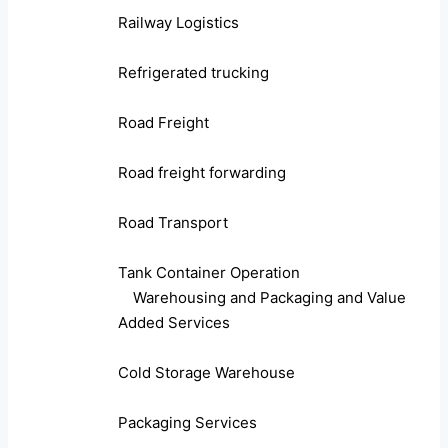
Railway Logistics
Refrigerated trucking
Road Freight
Road freight forwarding
Road Transport
Tank Container Operation
Warehousing and Packaging and Value
Added Services
Cold Storage Warehouse
Packaging Services