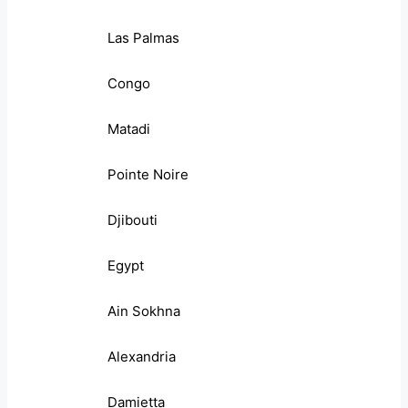
Las Palmas
Congo
Matadi
Pointe Noire
Djibouti
Egypt
Ain Sokhna
Alexandria
Damietta