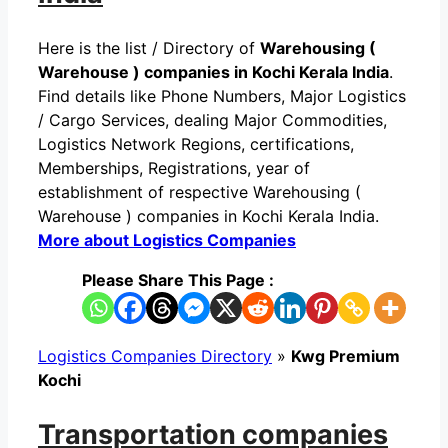
Here is the list / Directory of
Warehousing (
Warehouse ) companies in Kochi Kerala India
.
Find details like Phone Numbers, Major Logistics
/ Cargo Services, dealing Major Commodities,
Logistics Network Regions, certifications,
Memberships, Registrations, year of
establishment of respective Warehousing (
Warehouse ) companies in Kochi Kerala India.
More about Logistics Companies
Please Share This Page :
Logistics Companies Directory
»
Kwg Premium
Kochi
Transportation companies