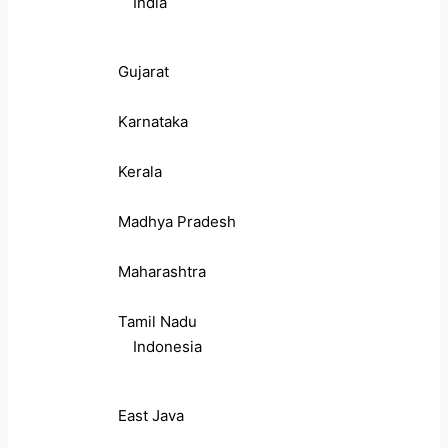
India
Gujarat
Karnataka
Kerala
Madhya Pradesh
Maharashtra
Tamil Nadu
Indonesia
East Java