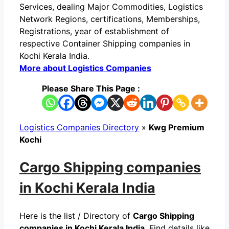
Services, dealing Major Commodities, Logistics
Network Regions, certifications, Memberships,
Registrations, year of establishment of
respective Container Shipping companies in
Kochi Kerala India.
More about Logistics Companies
Please Share This Page :
Logistics Companies Directory
»
Kwg Premium
Kochi
Cargo Shipping companies
in Kochi Kerala India
Here is the list / Directory of
Cargo Shipping
companies in Kochi Kerala India
. Find details like