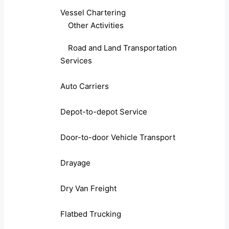
Vessel Chartering
Other Activities
Road and Land Transportation
Services
Auto Carriers
Depot-to-depot Service
Door-to-door Vehicle Transport
Drayage
Dry Van Freight
Flatbed Trucking