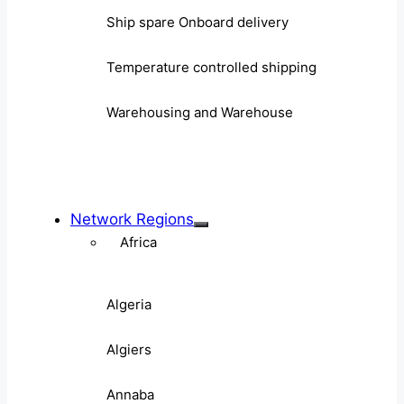
Ship spare Onboard delivery
Temperature controlled shipping
Warehousing and Warehouse
Network Regions
Africa
Algeria
Algiers
Annaba