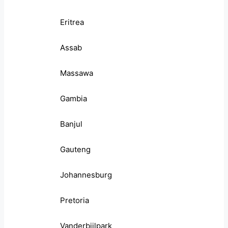
Eritrea
Assab
Massawa
Gambia
Banjul
Gauteng
Johannesburg
Pretoria
Vanderbijlpark