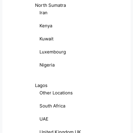
North Sumatra
Iran
Kenya
Kuwait
Luxembourg
Nigeria
Lagos
Other Locations
South Africa
UAE
United Kingdom UK