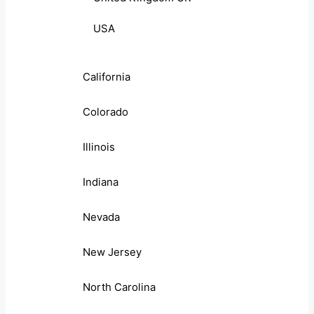
USA
California
Colorado
Illinois
Indiana
Nevada
New Jersey
North Carolina