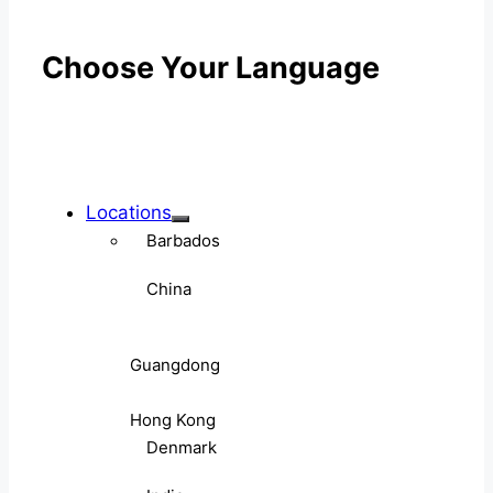
Choose Your Language
Locations
Barbados
China
Guangdong
Hong Kong
Denmark