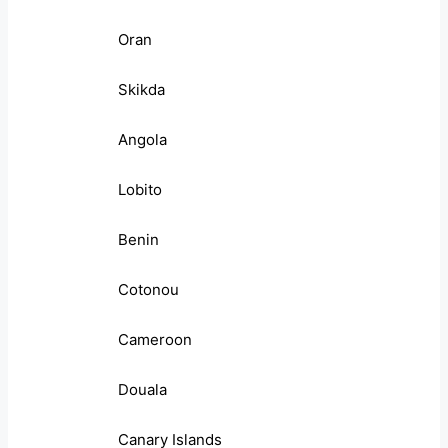
Oran
Skikda
Angola
Lobito
Benin
Cotonou
Cameroon
Douala
Canary Islands