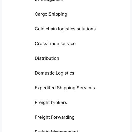
Cargo Shipping
Cold chain logistics solutions
Cross trade service
Distribution
Domestic Logistics
Expedited Shipping Services
Freight brokers
Freight Forwarding
Freight Management