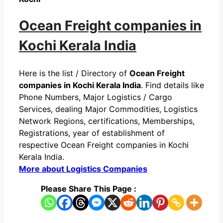
Ocean Freight companies in
Kochi Kerala India
Here is the list / Directory of
Ocean Freight
companies in Kochi Kerala India
. Find details like
Phone Numbers, Major Logistics / Cargo
Services, dealing Major Commodities, Logistics
Network Regions, certifications, Memberships,
Registrations, year of establishment of
respective Ocean Freight companies in Kochi
Kerala India.
More about Logistics Companies
Please Share This Page :