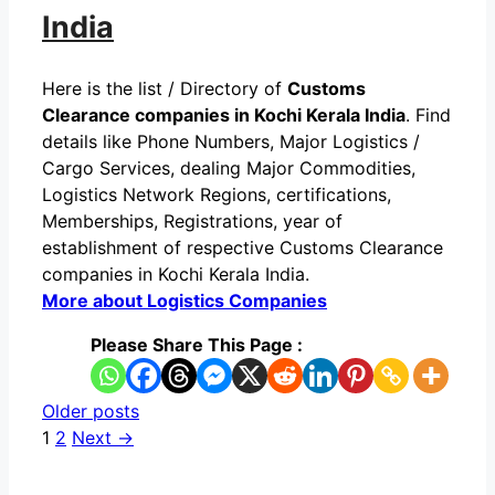
India
Here is the list / Directory of
Customs
Clearance companies in Kochi Kerala India
. Find
details like Phone Numbers, Major Logistics /
Cargo Services, dealing Major Commodities,
Logistics Network Regions, certifications,
Memberships, Registrations, year of
establishment of respective Customs Clearance
companies in Kochi Kerala India.
More about Logistics Companies
Please Share This Page :
Older posts
Page
Page
1
2
Next
→