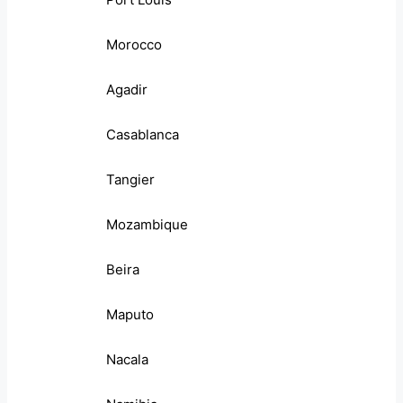
Morocco
Agadir
Casablanca
Tangier
Mozambique
Beira
Maputo
Nacala