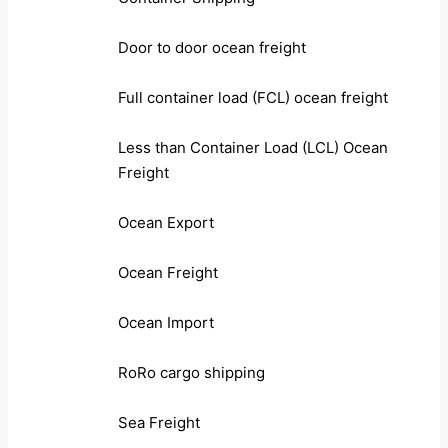
Door to door ocean freight
Full container load (FCL) ocean freight
Less than Container Load (LCL) Ocean
Freight
Ocean Export
Ocean Freight
Ocean Import
RoRo cargo shipping
Sea Freight