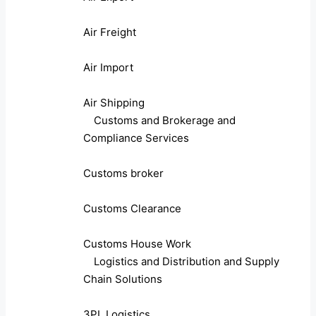
Air Freight
Air Import
Air Shipping
Customs and Brokerage and
Compliance Services
Customs broker
Customs Clearance
Customs House Work
Logistics and Distribution and Supply
Chain Solutions
3PL Logistics