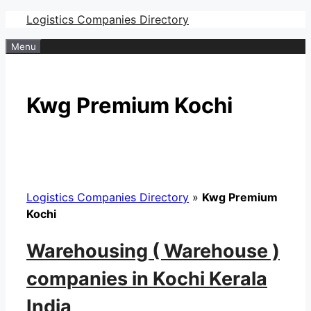
Skip
Logistics Companies Directory
to
Menu
content
Kwg Premium Kochi
Logistics Companies Directory
»
Kwg Premium
Kochi
Warehousing ( Warehouse )
companies in Kochi Kerala
India