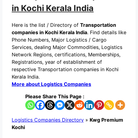
in Kochi Kerala India
Here is the list / Directory of
Transportation
companies in Kochi Kerala India
. Find details like
Phone Numbers, Major Logistics / Cargo
Services, dealing Major Commodities, Logistics
Network Regions, certifications, Memberships,
Registrations, year of establishment of
respective Transportation companies in Kochi
Kerala India.
More about Logistics Companies
Please Share This Page :
Logistics Companies Directory
»
Kwg Premium
Kochi