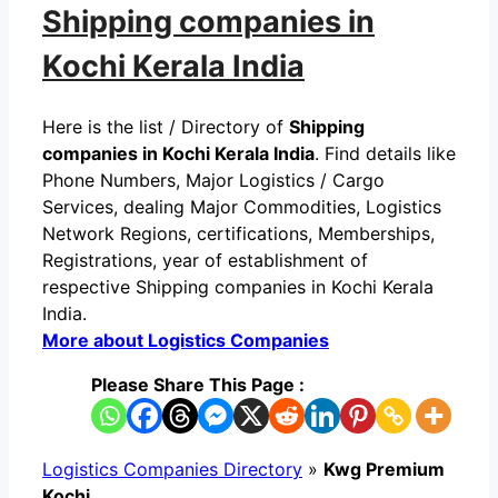
Shipping companies in
Kochi Kerala India
Here is the list / Directory of
Shipping
companies in Kochi Kerala India
. Find details like
Phone Numbers, Major Logistics / Cargo
Services, dealing Major Commodities, Logistics
Network Regions, certifications, Memberships,
Registrations, year of establishment of
respective Shipping companies in Kochi Kerala
India.
More about Logistics Companies
Please Share This Page :
Logistics Companies Directory
»
Kwg Premium
Kochi