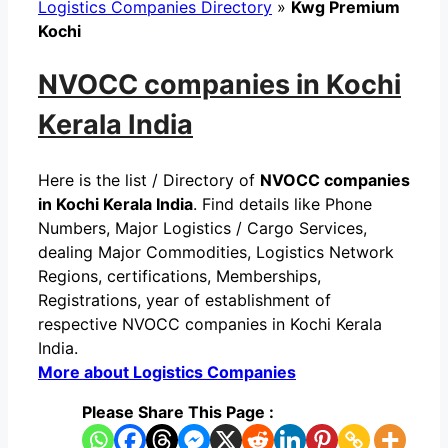
Logistics Companies Directory
»
Kwg Premium
Kochi
NVOCC companies in Kochi
Kerala India
Here is the list / Directory of
NVOCC companies
in Kochi Kerala India
. Find details like Phone
Numbers, Major Logistics / Cargo Services,
dealing Major Commodities, Logistics Network
Regions, certifications, Memberships,
Registrations, year of establishment of
respective NVOCC companies in Kochi Kerala
India.
More about Logistics Companies
Please Share This Page :