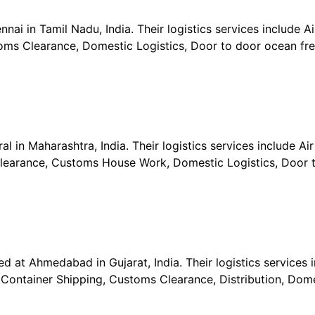
ai in Tamil Nadu, India. Their logistics services include Air
ms Clearance, Domestic Logistics, Door to door ocean frei
l in Maharashtra, India. Their logistics services include Air 
learance, Customs House Work, Domestic Logistics, Door t
ed at Ahmedabad in Gujarat, India. Their logistics services 
, Container Shipping, Customs Clearance, Distribution, Dome