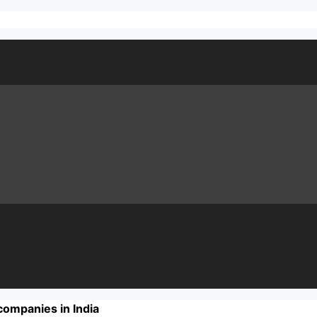
companies in India