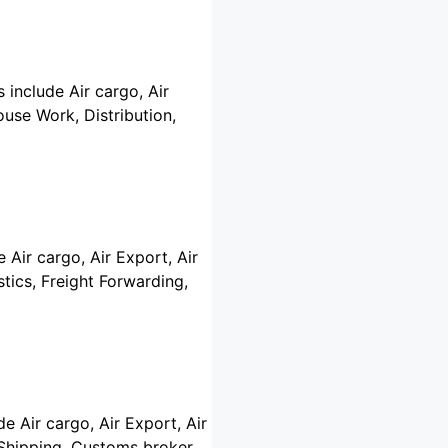
 include Air cargo, Air
use Work, Distribution,
 Air cargo, Air Export, Air
tics, Freight Forwarding,
de Air cargo, Air Export, Air
r Shipping, Customs broker,…