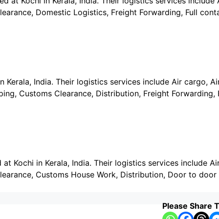
 at Kochi in Kerala, India. Their logistics services include A
earance, Domestic Logistics, Freight Forwarding, Full cont
Kerala, India. Their logistics services include Air cargo, Air
ng, Customs Clearance, Distribution, Freight Forwarding, F
t Kochi in Kerala, India. Their logistics services include Air
learance, Customs House Work, Distribution, Door to door 
Please Share T