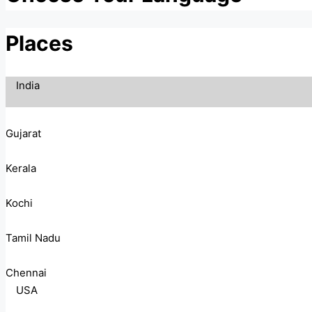
Places
India
Gujarat
Kerala
Kochi
Tamil Nadu
Chennai
USA