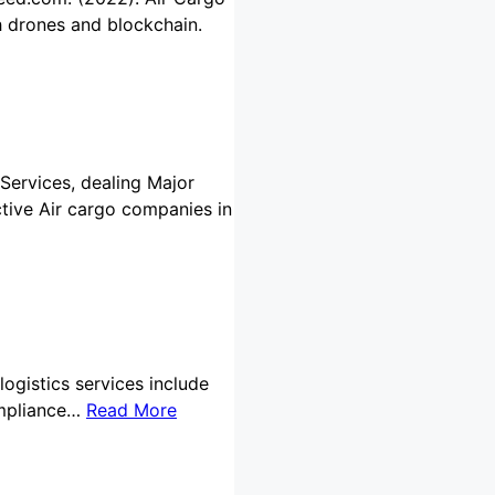
th drones and blockchain.
 Services, dealing Major
ctive Air cargo companies in
logistics services include
ompliance…
Read More