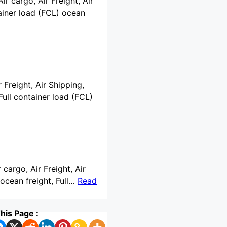
ir cargo, Air Freight, Air
ainer load (FCL) ocean
 Freight, Air Shipping,
ull container load (FCL)
 cargo, Air Freight, Air
ocean freight, Full…
Read
his Page :