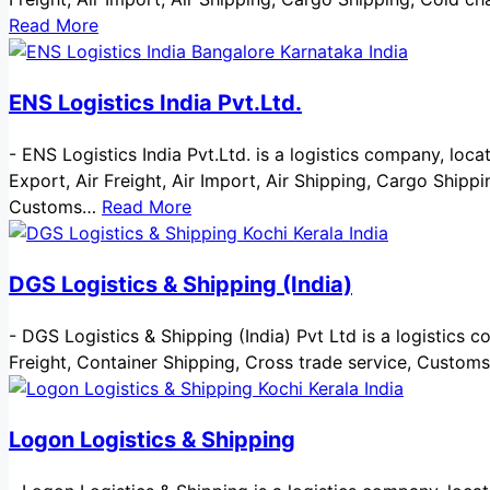
Read More
ENS Logistics India Pvt.Ltd.
-
ENS Logistics India Pvt.Ltd. is a logistics company, locat
Export, Air Freight, Air Import, Air Shipping, Cargo Ship
Customs…
Read More
DGS Logistics & Shipping (India)
-
DGS Logistics & Shipping (India) Pvt Ltd is a logistics co
Freight, Container Shipping, Cross trade service, Custom
Logon Logistics & Shipping