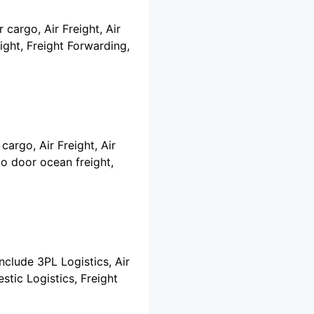
 cargo, Air Freight, Air
ght, Freight Forwarding,
cargo, Air Freight, Air
o door ocean freight,
include 3PL Logistics, Air
stic Logistics, Freight