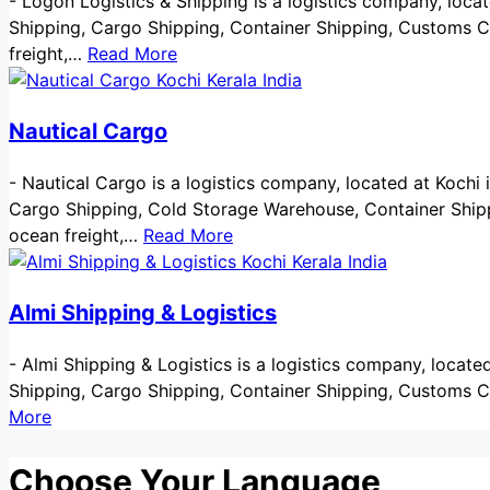
-
Logon Logistics & Shipping is a logistics company, located
Shipping, Cargo Shipping, Container Shipping, Customs Cl
freight,…
Read More
Nautical Cargo
-
Nautical Cargo is a logistics company, located at Kochi in 
Cargo Shipping, Cold Storage Warehouse, Container Shippi
ocean freight,…
Read More
Almi Shipping & Logistics
-
Almi Shipping & Logistics is a logistics company, located a
Shipping, Cargo Shipping, Container Shipping, Customs C
More
Choose Your Language