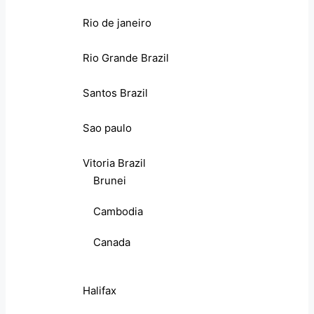
Rio de janeiro
Rio Grande Brazil
Santos Brazil
Sao paulo
Vitoria Brazil
Brunei
Cambodia
Canada
Halifax