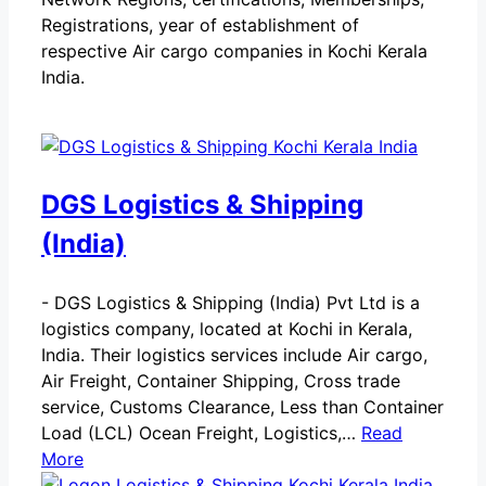
Registrations, year of establishment of
respective Air cargo companies in Kochi Kerala
India.
DGS Logistics & Shipping
(India)
-
DGS Logistics & Shipping (India) Pvt Ltd is a
logistics company, located at Kochi in Kerala,
India. Their logistics services include Air cargo,
Air Freight, Container Shipping, Cross trade
service, Customs Clearance, Less than Container
Load (LCL) Ocean Freight, Logistics,…
Read
More