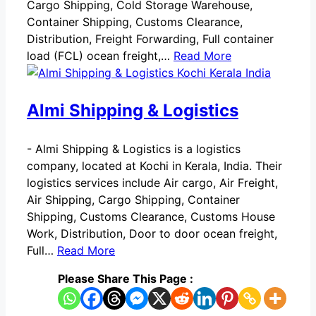
Cargo Shipping, Cold Storage Warehouse,
Container Shipping, Customs Clearance,
Distribution, Freight Forwarding, Full container
load (FCL) ocean freight,…
Read More
Almi Shipping & Logistics
-
Almi Shipping & Logistics is a logistics
company, located at Kochi in Kerala, India. Their
logistics services include Air cargo, Air Freight,
Air Shipping, Cargo Shipping, Container
Shipping, Customs Clearance, Customs House
Work, Distribution, Door to door ocean freight,
Full…
Read More
Please Share This Page :