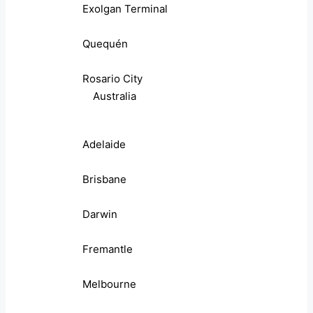
Exolgan Terminal
Quequén
Rosario City
Australia
Adelaide
Brisbane
Darwin
Fremantle
Melbourne