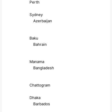
Perth
Sydney
Azerbaijan
Baku
Bahrain
Manama
Bangladesh
Chattogram
Dhaka
Barbados