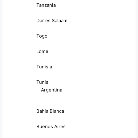
Tanzania
Dar es Salaam
Togo
Lome
Tunisia
Tunis
Argentina
Bahia Blanca
Buenos Aires