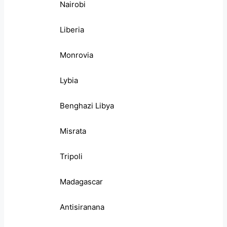
Nairobi
Liberia
Monrovia
Lybia
Benghazi Libya
Misrata
Tripoli
Madagascar
Antisiranana