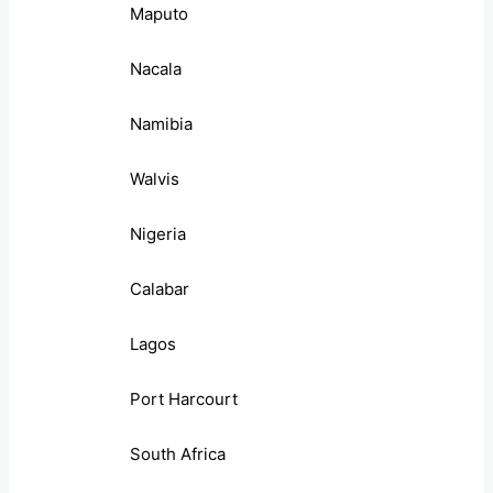
Maputo
Nacala
Namibia
Walvis
Nigeria
Calabar
Lagos
Port Harcourt
South Africa