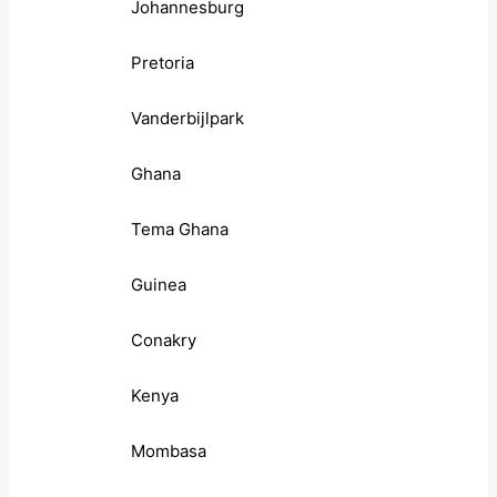
Johannesburg
Pretoria
Vanderbijlpark
Ghana
Tema Ghana
Guinea
Conakry
Kenya
Mombasa