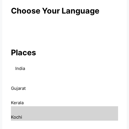
Choose Your Language
Places
India
Gujarat
Kerala
Kochi