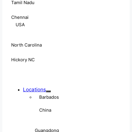
Tamil Nadu
Chennai
USA
North Carolina
Hickory NC
Locations
Barbados
China
Guangdong