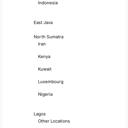
Indonesia
East Java
North Sumatra
Iran
Kenya
Kuwait
Luxembourg
Nigeria
Lagos
Other Locations