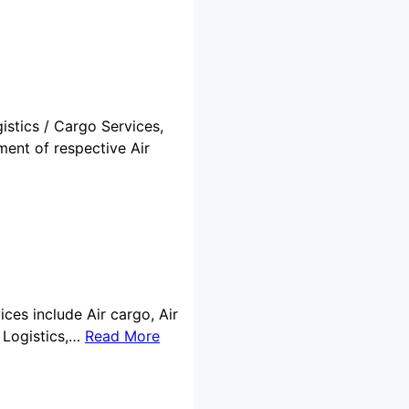
istics / Cargo Services,
ment of respective Air
ices include Air cargo, Air
 Logistics,…
Read More