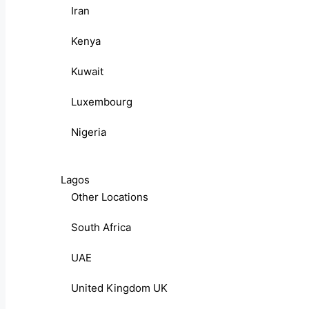
Iran
Kenya
Kuwait
Luxembourg
Nigeria
Lagos
Other Locations
South Africa
UAE
United Kingdom UK