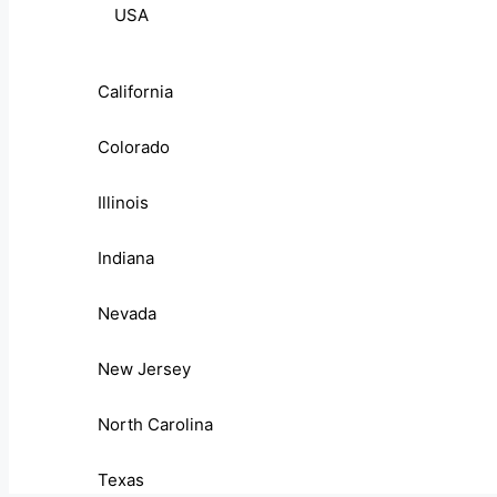
USA
California
Colorado
Illinois
Indiana
Nevada
New Jersey
North Carolina
Texas