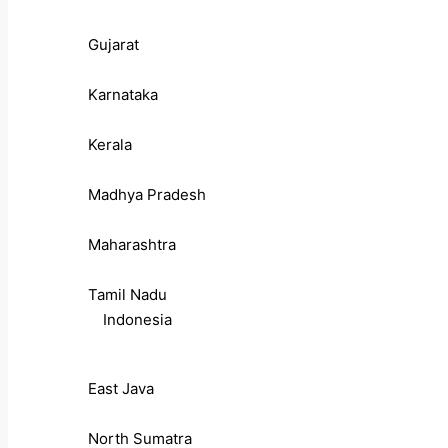
Gujarat
Karnataka
Kerala
Madhya Pradesh
Maharashtra
Tamil Nadu
Indonesia
East Java
North Sumatra