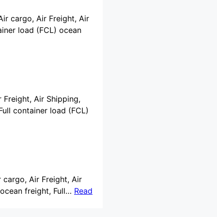
ir cargo, Air Freight, Air
ainer load (FCL) ocean
 Freight, Air Shipping,
ull container load (FCL)
 cargo, Air Freight, Air
ocean freight, Full…
Read