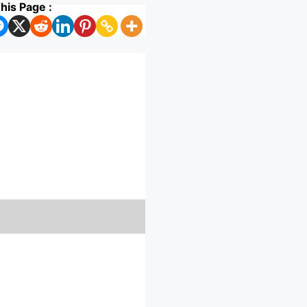
his Page :