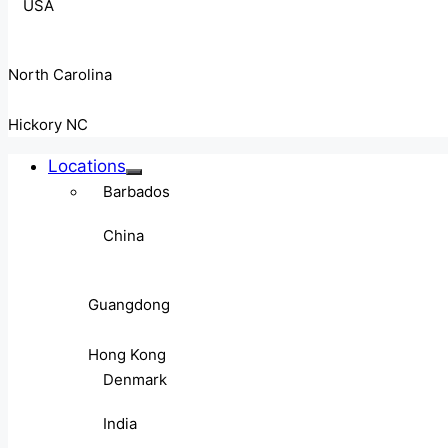
USA
North Carolina
Hickory NC
Locations
Barbados
China
Guangdong
Hong Kong
Denmark
India