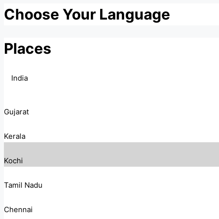
Choose Your Language
Places
India
Gujarat
Kerala
Kochi
Tamil Nadu
Chennai