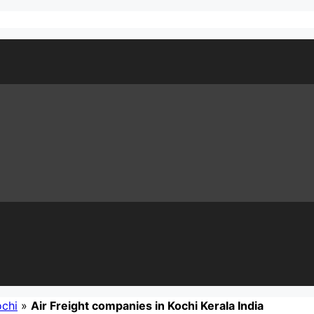
ochi
»
Air Freight companies in Kochi Kerala India