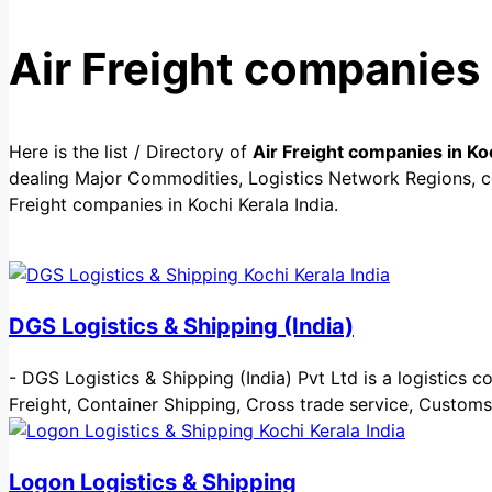
Air Freight companies 
Here is the list / Directory of
Air Freight companies in Koc
dealing Major Commodities, Logistics Network Regions, cer
Freight companies in Kochi Kerala India.
DGS Logistics & Shipping (India)
-
DGS Logistics & Shipping (India) Pvt Ltd is a logistics co
Freight, Container Shipping, Cross trade service, Custom
Logon Logistics & Shipping