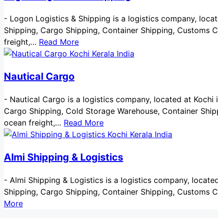
-
Logon Logistics & Shipping is a logistics company, located
Shipping, Cargo Shipping, Container Shipping, Customs Cl
freight,…
Read More
Nautical Cargo
-
Nautical Cargo is a logistics company, located at Kochi in 
Cargo Shipping, Cold Storage Warehouse, Container Shippi
ocean freight,…
Read More
Almi Shipping & Logistics
-
Almi Shipping & Logistics is a logistics company, located a
Shipping, Cargo Shipping, Container Shipping, Customs C
More