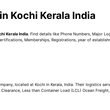
in Kochi Kerala India
hi Kerala India
. Find details like Phone Numbers, Major Log
tifications, Memberships, Registrations, year of establish
mpany, located at Kochi in Kerala, India. Their logistics serv
s Clearance, Less than Container Load (LCL) Ocean Freight,