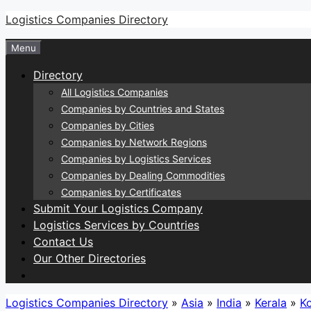
Skip
Logistics Companies Directory
to
Menu
content
Directory
All Logistics Companies
Companies by Countries and States
Companies by Cities
Companies by Network Regions
Companies by Logistics Services
Companies by Dealing Commodities
Companies by Certificates
Submit Your Logistics Company
Logistics Services by Countries
Contact Us
Our Other Directories
Logistics Companies Directory
»
Asia
»
India
»
Kerala
»
K