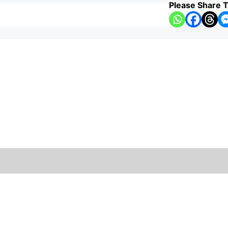
Please Share T