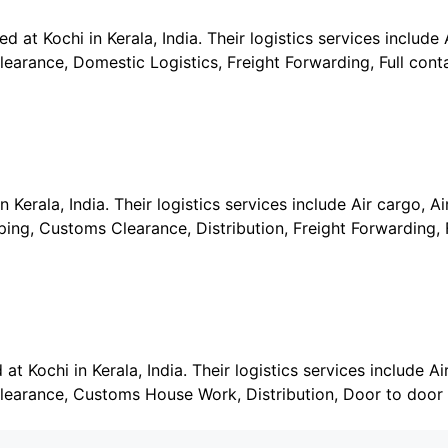
 at Kochi in Kerala, India. Their logistics services include A
earance, Domestic Logistics, Freight Forwarding, Full cont
Kerala, India. Their logistics services include Air cargo, Air
ng, Customs Clearance, Distribution, Freight Forwarding, F
t Kochi in Kerala, India. Their logistics services include Air
learance, Customs House Work, Distribution, Door to door 